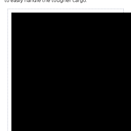
to easily handle the tougher cargo.