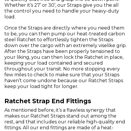
Whether it’s 27’ or 30’, our Straps give you the all
the control you need to handle your heavy-duty
load.
Once the Straps are directly where you need them
to be, you can then pump our heat-treated carbon
steel Ratchet to effortlessly tighten the Straps
down over the cargo with an extremely viselike grip.
After the Straps have been properly tensioned to
your liking, you can then lock the Ratchet in place,
keeping your load contained and secured
throughout your transit. No more stopping every
few miles to check to make sure that your Straps
haven’t come undone because our Ratchet Straps
keep your load tight for longer.
Ratchet Strap End Fittings
As mentioned before, it’s a flawless synergy that
makes our Ratchet Straps stand out among the
rest, and that includes our reliable high-quality end
fittings. All our end fittings are made of a heat-