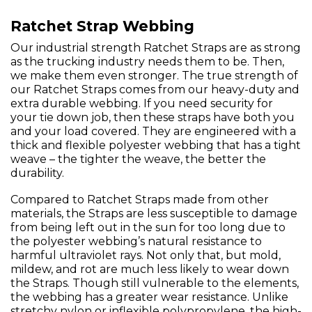
Ratchet Strap Webbing
Our industrial strength Ratchet Straps are as strong
as the trucking industry needs them to be. Then,
we make them even stronger. The true strength of
our Ratchet Straps comes from our heavy-duty and
extra durable webbing. If you need security for
your tie down job, then these straps have both you
and your load covered. They are engineered with a
thick and flexible polyester webbing that has a tight
weave – the tighter the weave, the better the
durability.
Compared to Ratchet Straps made from other
materials, the Straps are less susceptible to damage
from being left out in the sun for too long due to
the polyester webbing’s natural resistance to
harmful ultraviolet rays. Not only that, but mold,
mildew, and rot are much less likely to wear down
the Straps. Though still vulnerable to the elements,
the webbing has a greater wear resistance. Unlike
stretchy nylon or inflexible polypropylene, the high-