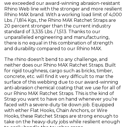
we exceeded our award-winning abrasion-resistant
Rhino Web line with the stronger and more resilient
Rhino MAX brand. With a working load limit of 4,000
Lbs. / 1,814 Kgs., the Rhino MAX Ratchet Straps are
20 percent stronger than the current industry
standard of 3,335 Lbs. / 1,513. Thanks to our
unparalleled engineering and manufacturing,
there is no equal in this combination of strength
and durability compared to our Rhino MAX.
The rhino doesn’t bend to any challenge, and
neither does our Rhino MAX Ratchet Straps. Built
for rigid toughness, cargo such as bricks, timber,
concrete, etc. will find it very difficult to mar the
surface of this webbing due to our award-winning
anti-abrasion chemical coating that we use for all of
our Rhino MAX Ratchet Straps. This is the kind of
Strap you want to have on hand whenever you’re
faced with a severe-duty tie down job. Equipped
with either Flat Hooks, Chain Anchors, or Wire
Hooks, these Ratchet Straps are strong enough to
take on the heavy-duty jobs while resilient enough