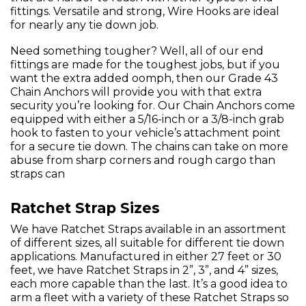
fittings. Versatile and strong, Wire Hooks are ideal
for nearly any tie down job.
Need something tougher? Well, all of our end
fittings are made for the toughest jobs, but if you
want the extra added oomph, then our Grade 43
Chain Anchors will provide you with that extra
security you’re looking for. Our Chain Anchors come
equipped with either a 5/16-inch or a 3/8-inch grab
hook to fasten to your vehicle’s attachment point
for a secure tie down. The chains can take on more
abuse from sharp corners and rough cargo than
straps can
Ratchet Strap Sizes
We have Ratchet Straps available in an assortment
of different sizes, all suitable for different tie down
applications. Manufactured in either 27 feet or 30
feet, we have Ratchet Straps in 2”, 3”, and 4” sizes,
each more capable than the last. It’s a good idea to
arm a fleet with a variety of these Ratchet Straps so