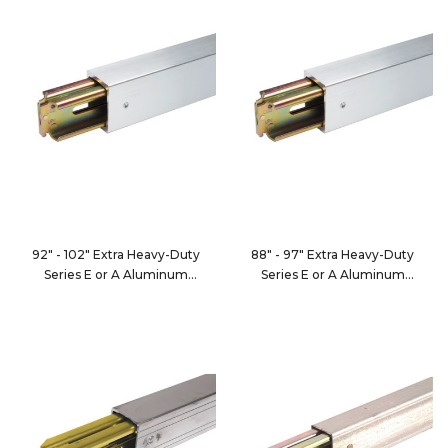
92" - 102" Extra Heavy-Duty
88" - 97" Extra Heavy-Duty
Series E or A Aluminum
Series E or A Aluminum
Decking/Shoring Beam
Decking/Shoring Beam
FE8050-5
FE8050-6