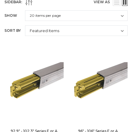
SIDEBAR:
VIEW AS
SHOW
SORT BY
92.9" - 102.3" Series E or A
96" - 106" Series E or A