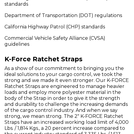
standards
Department of Transportation (DOT) regulations
California Highway Patrol (CHP) standards
Commercial Vehicle Safety Alliance (CVSA)
guidelines
K-Force Ratchet Straps
As a show of our commitment to bringing you the
ideal solutions to your cargo control, we took the
strong and we made it even stronger. Our K-FORCE
Ratchet Straps are engineered to manage heavier
loads and employ more polyester material in the
body of the Strap in order to give it the strength
and durability to challenge the increasing demands
of the cargo control industry. And when we say
strong, we mean strong. The 2" K-FORCE Ratchet
Straps have an increased working load limit of 4,000
Lbs. / 1,814 Kgs., a 20 percent increase compared to