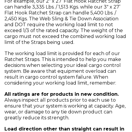
For example, our 2" x 27’ Flat Hook Ratchet Strap
can handle 3,335 Lbs. / 1,513 Kgs. while our 3" x 27’
Flat Hook Ratchet Strap can handle 5,400 Lbs. /
2,450 Kgs. The Web Sling & Tie Down Association
and DOT require the working load limit to not
exceed 1/3 of the rated capacity. The weight of the
cargo must not exceed the combined working load
limit of the Straps being used.
The working load limit is provided for each of our
Ratchet Straps. This is intended to help you make
decisions when selecting your ideal cargo control
system. Be aware that equipment overload can
result in cargo control system failure. When
considering your working load limit, remember:
All ratings are for products in new condition.
Always inspect all products prior to each use to
ensure that your system is working at capacity. Age,
wear, or damage to any tie down product can
greatly reduce its strength.
Load direction other than straight can result in