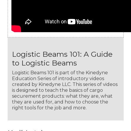
Logistic Beams 101: A Guide
to Logistic Beams
Logistic Beams 101 is part of the Kinedyne
Education Series of introductory videos
created by Kinedyne LLC. This series of videos
is designed to teach the basics of cargo
securement products: what they are, what
they are used for, and how to choose the
right tools for the job and more.