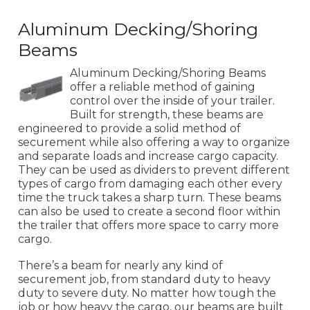
Aluminum Decking/Shoring
Beams
Aluminum Decking/Shoring Beams
offer a reliable method of gaining
control over the inside of your trailer.
Built for strength, these beams are
engineered to provide a solid method of
securement while also offering a way to organize
and separate loads and increase cargo capacity.
They can be used as dividers to prevent different
types of cargo from damaging each other every
time the truck takes a sharp turn. These beams
can also be used to create a second floor within
the trailer that offers more space to carry more
cargo.
There’s a beam for nearly any kind of
securement job, from standard duty to heavy
duty to severe duty. No matter how tough the
job or how heavy the cargo, our beams are built