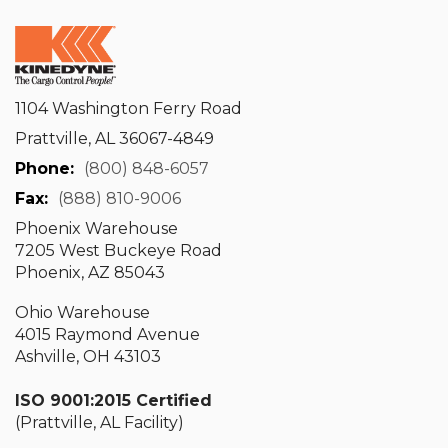
1104 Washington Ferry Road
Prattville, AL 36067-4849
Phone:
(800) 848-6057
Fax:
(888) 810-9006
Phoenix Warehouse
7205 West Buckeye Road
Phoenix, AZ 85043
Ohio Warehouse
4015 Raymond Avenue
Ashville, OH 43103
ISO 9001:2015 Certified
(Prattville, AL Facility)