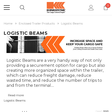
0
Home
Enclosed Trailer Products
Logistic Beams
LOGISTIC BEAMS
Logistic Beams are a very handy way of not only
providing a securement option for cargo but also
creating more organized space within the trailer,
which can reduce freight damage, reduce
wasted time, and reduce the number of trips to
and from the terminal.
...
Read more
Logistic Beams