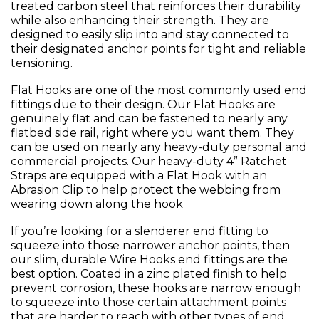
treated carbon steel that reinforces their durability
while also enhancing their strength. They are
designed to easily slip into and stay connected to
their designated anchor points for tight and reliable
tensioning.
Flat Hooks are one of the most commonly used end
fittings due to their design. Our Flat Hooks are
genuinely flat and can be fastened to nearly any
flatbed side rail, right where you want them. They
can be used on nearly any heavy-duty personal and
commercial projects. Our heavy-duty 4” Ratchet
Straps are equipped with a Flat Hook with an
Abrasion Clip to help protect the webbing from
wearing down along the hook
If you’re looking for a slenderer end fitting to
squeeze into those narrower anchor points, then
our slim, durable Wire Hooks end fittings are the
best option. Coated in a zinc plated finish to help
prevent corrosion, these hooks are narrow enough
to squeeze into those certain attachment points
that are harder to reach with other types of end