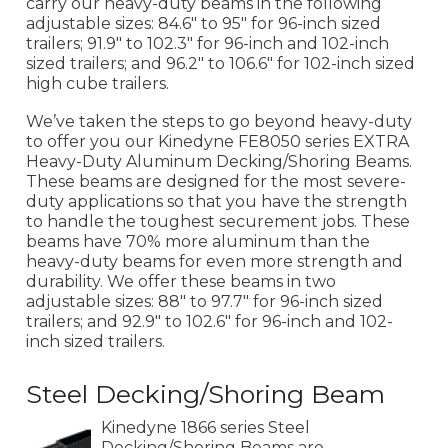
carry our heavy-duty beams in the following
adjustable sizes: 84.6" to 95" for 96-inch sized
trailers; 91.9" to 102.3" for 96-inch and 102-inch
sized trailers; and 96.2" to 106.6" for 102-inch sized
high cube trailers.
We’ve taken the steps to go beyond heavy-duty
to offer you our Kinedyne FE8050 series EXTRA
Heavy-Duty Aluminum Decking/Shoring Beams.
These beams are designed for the most severe-
duty applications so that you have the strength
to handle the toughest securement jobs. These
beams have 70% more aluminum than the
heavy-duty beams for even more strength and
durability. We offer these beams in two
adjustable sizes: 88" to 97.7" for 96-inch sized
trailers; and 92.9" to 102.6" for 96-inch and 102-
inch sized trailers.
Steel Decking/Shoring Beam
Kinedyne 1866 series Steel
Decking/Shoring Beams are