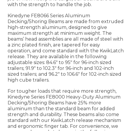
with the strength to handle the job.
Kinedyne FE8066 Series Aluminum
Decking/Shoring Beams are made from extruded
high-strength aluminum, designed to give
maximum strength at minimum weight. The
beams’ head assemblies are all made of steel with
a zinc plated finish, are tapered for easy
operation, and come standard with the KwikLatch
release. They are available in the following
adjustable sizes: 84.6" to 95" for 96-inch sized
trailers; 91.9" to 102.3" for 96-inch and 102-inch
sized trailers; and 96.2" to 106.6" for 102-inch sized
high cube trailers.
For tougher loads that require more strength,
Kinedyne Series FE8000 Heavy-Duty Aluminum
Decking/Shoring Beams have 25% more
aluminum than the standard beam for added
strength and durability. These beams also come
standard with our KwikLatch release mechanism
and ergonomic finger tab. For convenience, we