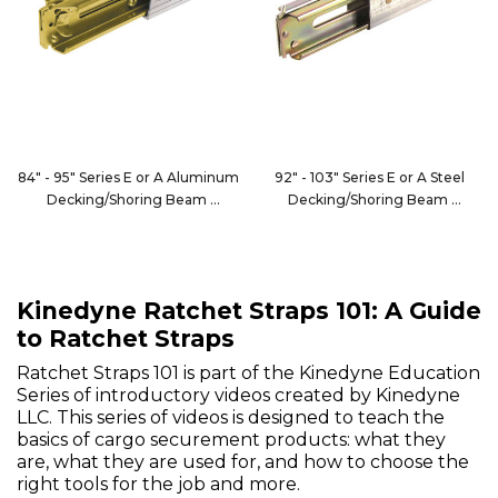
84" - 95" Series E or A Aluminum
92" - 103" Series E or A Steel
Decking/Shoring Beam
Decking/Shoring Beam
FE8066-1
1866
Kinedyne Ratchet Straps 101: A Guide
to Ratchet Straps
Ratchet Straps 101 is part of the Kinedyne Education
Series of introductory videos created by Kinedyne
LLC. This series of videos is designed to teach the
basics of cargo securement products: what they
are, what they are used for, and how to choose the
right tools for the job and more.