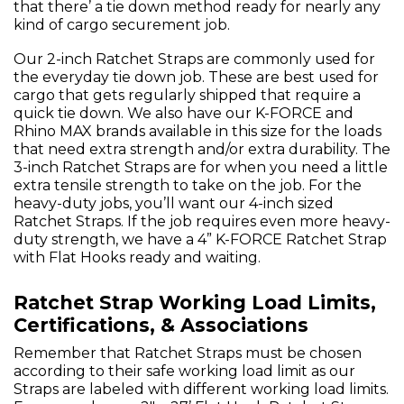
that there’ a tie down method ready for nearly any
kind of cargo securement job.
Our 2-inch Ratchet Straps are commonly used for
the everyday tie down job. These are best used for
cargo that gets regularly shipped that require a
quick tie down. We also have our K-FORCE and
Rhino MAX brands available in this size for the loads
that need extra strength and/or extra durability. The
3-inch Ratchet Straps are for when you need a little
extra tensile strength to take on the job. For the
heavy-duty jobs, you’ll want our 4-inch sized
Ratchet Straps. If the job requires even more heavy-
duty strength, we have a 4” K-FORCE Ratchet Strap
with Flat Hooks ready and waiting.
Ratchet Strap Working Load Limits,
Certifications, & Associations
Remember that Ratchet Straps must be chosen
according to their safe working load limit as our
Straps are labeled with different working load limits.