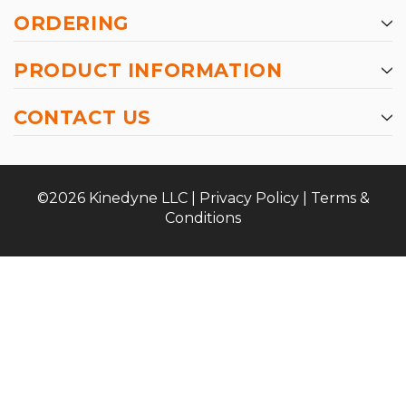
ORDERING
PRODUCT INFORMATION
CONTACT US
©2026 Kinedyne LLC |
Privacy Policy
|
Terms &
Conditions