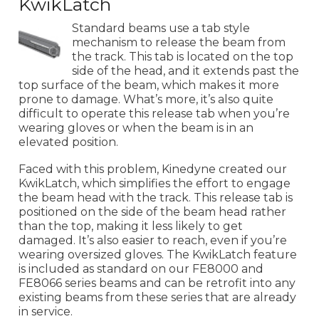
KwikLatch
Standard beams use a tab style
mechanism to release the beam from
the track. This tab is located on the top
side of the head, and it extends past the
top surface of the beam, which makes it more
prone to damage. What’s more, it’s also quite
difficult to operate this release tab when you’re
wearing gloves or when the beam is in an
elevated position.
Faced with this problem, Kinedyne created our
KwikLatch, which simplifies the effort to engage
the beam head with the track. This release tab is
positioned on the side of the beam head rather
than the top, making it less likely to get
damaged. It’s also easier to reach, even if you’re
wearing oversized gloves. The KwikLatch feature
is included as standard on our FE8000 and
FE8066 series beams and can be retrofit into any
existing beams from these series that are already
in service.