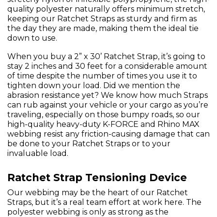
quality polyester naturally offers minimum stretch,
keeping our Ratchet Straps as sturdy and firm as
the day they are made, making them the ideal tie
down to use.
When you buy a 2” x 30’ Ratchet Strap, it’s going to
stay 2 inches and 30 feet for a considerable amount
of time despite the number of times you use it to
tighten down your load. Did we mention the
abrasion resistance yet? We know how much Straps
can rub against your vehicle or your cargo as you’re
traveling, especially on those bumpy roads, so our
high-quality heavy-duty K-FORCE and Rhino MAX
webbing resist any friction-causing damage that can
be done to your Ratchet Straps or to your
invaluable load.
Ratchet Strap Tensioning Device
Our webbing may be the heart of our Ratchet
Straps, but it’s a real team effort at work here. The
polyester webbing is only as strong as the