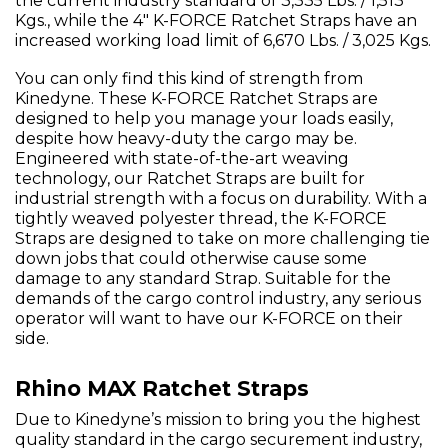
the current industry standard of 3,335 Lbs. / 1,513
Kgs., while the 4" K-FORCE Ratchet Straps have an
increased working load limit of 6,670 Lbs. / 3,025 Kgs.
You can only find this kind of strength from
Kinedyne. These K-FORCE Ratchet Straps are
designed to help you manage your loads easily,
despite how heavy-duty the cargo may be.
Engineered with state-of-the-art weaving
technology, our Ratchet Straps are built for
industrial strength with a focus on durability. With a
tightly weaved polyester thread, the K-FORCE
Straps are designed to take on more challenging tie
down jobs that could otherwise cause some
damage to any standard Strap. Suitable for the
demands of the cargo control industry, any serious
operator will want to have our K-FORCE on their
side.
Rhino MAX Ratchet Straps
Due to Kinedyne’s mission to bring you the highest
quality standard in the cargo securement industry,