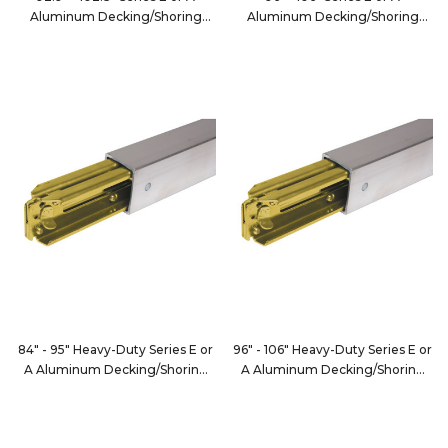
Aluminum Decking/Shoring
Aluminum Decking/Shoring
Beam
Beam
FE8066-3
FE8066-3XL
84" - 95" Heavy-Duty Series E or
96" - 106" Heavy-Duty Series E or
A Aluminum Decking/Shoring
A Aluminum Decking/Shoring
Beam
Beam
FE8000-1
FE8000-12XL