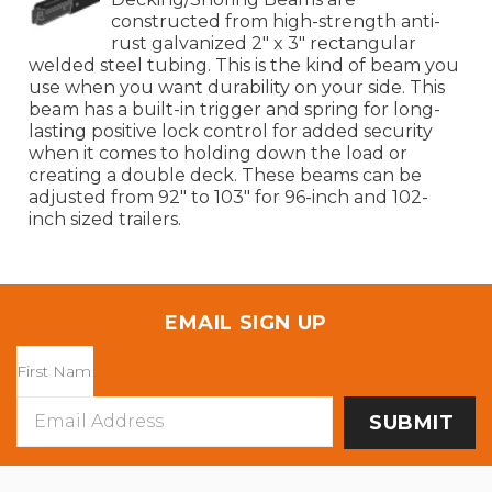
constructed from high-strength anti-
rust galvanized 2" x 3" rectangular
welded steel tubing. This is the kind of beam you
use when you want durability on your side. This
beam has a built-in trigger and spring for long-
lasting positive lock control for added security
when it comes to holding down the load or
creating a double deck. These beams can be
adjusted from 92" to 103" for 96-inch and 102-
inch sized trailers.
EMAIL SIGN UP
Email
Address