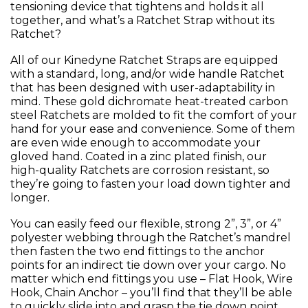
tensioning device that tightens and holds it all
together, and what’s a Ratchet Strap without its
Ratchet?
All of our Kinedyne Ratchet Straps are equipped
with a standard, long, and/or wide handle Ratchet
that has been designed with user-adaptability in
mind. These gold dichromate heat-treated carbon
steel Ratchets are molded to fit the comfort of your
hand for your ease and convenience. Some of them
are even wide enough to accommodate your
gloved hand. Coated in a zinc plated finish, our
high-quality Ratchets are corrosion resistant, so
they’re going to fasten your load down tighter and
longer.
You can easily feed our flexible, strong 2”, 3”, or 4”
polyester webbing through the Ratchet’s mandrel
then fasten the two end fittings to the anchor
points for an indirect tie down over your cargo. No
matter which end fittings you use – Flat Hook, Wire
Hook, Chain Anchor – you’ll find that they’ll be able
to quickly slide into and grasp the tie down point.