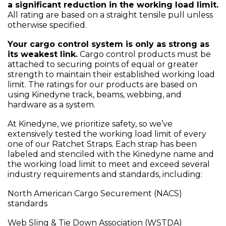
a significant reduction in the working load limit.
All rating are based on a straight tensile pull unless
otherwise specified.
Your cargo control system is only as strong as
its weakest link.
Cargo control products must be
attached to securing points of equal or greater
strength to maintain their established working load
limit. The ratings for our products are based on
using Kinedyne track, beams, webbing, and
hardware as a system.
At Kinedyne, we prioritize safety, so we’ve
extensively tested the working load limit of every
one of our Ratchet Straps. Each strap has been
labeled and stenciled with the Kinedyne name and
the working load limit to meet and exceed several
industry requirements and standards, including:
North American Cargo Securement (NACS)
standards
Web Sling & Tie Down Association (WSTDA)