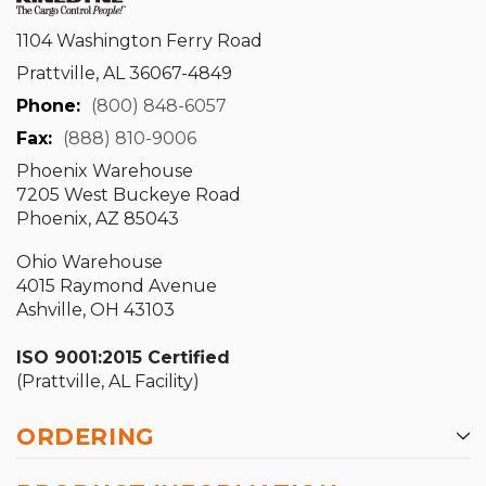
1104 Washington Ferry Road
Prattville, AL 36067-4849
Phone:
(800) 848-6057
Fax:
(888) 810-9006
Phoenix Warehouse
7205 West Buckeye Road
Phoenix, AZ 85043
Ohio Warehouse
4015 Raymond Avenue
Ashville, OH 43103
ISO 9001:2015 Certified
(Prattville, AL Facility)
ORDERING