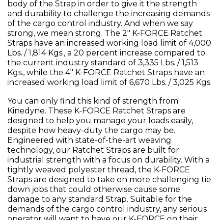
body of the Strap in order to give it the strength
and durability to challenge the increasing demands
of the cargo control industry. And when we say
strong, we mean strong. The 2" K-FORCE Ratchet
Straps have an increased working load limit of 4,000
Lbs. / 1,814 Kgs., a 20 percent increase compared to
the current industry standard of 3,335 Lbs. / 1,513
Kgs., while the 4" K-FORCE Ratchet Straps have an
increased working load limit of 6,670 Lbs. / 3,025 Kgs.
You can only find this kind of strength from
Kinedyne. These K-FORCE Ratchet Straps are
designed to help you manage your loads easily,
despite how heavy-duty the cargo may be.
Engineered with state-of-the-art weaving
technology, our Ratchet Straps are built for
industrial strength with a focus on durability. With a
tightly weaved polyester thread, the K-FORCE
Straps are designed to take on more challenging tie
down jobs that could otherwise cause some
damage to any standard Strap. Suitable for the
demands of the cargo control industry, any serious
operator will want to have our K-FORCE on their