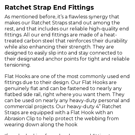
Ratchet Strap End Fittings
As mentioned before, it’s a flawless synergy that
makes our Ratchet Straps stand out among the
rest, and that includes our reliable high-quality end
fittings. All our end fittings are made of a heat-
treated carbon steel that reinforces their durability
while also enhancing their strength. They are
designed to easily slip into and stay connected to
their designated anchor points for tight and reliable
tensioning.
Flat Hooks are one of the most commonly used end
fittings due to their design. Our Flat Hooks are
genuinely flat and can be fastened to nearly any
flatbed side rail, right where you want them. They
can be used on nearly any heavy-duty personal and
commercial projects. Our heavy-duty 4” Ratchet
Straps are equipped with a Flat Hook with an
Abrasion Clip to help protect the webbing from
wearing down along the hook