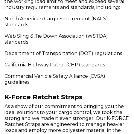
the working load limit to meet and exceed several
industry requirements and standards, including:
North American Cargo Securement (NACS)
standards
Web Sling & Tie Down Association (WSTDA)
standards
Department of Transportation (DOT) regulations
California Highway Patrol (CHP) standards
Commercial Vehicle Safety Alliance (CVSA)
guidelines
K-Force Ratchet Straps
As a show of our commitment to bringing you the
ideal solutions to your cargo control, we took the
strong and we made it even stronger. Our K-FORCE
Ratchet Straps are engineered to manage heavier
loads and employ more polyester material in the