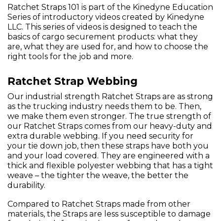
Ratchet Straps 101 is part of the Kinedyne Education
Series of introductory videos created by Kinedyne
LLC. This series of videos is designed to teach the
basics of cargo securement products: what they
are, what they are used for, and how to choose the
right tools for the job and more.
Ratchet Strap Webbing
Our industrial strength Ratchet Straps are as strong
as the trucking industry needs them to be. Then,
we make them even stronger. The true strength of
our Ratchet Straps comes from our heavy-duty and
extra durable webbing. If you need security for
your tie down job, then these straps have both you
and your load covered. They are engineered with a
thick and flexible polyester webbing that has a tight
weave – the tighter the weave, the better the
durability.
Compared to Ratchet Straps made from other
materials, the Straps are less susceptible to damage