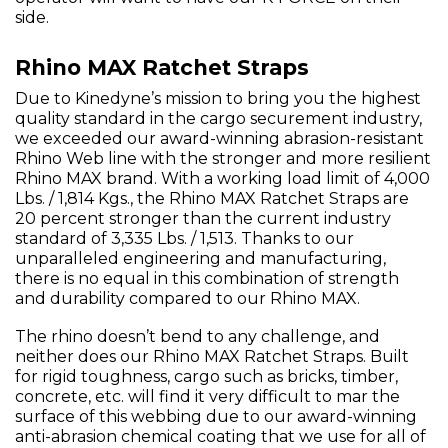
side.
Rhino MAX Ratchet Straps
Due to Kinedyne’s mission to bring you the highest
quality standard in the cargo securement industry,
we exceeded our award-winning abrasion-resistant
Rhino Web line with the stronger and more resilient
Rhino MAX brand. With a working load limit of 4,000
Lbs. / 1,814 Kgs., the Rhino MAX Ratchet Straps are
20 percent stronger than the current industry
standard of 3,335 Lbs. / 1,513. Thanks to our
unparalleled engineering and manufacturing,
there is no equal in this combination of strength
and durability compared to our Rhino MAX.
The rhino doesn’t bend to any challenge, and
neither does our Rhino MAX Ratchet Straps. Built
for rigid toughness, cargo such as bricks, timber,
concrete, etc. will find it very difficult to mar the
surface of this webbing due to our award-winning
anti-abrasion chemical coating that we use for all of