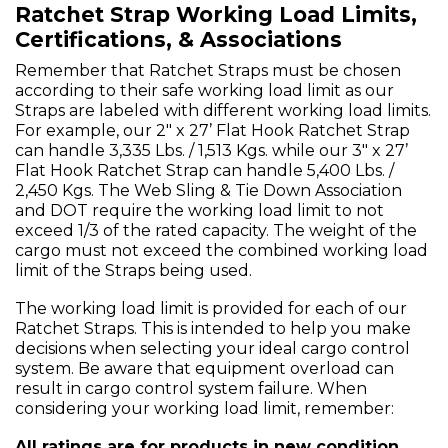
Ratchet Strap Working Load Limits,
Certifications, & Associations
Remember that Ratchet Straps must be chosen
according to their safe working load limit as our
Straps are labeled with different working load limits.
For example, our 2" x 27’ Flat Hook Ratchet Strap
can handle 3,335 Lbs. / 1,513 Kgs. while our 3" x 27’
Flat Hook Ratchet Strap can handle 5,400 Lbs. /
2,450 Kgs. The Web Sling & Tie Down Association
and DOT require the working load limit to not
exceed 1/3 of the rated capacity. The weight of the
cargo must not exceed the combined working load
limit of the Straps being used.
The working load limit is provided for each of our
Ratchet Straps. This is intended to help you make
decisions when selecting your ideal cargo control
system. Be aware that equipment overload can
result in cargo control system failure. When
considering your working load limit, remember:
All ratings are for products in new condition.