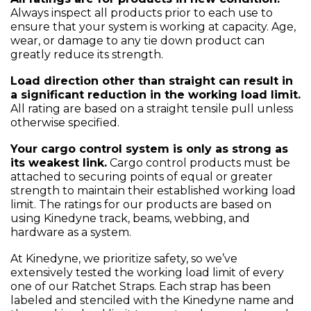
Always inspect all products prior to each use to
ensure that your system is working at capacity. Age,
wear, or damage to any tie down product can
greatly reduce its strength.
Load direction other than straight can result in
a significant reduction in the working load limit.
All rating are based on a straight tensile pull unless
otherwise specified.
Your cargo control system is only as strong as
its weakest link.
Cargo control products must be
attached to securing points of equal or greater
strength to maintain their established working load
limit. The ratings for our products are based on
using Kinedyne track, beams, webbing, and
hardware as a system.
At Kinedyne, we prioritize safety, so we’ve
extensively tested the working load limit of every
one of our Ratchet Straps. Each strap has been
labeled and stenciled with the Kinedyne name and