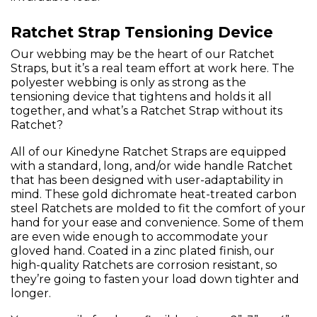
Ratchet Strap Tensioning Device
Our webbing may be the heart of our Ratchet
Straps, but it’s a real team effort at work here. The
polyester webbing is only as strong as the
tensioning device that tightens and holds it all
together, and what’s a Ratchet Strap without its
Ratchet?
All of our Kinedyne Ratchet Straps are equipped
with a standard, long, and/or wide handle Ratchet
that has been designed with user-adaptability in
mind. These gold dichromate heat-treated carbon
steel Ratchets are molded to fit the comfort of your
hand for your ease and convenience. Some of them
are even wide enough to accommodate your
gloved hand. Coated in a zinc plated finish, our
high-quality Ratchets are corrosion resistant, so
they’re going to fasten your load down tighter and
longer.