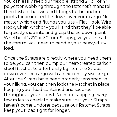
You can easily feed our flexible, strong 2”, 3”, or 4”
polyester webbing through the Ratchet’s mandrel
then fasten the two end fittings to the anchor
points for an indirect tie down over your cargo. No
matter which end fittings you use – Flat Hook, Wire
Hook, Chain Anchor – you’ll find that they’ll be able
to quickly slide into and grasp the tie down point.
Whether it’s 27’ or 30’, our Straps give you the all
the control you need to handle your heavy-duty
load.
Once the Straps are directly where you need them
to be, you can then pump our heat-treated carbon
steel Ratchet to effortlessly tighten the Straps
down over the cargo with an extremely viselike grip.
After the Straps have been properly tensioned to
your liking, you can then lock the Ratchet in place,
keeping your load contained and secured
throughout your transit. No more stopping every
few miles to check to make sure that your Straps
haven’t come undone because our Ratchet Straps
keep your load tight for longer.