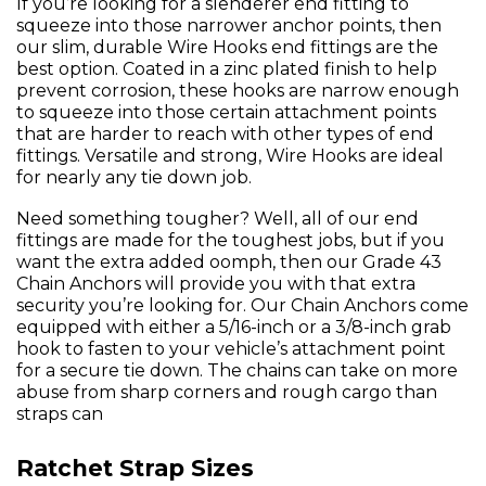
If you’re looking for a slenderer end fitting to
squeeze into those narrower anchor points, then
our slim, durable Wire Hooks end fittings are the
best option. Coated in a zinc plated finish to help
prevent corrosion, these hooks are narrow enough
to squeeze into those certain attachment points
that are harder to reach with other types of end
fittings. Versatile and strong, Wire Hooks are ideal
for nearly any tie down job.
Need something tougher? Well, all of our end
fittings are made for the toughest jobs, but if you
want the extra added oomph, then our Grade 43
Chain Anchors will provide you with that extra
security you’re looking for. Our Chain Anchors come
equipped with either a 5/16-inch or a 3/8-inch grab
hook to fasten to your vehicle’s attachment point
for a secure tie down. The chains can take on more
abuse from sharp corners and rough cargo than
straps can
Ratchet Strap Sizes