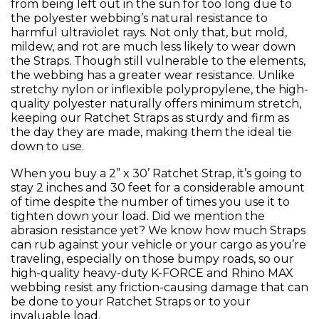
from being left out in the sun for too long due to
the polyester webbing’s natural resistance to
harmful ultraviolet rays. Not only that, but mold,
mildew, and rot are much less likely to wear down
the Straps. Though still vulnerable to the elements,
the webbing has a greater wear resistance. Unlike
stretchy nylon or inflexible polypropylene, the high-
quality polyester naturally offers minimum stretch,
keeping our Ratchet Straps as sturdy and firm as
the day they are made, making them the ideal tie
down to use.
When you buy a 2” x 30’ Ratchet Strap, it’s going to
stay 2 inches and 30 feet for a considerable amount
of time despite the number of times you use it to
tighten down your load. Did we mention the
abrasion resistance yet? We know how much Straps
can rub against your vehicle or your cargo as you’re
traveling, especially on those bumpy roads, so our
high-quality heavy-duty K-FORCE and Rhino MAX
webbing resist any friction-causing damage that can
be done to your Ratchet Straps or to your
invaluable load.