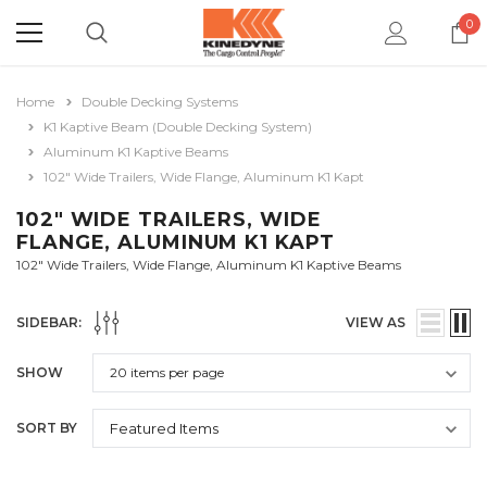
0
Home
Double Decking Systems
K1 Kaptive Beam (Double Decking System)
Aluminum K1 Kaptive Beams
102" Wide Trailers, Wide Flange, Aluminum K1 Kapt
102" WIDE TRAILERS, WIDE
FLANGE, ALUMINUM K1 KAPT
102" Wide Trailers, Wide Flange, Aluminum K1 Kaptive Beams
SIDEBAR:
VIEW AS
SHOW
SORT BY