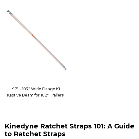
97" - 107" Wide Flange K1
Kaptive Beam for 102" Trailers
9100-102CWF1
Kinedyne Ratchet Straps 101: A Guide
to Ratchet Straps