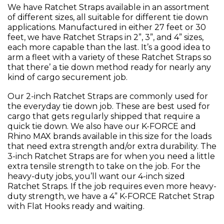
We have Ratchet Straps available in an assortment
of different sizes, all suitable for different tie down
applications. Manufactured in either 27 feet or 30
feet, we have Ratchet Straps in 2”, 3”, and 4” sizes,
each more capable than the last. It’s a good idea to
arm a fleet with a variety of these Ratchet Straps so
that there’ a tie down method ready for nearly any
kind of cargo securement job.
Our 2-inch Ratchet Straps are commonly used for
the everyday tie down job. These are best used for
cargo that gets regularly shipped that require a
quick tie down. We also have our K-FORCE and
Rhino MAX brands available in this size for the loads
that need extra strength and/or extra durability. The
3-inch Ratchet Straps are for when you need a little
extra tensile strength to take on the job. For the
heavy-duty jobs, you’ll want our 4-inch sized
Ratchet Straps. If the job requires even more heavy-
duty strength, we have a 4” K-FORCE Ratchet Strap
with Flat Hooks ready and waiting.