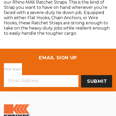
our Rhino MAX Ratchet Straps. This is the kind of
Strap you want to have on hand whenever you’re
faced with a severe-duty tie down job. Equipped
with either Flat Hooks, Chain Anchors, or Wire
Hooks, these Ratchet Straps are strong enough to
take on the heavy-duty jobs while resilient enough
to easily handle the tougher cargo.
EMAIL SIGN UP
Email
Address