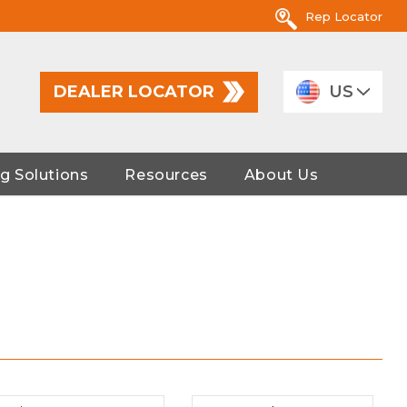
Rep Locator
DEALER LOCATOR
US
g Solutions
Resources
About Us