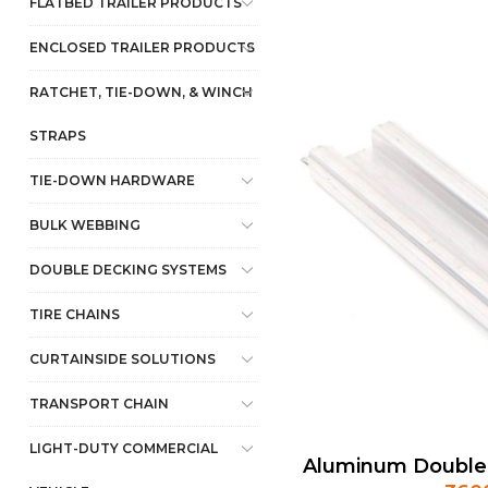
FLATBED TRAILER PRODUCTS
ENCLOSED TRAILER PRODUCTS
RATCHET, TIE-DOWN, & WINCH
STRAPS
TIE-DOWN HARDWARE
BULK WEBBING
DOUBLE DECKING SYSTEMS
TIRE CHAINS
CURTAINSIDE SOLUTIONS
TRANSPORT CHAIN
LIGHT-DUTY COMMERCIAL
Aluminum Double 