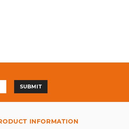
RODUCT INFORMATION