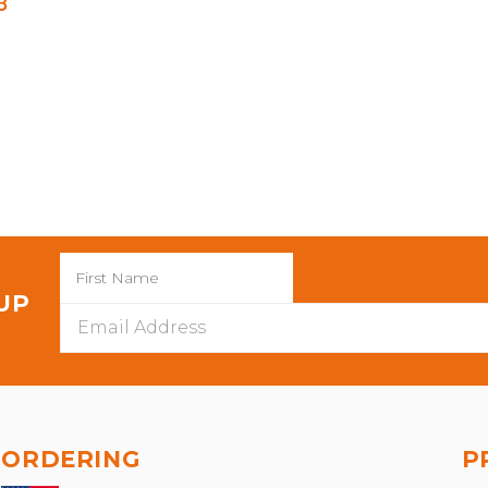
8
 UP
Email
Address
ORDERING
P