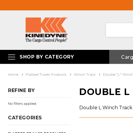
SHOP BY CATEGORY
Car
Home
Flatbed Trailer Products
Winch Track
Double "L" Winch
DOUBLE L
REFINE BY
No filters applied
Double L Winch Track
CATEGORIES