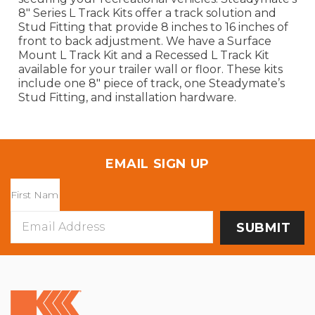
8" Series L Track Kits offer a track solution and
Stud Fitting that provide 8 inches to 16 inches of
front to back adjustment. We have a Surface
Mount L Track Kit and a Recessed L Track Kit
available for your trailer wall or floor. These kits
include one 8" piece of track, one Steadymate’s
Stud Fitting, and installation hardware.
EMAIL SIGN UP
Email
Address