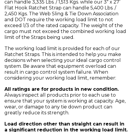
can handle 3,335 Lbs. / 1,513 Kgs. while our 3" x 27’
Flat Hook Ratchet Strap can handle 5,400 Lbs. /
2,450 Kgs. The Web Sling & Tie Down Association
and DOT require the working load limit to not
exceed 1/3 of the rated capacity. The weight of the
cargo must not exceed the combined working load
limit of the Straps being used.
The working load limit is provided for each of our
Ratchet Straps. This is intended to help you make
decisions when selecting your ideal cargo control
system. Be aware that equipment overload can
result in cargo control system failure. When
considering your working load limit, remember:
All ratings are for products in new condition.
Always inspect all products prior to each use to
ensure that your system is working at capacity. Age,
wear, or damage to any tie down product can
greatly reduce its strength.
Load direction other than straight can result in
a significant reduction in the working load limit.