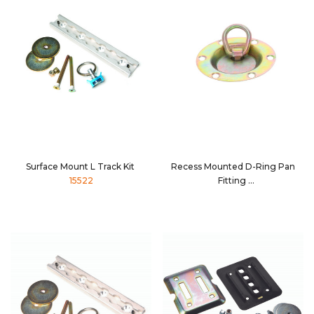
Surface Mount L Track Kit
Recess Mounted D-Ring Pan
15522
Fitting
32210