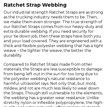
Ratchet Strap Webbing
Our industrial strength Ratchet Straps are as strong
as the trucking industry needs them to be. Then,
we make them even stronger. The true strength of
our Ratchet Straps comes from our heavy-duty and
extra durable webbing. If you need security for
your tie down job, then these straps have both you
and your load covered. They are engineered with a
thick and flexible polyester webbing that has a tight
weave – the tighter the weave, the better the
durability.
Compared to Ratchet Straps made from other
materials, the Straps are less susceptible to damage
from being left out in the sun for too long due to
the polyester webbing’s natural resistance to
harmful ultraviolet rays. Not only that, but mold,
mildew, and rot are much less likely to wear down
the Straps. Though still vulnerable to the elements,
the webbing has a greater wear resistance. Unlike
stretchy nylon or inflexible polypropylene, the high-