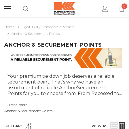
0
Home
Light-Duty Commercial Vehicle
Anchor & Securement Points
ANCHOR & SECUREMENT POINTS
Your premium tie down job deserves a reliable
securement point. That’s why we have an
assortment of reliable Anchor/Securement
Points for you to choose from. From Recessed to
...
Read more
Anchor & Securement Points
SIDEBAR:
VIEW AS