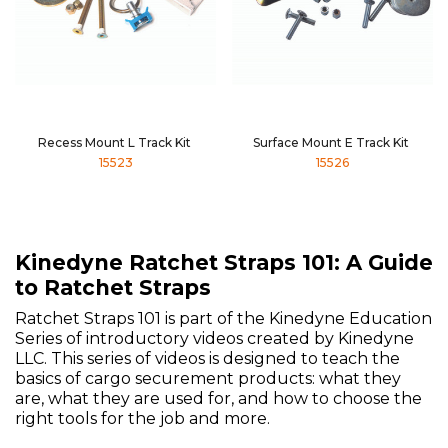
Recess Mount L Track Kit
Surface Mount E Track Kit
15523
15526
Kinedyne Ratchet Straps 101: A Guide
to Ratchet Straps
Ratchet Straps 101 is part of the Kinedyne Education
Series of introductory videos created by Kinedyne
LLC. This series of videos is designed to teach the
basics of cargo securement products: what they
are, what they are used for, and how to choose the
right tools for the job and more.