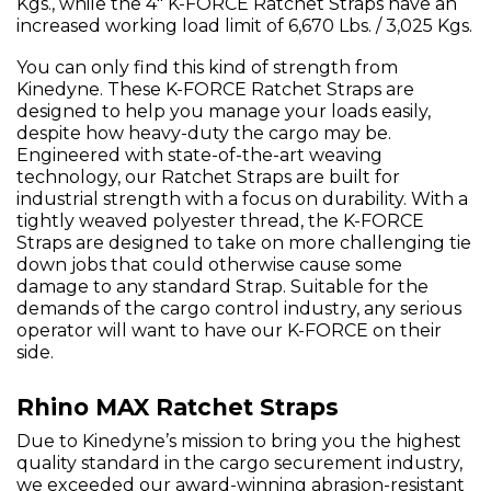
Kgs., while the 4" K-FORCE Ratchet Straps have an
increased working load limit of 6,670 Lbs. / 3,025 Kgs.
You can only find this kind of strength from
Kinedyne. These K-FORCE Ratchet Straps are
designed to help you manage your loads easily,
despite how heavy-duty the cargo may be.
Engineered with state-of-the-art weaving
technology, our Ratchet Straps are built for
industrial strength with a focus on durability. With a
tightly weaved polyester thread, the K-FORCE
Straps are designed to take on more challenging tie
down jobs that could otherwise cause some
damage to any standard Strap. Suitable for the
demands of the cargo control industry, any serious
operator will want to have our K-FORCE on their
side.
Rhino MAX Ratchet Straps
Due to Kinedyne’s mission to bring you the highest
quality standard in the cargo securement industry,
we exceeded our award-winning abrasion-resistant