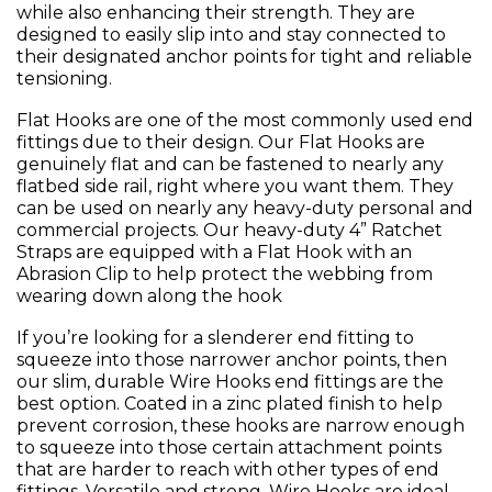
while also enhancing their strength. They are
designed to easily slip into and stay connected to
their designated anchor points for tight and reliable
tensioning.
Flat Hooks are one of the most commonly used end
fittings due to their design. Our Flat Hooks are
genuinely flat and can be fastened to nearly any
flatbed side rail, right where you want them. They
can be used on nearly any heavy-duty personal and
commercial projects. Our heavy-duty 4” Ratchet
Straps are equipped with a Flat Hook with an
Abrasion Clip to help protect the webbing from
wearing down along the hook
If you’re looking for a slenderer end fitting to
squeeze into those narrower anchor points, then
our slim, durable Wire Hooks end fittings are the
best option. Coated in a zinc plated finish to help
prevent corrosion, these hooks are narrow enough
to squeeze into those certain attachment points
that are harder to reach with other types of end
fittings. Versatile and strong, Wire Hooks are ideal