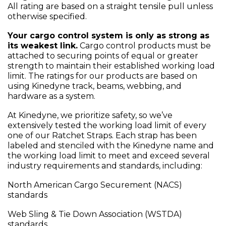
All rating are based on a straight tensile pull unless
otherwise specified.
Your cargo control system is only as strong as
its weakest link.
Cargo control products must be
attached to securing points of equal or greater
strength to maintain their established working load
limit. The ratings for our products are based on
using Kinedyne track, beams, webbing, and
hardware as a system.
At Kinedyne, we prioritize safety, so we’ve
extensively tested the working load limit of every
one of our Ratchet Straps. Each strap has been
labeled and stenciled with the Kinedyne name and
the working load limit to meet and exceed several
industry requirements and standards, including:
North American Cargo Securement (NACS)
standards
Web Sling & Tie Down Association (WSTDA)
standards