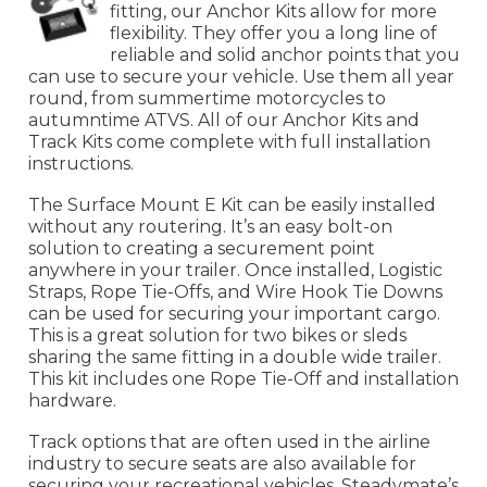
fitting, our Anchor Kits allow for more
flexibility. They offer you a long line of
reliable and solid anchor points that you
can use to secure your vehicle. Use them all year
round, from summertime motorcycles to
autumntime ATVS. All of our Anchor Kits and
Track Kits come complete with full installation
instructions.
The Surface Mount E Kit can be easily installed
without any routering. It’s an easy bolt-on
solution to creating a securement point
anywhere in your trailer. Once installed, Logistic
Straps, Rope Tie-Offs, and Wire Hook Tie Downs
can be used for securing your important cargo.
This is a great solution for two bikes or sleds
sharing the same fitting in a double wide trailer.
This kit includes one Rope Tie-Off and installation
hardware.
Track options that are often used in the airline
industry to secure seats are also available for
securing your recreational vehicles. Steadymate’s