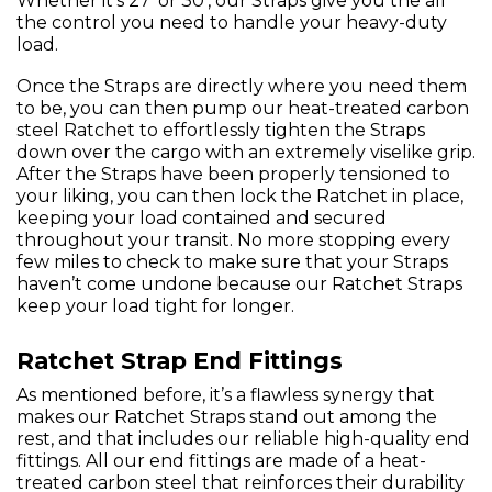
Whether it’s 27’ or 30’, our Straps give you the all
the control you need to handle your heavy-duty
load.
Once the Straps are directly where you need them
to be, you can then pump our heat-treated carbon
steel Ratchet to effortlessly tighten the Straps
down over the cargo with an extremely viselike grip.
After the Straps have been properly tensioned to
your liking, you can then lock the Ratchet in place,
keeping your load contained and secured
throughout your transit. No more stopping every
few miles to check to make sure that your Straps
haven’t come undone because our Ratchet Straps
keep your load tight for longer.
Ratchet Strap End Fittings
As mentioned before, it’s a flawless synergy that
makes our Ratchet Straps stand out among the
rest, and that includes our reliable high-quality end
fittings. All our end fittings are made of a heat-
treated carbon steel that reinforces their durability