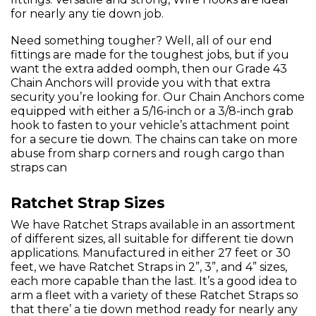
for nearly any tie down job.
Need something tougher? Well, all of our end
fittings are made for the toughest jobs, but if you
want the extra added oomph, then our Grade 43
Chain Anchors will provide you with that extra
security you’re looking for. Our Chain Anchors come
equipped with either a 5/16-inch or a 3/8-inch grab
hook to fasten to your vehicle’s attachment point
for a secure tie down. The chains can take on more
abuse from sharp corners and rough cargo than
straps can
Ratchet Strap Sizes
We have Ratchet Straps available in an assortment
of different sizes, all suitable for different tie down
applications. Manufactured in either 27 feet or 30
feet, we have Ratchet Straps in 2”, 3”, and 4” sizes,
each more capable than the last. It’s a good idea to
arm a fleet with a variety of these Ratchet Straps so
that there’ a tie down method ready for nearly any