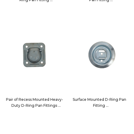
7196
32210-2PK
Pair of Recess Mounted Heavy-
Surface Mounted D-Ring Pan
Duty D-Ring Pan Fittings
Fitting
7196-2PK
7190