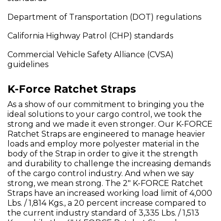
Department of Transportation (DOT) regulations
California Highway Patrol (CHP) standards
Commercial Vehicle Safety Alliance (CVSA)
guidelines
K-Force Ratchet Straps
As a show of our commitment to bringing you the
ideal solutions to your cargo control, we took the
strong and we made it even stronger. Our K-FORCE
Ratchet Straps are engineered to manage heavier
loads and employ more polyester material in the
body of the Strap in order to give it the strength
and durability to challenge the increasing demands
of the cargo control industry. And when we say
strong, we mean strong. The 2" K-FORCE Ratchet
Straps have an increased working load limit of 4,000
Lbs. / 1,814 Kgs., a 20 percent increase compared to
the current industry standard of 3,335 Lbs. / 1,513