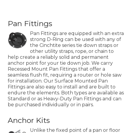
Pan Fittings
Pan Fittings are equipped with an extra
strong D-Ring can be used with any of
the Cinchtite series tie down straps or
other utility straps, rope, or chain to
help create a reliably solid and permanent
anchor point for your tie down job. We carry
Recessed Mount Pan Fittings that offer a
seamless flush fit, requiring a router or hole saw
for installation. Our Surface Mounted Pan
Fittings are also easy to install and are built to
endure the elements. Both types are available as
Standard or as Heavy-Duty Pan Fittings and can
be purchased individually or in pairs.
Anchor Kits
Unlike the fixed point of a pan or floor