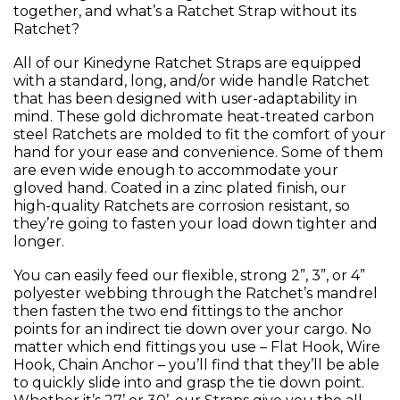
together, and what’s a Ratchet Strap without its
Ratchet?
All of our Kinedyne Ratchet Straps are equipped
with a standard, long, and/or wide handle Ratchet
that has been designed with user-adaptability in
mind. These gold dichromate heat-treated carbon
steel Ratchets are molded to fit the comfort of your
hand for your ease and convenience. Some of them
are even wide enough to accommodate your
gloved hand. Coated in a zinc plated finish, our
high-quality Ratchets are corrosion resistant, so
they’re going to fasten your load down tighter and
longer.
You can easily feed our flexible, strong 2”, 3”, or 4”
polyester webbing through the Ratchet’s mandrel
then fasten the two end fittings to the anchor
points for an indirect tie down over your cargo. No
matter which end fittings you use – Flat Hook, Wire
Hook, Chain Anchor – you’ll find that they’ll be able
to quickly slide into and grasp the tie down point.