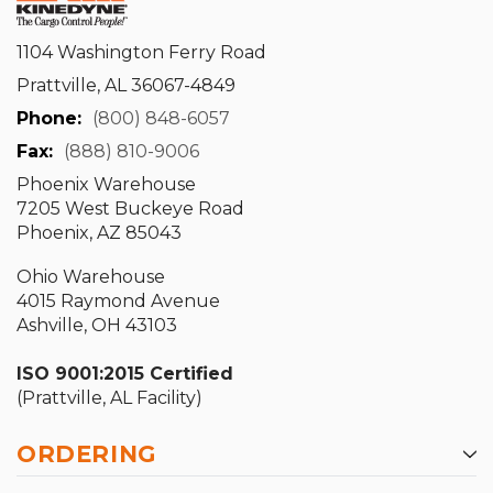
1104 Washington Ferry Road
Prattville, AL 36067-4849
Phone:
(800) 848-6057
Fax:
(888) 810-9006
Phoenix Warehouse
7205 West Buckeye Road
Phoenix, AZ 85043
Ohio Warehouse
4015 Raymond Avenue
Ashville, OH 43103
ISO 9001:2015 Certified
(Prattville, AL Facility)
ORDERING