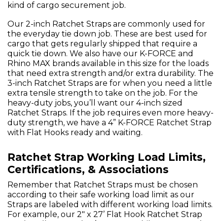
kind of cargo securement job.
Our 2-inch Ratchet Straps are commonly used for
the everyday tie down job. These are best used for
cargo that gets regularly shipped that require a
quick tie down. We also have our K-FORCE and
Rhino MAX brands available in this size for the loads
that need extra strength and/or extra durability. The
3-inch Ratchet Straps are for when you need a little
extra tensile strength to take on the job. For the
heavy-duty jobs, you’ll want our 4-inch sized
Ratchet Straps. If the job requires even more heavy-
duty strength, we have a 4” K-FORCE Ratchet Strap
with Flat Hooks ready and waiting.
Ratchet Strap Working Load Limits,
Certifications, & Associations
Remember that Ratchet Straps must be chosen
according to their safe working load limit as our
Straps are labeled with different working load limits.
For example, our 2" x 27’ Flat Hook Ratchet Strap