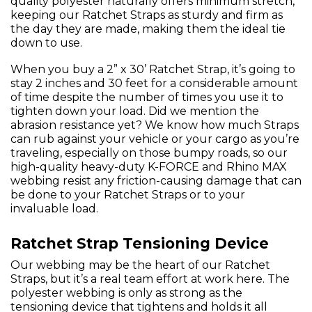
quality polyester naturally offers minimum stretch,
keeping our Ratchet Straps as sturdy and firm as
the day they are made, making them the ideal tie
down to use.
When you buy a 2” x 30’ Ratchet Strap, it’s going to
stay 2 inches and 30 feet for a considerable amount
of time despite the number of times you use it to
tighten down your load. Did we mention the
abrasion resistance yet? We know how much Straps
can rub against your vehicle or your cargo as you’re
traveling, especially on those bumpy roads, so our
high-quality heavy-duty K-FORCE and Rhino MAX
webbing resist any friction-causing damage that can
be done to your Ratchet Straps or to your
invaluable load.
Ratchet Strap Tensioning Device
Our webbing may be the heart of our Ratchet
Straps, but it’s a real team effort at work here. The
polyester webbing is only as strong as the
tensioning device that tightens and holds it all