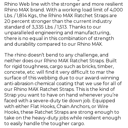
Rhino Web line with the stronger and more resilient
Rhino MAX brand. With a working load limit of 4,000
Lbs. / 1,814 Kgs., the Rhino MAX Ratchet Straps are
20 percent stronger than the current industry
standard of 3,335 Lbs. / 1,513. Thanks to our
unparalleled engineering and manufacturing,
there is no equal in this combination of strength
and durability compared to our Rhino MAX.
The rhino doesn’t bend to any challenge, and
neither does our Rhino MAX Ratchet Straps. Built
for rigid toughness, cargo such as bricks, timber,
concrete, etc. will find it very difficult to mar the
surface of this webbing due to our award-winning
anti-abrasion chemical coating that we use for all of
our Rhino MAX Ratchet Straps. This is the kind of
Strap you want to have on hand whenever you’re
faced with a severe-duty tie down job. Equipped
with either Flat Hooks, Chain Anchors, or Wire
Hooks, these Ratchet Straps are strong enough to
take on the heavy-duty jobs while resilient enough
to easily handle the tougher cargo.