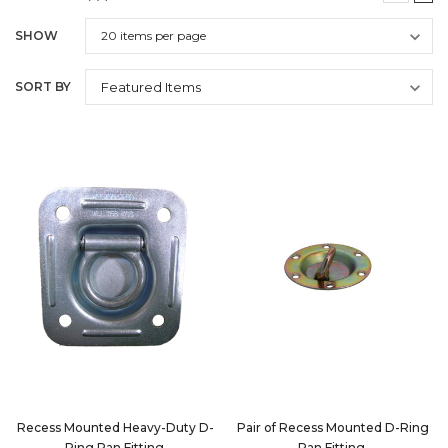
SHOW
SORT BY
Recess Mounted Heavy-Duty D-
Pair of Recess Mounted D-Ring
Ring Pan Fitting
Pan Fitting