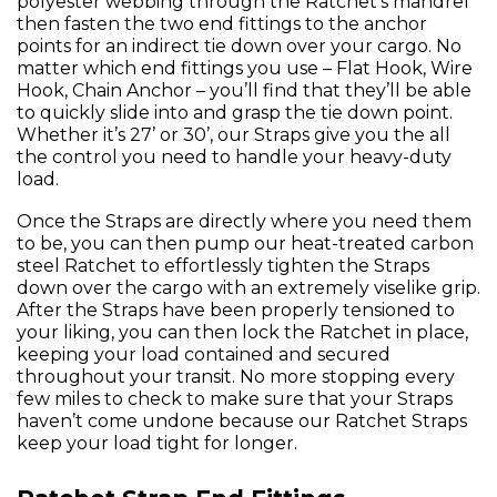
polyester webbing through the Ratchet’s mandrel
then fasten the two end fittings to the anchor
points for an indirect tie down over your cargo. No
matter which end fittings you use – Flat Hook, Wire
Hook, Chain Anchor – you’ll find that they’ll be able
to quickly slide into and grasp the tie down point.
Whether it’s 27’ or 30’, our Straps give you the all
the control you need to handle your heavy-duty
load.
Once the Straps are directly where you need them
to be, you can then pump our heat-treated carbon
steel Ratchet to effortlessly tighten the Straps
down over the cargo with an extremely viselike grip.
After the Straps have been properly tensioned to
your liking, you can then lock the Ratchet in place,
keeping your load contained and secured
throughout your transit. No more stopping every
few miles to check to make sure that your Straps
haven’t come undone because our Ratchet Straps
keep your load tight for longer.