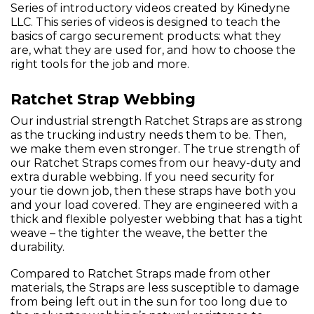
Series of introductory videos created by Kinedyne
LLC. This series of videos is designed to teach the
basics of cargo securement products: what they
are, what they are used for, and how to choose the
right tools for the job and more.
Ratchet Strap Webbing
Our industrial strength Ratchet Straps are as strong
as the trucking industry needs them to be. Then,
we make them even stronger. The true strength of
our Ratchet Straps comes from our heavy-duty and
extra durable webbing. If you need security for
your tie down job, then these straps have both you
and your load covered. They are engineered with a
thick and flexible polyester webbing that has a tight
weave – the tighter the weave, the better the
durability.
Compared to Ratchet Straps made from other
materials, the Straps are less susceptible to damage
from being left out in the sun for too long due to