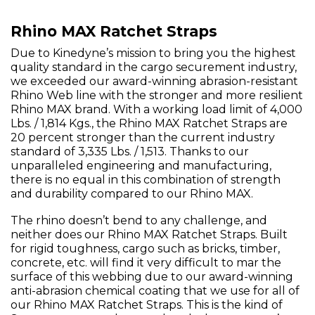
Rhino MAX Ratchet Straps
Due to Kinedyne’s mission to bring you the highest
quality standard in the cargo securement industry,
we exceeded our award-winning abrasion-resistant
Rhino Web line with the stronger and more resilient
Rhino MAX brand. With a working load limit of 4,000
Lbs. / 1,814 Kgs., the Rhino MAX Ratchet Straps are
20 percent stronger than the current industry
standard of 3,335 Lbs. / 1,513. Thanks to our
unparalleled engineering and manufacturing,
there is no equal in this combination of strength
and durability compared to our Rhino MAX.
The rhino doesn’t bend to any challenge, and
neither does our Rhino MAX Ratchet Straps. Built
for rigid toughness, cargo such as bricks, timber,
concrete, etc. will find it very difficult to mar the
surface of this webbing due to our award-winning
anti-abrasion chemical coating that we use for all of
our Rhino MAX Ratchet Straps. This is the kind of