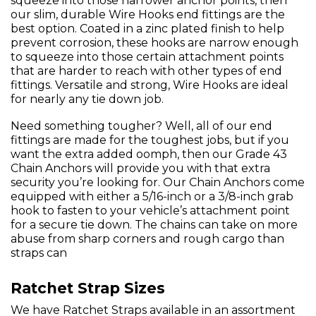
squeeze into those narrower anchor points, then
our slim, durable Wire Hooks end fittings are the
best option. Coated in a zinc plated finish to help
prevent corrosion, these hooks are narrow enough
to squeeze into those certain attachment points
that are harder to reach with other types of end
fittings. Versatile and strong, Wire Hooks are ideal
for nearly any tie down job.
Need something tougher? Well, all of our end
fittings are made for the toughest jobs, but if you
want the extra added oomph, then our Grade 43
Chain Anchors will provide you with that extra
security you’re looking for. Our Chain Anchors come
equipped with either a 5/16-inch or a 3/8-inch grab
hook to fasten to your vehicle’s attachment point
for a secure tie down. The chains can take on more
abuse from sharp corners and rough cargo than
straps can
Ratchet Strap Sizes
We have Ratchet Straps available in an assortment