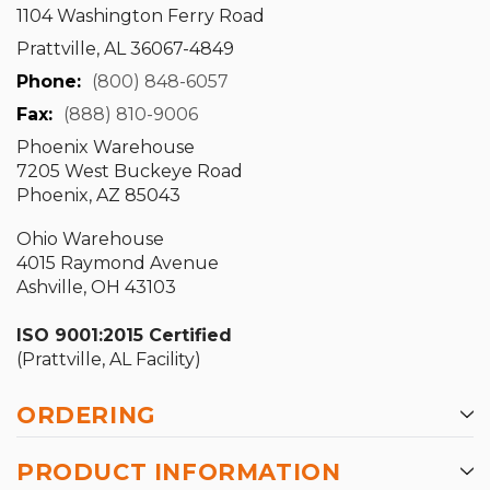
1104 Washington Ferry Road
Prattville, AL 36067-4849
Phone:
(800) 848-6057
Fax:
(888) 810-9006
Phoenix Warehouse
7205 West Buckeye Road
Phoenix, AZ 85043
Ohio Warehouse
4015 Raymond Avenue
Ashville, OH 43103
ISO 9001:2015 Certified
(Prattville, AL Facility)
ORDERING
PRODUCT INFORMATION