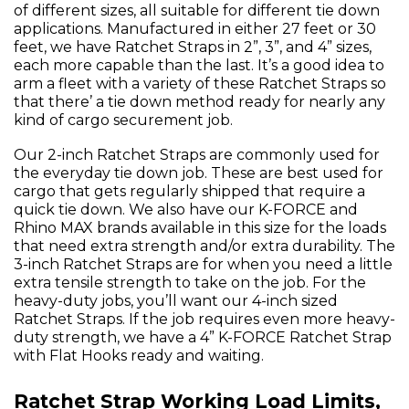
of different sizes, all suitable for different tie down
applications. Manufactured in either 27 feet or 30
feet, we have Ratchet Straps in 2”, 3”, and 4” sizes,
each more capable than the last. It’s a good idea to
arm a fleet with a variety of these Ratchet Straps so
that there’ a tie down method ready for nearly any
kind of cargo securement job.
Our 2-inch Ratchet Straps are commonly used for
the everyday tie down job. These are best used for
cargo that gets regularly shipped that require a
quick tie down. We also have our K-FORCE and
Rhino MAX brands available in this size for the loads
that need extra strength and/or extra durability. The
3-inch Ratchet Straps are for when you need a little
extra tensile strength to take on the job. For the
heavy-duty jobs, you’ll want our 4-inch sized
Ratchet Straps. If the job requires even more heavy-
duty strength, we have a 4” K-FORCE Ratchet Strap
with Flat Hooks ready and waiting.
Ratchet Strap Working Load Limits,