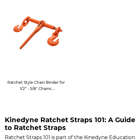
Ratchet Style Chain Binder for
1/2" - 5/8" Chains
10035XHD
Kinedyne Ratchet Straps 101: A Guide
to Ratchet Straps
Ratchet Straps 101 is part of the Kinedyne Education