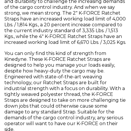
and durability to challenge the increasing demands
of the cargo control industry. And when we say
strong, we mean strong. The 2" K-FORCE Ratchet
Straps have an increased working load limit of 4,000
Lbs. / 1,814 Kgs., a 20 percent increase compared to
the current industry standard of 3,335 Lbs. / 1,513
Kgs., while the 4" K-FORCE Ratchet Straps have an
increased working load limit of 6,670 Lbs. / 3,025 Kgs.
You can only find this kind of strength from
Kinedyne. These K-FORCE Ratchet Straps are
designed to help you manage your loads easily,
despite how heavy-duty the cargo may be.
Engineered with state-of-the-art weaving
technology, our Ratchet Straps are built for
industrial strength with a focus on durability. With a
tightly weaved polyester thread, the K-FORCE
Straps are designed to take on more challenging tie
down jobs that could otherwise cause some
damage to any standard Strap. Suitable for the
demands of the cargo control industry, any serious
operator will want to have our K-FORCE on their
side.