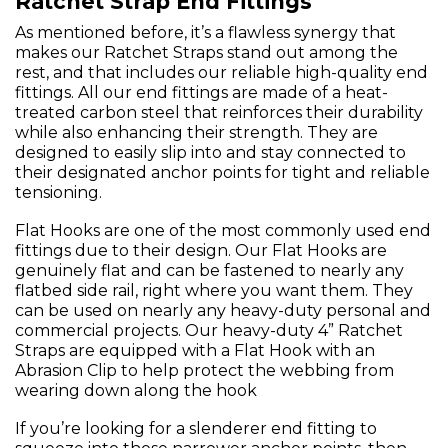
Ratchet Strap End Fittings
As mentioned before, it’s a flawless synergy that
makes our Ratchet Straps stand out among the
rest, and that includes our reliable high-quality end
fittings. All our end fittings are made of a heat-
treated carbon steel that reinforces their durability
while also enhancing their strength. They are
designed to easily slip into and stay connected to
their designated anchor points for tight and reliable
tensioning.
Flat Hooks are one of the most commonly used end
fittings due to their design. Our Flat Hooks are
genuinely flat and can be fastened to nearly any
flatbed side rail, right where you want them. They
can be used on nearly any heavy-duty personal and
commercial projects. Our heavy-duty 4” Ratchet
Straps are equipped with a Flat Hook with an
Abrasion Clip to help protect the webbing from
wearing down along the hook
If you’re looking for a slenderer end fitting to