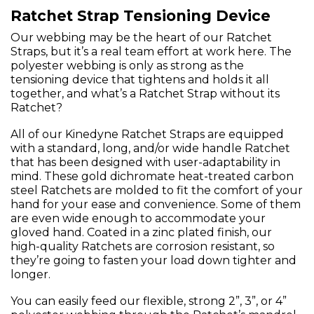
Ratchet Strap Tensioning Device
Our webbing may be the heart of our Ratchet
Straps, but it’s a real team effort at work here. The
polyester webbing is only as strong as the
tensioning device that tightens and holds it all
together, and what’s a Ratchet Strap without its
Ratchet?
All of our Kinedyne Ratchet Straps are equipped
with a standard, long, and/or wide handle Ratchet
that has been designed with user-adaptability in
mind. These gold dichromate heat-treated carbon
steel Ratchets are molded to fit the comfort of your
hand for your ease and convenience. Some of them
are even wide enough to accommodate your
gloved hand. Coated in a zinc plated finish, our
high-quality Ratchets are corrosion resistant, so
they’re going to fasten your load down tighter and
longer.
You can easily feed our flexible, strong 2”, 3”, or 4”