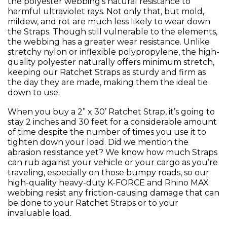
the polyester webbing’s natural resistance to
harmful ultraviolet rays. Not only that, but mold,
mildew, and rot are much less likely to wear down
the Straps. Though still vulnerable to the elements,
the webbing has a greater wear resistance. Unlike
stretchy nylon or inflexible polypropylene, the high-
quality polyester naturally offers minimum stretch,
keeping our Ratchet Straps as sturdy and firm as
the day they are made, making them the ideal tie
down to use.
When you buy a 2” x 30’ Ratchet Strap, it’s going to
stay 2 inches and 30 feet for a considerable amount
of time despite the number of times you use it to
tighten down your load. Did we mention the
abrasion resistance yet? We know how much Straps
can rub against your vehicle or your cargo as you’re
traveling, especially on those bumpy roads, so our
high-quality heavy-duty K-FORCE and Rhino MAX
webbing resist any friction-causing damage that can
be done to your Ratchet Straps or to your
invaluable load.