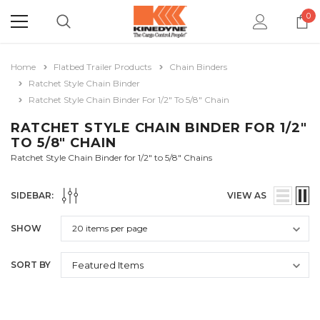
0
Home
Flatbed Trailer Products
Chain Binders
Ratchet Style Chain Binder
Ratchet Style Chain Binder For 1/2" To 5/8" Chain
RATCHET STYLE CHAIN BINDER FOR 1/2"
TO 5/8" CHAIN
Ratchet Style Chain Binder for 1/2" to 5/8" Chains
SIDEBAR:
VIEW AS
SHOW
SORT BY