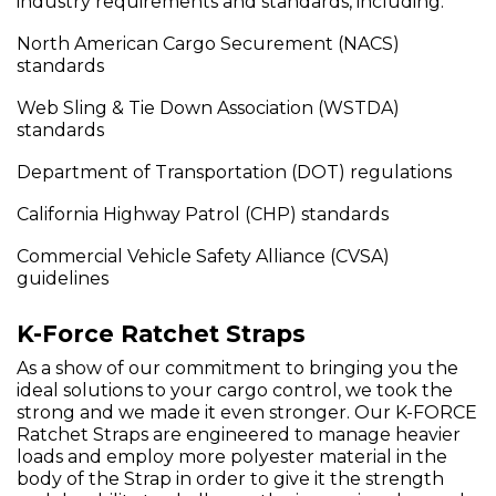
industry requirements and standards, including:
North American Cargo Securement (NACS)
standards
Web Sling & Tie Down Association (WSTDA)
standards
Department of Transportation (DOT) regulations
California Highway Patrol (CHP) standards
Commercial Vehicle Safety Alliance (CVSA)
guidelines
K-Force Ratchet Straps
As a show of our commitment to bringing you the
ideal solutions to your cargo control, we took the
strong and we made it even stronger. Our K-FORCE
Ratchet Straps are engineered to manage heavier
loads and employ more polyester material in the
body of the Strap in order to give it the strength