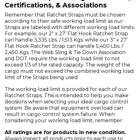
Certifications, & Associations
Remember that Ratchet Straps must be chosen
according to their safe working load limit as our
Straps are labeled with different working load limits.
For example, our 2" x 27’ Flat Hook Ratchet Strap
can handle 3,335 Lbs. / 1,513 Kgs. while our 3" x 27’
Flat Hook Ratchet Strap can handle 5,400 Lbs. /
2,450 Kgs. The Web Sling & Tie Down Association
and DOT require the working load limit to not
exceed 1/3 of the rated capacity. The weight of the
cargo must not exceed the combined working load
limit of the Straps being used.
The working load limit is provided for each of our
Ratchet Straps. This is intended to help you make
decisions when selecting your ideal cargo control
system. Be aware that equipment overload can
result in cargo control system failure. When
considering your working load limit, remember:
All ratings are for products in new condition.
Always inspect all products prior to each use to