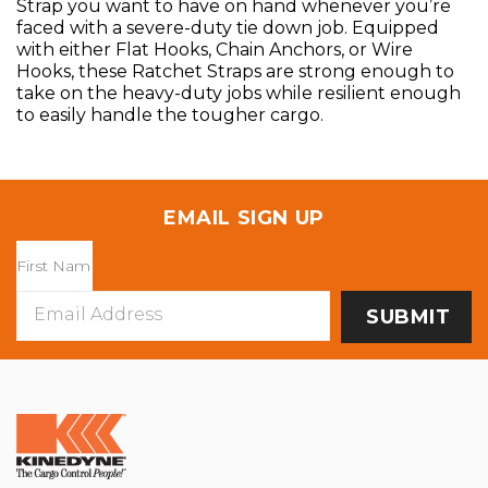
Strap you want to have on hand whenever you’re
faced with a severe-duty tie down job. Equipped
with either Flat Hooks, Chain Anchors, or Wire
Hooks, these Ratchet Straps are strong enough to
take on the heavy-duty jobs while resilient enough
to easily handle the tougher cargo.
EMAIL SIGN UP
Email
Address