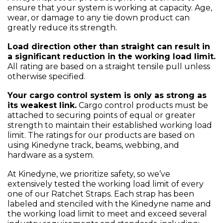
ensure that your system is working at capacity. Age,
wear, or damage to any tie down product can
greatly reduce its strength.
Load direction other than straight can result in
a significant reduction in the working load limit.
All rating are based on a straight tensile pull unless
otherwise specified.
Your cargo control system is only as strong as
its weakest link.
Cargo control products must be
attached to securing points of equal or greater
strength to maintain their established working load
limit. The ratings for our products are based on
using Kinedyne track, beams, webbing, and
hardware as a system.
At Kinedyne, we prioritize safety, so we’ve
extensively tested the working load limit of every
one of our Ratchet Straps. Each strap has been
labeled and stenciled with the Kinedyne name and
the working load limit to meet and exceed several