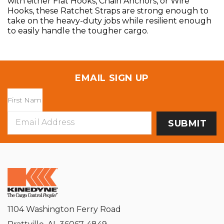
with either Flat Hooks, Chain Anchors, or Wire
Hooks, these Ratchet Straps are strong enough to
take on the heavy-duty jobs while resilient enough
to easily handle the tougher cargo.
EMAIL SIGN UP
Email
Address
1104 Washington Ferry Road