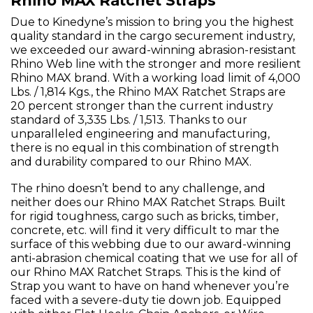
Rhino MAX Ratchet Straps
Due to Kinedyne’s mission to bring you the highest
quality standard in the cargo securement industry,
we exceeded our award-winning abrasion-resistant
Rhino Web line with the stronger and more resilient
Rhino MAX brand. With a working load limit of 4,000
Lbs. / 1,814 Kgs., the Rhino MAX Ratchet Straps are
20 percent stronger than the current industry
standard of 3,335 Lbs. / 1,513. Thanks to our
unparalleled engineering and manufacturing,
there is no equal in this combination of strength
and durability compared to our Rhino MAX.
The rhino doesn’t bend to any challenge, and
neither does our Rhino MAX Ratchet Straps. Built
for rigid toughness, cargo such as bricks, timber,
concrete, etc. will find it very difficult to mar the
surface of this webbing due to our award-winning
anti-abrasion chemical coating that we use for all of
our Rhino MAX Ratchet Straps. This is the kind of
Strap you want to have on hand whenever you’re
faced with a severe-duty tie down job. Equipped