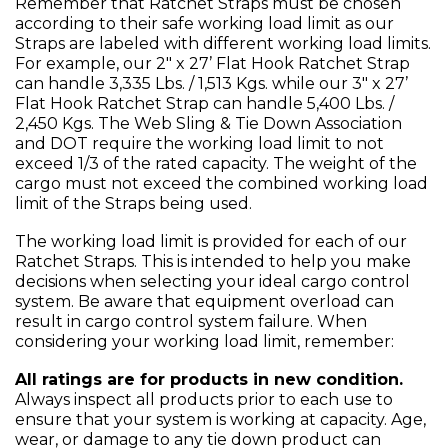
Remember that Ratchet Straps must be chosen
according to their safe working load limit as our
Straps are labeled with different working load limits.
For example, our 2" x 27’ Flat Hook Ratchet Strap
can handle 3,335 Lbs. / 1,513 Kgs. while our 3" x 27’
Flat Hook Ratchet Strap can handle 5,400 Lbs. /
2,450 Kgs. The Web Sling & Tie Down Association
and DOT require the working load limit to not
exceed 1/3 of the rated capacity. The weight of the
cargo must not exceed the combined working load
limit of the Straps being used.
The working load limit is provided for each of our
Ratchet Straps. This is intended to help you make
decisions when selecting your ideal cargo control
system. Be aware that equipment overload can
result in cargo control system failure. When
considering your working load limit, remember:
All ratings are for products in new condition.
Always inspect all products prior to each use to
ensure that your system is working at capacity. Age,
wear, or damage to any tie down product can