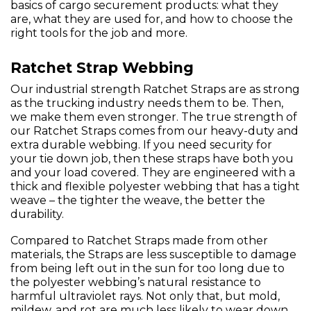
basics of cargo securement products: what they
are, what they are used for, and how to choose the
right tools for the job and more.
Ratchet Strap Webbing
Our industrial strength Ratchet Straps are as strong
as the trucking industry needs them to be. Then,
we make them even stronger. The true strength of
our Ratchet Straps comes from our heavy-duty and
extra durable webbing. If you need security for
your tie down job, then these straps have both you
and your load covered. They are engineered with a
thick and flexible polyester webbing that has a tight
weave – the tighter the weave, the better the
durability.
Compared to Ratchet Straps made from other
materials, the Straps are less susceptible to damage
from being left out in the sun for too long due to
the polyester webbing’s natural resistance to
harmful ultraviolet rays. Not only that, but mold,
mildew, and rot are much less likely to wear down