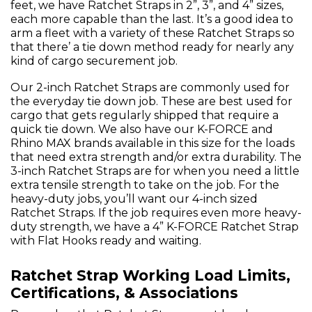
feet, we have Ratchet Straps in 2”, 3”, and 4” sizes,
each more capable than the last. It’s a good idea to
arm a fleet with a variety of these Ratchet Straps so
that there’ a tie down method ready for nearly any
kind of cargo securement job.
Our 2-inch Ratchet Straps are commonly used for
the everyday tie down job. These are best used for
cargo that gets regularly shipped that require a
quick tie down. We also have our K-FORCE and
Rhino MAX brands available in this size for the loads
that need extra strength and/or extra durability. The
3-inch Ratchet Straps are for when you need a little
extra tensile strength to take on the job. For the
heavy-duty jobs, you’ll want our 4-inch sized
Ratchet Straps. If the job requires even more heavy-
duty strength, we have a 4” K-FORCE Ratchet Strap
with Flat Hooks ready and waiting.
Ratchet Strap Working Load Limits,
Certifications, & Associations