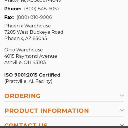
Prattville, AL 36067-4849
Phone:
(800) 848-6057
Fax:
(888) 810-9006
Phoenix Warehouse
7205 West Buckeye Road
Phoenix, AZ 85043
Ohio Warehouse
4015 Raymond Avenue
Ashville, OH 43103
ISO 9001:2015 Certified
(Prattville, AL Facility)
ORDERING
PRODUCT INFORMATION
CONTACT US