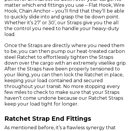
matter which end fittings you use – Flat Hook, Wire
Hook, Chain Anchor – you’ll find that they’ll be able
to quickly slide into and grasp the tie down point.
Whether it’s 27’ or 30’, our Straps give you the all
the control you need to handle your heavy-duty
load.
Once the Straps are directly where you need them
to be, you can then pump our heat-treated carbon
steel Ratchet to effortlessly tighten the Straps
down over the cargo with an extremely viselike grip.
After the Straps have been properly tensioned to
your liking, you can then lock the Ratchet in place,
keeping your load contained and secured
throughout your transit. No more stopping every
few miles to check to make sure that your Straps
haven’t come undone because our Ratchet Straps
keep your load tight for longer.
Ratchet Strap End Fittings
As mentioned before, it’s a flawless synergy that