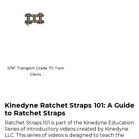
5/16" Transport Grade 70 Twin
Clevis
101-13312
Kinedyne Ratchet Straps 101: A Guide
to Ratchet Straps
Ratchet Straps 101 is part of the Kinedyne Education
Series of introductory videos created by Kinedyne
LLC. This series of videos is designed to teach the