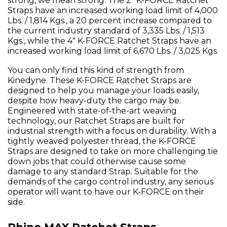
strong, we mean strong. The 2" K-FORCE Ratchet
Straps have an increased working load limit of 4,000
Lbs. / 1,814 Kgs., a 20 percent increase compared to
the current industry standard of 3,335 Lbs. / 1,513
Kgs., while the 4" K-FORCE Ratchet Straps have an
increased working load limit of 6,670 Lbs. / 3,025 Kgs.
You can only find this kind of strength from
Kinedyne. These K-FORCE Ratchet Straps are
designed to help you manage your loads easily,
despite how heavy-duty the cargo may be.
Engineered with state-of-the-art weaving
technology, our Ratchet Straps are built for
industrial strength with a focus on durability. With a
tightly weaved polyester thread, the K-FORCE
Straps are designed to take on more challenging tie
down jobs that could otherwise cause some
damage to any standard Strap. Suitable for the
demands of the cargo control industry, any serious
operator will want to have our K-FORCE on their
side.