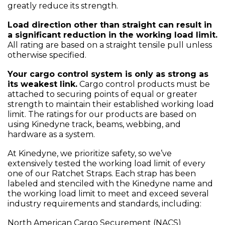
greatly reduce its strength.
Load direction other than straight can result in
a significant reduction in the working load limit.
All rating are based on a straight tensile pull unless
otherwise specified.
Your cargo control system is only as strong as
its weakest link.
Cargo control products must be
attached to securing points of equal or greater
strength to maintain their established working load
limit. The ratings for our products are based on
using Kinedyne track, beams, webbing, and
hardware as a system.
At Kinedyne, we prioritize safety, so we’ve
extensively tested the working load limit of every
one of our Ratchet Straps. Each strap has been
labeled and stenciled with the Kinedyne name and
the working load limit to meet and exceed several
industry requirements and standards, including:
North American Cargo Securement (NACS)