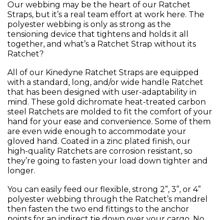
Our webbing may be the heart of our Ratchet
Straps, but it’s a real team effort at work here. The
polyester webbing is only as strong as the
tensioning device that tightens and holds it all
together, and what’s a Ratchet Strap without its
Ratchet?
All of our Kinedyne Ratchet Straps are equipped
with a standard, long, and/or wide handle Ratchet
that has been designed with user-adaptability in
mind. These gold dichromate heat-treated carbon
steel Ratchets are molded to fit the comfort of your
hand for your ease and convenience. Some of them
are even wide enough to accommodate your
gloved hand. Coated in a zinc plated finish, our
high-quality Ratchets are corrosion resistant, so
they’re going to fasten your load down tighter and
longer.
You can easily feed our flexible, strong 2”, 3”, or 4”
polyester webbing through the Ratchet’s mandrel
then fasten the two end fittings to the anchor
points for an indirect tie down over your cargo. No