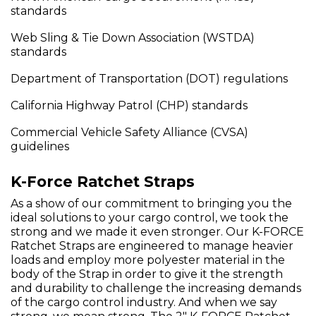
standards
Web Sling & Tie Down Association (WSTDA)
standards
Department of Transportation (DOT) regulations
California Highway Patrol (CHP) standards
Commercial Vehicle Safety Alliance (CVSA)
guidelines
K-Force Ratchet Straps
As a show of our commitment to bringing you the
ideal solutions to your cargo control, we took the
strong and we made it even stronger. Our K-FORCE
Ratchet Straps are engineered to manage heavier
loads and employ more polyester material in the
body of the Strap in order to give it the strength
and durability to challenge the increasing demands
of the cargo control industry. And when we say