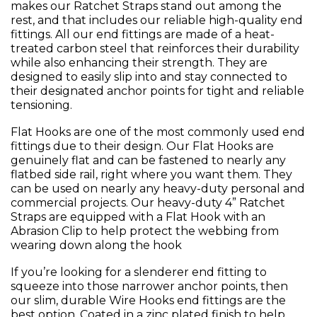
makes our Ratchet Straps stand out among the
rest, and that includes our reliable high-quality end
fittings. All our end fittings are made of a heat-
treated carbon steel that reinforces their durability
while also enhancing their strength. They are
designed to easily slip into and stay connected to
their designated anchor points for tight and reliable
tensioning.
Flat Hooks are one of the most commonly used end
fittings due to their design. Our Flat Hooks are
genuinely flat and can be fastened to nearly any
flatbed side rail, right where you want them. They
can be used on nearly any heavy-duty personal and
commercial projects. Our heavy-duty 4” Ratchet
Straps are equipped with a Flat Hook with an
Abrasion Clip to help protect the webbing from
wearing down along the hook
If you’re looking for a slenderer end fitting to
squeeze into those narrower anchor points, then
our slim, durable Wire Hooks end fittings are the
best option. Coated in a zinc plated finish to help