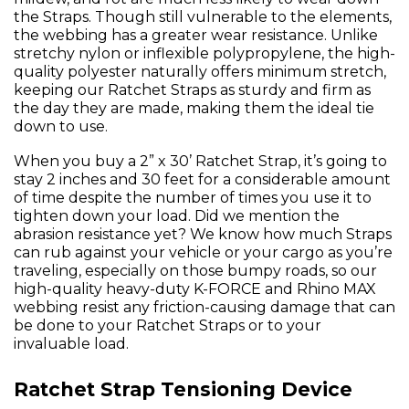
the Straps. Though still vulnerable to the elements,
the webbing has a greater wear resistance. Unlike
stretchy nylon or inflexible polypropylene, the high-
quality polyester naturally offers minimum stretch,
keeping our Ratchet Straps as sturdy and firm as
the day they are made, making them the ideal tie
down to use.
When you buy a 2” x 30’ Ratchet Strap, it’s going to
stay 2 inches and 30 feet for a considerable amount
of time despite the number of times you use it to
tighten down your load. Did we mention the
abrasion resistance yet? We know how much Straps
can rub against your vehicle or your cargo as you’re
traveling, especially on those bumpy roads, so our
high-quality heavy-duty K-FORCE and Rhino MAX
webbing resist any friction-causing damage that can
be done to your Ratchet Straps or to your
invaluable load.
Ratchet Strap Tensioning Device