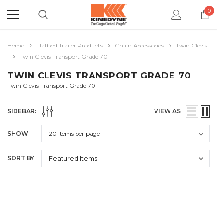
0
Home
Flatbed Trailer Products
Chain Accessories
Twin Clevis
Twin Clevis Transport Grade 70
TWIN CLEVIS TRANSPORT GRADE 70
Twin Clevis Transport Grade 70
SIDEBAR:
VIEW AS
SHOW
SORT BY