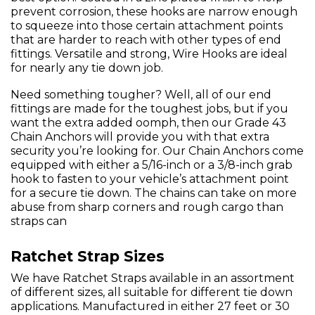
prevent corrosion, these hooks are narrow enough
to squeeze into those certain attachment points
that are harder to reach with other types of end
fittings. Versatile and strong, Wire Hooks are ideal
for nearly any tie down job.
Need something tougher? Well, all of our end
fittings are made for the toughest jobs, but if you
want the extra added oomph, then our Grade 43
Chain Anchors will provide you with that extra
security you’re looking for. Our Chain Anchors come
equipped with either a 5/16-inch or a 3/8-inch grab
hook to fasten to your vehicle’s attachment point
for a secure tie down. The chains can take on more
abuse from sharp corners and rough cargo than
straps can
Ratchet Strap Sizes
We have Ratchet Straps available in an assortment
of different sizes, all suitable for different tie down
applications. Manufactured in either 27 feet or 30