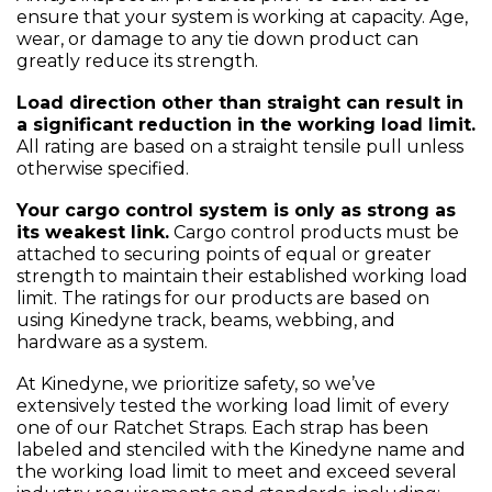
ensure that your system is working at capacity. Age,
wear, or damage to any tie down product can
greatly reduce its strength.
Load direction other than straight can result in
a significant reduction in the working load limit.
All rating are based on a straight tensile pull unless
otherwise specified.
Your cargo control system is only as strong as
its weakest link.
Cargo control products must be
attached to securing points of equal or greater
strength to maintain their established working load
limit. The ratings for our products are based on
using Kinedyne track, beams, webbing, and
hardware as a system.
At Kinedyne, we prioritize safety, so we’ve
extensively tested the working load limit of every
one of our Ratchet Straps. Each strap has been
labeled and stenciled with the Kinedyne name and
the working load limit to meet and exceed several