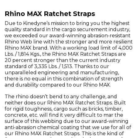
Rhino MAX Ratchet Straps
Due to Kinedyne’s mission to bring you the highest
quality standard in the cargo securement industry,
we exceeded our award-winning abrasion-resistant
Rhino Web line with the stronger and more resilient
Rhino MAX brand. With a working load limit of 4,000
Lbs. / 1,814 Kgs., the Rhino MAX Ratchet Straps are
20 percent stronger than the current industry
standard of 3,335 Lbs. / 1,513. Thanks to our
unparalleled engineering and manufacturing,
there is no equal in this combination of strength
and durability compared to our Rhino MAX.
The rhino doesn’t bend to any challenge, and
neither does our Rhino MAX Ratchet Straps. Built
for rigid toughness, cargo such as bricks, timber,
concrete, etc. will find it very difficult to mar the
surface of this webbing due to our award-winning
anti-abrasion chemical coating that we use for all of
our Rhino MAX Ratchet Straps. This is the kind of