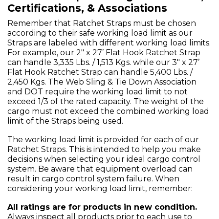
Certifications, & Associations
Remember that Ratchet Straps must be chosen
according to their safe working load limit as our
Straps are labeled with different working load limits.
For example, our 2" x 27’ Flat Hook Ratchet Strap
can handle 3,335 Lbs. / 1,513 Kgs. while our 3" x 27’
Flat Hook Ratchet Strap can handle 5,400 Lbs. /
2,450 Kgs. The Web Sling & Tie Down Association
and DOT require the working load limit to not
exceed 1/3 of the rated capacity. The weight of the
cargo must not exceed the combined working load
limit of the Straps being used.
The working load limit is provided for each of our
Ratchet Straps. This is intended to help you make
decisions when selecting your ideal cargo control
system. Be aware that equipment overload can
result in cargo control system failure. When
considering your working load limit, remember:
All ratings are for products in new condition.
Always inspect all products prior to each use to