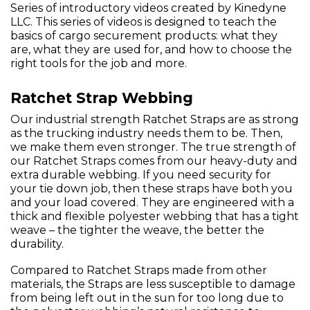
Series of introductory videos created by Kinedyne
LLC. This series of videos is designed to teach the
basics of cargo securement products: what they
are, what they are used for, and how to choose the
right tools for the job and more.
Ratchet Strap Webbing
Our industrial strength Ratchet Straps are as strong
as the trucking industry needs them to be. Then,
we make them even stronger. The true strength of
our Ratchet Straps comes from our heavy-duty and
extra durable webbing. If you need security for
your tie down job, then these straps have both you
and your load covered. They are engineered with a
thick and flexible polyester webbing that has a tight
weave – the tighter the weave, the better the
durability.
Compared to Ratchet Straps made from other
materials, the Straps are less susceptible to damage
from being left out in the sun for too long due to