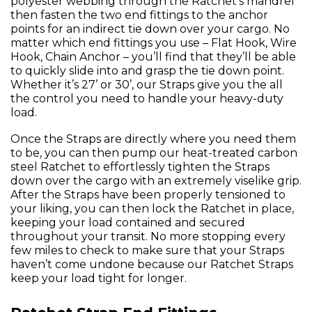
polyester webbing through the Ratchet’s mandrel
then fasten the two end fittings to the anchor
points for an indirect tie down over your cargo. No
matter which end fittings you use – Flat Hook, Wire
Hook, Chain Anchor – you’ll find that they’ll be able
to quickly slide into and grasp the tie down point.
Whether it’s 27’ or 30’, our Straps give you the all
the control you need to handle your heavy-duty
load.
Once the Straps are directly where you need them
to be, you can then pump our heat-treated carbon
steel Ratchet to effortlessly tighten the Straps
down over the cargo with an extremely viselike grip.
After the Straps have been properly tensioned to
your liking, you can then lock the Ratchet in place,
keeping your load contained and secured
throughout your transit. No more stopping every
few miles to check to make sure that your Straps
haven’t come undone because our Ratchet Straps
keep your load tight for longer.