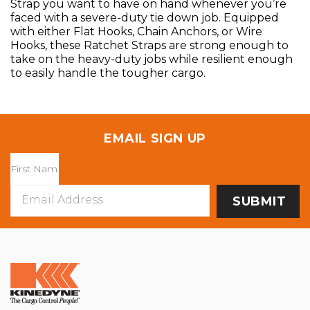
Strap you want to have on hand whenever you’re
faced with a severe-duty tie down job. Equipped
with either Flat Hooks, Chain Anchors, or Wire
Hooks, these Ratchet Straps are strong enough to
take on the heavy-duty jobs while resilient enough
to easily handle the tougher cargo.
EMAIL SIGN UP
Email
Address