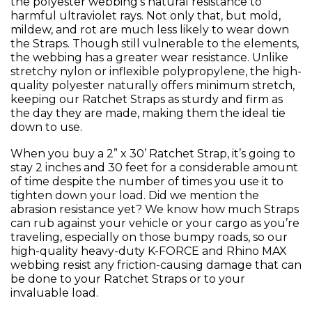
the polyester webbing’s natural resistance to
harmful ultraviolet rays. Not only that, but mold,
mildew, and rot are much less likely to wear down
the Straps. Though still vulnerable to the elements,
the webbing has a greater wear resistance. Unlike
stretchy nylon or inflexible polypropylene, the high-
quality polyester naturally offers minimum stretch,
keeping our Ratchet Straps as sturdy and firm as
the day they are made, making them the ideal tie
down to use.
When you buy a 2” x 30’ Ratchet Strap, it’s going to
stay 2 inches and 30 feet for a considerable amount
of time despite the number of times you use it to
tighten down your load. Did we mention the
abrasion resistance yet? We know how much Straps
can rub against your vehicle or your cargo as you’re
traveling, especially on those bumpy roads, so our
high-quality heavy-duty K-FORCE and Rhino MAX
webbing resist any friction-causing damage that can
be done to your Ratchet Straps or to your
invaluable load.