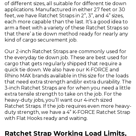
of different sizes, all suitable for different tie down
applications. Manufactured in either 27 feet or 30
feet, we have Ratchet Straps in 2”, 3”, and 4” sizes,
each more capable than the last. It’s a good idea to
arm a fleet with a variety of these Ratchet Straps so
that there’ a tie down method ready for nearly any
kind of cargo securement job.
Our 2-inch Ratchet Straps are commonly used for
the everyday tie down job. These are best used for
cargo that gets regularly shipped that require a
quick tie down. We also have our K-FORCE and
Rhino MAX brands available in this size for the loads
that need extra strength and/or extra durability. The
3-inch Ratchet Straps are for when you need a little
extra tensile strength to take on the job. For the
heavy-duty jobs, you’ll want our 4-inch sized
Ratchet Straps. If the job requires even more heavy-
duty strength, we have a 4” K-FORCE Ratchet Strap
with Flat Hooks ready and waiting.
Ratchet Strap Working Load Limits,