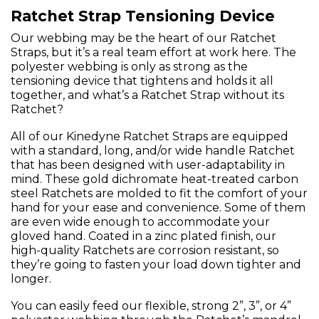
Ratchet Strap Tensioning Device
Our webbing may be the heart of our Ratchet
Straps, but it’s a real team effort at work here. The
polyester webbing is only as strong as the
tensioning device that tightens and holds it all
together, and what’s a Ratchet Strap without its
Ratchet?
All of our Kinedyne Ratchet Straps are equipped
with a standard, long, and/or wide handle Ratchet
that has been designed with user-adaptability in
mind. These gold dichromate heat-treated carbon
steel Ratchets are molded to fit the comfort of your
hand for your ease and convenience. Some of them
are even wide enough to accommodate your
gloved hand. Coated in a zinc plated finish, our
high-quality Ratchets are corrosion resistant, so
they’re going to fasten your load down tighter and
longer.
You can easily feed our flexible, strong 2”, 3”, or 4”