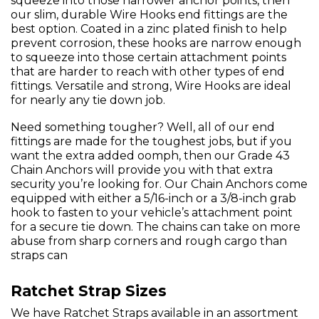
squeeze into those narrower anchor points, then
our slim, durable Wire Hooks end fittings are the
best option. Coated in a zinc plated finish to help
prevent corrosion, these hooks are narrow enough
to squeeze into those certain attachment points
that are harder to reach with other types of end
fittings. Versatile and strong, Wire Hooks are ideal
for nearly any tie down job.
Need something tougher? Well, all of our end
fittings are made for the toughest jobs, but if you
want the extra added oomph, then our Grade 43
Chain Anchors will provide you with that extra
security you’re looking for. Our Chain Anchors come
equipped with either a 5/16-inch or a 3/8-inch grab
hook to fasten to your vehicle’s attachment point
for a secure tie down. The chains can take on more
abuse from sharp corners and rough cargo than
straps can
Ratchet Strap Sizes
We have Ratchet Straps available in an assortment