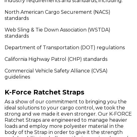
industry requirements and standards, including:
North American Cargo Securement (NACS)
standards
Web Sling & Tie Down Association (WSTDA)
standards
Department of Transportation (DOT) regulations
California Highway Patrol (CHP) standards
Commercial Vehicle Safety Alliance (CVSA)
guidelines
K-Force Ratchet Straps
As a show of our commitment to bringing you the
ideal solutions to your cargo control, we took the
strong and we made it even stronger. Our K-FORCE
Ratchet Straps are engineered to manage heavier
loads and employ more polyester material in the
body of the Strap in order to give it the strength