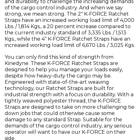
and durability to challenge the increasing demands
of the cargo control industry. And when we say
strong, we mean strong. The 2" K-FORCE Ratchet
Straps have an increased working load limit of 4,000
Lbs. / 1,814 Kgs., a 20 percent increase compared to
the current industry standard of 3,335 Lbs. / 1,513
Kgs., while the 4" K-FORCE Ratchet Straps have an
increased working load limit of 6,670 Lbs. / 3,025 Kgs.
You can only find this kind of strength from
Kinedyne. These K-FORCE Ratchet Straps are
designed to help you manage your loads easily,
despite how heavy-duty the cargo may be.
Engineered with state-of-the-art weaving
technology, our Ratchet Straps are built for
industrial strength with a focus on durability. With a
tightly weaved polyester thread, the K-FORCE
Straps are designed to take on more challenging tie
down jobs that could otherwise cause some
damage to any standard Strap. Suitable for the
demands of the cargo control industry, any serious
operator will want to have our K-FORCE on their
side.