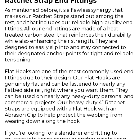
Ratchet Strap End Fittings
As mentioned before, it’s a flawless synergy that
makes our Ratchet Straps stand out among the
rest, and that includes our reliable high-quality end
fittings. All our end fittings are made of a heat-
treated carbon steel that reinforces their durability
while also enhancing their strength. They are
designed to easily slip into and stay connected to
their designated anchor points for tight and reliable
tensioning.
Flat Hooks are one of the most commonly used end
fittings due to their design. Our Flat Hooks are
genuinely flat and can be fastened to nearly any
flatbed side rail, right where you want them. They
can be used on nearly any heavy-duty personal and
commercial projects. Our heavy-duty 4” Ratchet
Straps are equipped with a Flat Hook with an
Abrasion Clip to help protect the webbing from
wearing down along the hook
If you’re looking for a slenderer end fitting to