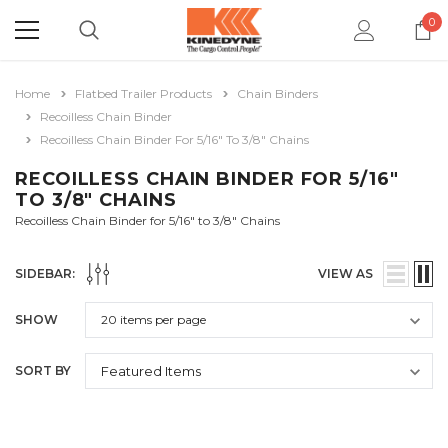
0
Home
Flatbed Trailer Products
Chain Binders
Recoilless Chain Binder
Recoilless Chain Binder For 5/16" To 3/8" Chains
RECOILLESS CHAIN BINDER FOR 5/16"
TO 3/8" CHAINS
Recoilless Chain Binder for 5/16" to 3/8" Chains
SIDEBAR:
VIEW AS
SHOW
SORT BY