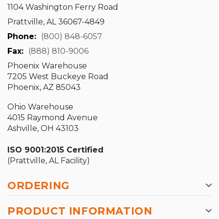
1104 Washington Ferry Road
Prattville, AL 36067-4849
Phone:
(800) 848-6057
Fax:
(888) 810-9006
Phoenix Warehouse
7205 West Buckeye Road
Phoenix, AZ 85043
Ohio Warehouse
4015 Raymond Avenue
Ashville, OH 43103
ISO 9001:2015 Certified
(Prattville, AL Facility)
ORDERING
PRODUCT INFORMATION