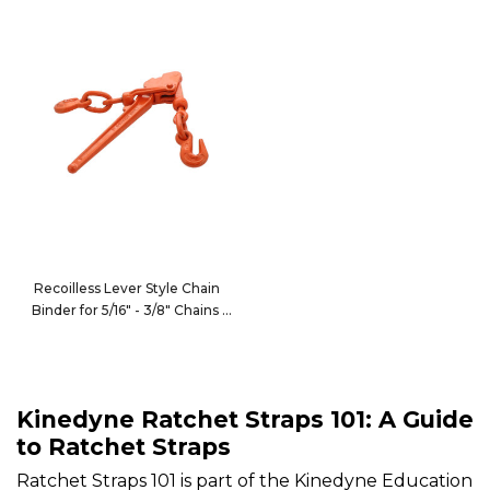
Recoilless Lever Style Chain
Binder for 5/16" - 3/8" Chains
10039
Kinedyne Ratchet Straps 101: A Guide
to Ratchet Straps
Ratchet Straps 101 is part of the Kinedyne Education