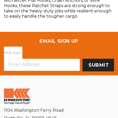
with either Flat Hooks, Chain Anchors, or Wire
Hooks, these Ratchet Straps are strong enough to
take on the heavy-duty jobs while resilient enough
to easily handle the tougher cargo.
EMAIL SIGN UP
Email
Address
1104 Washington Ferry Road