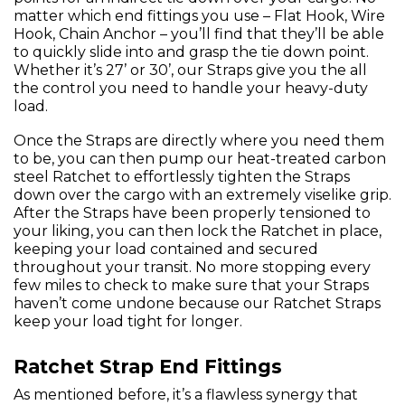
matter which end fittings you use – Flat Hook, Wire
Hook, Chain Anchor – you’ll find that they’ll be able
to quickly slide into and grasp the tie down point.
Whether it’s 27’ or 30’, our Straps give you the all
the control you need to handle your heavy-duty
load.
Once the Straps are directly where you need them
to be, you can then pump our heat-treated carbon
steel Ratchet to effortlessly tighten the Straps
down over the cargo with an extremely viselike grip.
After the Straps have been properly tensioned to
your liking, you can then lock the Ratchet in place,
keeping your load contained and secured
throughout your transit. No more stopping every
few miles to check to make sure that your Straps
haven’t come undone because our Ratchet Straps
keep your load tight for longer.
Ratchet Strap End Fittings
As mentioned before, it’s a flawless synergy that