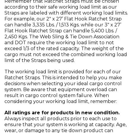
Remember that Ratchet Straps must be chosen
according to their safe working load limit as our
Straps are labeled with different working load limits.
For example, our 2" x 27’ Flat Hook Ratchet Strap
can handle 3,335 Lbs. / 1,513 Kgs. while our 3" x 27’
Flat Hook Ratchet Strap can handle 5,400 Lbs. /
2,450 Kgs. The Web Sling & Tie Down Association
and DOT require the working load limit to not
exceed 1/3 of the rated capacity. The weight of the
cargo must not exceed the combined working load
limit of the Straps being used.
The working load limit is provided for each of our
Ratchet Straps. This is intended to help you make
decisions when selecting your ideal cargo control
system. Be aware that equipment overload can
result in cargo control system failure. When
considering your working load limit, remember:
All ratings are for products in new condition.
Always inspect all products prior to each use to
ensure that your system is working at capacity. Age,
wear, or damage to any tie down product can