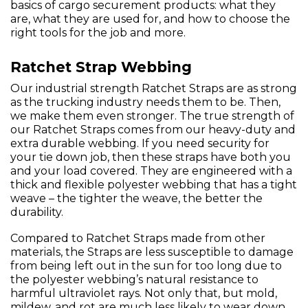
basics of cargo securement products: what they
are, what they are used for, and how to choose the
right tools for the job and more.
Ratchet Strap Webbing
Our industrial strength Ratchet Straps are as strong
as the trucking industry needs them to be. Then,
we make them even stronger. The true strength of
our Ratchet Straps comes from our heavy-duty and
extra durable webbing. If you need security for
your tie down job, then these straps have both you
and your load covered. They are engineered with a
thick and flexible polyester webbing that has a tight
weave – the tighter the weave, the better the
durability.
Compared to Ratchet Straps made from other
materials, the Straps are less susceptible to damage
from being left out in the sun for too long due to
the polyester webbing’s natural resistance to
harmful ultraviolet rays. Not only that, but mold,
mildew, and rot are much less likely to wear down