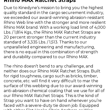
Rhino MAX Ratchet Straps
Due to Kinedyne’s mission to bring you the highest
quality standard in the cargo securement industry,
we exceeded our award-winning abrasion-resistant
Rhino Web line with the stronger and more resilient
Rhino MAX brand. With a working load limit of 4,000
Lbs. / 1,814 Kgs., the Rhino MAX Ratchet Straps are
20 percent stronger than the current industry
standard of 3,335 Lbs. / 1,513. Thanks to our
unparalleled engineering and manufacturing,
there is no equal in this combination of strength
and durability compared to our Rhino MAX.
The rhino doesn’t bend to any challenge, and
neither does our Rhino MAX Ratchet Straps. Built
for rigid toughness, cargo such as bricks, timber,
concrete, etc. will find it very difficult to mar the
surface of this webbing due to our award-winning
anti-abrasion chemical coating that we use for all of
our Rhino MAX Ratchet Straps. This is the kind of
Strap you want to have on hand whenever you’re
faced with a severe-duty tie down job. Equipped