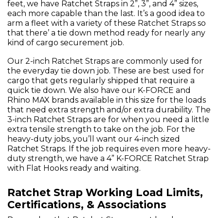
feet, we have Ratchet Straps in 2”, 3”, and 4” sizes,
each more capable than the last. It’s a good idea to
arm a fleet with a variety of these Ratchet Straps so
that there’ a tie down method ready for nearly any
kind of cargo securement job.
Our 2-inch Ratchet Straps are commonly used for
the everyday tie down job. These are best used for
cargo that gets regularly shipped that require a
quick tie down. We also have our K-FORCE and
Rhino MAX brands available in this size for the loads
that need extra strength and/or extra durability. The
3-inch Ratchet Straps are for when you need a little
extra tensile strength to take on the job. For the
heavy-duty jobs, you’ll want our 4-inch sized
Ratchet Straps. If the job requires even more heavy-
duty strength, we have a 4” K-FORCE Ratchet Strap
with Flat Hooks ready and waiting.
Ratchet Strap Working Load Limits,
Certifications, & Associations