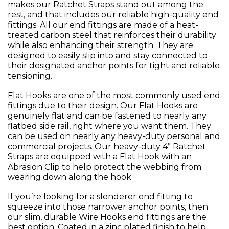
makes our Ratchet Straps stand out among the
rest, and that includes our reliable high-quality end
fittings. All our end fittings are made of a heat-
treated carbon steel that reinforces their durability
while also enhancing their strength. They are
designed to easily slip into and stay connected to
their designated anchor points for tight and reliable
tensioning.
Flat Hooks are one of the most commonly used end
fittings due to their design. Our Flat Hooks are
genuinely flat and can be fastened to nearly any
flatbed side rail, right where you want them. They
can be used on nearly any heavy-duty personal and
commercial projects. Our heavy-duty 4” Ratchet
Straps are equipped with a Flat Hook with an
Abrasion Clip to help protect the webbing from
wearing down along the hook
If you’re looking for a slenderer end fitting to
squeeze into those narrower anchor points, then
our slim, durable Wire Hooks end fittings are the
best option. Coated in a zinc plated finish to help