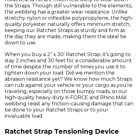
the Straps. Though still vulnerable to the elements,
the webbing has a greater wear resistance. Unlike
stretchy nylon or inflexible polypropylene, the high-
quality polyester naturally offers minimum stretch,
keeping our Ratchet Straps as sturdy and firm as
the day they are made, making them the ideal tie
down to use.
When you buy a 2” x 30’ Ratchet Strap, it’s going to
stay 2 inches and 30 feet for a considerable amount
of time despite the number of times you use it to
tighten down your load. Did we mention the
abrasion resistance yet? We know how much Straps
can rub against your vehicle or your cargo as you’re
traveling, especially on those bumpy roads, so our
high-quality heavy-duty K-FORCE and Rhino MAX
webbing resist any friction-causing damage that can
be done to your Ratchet Straps or to your
invaluable load.
Ratchet Strap Tensioning Device