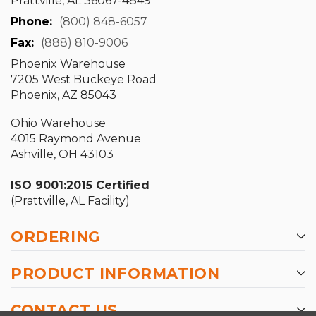
Prattville, AL 36067-4849
Phone:
(800) 848-6057
Fax:
(888) 810-9006
Phoenix Warehouse
7205 West Buckeye Road
Phoenix, AZ 85043
Ohio Warehouse
4015 Raymond Avenue
Ashville, OH 43103
ISO 9001:2015 Certified
(Prattville, AL Facility)
ORDERING
PRODUCT INFORMATION
CONTACT US