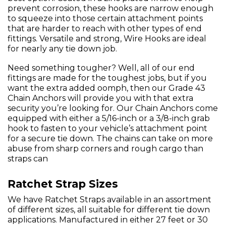
prevent corrosion, these hooks are narrow enough
to squeeze into those certain attachment points
that are harder to reach with other types of end
fittings. Versatile and strong, Wire Hooks are ideal
for nearly any tie down job.
Need something tougher? Well, all of our end
fittings are made for the toughest jobs, but if you
want the extra added oomph, then our Grade 43
Chain Anchors will provide you with that extra
security you’re looking for. Our Chain Anchors come
equipped with either a 5/16-inch or a 3/8-inch grab
hook to fasten to your vehicle’s attachment point
for a secure tie down. The chains can take on more
abuse from sharp corners and rough cargo than
straps can
Ratchet Strap Sizes
We have Ratchet Straps available in an assortment
of different sizes, all suitable for different tie down
applications. Manufactured in either 27 feet or 30