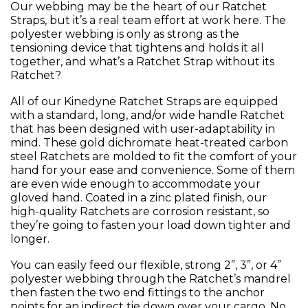
Our webbing may be the heart of our Ratchet
Straps, but it’s a real team effort at work here. The
polyester webbing is only as strong as the
tensioning device that tightens and holds it all
together, and what’s a Ratchet Strap without its
Ratchet?
All of our Kinedyne Ratchet Straps are equipped
with a standard, long, and/or wide handle Ratchet
that has been designed with user-adaptability in
mind. These gold dichromate heat-treated carbon
steel Ratchets are molded to fit the comfort of your
hand for your ease and convenience. Some of them
are even wide enough to accommodate your
gloved hand. Coated in a zinc plated finish, our
high-quality Ratchets are corrosion resistant, so
they’re going to fasten your load down tighter and
longer.
You can easily feed our flexible, strong 2”, 3”, or 4”
polyester webbing through the Ratchet’s mandrel
then fasten the two end fittings to the anchor
points for an indirect tie down over your cargo. No