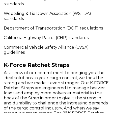
standards
Web Sling & Tie Down Association (WSTDA)
standards
Department of Transportation (DOT) regulations
California Highway Patrol (CHP) standards
Commercial Vehicle Safety Alliance (CVSA)
guidelines
K-Force Ratchet Straps
As a show of our commitment to bringing you the
ideal solutions to your cargo control, we took the
strong and we made it even stronger. Our K-FORCE
Ratchet Straps are engineered to manage heavier
loads and employ more polyester material in the
body of the Strap in order to give it the strength
and durability to challenge the increasing demands
of the cargo control industry. And when we say