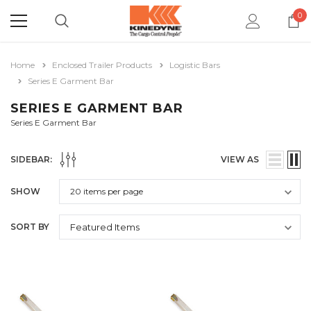
0
Home
Enclosed Trailer Products
Logistic Bars
Series E Garment Bar
SERIES E GARMENT BAR
Series E Garment Bar
SIDEBAR:
VIEW AS
SHOW
SORT BY