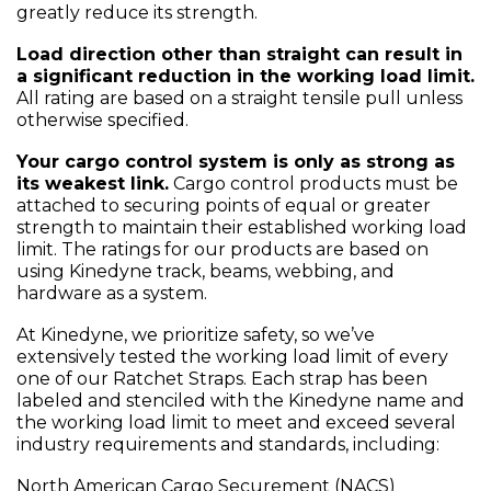
greatly reduce its strength.
Load direction other than straight can result in
a significant reduction in the working load limit.
All rating are based on a straight tensile pull unless
otherwise specified.
Your cargo control system is only as strong as
its weakest link.
Cargo control products must be
attached to securing points of equal or greater
strength to maintain their established working load
limit. The ratings for our products are based on
using Kinedyne track, beams, webbing, and
hardware as a system.
At Kinedyne, we prioritize safety, so we’ve
extensively tested the working load limit of every
one of our Ratchet Straps. Each strap has been
labeled and stenciled with the Kinedyne name and
the working load limit to meet and exceed several
industry requirements and standards, including:
North American Cargo Securement (NACS)