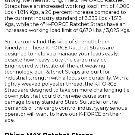
strong, we mean strong. The 2" K-FORCE Ratchet
Straps have an increased working load limit of 4,000
Lbs. / 1,814 Kgs., a 20 percent increase compared to
the current industry standard of 3,335 Lbs. / 1,513
Kgs., while the 4" K-FORCE Ratchet Straps have an
increased working load limit of 6,670 Lbs. / 3,025 Kgs.
You can only find this kind of strength from
Kinedyne. These K-FORCE Ratchet Straps are
designed to help you manage your loads easily,
despite how heavy-duty the cargo may be.
Engineered with state-of-the-art weaving
technology, our Ratchet Straps are built for
industrial strength with a focus on durability. With a
tightly weaved polyester thread, the K-FORCE
Straps are designed to take on more challenging tie
down jobs that could otherwise cause some
damage to any standard Strap. Suitable for the
demands of the cargo control industry, any serious
operator will want to have our K-FORCE on their
side.