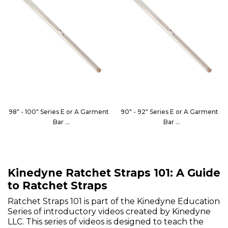
98" - 100" Series E or A Garment
90" - 92" Series E or A Garment
Bar
Bar
1846-102
1846-96
Kinedyne Ratchet Straps 101: A Guide
to Ratchet Straps
Ratchet Straps 101 is part of the Kinedyne Education
Series of introductory videos created by Kinedyne
LLC. This series of videos is designed to teach the