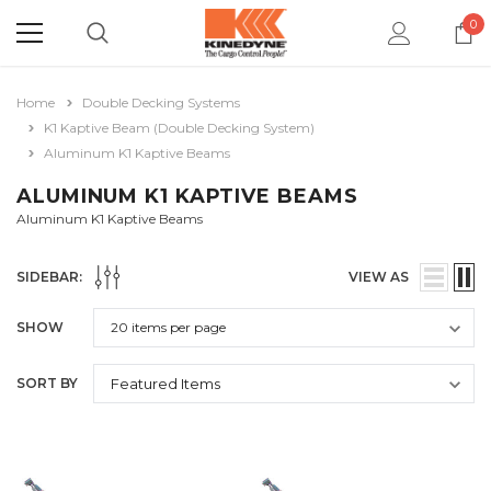
0
Home
Double Decking Systems
K1 Kaptive Beam (Double Decking System)
Aluminum K1 Kaptive Beams
ALUMINUM K1 KAPTIVE BEAMS
Aluminum K1 Kaptive Beams
SIDEBAR:
VIEW AS
SHOW
SORT BY