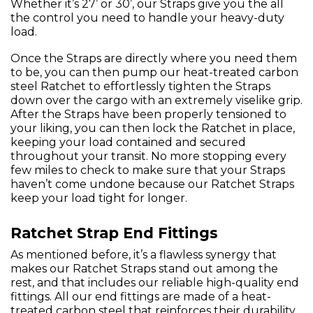
Whether it’s 27’ or 30’, our Straps give you the all
the control you need to handle your heavy-duty
load.
Once the Straps are directly where you need them
to be, you can then pump our heat-treated carbon
steel Ratchet to effortlessly tighten the Straps
down over the cargo with an extremely viselike grip.
After the Straps have been properly tensioned to
your liking, you can then lock the Ratchet in place,
keeping your load contained and secured
throughout your transit. No more stopping every
few miles to check to make sure that your Straps
haven’t come undone because our Ratchet Straps
keep your load tight for longer.
Ratchet Strap End Fittings
As mentioned before, it’s a flawless synergy that
makes our Ratchet Straps stand out among the
rest, and that includes our reliable high-quality end
fittings. All our end fittings are made of a heat-
treated carbon steel that reinforces their durability