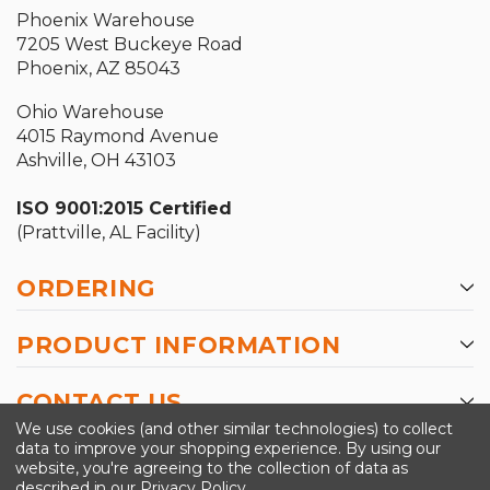
Phoenix Warehouse
7205 West Buckeye Road
Phoenix, AZ 85043
Ohio Warehouse
4015 Raymond Avenue
Ashville, OH 43103
ISO 9001:2015 Certified
(Prattville, AL Facility)
ORDERING
PRODUCT INFORMATION
CONTACT US
We use cookies (and other similar technologies) to collect
data to improve your shopping experience.
By using our
website, you're agreeing to the collection of data as
described in our
Privacy Policy
.