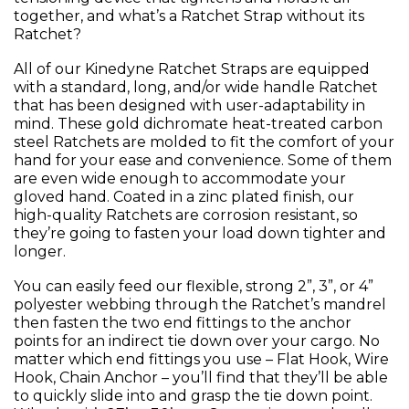
together, and what’s a Ratchet Strap without its
Ratchet?
All of our Kinedyne Ratchet Straps are equipped
with a standard, long, and/or wide handle Ratchet
that has been designed with user-adaptability in
mind. These gold dichromate heat-treated carbon
steel Ratchets are molded to fit the comfort of your
hand for your ease and convenience. Some of them
are even wide enough to accommodate your
gloved hand. Coated in a zinc plated finish, our
high-quality Ratchets are corrosion resistant, so
they’re going to fasten your load down tighter and
longer.
You can easily feed our flexible, strong 2”, 3”, or 4”
polyester webbing through the Ratchet’s mandrel
then fasten the two end fittings to the anchor
points for an indirect tie down over your cargo. No
matter which end fittings you use – Flat Hook, Wire
Hook, Chain Anchor – you’ll find that they’ll be able
to quickly slide into and grasp the tie down point.