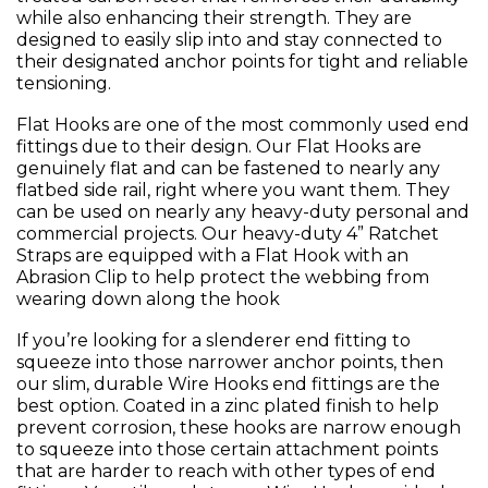
while also enhancing their strength. They are
designed to easily slip into and stay connected to
their designated anchor points for tight and reliable
tensioning.
Flat Hooks are one of the most commonly used end
fittings due to their design. Our Flat Hooks are
genuinely flat and can be fastened to nearly any
flatbed side rail, right where you want them. They
can be used on nearly any heavy-duty personal and
commercial projects. Our heavy-duty 4” Ratchet
Straps are equipped with a Flat Hook with an
Abrasion Clip to help protect the webbing from
wearing down along the hook
If you’re looking for a slenderer end fitting to
squeeze into those narrower anchor points, then
our slim, durable Wire Hooks end fittings are the
best option. Coated in a zinc plated finish to help
prevent corrosion, these hooks are narrow enough
to squeeze into those certain attachment points
that are harder to reach with other types of end