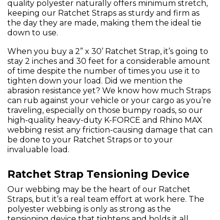
quality polyester naturally offers minimum stretch,
keeping our Ratchet Straps as sturdy and firm as
the day they are made, making them the ideal tie
down to use.
When you buy a 2” x 30’ Ratchet Strap, it’s going to
stay 2 inches and 30 feet for a considerable amount
of time despite the number of times you use it to
tighten down your load. Did we mention the
abrasion resistance yet? We know how much Straps
can rub against your vehicle or your cargo as you’re
traveling, especially on those bumpy roads, so our
high-quality heavy-duty K-FORCE and Rhino MAX
webbing resist any friction-causing damage that can
be done to your Ratchet Straps or to your
invaluable load.
Ratchet Strap Tensioning Device
Our webbing may be the heart of our Ratchet
Straps, but it’s a real team effort at work here. The
polyester webbing is only as strong as the
tensioning device that tightens and holds it all