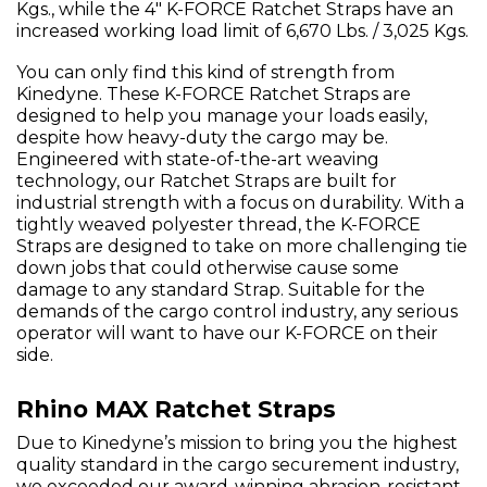
Kgs., while the 4" K-FORCE Ratchet Straps have an
increased working load limit of 6,670 Lbs. / 3,025 Kgs.
You can only find this kind of strength from
Kinedyne. These K-FORCE Ratchet Straps are
designed to help you manage your loads easily,
despite how heavy-duty the cargo may be.
Engineered with state-of-the-art weaving
technology, our Ratchet Straps are built for
industrial strength with a focus on durability. With a
tightly weaved polyester thread, the K-FORCE
Straps are designed to take on more challenging tie
down jobs that could otherwise cause some
damage to any standard Strap. Suitable for the
demands of the cargo control industry, any serious
operator will want to have our K-FORCE on their
side.
Rhino MAX Ratchet Straps
Due to Kinedyne’s mission to bring you the highest
quality standard in the cargo securement industry,
we exceeded our award-winning abrasion-resistant