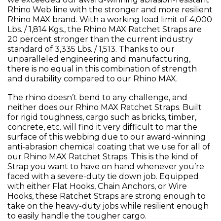
Rhino Web line with the stronger and more resilient
Rhino MAX brand. With a working load limit of 4,000
Lbs. / 1,814 Kgs., the Rhino MAX Ratchet Straps are
20 percent stronger than the current industry
standard of 3,335 Lbs. / 1,513. Thanks to our
unparalleled engineering and manufacturing,
there is no equal in this combination of strength
and durability compared to our Rhino MAX.
The rhino doesn’t bend to any challenge, and
neither does our Rhino MAX Ratchet Straps. Built
for rigid toughness, cargo such as bricks, timber,
concrete, etc. will find it very difficult to mar the
surface of this webbing due to our award-winning
anti-abrasion chemical coating that we use for all of
our Rhino MAX Ratchet Straps. This is the kind of
Strap you want to have on hand whenever you’re
faced with a severe-duty tie down job. Equipped
with either Flat Hooks, Chain Anchors, or Wire
Hooks, these Ratchet Straps are strong enough to
take on the heavy-duty jobs while resilient enough
to easily handle the tougher cargo.