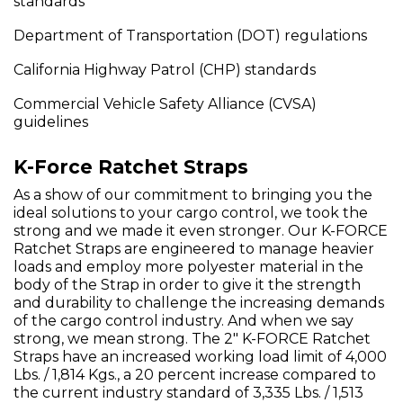
standards
Department of Transportation (DOT) regulations
California Highway Patrol (CHP) standards
Commercial Vehicle Safety Alliance (CVSA)
guidelines
K-Force Ratchet Straps
As a show of our commitment to bringing you the
ideal solutions to your cargo control, we took the
strong and we made it even stronger. Our K-FORCE
Ratchet Straps are engineered to manage heavier
loads and employ more polyester material in the
body of the Strap in order to give it the strength
and durability to challenge the increasing demands
of the cargo control industry. And when we say
strong, we mean strong. The 2" K-FORCE Ratchet
Straps have an increased working load limit of 4,000
Lbs. / 1,814 Kgs., a 20 percent increase compared to
the current industry standard of 3,335 Lbs. / 1,513