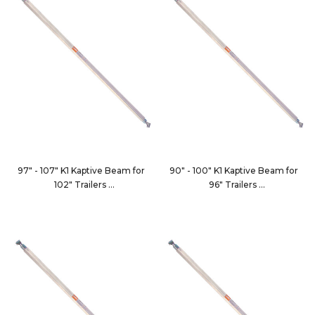
97" - 107" K1 Kaptive Beam for
90" - 100" K1 Kaptive Beam for
102" Trailers
96" Trailers
9100-102C
9100-96C