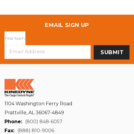
EMAIL SIGN UP
Email
Address
1104 Washington Ferry Road
Prattville, AL 36067-4849
Phone:
(800) 848-6057
Fax:
(888) 810-9006