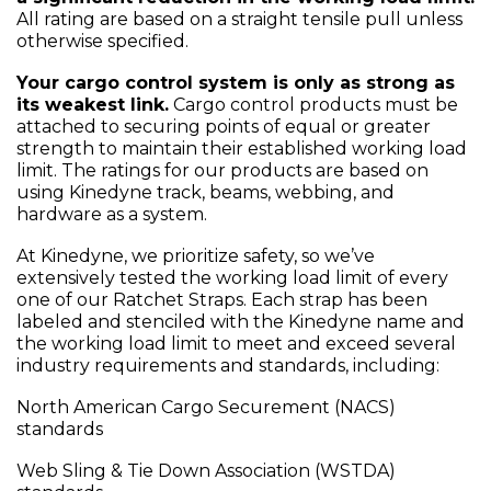
All rating are based on a straight tensile pull unless
otherwise specified.
Your cargo control system is only as strong as
its weakest link.
Cargo control products must be
attached to securing points of equal or greater
strength to maintain their established working load
limit. The ratings for our products are based on
using Kinedyne track, beams, webbing, and
hardware as a system.
At Kinedyne, we prioritize safety, so we’ve
extensively tested the working load limit of every
one of our Ratchet Straps. Each strap has been
labeled and stenciled with the Kinedyne name and
the working load limit to meet and exceed several
industry requirements and standards, including:
North American Cargo Securement (NACS)
standards
Web Sling & Tie Down Association (WSTDA)