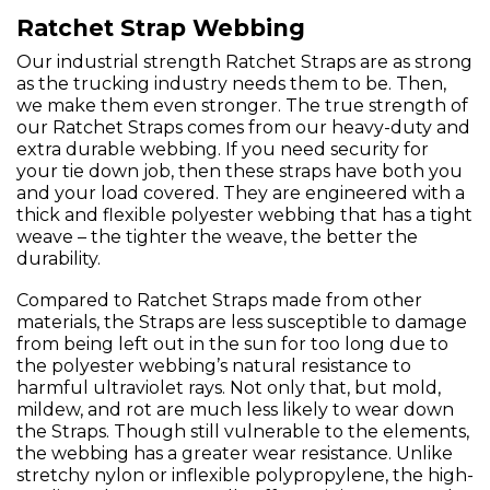
Ratchet Strap Webbing
Our industrial strength Ratchet Straps are as strong
as the trucking industry needs them to be. Then,
we make them even stronger. The true strength of
our Ratchet Straps comes from our heavy-duty and
extra durable webbing. If you need security for
your tie down job, then these straps have both you
and your load covered. They are engineered with a
thick and flexible polyester webbing that has a tight
weave – the tighter the weave, the better the
durability.
Compared to Ratchet Straps made from other
materials, the Straps are less susceptible to damage
from being left out in the sun for too long due to
the polyester webbing’s natural resistance to
harmful ultraviolet rays. Not only that, but mold,
mildew, and rot are much less likely to wear down
the Straps. Though still vulnerable to the elements,
the webbing has a greater wear resistance. Unlike
stretchy nylon or inflexible polypropylene, the high-