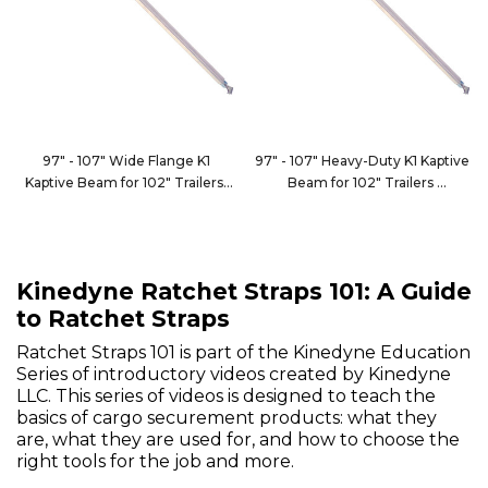
97" - 107" Wide Flange K1
97" - 107" Heavy-Duty K1 Kaptive
Kaptive Beam for 102" Trailers
Beam for 102" Trailers
9100-102CWF1
9100-102HDC
Kinedyne Ratchet Straps 101: A Guide
to Ratchet Straps
Ratchet Straps 101 is part of the Kinedyne Education
Series of introductory videos created by Kinedyne
LLC. This series of videos is designed to teach the
basics of cargo securement products: what they
are, what they are used for, and how to choose the
right tools for the job and more.