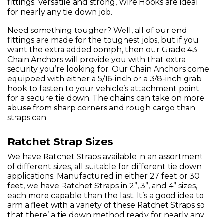
fittings. Versatile and strong, Wire Hooks are ideal
for nearly any tie down job.
Need something tougher? Well, all of our end
fittings are made for the toughest jobs, but if you
want the extra added oomph, then our Grade 43
Chain Anchors will provide you with that extra
security you’re looking for. Our Chain Anchors come
equipped with either a 5/16-inch or a 3/8-inch grab
hook to fasten to your vehicle’s attachment point
for a secure tie down. The chains can take on more
abuse from sharp corners and rough cargo than
straps can
Ratchet Strap Sizes
We have Ratchet Straps available in an assortment
of different sizes, all suitable for different tie down
applications. Manufactured in either 27 feet or 30
feet, we have Ratchet Straps in 2”, 3”, and 4” sizes,
each more capable than the last. It’s a good idea to
arm a fleet with a variety of these Ratchet Straps so
that there’ a tie down method ready for nearly any