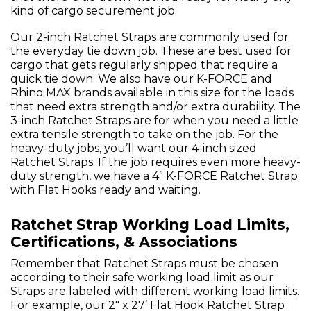
kind of cargo securement job.
Our 2-inch Ratchet Straps are commonly used for
the everyday tie down job. These are best used for
cargo that gets regularly shipped that require a
quick tie down. We also have our K-FORCE and
Rhino MAX brands available in this size for the loads
that need extra strength and/or extra durability. The
3-inch Ratchet Straps are for when you need a little
extra tensile strength to take on the job. For the
heavy-duty jobs, you’ll want our 4-inch sized
Ratchet Straps. If the job requires even more heavy-
duty strength, we have a 4” K-FORCE Ratchet Strap
with Flat Hooks ready and waiting.
Ratchet Strap Working Load Limits,
Certifications, & Associations
Remember that Ratchet Straps must be chosen
according to their safe working load limit as our
Straps are labeled with different working load limits.
For example, our 2" x 27’ Flat Hook Ratchet Strap