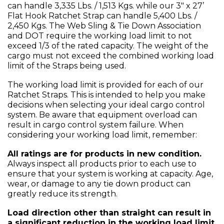
can handle 3,335 Lbs. / 1,513 Kgs. while our 3" x 27’
Flat Hook Ratchet Strap can handle 5,400 Lbs. /
2,450 Kgs. The Web Sling & Tie Down Association
and DOT require the working load limit to not
exceed 1/3 of the rated capacity. The weight of the
cargo must not exceed the combined working load
limit of the Straps being used.
The working load limit is provided for each of our
Ratchet Straps. This is intended to help you make
decisions when selecting your ideal cargo control
system. Be aware that equipment overload can
result in cargo control system failure. When
considering your working load limit, remember:
All ratings are for products in new condition.
Always inspect all products prior to each use to
ensure that your system is working at capacity. Age,
wear, or damage to any tie down product can
greatly reduce its strength.
Load direction other than straight can result in
a significant reduction in the working load limit.