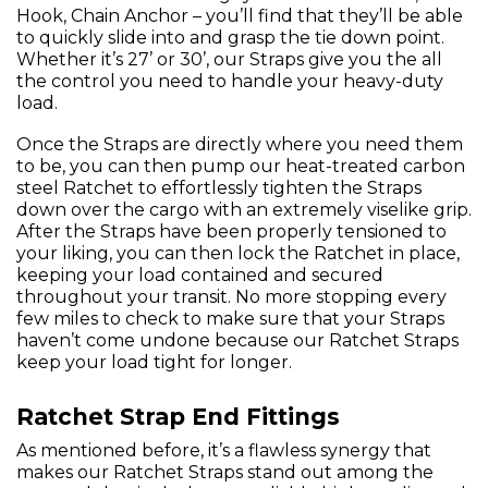
Hook, Chain Anchor – you’ll find that they’ll be able
to quickly slide into and grasp the tie down point.
Whether it’s 27’ or 30’, our Straps give you the all
the control you need to handle your heavy-duty
load.
Once the Straps are directly where you need them
to be, you can then pump our heat-treated carbon
steel Ratchet to effortlessly tighten the Straps
down over the cargo with an extremely viselike grip.
After the Straps have been properly tensioned to
your liking, you can then lock the Ratchet in place,
keeping your load contained and secured
throughout your transit. No more stopping every
few miles to check to make sure that your Straps
haven’t come undone because our Ratchet Straps
keep your load tight for longer.
Ratchet Strap End Fittings
As mentioned before, it’s a flawless synergy that
makes our Ratchet Straps stand out among the