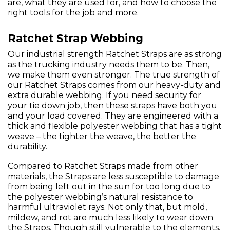
are, what they are used for, and how to choose the
right tools for the job and more.
Ratchet Strap Webbing
Our industrial strength Ratchet Straps are as strong
as the trucking industry needs them to be. Then,
we make them even stronger. The true strength of
our Ratchet Straps comes from our heavy-duty and
extra durable webbing. If you need security for
your tie down job, then these straps have both you
and your load covered. They are engineered with a
thick and flexible polyester webbing that has a tight
weave – the tighter the weave, the better the
durability.
Compared to Ratchet Straps made from other
materials, the Straps are less susceptible to damage
from being left out in the sun for too long due to
the polyester webbing’s natural resistance to
harmful ultraviolet rays. Not only that, but mold,
mildew, and rot are much less likely to wear down
the Straps. Though still vulnerable to the elements,