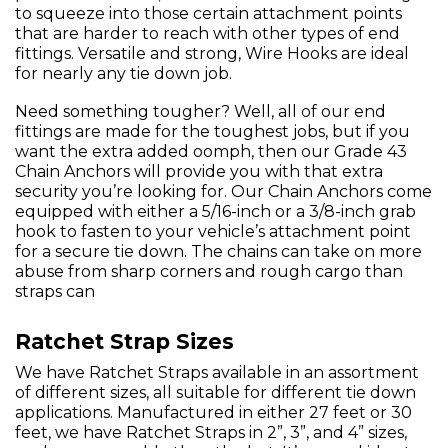
to squeeze into those certain attachment points
that are harder to reach with other types of end
fittings. Versatile and strong, Wire Hooks are ideal
for nearly any tie down job.
Need something tougher? Well, all of our end
fittings are made for the toughest jobs, but if you
want the extra added oomph, then our Grade 43
Chain Anchors will provide you with that extra
security you’re looking for. Our Chain Anchors come
equipped with either a 5/16-inch or a 3/8-inch grab
hook to fasten to your vehicle’s attachment point
for a secure tie down. The chains can take on more
abuse from sharp corners and rough cargo than
straps can
Ratchet Strap Sizes
We have Ratchet Straps available in an assortment
of different sizes, all suitable for different tie down
applications. Manufactured in either 27 feet or 30
feet, we have Ratchet Straps in 2”, 3”, and 4” sizes,