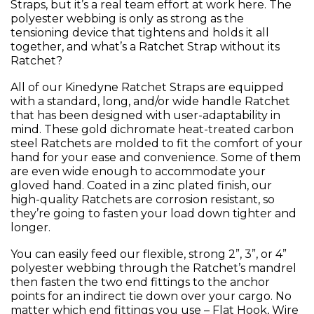
Straps, but it’s a real team effort at work here. The
polyester webbing is only as strong as the
tensioning device that tightens and holds it all
together, and what’s a Ratchet Strap without its
Ratchet?
All of our Kinedyne Ratchet Straps are equipped
with a standard, long, and/or wide handle Ratchet
that has been designed with user-adaptability in
mind. These gold dichromate heat-treated carbon
steel Ratchets are molded to fit the comfort of your
hand for your ease and convenience. Some of them
are even wide enough to accommodate your
gloved hand. Coated in a zinc plated finish, our
high-quality Ratchets are corrosion resistant, so
they’re going to fasten your load down tighter and
longer.
You can easily feed our flexible, strong 2”, 3”, or 4”
polyester webbing through the Ratchet’s mandrel
then fasten the two end fittings to the anchor
points for an indirect tie down over your cargo. No
matter which end fittings you use – Flat Hook, Wire