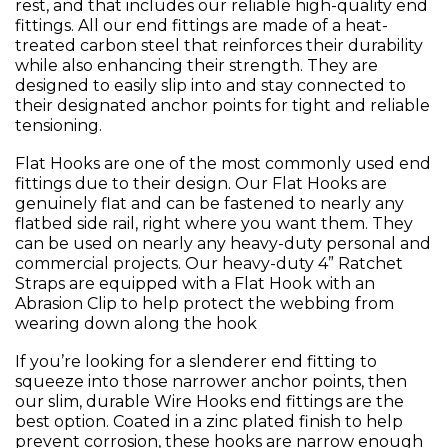
rest, and that includes our reliable high-quality end
fittings. All our end fittings are made of a heat-
treated carbon steel that reinforces their durability
while also enhancing their strength. They are
designed to easily slip into and stay connected to
their designated anchor points for tight and reliable
tensioning.
Flat Hooks are one of the most commonly used end
fittings due to their design. Our Flat Hooks are
genuinely flat and can be fastened to nearly any
flatbed side rail, right where you want them. They
can be used on nearly any heavy-duty personal and
commercial projects. Our heavy-duty 4” Ratchet
Straps are equipped with a Flat Hook with an
Abrasion Clip to help protect the webbing from
wearing down along the hook
If you’re looking for a slenderer end fitting to
squeeze into those narrower anchor points, then
our slim, durable Wire Hooks end fittings are the
best option. Coated in a zinc plated finish to help
prevent corrosion, these hooks are narrow enough