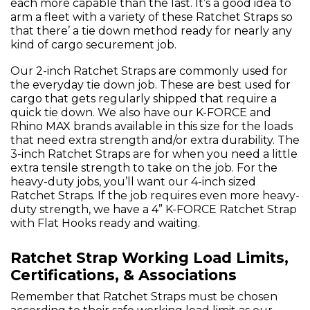
each more capable than the last. It’s a good idea to
arm a fleet with a variety of these Ratchet Straps so
that there’ a tie down method ready for nearly any
kind of cargo securement job.
Our 2-inch Ratchet Straps are commonly used for
the everyday tie down job. These are best used for
cargo that gets regularly shipped that require a
quick tie down. We also have our K-FORCE and
Rhino MAX brands available in this size for the loads
that need extra strength and/or extra durability. The
3-inch Ratchet Straps are for when you need a little
extra tensile strength to take on the job. For the
heavy-duty jobs, you’ll want our 4-inch sized
Ratchet Straps. If the job requires even more heavy-
duty strength, we have a 4” K-FORCE Ratchet Strap
with Flat Hooks ready and waiting.
Ratchet Strap Working Load Limits,
Certifications, & Associations
Remember that Ratchet Straps must be chosen