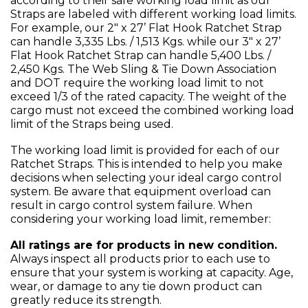
according to their safe working load limit as our
Straps are labeled with different working load limits.
For example, our 2" x 27’ Flat Hook Ratchet Strap
can handle 3,335 Lbs. / 1,513 Kgs. while our 3" x 27’
Flat Hook Ratchet Strap can handle 5,400 Lbs. /
2,450 Kgs. The Web Sling & Tie Down Association
and DOT require the working load limit to not
exceed 1/3 of the rated capacity. The weight of the
cargo must not exceed the combined working load
limit of the Straps being used.
The working load limit is provided for each of our
Ratchet Straps. This is intended to help you make
decisions when selecting your ideal cargo control
system. Be aware that equipment overload can
result in cargo control system failure. When
considering your working load limit, remember:
All ratings are for products in new condition.
Always inspect all products prior to each use to
ensure that your system is working at capacity. Age,
wear, or damage to any tie down product can
greatly reduce its strength.