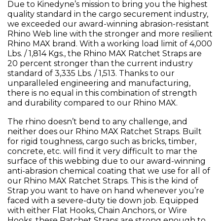
Due to Kinedyne’s mission to bring you the highest
quality standard in the cargo securement industry,
we exceeded our award-winning abrasion-resistant
Rhino Web line with the stronger and more resilient
Rhino MAX brand. With a working load limit of 4,000
Lbs. / 1,814 Kgs., the Rhino MAX Ratchet Straps are
20 percent stronger than the current industry
standard of 3,335 Lbs. / 1,513. Thanks to our
unparalleled engineering and manufacturing,
there is no equal in this combination of strength
and durability compared to our Rhino MAX.
The rhino doesn’t bend to any challenge, and
neither does our Rhino MAX Ratchet Straps. Built
for rigid toughness, cargo such as bricks, timber,
concrete, etc. will find it very difficult to mar the
surface of this webbing due to our award-winning
anti-abrasion chemical coating that we use for all of
our Rhino MAX Ratchet Straps. This is the kind of
Strap you want to have on hand whenever you’re
faced with a severe-duty tie down job. Equipped
with either Flat Hooks, Chain Anchors, or Wire
Hooks, these Ratchet Straps are strong enough to