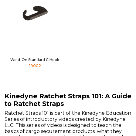
Weld-On Standard C Hook
10002
Kinedyne Ratchet Straps 101: A Guide
to Ratchet Straps
Ratchet Straps 101 is part of the Kinedyne Education
Series of introductory videos created by Kinedyne
LLC. This series of videos is designed to teach the
basics of cargo securement products: what they