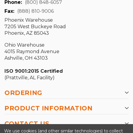
Phone:
(800) 848-6057
Fax:
(888) 810-9006
Phoenix Warehouse
7205 West Buckeye Road
Phoenix, AZ 85043
Ohio Warehouse
4015 Raymond Avenue
Ashville, OH 43103
ISO 9001:2015 Certified
(Prattville, AL Facility)
ORDERING
PRODUCT INFORMATION
CONTACT US
We use cookies (and other similar technologies) to collect