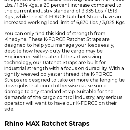
Lbs. / 1,814 Kgs., a 20 percent increase compared to
the current industry standard of 3,335 Lbs. / 1,513
Kgs., while the 4" K-FORCE Ratchet Straps have an
increased working load limit of 6,670 Lbs. / 3,025 Kgs.
You can only find this kind of strength from
Kinedyne. These K-FORCE Ratchet Straps are
designed to help you manage your loads easily,
despite how heavy-duty the cargo may be.
Engineered with state-of-the-art weaving
technology, our Ratchet Straps are built for
industrial strength with a focus on durability. With a
tightly weaved polyester thread, the K-FORCE
Straps are designed to take on more challenging tie
down jobs that could otherwise cause some
damage to any standard Strap. Suitable for the
demands of the cargo control industry, any serious
operator will want to have our K-FORCE on their
side.
Rhino MAX Ratchet Straps