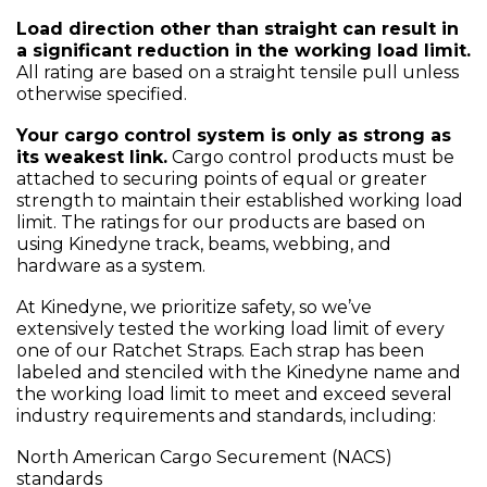
Load direction other than straight can result in
a significant reduction in the working load limit.
All rating are based on a straight tensile pull unless
otherwise specified.
Your cargo control system is only as strong as
its weakest link.
Cargo control products must be
attached to securing points of equal or greater
strength to maintain their established working load
limit. The ratings for our products are based on
using Kinedyne track, beams, webbing, and
hardware as a system.
At Kinedyne, we prioritize safety, so we’ve
extensively tested the working load limit of every
one of our Ratchet Straps. Each strap has been
labeled and stenciled with the Kinedyne name and
the working load limit to meet and exceed several
industry requirements and standards, including:
North American Cargo Securement (NACS)
standards