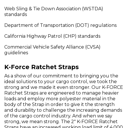
Web Sling & Tie Down Association (WSTDA)
standards
Department of Transportation (DOT) regulations
California Highway Patrol (CHP) standards
Commercial Vehicle Safety Alliance (CVSA)
guidelines
K-Force Ratchet Straps
As a show of our commitment to bringing you the
ideal solutions to your cargo control, we took the
strong and we made it even stronger. Our K-FORCE
Ratchet Straps are engineered to manage heavier
loads and employ more polyester material in the
body of the Strap in order to give it the strength
and durability to challenge the increasing demands
of the cargo control industry. And when we say
strong, we mean strong. The 2" K-FORCE Ratchet
Straps have an increased working load limit of 4,000