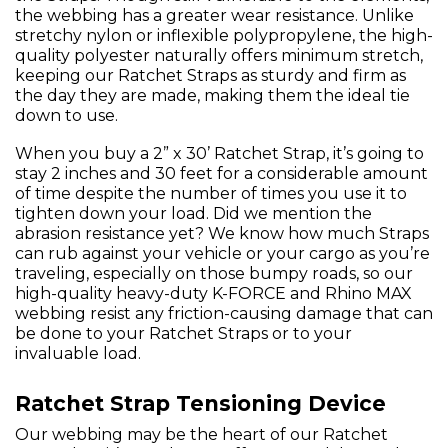
the webbing has a greater wear resistance. Unlike
stretchy nylon or inflexible polypropylene, the high-
quality polyester naturally offers minimum stretch,
keeping our Ratchet Straps as sturdy and firm as
the day they are made, making them the ideal tie
down to use.
When you buy a 2” x 30’ Ratchet Strap, it’s going to
stay 2 inches and 30 feet for a considerable amount
of time despite the number of times you use it to
tighten down your load. Did we mention the
abrasion resistance yet? We know how much Straps
can rub against your vehicle or your cargo as you’re
traveling, especially on those bumpy roads, so our
high-quality heavy-duty K-FORCE and Rhino MAX
webbing resist any friction-causing damage that can
be done to your Ratchet Straps or to your
invaluable load.
Ratchet Strap Tensioning Device
Our webbing may be the heart of our Ratchet