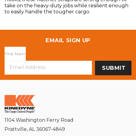
take on the heavy-duty jobs while resilient enough
to easily handle the tougher cargo.
EMAIL SIGN UP
Email
Address
1104 Washington Ferry Road
Prattville, AL 36067-4849