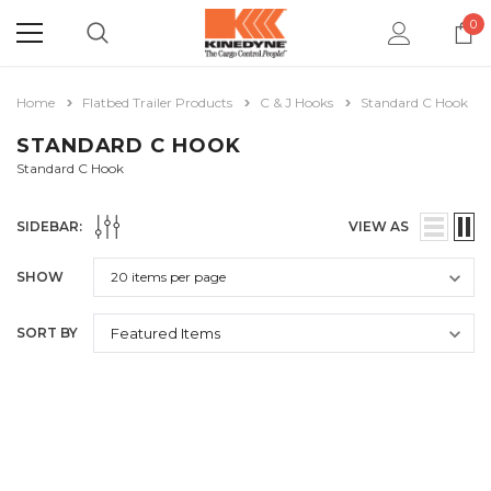
0
Home
Flatbed Trailer Products
C & J Hooks
Standard C Hook
STANDARD C HOOK
Standard C Hook
SIDEBAR:
VIEW AS
SHOW
SORT BY