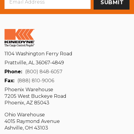
Address
1104 Washington Ferry Road
Prattville, AL 36067-4849
Phone:
(800) 848-6057
Fax:
(888) 810-9006
Phoenix Warehouse
7205 West Buckeye Road
Phoenix, AZ 85043
Ohio Warehouse
4015 Raymond Avenue
Ashville, OH 43103