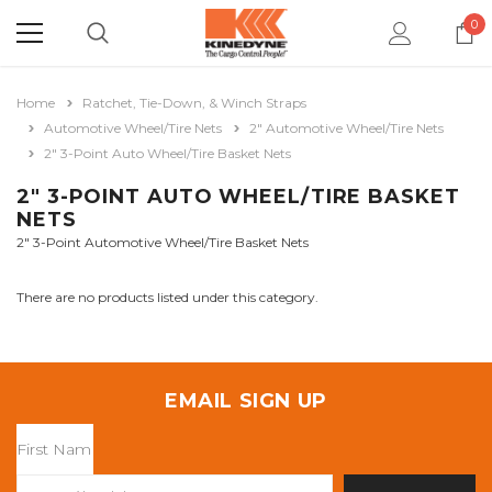
0
Home
Ratchet, Tie-Down, & Winch Straps
Automotive Wheel/Tire Nets
2" Automotive Wheel/Tire Nets
2" 3-Point Auto Wheel/Tire Basket Nets
2" 3-POINT AUTO WHEEL/TIRE BASKET
NETS
2" 3-Point Automotive Wheel/Tire Basket Nets
There are no products listed under this category.
EMAIL SIGN UP
Email