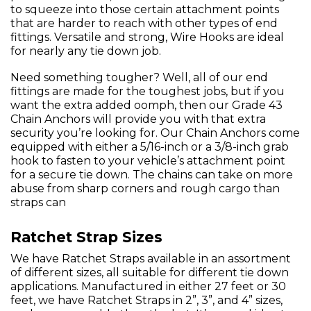
to squeeze into those certain attachment points
that are harder to reach with other types of end
fittings. Versatile and strong, Wire Hooks are ideal
for nearly any tie down job.
Need something tougher? Well, all of our end
fittings are made for the toughest jobs, but if you
want the extra added oomph, then our Grade 43
Chain Anchors will provide you with that extra
security you’re looking for. Our Chain Anchors come
equipped with either a 5/16-inch or a 3/8-inch grab
hook to fasten to your vehicle’s attachment point
for a secure tie down. The chains can take on more
abuse from sharp corners and rough cargo than
straps can
Ratchet Strap Sizes
We have Ratchet Straps available in an assortment
of different sizes, all suitable for different tie down
applications. Manufactured in either 27 feet or 30
feet, we have Ratchet Straps in 2”, 3”, and 4” sizes,