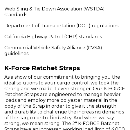
Web Sling & Tie Down Association (WSTDA)
standards
Department of Transportation (DOT) regulations
California Highway Patrol (CHP) standards
Commercial Vehicle Safety Alliance (CVSA)
guidelines
K-Force Ratchet Straps
As a show of our commitment to bringing you the
ideal solutions to your cargo control, we took the
strong and we made it even stronger. Our K-FORCE
Ratchet Straps are engineered to manage heavier
loads and employ more polyester material in the
body of the Strap in order to give it the strength
and durability to challenge the increasing demands
of the cargo control industry. And when we say
strong, we mean strong. The 2" K-FORCE Ratchet
Straps have an increased working load limit of 4,000