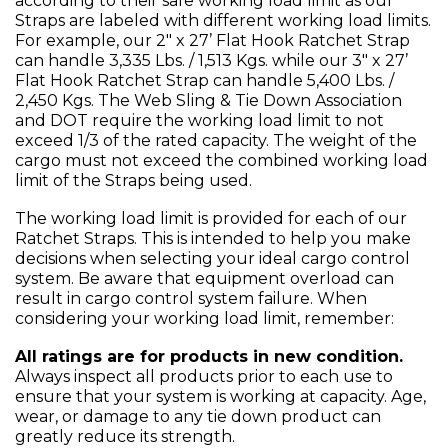
according to their safe working load limit as our
Straps are labeled with different working load limits.
For example, our 2" x 27’ Flat Hook Ratchet Strap
can handle 3,335 Lbs. / 1,513 Kgs. while our 3" x 27’
Flat Hook Ratchet Strap can handle 5,400 Lbs. /
2,450 Kgs. The Web Sling & Tie Down Association
and DOT require the working load limit to not
exceed 1/3 of the rated capacity. The weight of the
cargo must not exceed the combined working load
limit of the Straps being used.
The working load limit is provided for each of our
Ratchet Straps. This is intended to help you make
decisions when selecting your ideal cargo control
system. Be aware that equipment overload can
result in cargo control system failure. When
considering your working load limit, remember:
All ratings are for products in new condition.
Always inspect all products prior to each use to
ensure that your system is working at capacity. Age,
wear, or damage to any tie down product can
greatly reduce its strength.