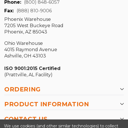
Phone:
(800) 848-6057
Fax:
(888) 810-9006
Phoenix Warehouse
7205 West Buckeye Road
Phoenix, AZ 85043
Ohio Warehouse
4015 Raymond Avenue
Ashville, OH 43103
ISO 9001:2015 Certified
(Prattville, AL Facility)
ORDERING
PRODUCT INFORMATION
CONTACT US
We use cookies (and other similar technologies) to collect