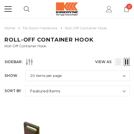
0
Home
Tie-Down Hardware
Roll-Off Container Hook
ROLL-OFF CONTAINER HOOK
Roll-Off Container Hook
SIDEBAR:
VIEW AS
SHOW
SORT BY