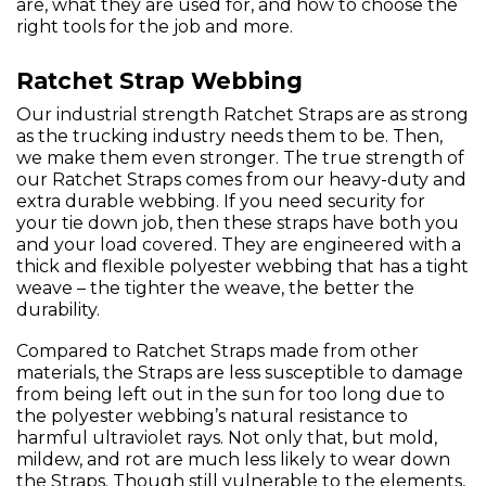
are, what they are used for, and how to choose the
right tools for the job and more.
Ratchet Strap Webbing
Our industrial strength Ratchet Straps are as strong
as the trucking industry needs them to be. Then,
we make them even stronger. The true strength of
our Ratchet Straps comes from our heavy-duty and
extra durable webbing. If you need security for
your tie down job, then these straps have both you
and your load covered. They are engineered with a
thick and flexible polyester webbing that has a tight
weave – the tighter the weave, the better the
durability.
Compared to Ratchet Straps made from other
materials, the Straps are less susceptible to damage
from being left out in the sun for too long due to
the polyester webbing’s natural resistance to
harmful ultraviolet rays. Not only that, but mold,
mildew, and rot are much less likely to wear down
the Straps. Though still vulnerable to the elements,