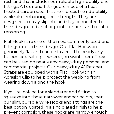
rest, and that includes our reliable high-quality end
fittings. All our end fittings are made of a heat-
treated carbon steel that reinforces their durability
while also enhancing their strength. They are
designed to easily slip into and stay connected to
their designated anchor points for tight and reliable
tensioning.
Flat Hooks are one of the most commonly used end
fittings due to their design. Our Flat Hooks are
genuinely flat and can be fastened to nearly any
flatbed side rail, right where you want them. They
can be used on nearly any heavy-duty personal and
commercial projects. Our heavy-duty 4” Ratchet
Straps are equipped with a Flat Hook with an
Abrasion Clip to help protect the webbing from
wearing down along the hook
If you’re looking for a slenderer end fitting to
squeeze into those narrower anchor points, then
our slim, durable Wire Hooks end fittings are the
best option. Coated in a zinc plated finish to help
prevent corrosion, these hooks are narrow enough