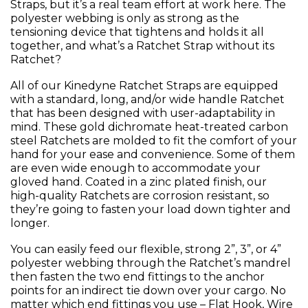
Straps, but it’s a real team effort at work here. The
polyester webbing is only as strong as the
tensioning device that tightens and holds it all
together, and what’s a Ratchet Strap without its
Ratchet?
All of our Kinedyne Ratchet Straps are equipped
with a standard, long, and/or wide handle Ratchet
that has been designed with user-adaptability in
mind. These gold dichromate heat-treated carbon
steel Ratchets are molded to fit the comfort of your
hand for your ease and convenience. Some of them
are even wide enough to accommodate your
gloved hand. Coated in a zinc plated finish, our
high-quality Ratchets are corrosion resistant, so
they’re going to fasten your load down tighter and
longer.
You can easily feed our flexible, strong 2”, 3”, or 4”
polyester webbing through the Ratchet’s mandrel
then fasten the two end fittings to the anchor
points for an indirect tie down over your cargo. No
matter which end fittings you use – Flat Hook, Wire