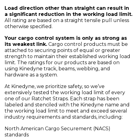
Load direction other than straight can result in
a significant reduction in the working load limit.
All rating are based on a straight tensile pull unless
otherwise specified.
Your cargo control system is only as strong as
its weakest link.
Cargo control products must be
attached to securing points of equal or greater
strength to maintain their established working load
limit. The ratings for our products are based on
using Kinedyne track, beams, webbing, and
hardware as a system.
At Kinedyne, we prioritize safety, so we’ve
extensively tested the working load limit of every
one of our Ratchet Straps. Each strap has been
labeled and stenciled with the Kinedyne name and
the working load limit to meet and exceed several
industry requirements and standards, including:
North American Cargo Securement (NACS)
standards