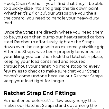
Hook, Chain Anchor – you’ll find that they’ll be able
to quickly slide into and grasp the tie down point.
Whether it’s 27’ or 30’, our Straps give you the all
the control you need to handle your heavy-duty
load.
Once the Straps are directly where you need them
to be, you can then pump our heat-treated carbon
steel Ratchet to effortlessly tighten the Straps
down over the cargo with an extremely viselike grip.
After the Straps have been properly tensioned to
your liking, you can then lock the Ratchet in place,
keeping your load contained and secured
throughout your transit. No more stopping every
few miles to check to make sure that your Straps
haven’t come undone because our Ratchet Straps
keep your load tight for longer.
Ratchet Strap End Fittings
As mentioned before, it’s a flawless synergy that
makes our Ratchet Straps stand out among the