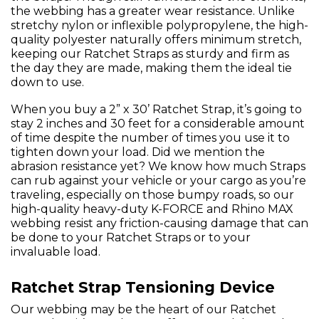
the webbing has a greater wear resistance. Unlike
stretchy nylon or inflexible polypropylene, the high-
quality polyester naturally offers minimum stretch,
keeping our Ratchet Straps as sturdy and firm as
the day they are made, making them the ideal tie
down to use.
When you buy a 2” x 30’ Ratchet Strap, it’s going to
stay 2 inches and 30 feet for a considerable amount
of time despite the number of times you use it to
tighten down your load. Did we mention the
abrasion resistance yet? We know how much Straps
can rub against your vehicle or your cargo as you’re
traveling, especially on those bumpy roads, so our
high-quality heavy-duty K-FORCE and Rhino MAX
webbing resist any friction-causing damage that can
be done to your Ratchet Straps or to your
invaluable load.
Ratchet Strap Tensioning Device
Our webbing may be the heart of our Ratchet