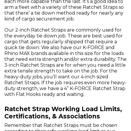
each more capable than the last. It’s a good idea to
arm a fleet with a variety of these Ratchet Straps so
that there’ a tie down method ready for nearly any
kind of cargo securement job.
Our 2-inch Ratchet Straps are commonly used for
the everyday tie down job. These are best used for
cargo that gets regularly shipped that require a
quick tie down. We also have our K-FORCE and
Rhino MAX brands available in this size for the loads
that need extra strength and/or extra durability. The
3-inch Ratchet Straps are for when you need a little
extra tensile strength to take on the job. For the
heavy-duty jobs, you’ll want our 4-inch sized
Ratchet Straps. If the job requires even more heavy-
duty strength, we have a 4” K-FORCE Ratchet Strap
with Flat Hooks ready and waiting.
Ratchet Strap Working Load Limits,
Certifications, & Associations
Remember that Ratchet Straps must be chosen