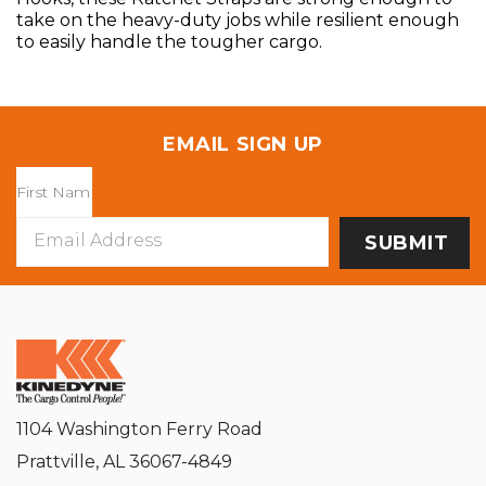
take on the heavy-duty jobs while resilient enough
to easily handle the tougher cargo.
EMAIL SIGN UP
Email
Address
1104 Washington Ferry Road
Prattville, AL 36067-4849