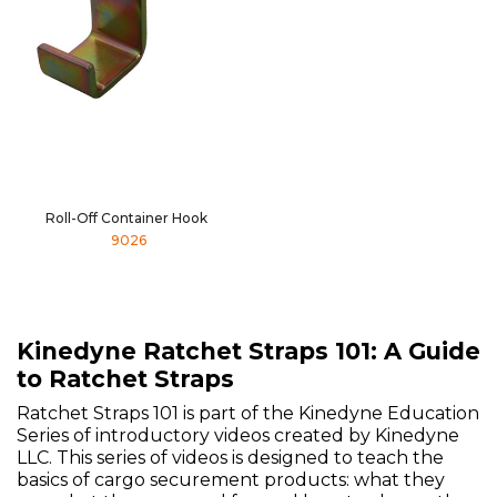
Roll-Off Container Hook
9026
Kinedyne Ratchet Straps 101: A Guide
to Ratchet Straps
Ratchet Straps 101 is part of the Kinedyne Education
Series of introductory videos created by Kinedyne
LLC. This series of videos is designed to teach the
basics of cargo securement products: what they