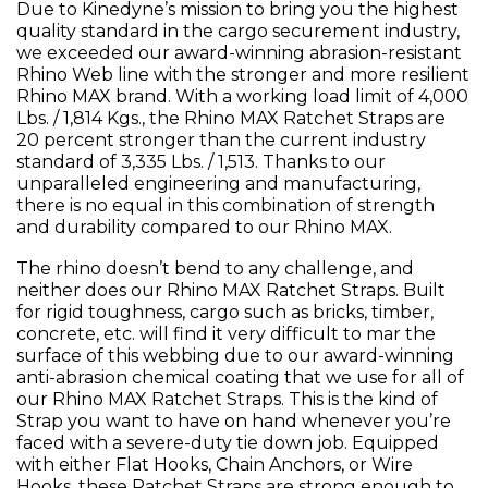
Due to Kinedyne’s mission to bring you the highest
quality standard in the cargo securement industry,
we exceeded our award-winning abrasion-resistant
Rhino Web line with the stronger and more resilient
Rhino MAX brand. With a working load limit of 4,000
Lbs. / 1,814 Kgs., the Rhino MAX Ratchet Straps are
20 percent stronger than the current industry
standard of 3,335 Lbs. / 1,513. Thanks to our
unparalleled engineering and manufacturing,
there is no equal in this combination of strength
and durability compared to our Rhino MAX.
The rhino doesn’t bend to any challenge, and
neither does our Rhino MAX Ratchet Straps. Built
for rigid toughness, cargo such as bricks, timber,
concrete, etc. will find it very difficult to mar the
surface of this webbing due to our award-winning
anti-abrasion chemical coating that we use for all of
our Rhino MAX Ratchet Straps. This is the kind of
Strap you want to have on hand whenever you’re
faced with a severe-duty tie down job. Equipped
with either Flat Hooks, Chain Anchors, or Wire
Hooks, these Ratchet Straps are strong enough to