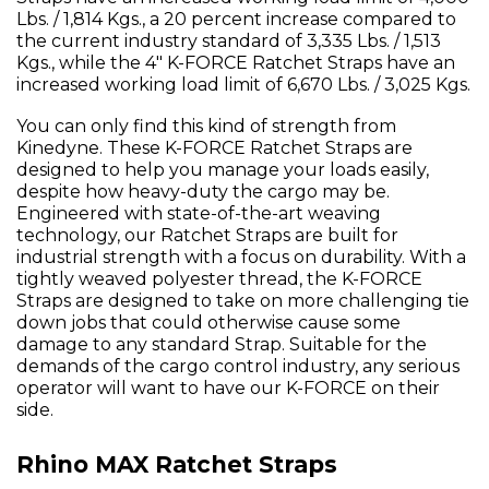
Lbs. / 1,814 Kgs., a 20 percent increase compared to
the current industry standard of 3,335 Lbs. / 1,513
Kgs., while the 4" K-FORCE Ratchet Straps have an
increased working load limit of 6,670 Lbs. / 3,025 Kgs.
You can only find this kind of strength from
Kinedyne. These K-FORCE Ratchet Straps are
designed to help you manage your loads easily,
despite how heavy-duty the cargo may be.
Engineered with state-of-the-art weaving
technology, our Ratchet Straps are built for
industrial strength with a focus on durability. With a
tightly weaved polyester thread, the K-FORCE
Straps are designed to take on more challenging tie
down jobs that could otherwise cause some
damage to any standard Strap. Suitable for the
demands of the cargo control industry, any serious
operator will want to have our K-FORCE on their
side.
Rhino MAX Ratchet Straps