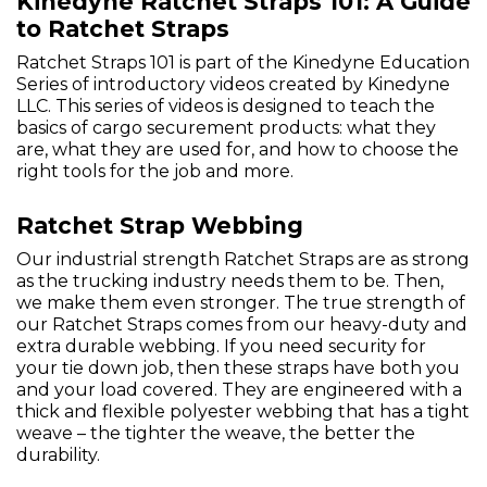
Kinedyne Ratchet Straps 101: A Guide
to Ratchet Straps
Ratchet Straps 101 is part of the Kinedyne Education
Series of introductory videos created by Kinedyne
LLC. This series of videos is designed to teach the
basics of cargo securement products: what they
are, what they are used for, and how to choose the
right tools for the job and more.
Ratchet Strap Webbing
Our industrial strength Ratchet Straps are as strong
as the trucking industry needs them to be. Then,
we make them even stronger. The true strength of
our Ratchet Straps comes from our heavy-duty and
extra durable webbing. If you need security for
your tie down job, then these straps have both you
and your load covered. They are engineered with a
thick and flexible polyester webbing that has a tight
weave – the tighter the weave, the better the
durability.