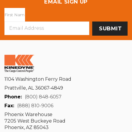
EMAIL SIGN UP
Email
Address
1104 Washington Ferry Road
Prattville, AL 36067-4849
Phone:
(800) 848-6057
Fax:
(888) 810-9006
Phoenix Warehouse
7205 West Buckeye Road
Phoenix, AZ 85043