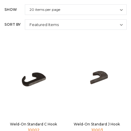
SHOW
SORT BY
Weld-On Standard C Hook
Weld-On Standard J Hook
10002
10003