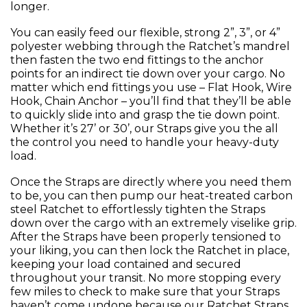
longer.
You can easily feed our flexible, strong 2”, 3”, or 4”
polyester webbing through the Ratchet’s mandrel
then fasten the two end fittings to the anchor
points for an indirect tie down over your cargo. No
matter which end fittings you use – Flat Hook, Wire
Hook, Chain Anchor – you’ll find that they’ll be able
to quickly slide into and grasp the tie down point.
Whether it’s 27’ or 30’, our Straps give you the all
the control you need to handle your heavy-duty
load.
Once the Straps are directly where you need them
to be, you can then pump our heat-treated carbon
steel Ratchet to effortlessly tighten the Straps
down over the cargo with an extremely viselike grip.
After the Straps have been properly tensioned to
your liking, you can then lock the Ratchet in place,
keeping your load contained and secured
throughout your transit. No more stopping every
few miles to check to make sure that your Straps
haven’t come undone because our Ratchet Straps