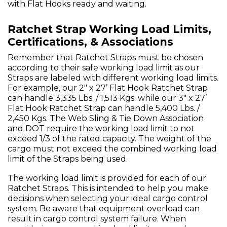
with Flat Hooks ready and waiting.
Ratchet Strap Working Load Limits,
Certifications, & Associations
Remember that Ratchet Straps must be chosen
according to their safe working load limit as our
Straps are labeled with different working load limits.
For example, our 2" x 27’ Flat Hook Ratchet Strap
can handle 3,335 Lbs. / 1,513 Kgs. while our 3" x 27’
Flat Hook Ratchet Strap can handle 5,400 Lbs. /
2,450 Kgs. The Web Sling & Tie Down Association
and DOT require the working load limit to not
exceed 1/3 of the rated capacity. The weight of the
cargo must not exceed the combined working load
limit of the Straps being used.
The working load limit is provided for each of our
Ratchet Straps. This is intended to help you make
decisions when selecting your ideal cargo control
system. Be aware that equipment overload can
result in cargo control system failure. When