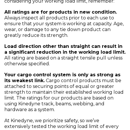
considering your working load limit, remember:
All ratings are for products in new condition.
Always inspect all products prior to each use to
ensure that your system is working at capacity. Age,
wear, or damage to any tie down product can
greatly reduce its strength.
Load direction other than straight can result in
a significant reduction in the working load limit.
All rating are based on a straight tensile pull unless
otherwise specified.
Your cargo control system is only as strong as
its weakest link.
Cargo control products must be
attached to securing points of equal or greater
strength to maintain their established working load
limit. The ratings for our products are based on
using Kinedyne track, beams, webbing, and
hardware as a system.
At Kinedyne, we prioritize safety, so we’ve
extensively tested the working load limit of every