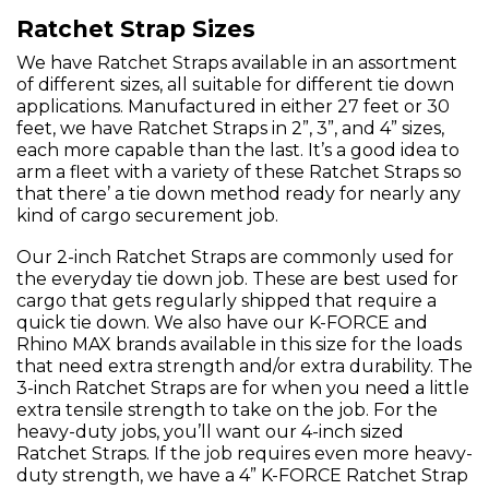
Ratchet Strap Sizes
We have Ratchet Straps available in an assortment
of different sizes, all suitable for different tie down
applications. Manufactured in either 27 feet or 30
feet, we have Ratchet Straps in 2”, 3”, and 4” sizes,
each more capable than the last. It’s a good idea to
arm a fleet with a variety of these Ratchet Straps so
that there’ a tie down method ready for nearly any
kind of cargo securement job.
Our 2-inch Ratchet Straps are commonly used for
the everyday tie down job. These are best used for
cargo that gets regularly shipped that require a
quick tie down. We also have our K-FORCE and
Rhino MAX brands available in this size for the loads
that need extra strength and/or extra durability. The
3-inch Ratchet Straps are for when you need a little
extra tensile strength to take on the job. For the
heavy-duty jobs, you’ll want our 4-inch sized
Ratchet Straps. If the job requires even more heavy-
duty strength, we have a 4” K-FORCE Ratchet Strap