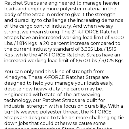
Ratchet Straps are engineered to manage heavier
loads and employ more polyester material in the
body of the Strap in order to give it the strength
and durability to challenge the increasing demands
of the cargo control industry. And when we say
strong, we mean strong. The 2" K-FORCE Ratchet
Straps have an increased working load limit of 4,000
Lbs. / 1,814 Kgs., a 20 percent increase compared to
the current industry standard of 3,335 Lbs. / 1,513
Kgs., while the 4" K-FORCE Ratchet Straps have an
increased working load limit of 6,670 Lbs. / 3,025 Kgs.
You can only find this kind of strength from
Kinedyne. These K-FORCE Ratchet Straps are
designed to help you manage your loads easily,
despite how heavy-duty the cargo may be.
Engineered with state-of-the-art weaving
technology, our Ratchet Straps are built for
industrial strength with a focus on durability. With a
tightly weaved polyester thread, the K-FORCE
Straps are designed to take on more challenging tie
down jobs that could otherwise cause some