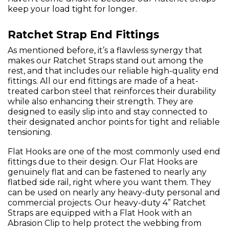
keep your load tight for longer.
Ratchet Strap End Fittings
As mentioned before, it’s a flawless synergy that
makes our Ratchet Straps stand out among the
rest, and that includes our reliable high-quality end
fittings. All our end fittings are made of a heat-
treated carbon steel that reinforces their durability
while also enhancing their strength. They are
designed to easily slip into and stay connected to
their designated anchor points for tight and reliable
tensioning.
Flat Hooks are one of the most commonly used end
fittings due to their design. Our Flat Hooks are
genuinely flat and can be fastened to nearly any
flatbed side rail, right where you want them. They
can be used on nearly any heavy-duty personal and
commercial projects. Our heavy-duty 4” Ratchet
Straps are equipped with a Flat Hook with an
Abrasion Clip to help protect the webbing from