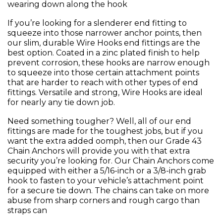
wearing down along the hook
If you’re looking for a slenderer end fitting to
squeeze into those narrower anchor points, then
our slim, durable Wire Hooks end fittings are the
best option. Coated in a zinc plated finish to help
prevent corrosion, these hooks are narrow enough
to squeeze into those certain attachment points
that are harder to reach with other types of end
fittings. Versatile and strong, Wire Hooks are ideal
for nearly any tie down job.
Need something tougher? Well, all of our end
fittings are made for the toughest jobs, but if you
want the extra added oomph, then our Grade 43
Chain Anchors will provide you with that extra
security you’re looking for. Our Chain Anchors come
equipped with either a 5/16-inch or a 3/8-inch grab
hook to fasten to your vehicle’s attachment point
for a secure tie down. The chains can take on more
abuse from sharp corners and rough cargo than
straps can