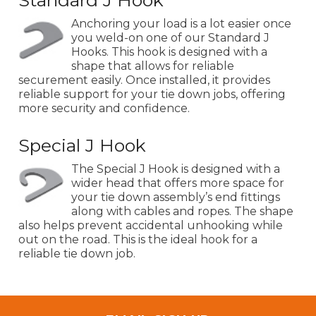
Standard J Hook
Anchoring your load is a lot easier once
you weld-on one of our Standard J
Hooks. This hook is designed with a
shape that allows for reliable
securement easily. Once installed, it provides
reliable support for your tie down jobs, offering
more security and confidence.
Special J Hook
The Special J Hook is designed with a
wider head that offers more space for
your tie down assembly’s end fittings
along with cables and ropes. The shape
also helps prevent accidental unhooking while
out on the road. This is the ideal hook for a
reliable tie down job.