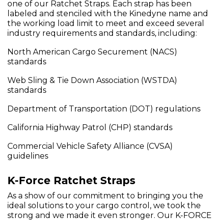
one of our Ratchet Straps. Each strap has been
labeled and stenciled with the Kinedyne name and
the working load limit to meet and exceed several
industry requirements and standards, including:
North American Cargo Securement (NACS)
standards
Web Sling & Tie Down Association (WSTDA)
standards
Department of Transportation (DOT) regulations
California Highway Patrol (CHP) standards
Commercial Vehicle Safety Alliance (CVSA)
guidelines
K-Force Ratchet Straps
As a show of our commitment to bringing you the
ideal solutions to your cargo control, we took the
strong and we made it even stronger. Our K-FORCE