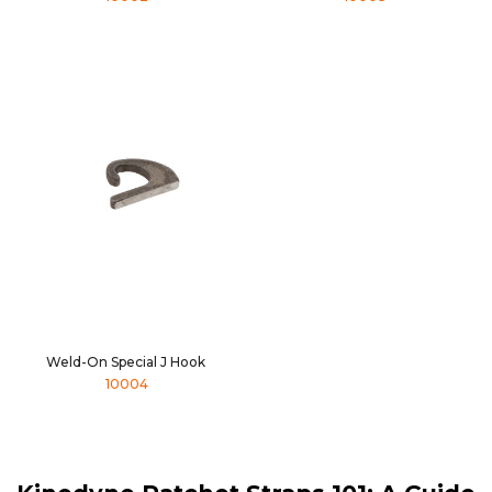
Weld-On Special J Hook
10004