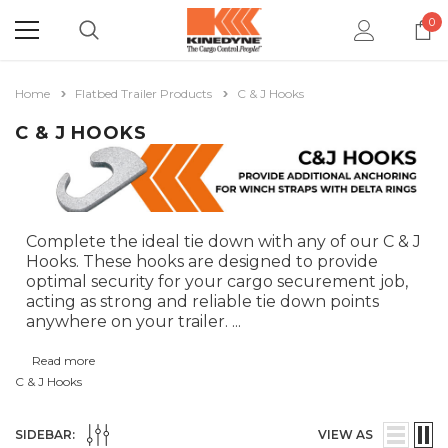
0
Home
Flatbed Trailer Products
C & J Hooks
C & J HOOKS
Complete the ideal tie down with any of our C & J
Hooks. These hooks are designed to provide
optimal security for your cargo securement job,
acting as strong and reliable tie down points
anywhere on your trailer.
...
Read more
C & J Hooks
SIDEBAR:
VIEW AS