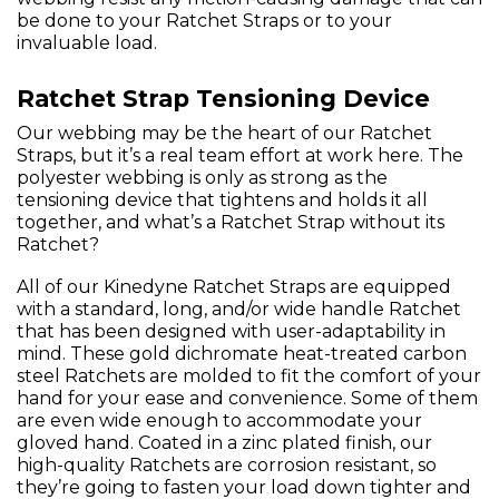
be done to your Ratchet Straps or to your
invaluable load.
Ratchet Strap Tensioning Device
Our webbing may be the heart of our Ratchet
Straps, but it’s a real team effort at work here. The
polyester webbing is only as strong as the
tensioning device that tightens and holds it all
together, and what’s a Ratchet Strap without its
Ratchet?
All of our Kinedyne Ratchet Straps are equipped
with a standard, long, and/or wide handle Ratchet
that has been designed with user-adaptability in
mind. These gold dichromate heat-treated carbon
steel Ratchets are molded to fit the comfort of your
hand for your ease and convenience. Some of them
are even wide enough to accommodate your
gloved hand. Coated in a zinc plated finish, our
high-quality Ratchets are corrosion resistant, so
they’re going to fasten your load down tighter and