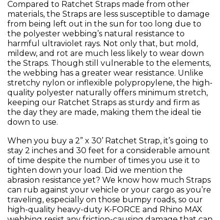
Compared to Ratchet Straps made from other
materials, the Straps are less susceptible to damage
from being left out in the sun for too long due to
the polyester webbing’s natural resistance to
harmful ultraviolet rays. Not only that, but mold,
mildew, and rot are much less likely to wear down
the Straps. Though still vulnerable to the elements,
the webbing has a greater wear resistance. Unlike
stretchy nylon or inflexible polypropylene, the high-
quality polyester naturally offers minimum stretch,
keeping our Ratchet Straps as sturdy and firm as
the day they are made, making them the ideal tie
down to use.
When you buy a 2” x 30’ Ratchet Strap, it’s going to
stay 2 inches and 30 feet for a considerable amount
of time despite the number of times you use it to
tighten down your load. Did we mention the
abrasion resistance yet? We know how much Straps
can rub against your vehicle or your cargo as you’re
traveling, especially on those bumpy roads, so our
high-quality heavy-duty K-FORCE and Rhino MAX
webbing resist any friction-causing damage that can