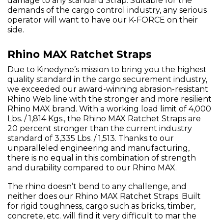
damage to any standard Strap. Suitable for the
demands of the cargo control industry, any serious
operator will want to have our K-FORCE on their
side.
Rhino MAX Ratchet Straps
Due to Kinedyne’s mission to bring you the highest
quality standard in the cargo securement industry,
we exceeded our award-winning abrasion-resistant
Rhino Web line with the stronger and more resilient
Rhino MAX brand. With a working load limit of 4,000
Lbs. / 1,814 Kgs., the Rhino MAX Ratchet Straps are
20 percent stronger than the current industry
standard of 3,335 Lbs. / 1,513. Thanks to our
unparalleled engineering and manufacturing,
there is no equal in this combination of strength
and durability compared to our Rhino MAX.
The rhino doesn’t bend to any challenge, and
neither does our Rhino MAX Ratchet Straps. Built
for rigid toughness, cargo such as bricks, timber,
concrete, etc. will find it very difficult to mar the