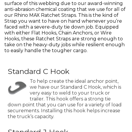
surface of this webbing due to our award-winning
anti-abrasion chemical coating that we use for all of
our Rhino MAX Ratchet Straps. This is the kind of
Strap you want to have on hand whenever you’re
faced with a severe-duty tie down job. Equipped
with either Flat Hooks, Chain Anchors, or Wire
Hooks, these Ratchet Straps are strong enough to
take on the heavy-duty jobs while resilient enough
to easily handle the tougher cargo.
Standard C Hook
To help create the ideal anchor point,
we have our Standard C Hook, which is
very easy to weld to your truck or
trailer. This hook offers a strong tie
down point that you can use for a variety of load
securements. Installing this hook helps increase
the truck’s capacity.