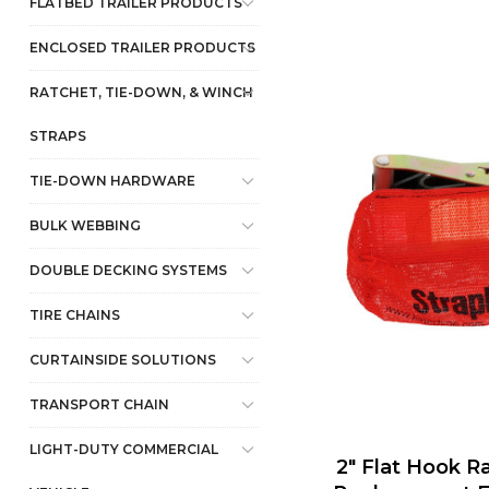
FLATBED TRAILER PRODUCTS
ENCLOSED TRAILER PRODUCTS
RATCHET, TIE-DOWN, & WINCH
STRAPS
TIE-DOWN HARDWARE
BULK WEBBING
DOUBLE DECKING SYSTEMS
TIRE CHAINS
CURTAINSIDE SOLUTIONS
TRANSPORT CHAIN
LIGHT-DUTY COMMERCIAL
2" Flat Hook R