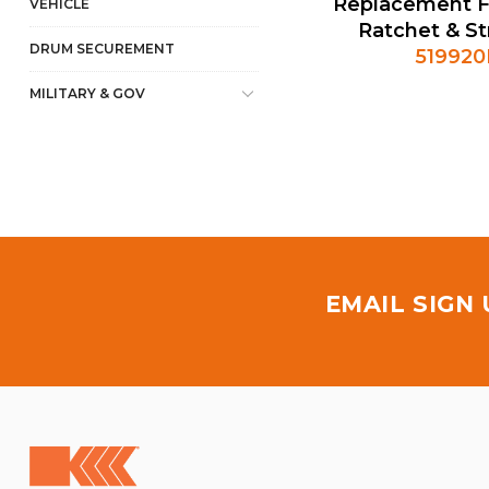
Replacement F
VEHICLE
Ratchet & S
DRUM SECUREMENT
51992
MILITARY & GOV
EMAIL SIGN