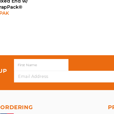
ixed End w/
trapPack®
0PAK
 UP
Email
Address
ORDERING
P