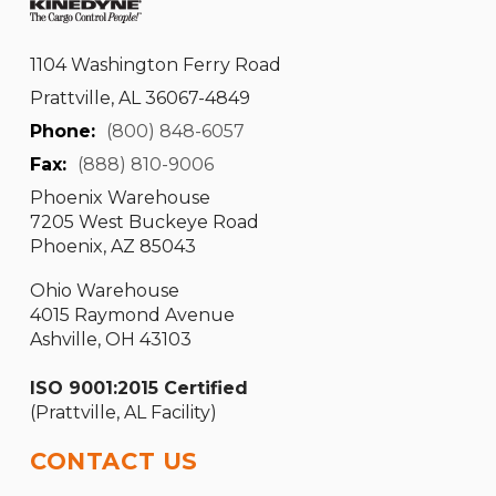
1104 Washington Ferry Road
Prattville, AL 36067-4849
Phone:
(800) 848-6057
Fax:
(888) 810-9006
Phoenix Warehouse
7205 West Buckeye Road
Phoenix, AZ 85043
Ohio Warehouse
4015 Raymond Avenue
Ashville, OH 43103
ISO 9001:2015 Certified
(Prattville, AL Facility)
CONTACT US