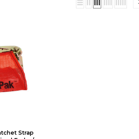
atchet Strap