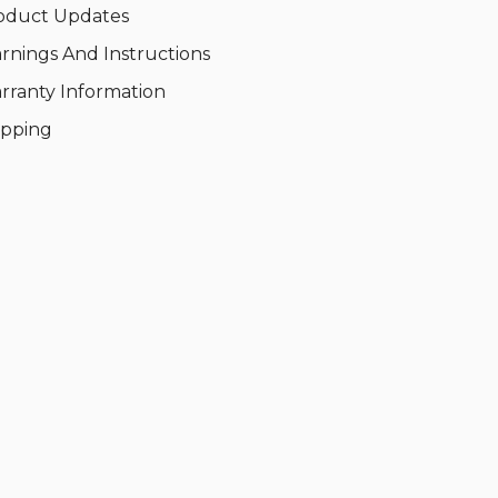
oduct Updates
rnings And Instructions
rranty Information
ipping