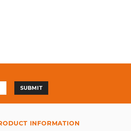
RODUCT INFORMATION