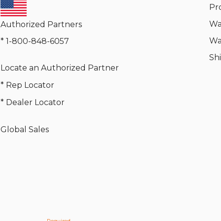
Pr
Wa
Authorized Partners
Wa
* 1-800-848-6057
Sh
Locate an Authorized Partner
* Rep Locator
* Dealer Locator
Global Sales