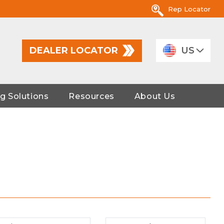
Rep Locator
DEALER LOCATOR
US
g Solutions
Resources
About Us