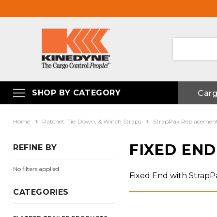
SHOP BY CATEGORY
Car
Home
Ratchet, Tie-Down, & Winch Straps
StrapPak Replacemen
FIXED EN
REFINE BY
No filters applied
Fixed End with Strap
CATEGORIES