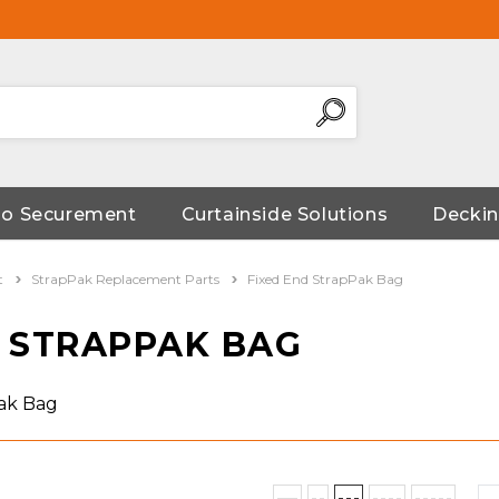
go Securement
Curtainside Solutions
Deckin
t
StrapPak Replacement Parts
Fixed End StrapPak Bag
D STRAPPAK BAG
Pak Bag