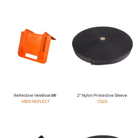
Reflective VeeBoard®
2" Nylon Protective Sleeve
VB13-REFLECT
CS20