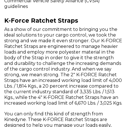
Commercial Vehicle Safety Alliance (CVSA)
guidelines
K-Force Ratchet Straps
As a show of our commitment to bringing you the
ideal solutions to your cargo control, we took the
strong and we made it even stronger. Our K-FORCE
Ratchet Straps are engineered to manage heavier
loads and employ more polyester material in the
body of the Strap in order to give it the strength
and durability to challenge the increasing demands
of the cargo control industry. And when we say
strong, we mean strong. The 2" K-FORCE Ratchet
Straps have an increased working load limit of 4,000
Lbs. / 1,814 Kgs., a 20 percent increase compared to
the current industry standard of 3,335 Lbs. / 1,513
Kgs., while the 4" K-FORCE Ratchet Straps have an
increased working load limit of 6,670 Lbs. / 3,025 Kgs.
You can only find this kind of strength from
Kinedyne. These K-FORCE Ratchet Straps are
designed to help you manage your loads easily,