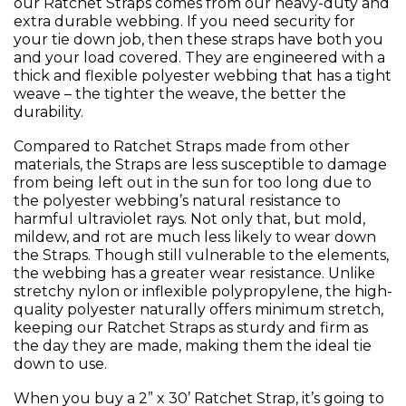
our Ratchet Straps comes from our heavy-duty and
extra durable webbing. If you need security for
your tie down job, then these straps have both you
and your load covered. They are engineered with a
thick and flexible polyester webbing that has a tight
weave – the tighter the weave, the better the
durability.
Compared to Ratchet Straps made from other
materials, the Straps are less susceptible to damage
from being left out in the sun for too long due to
the polyester webbing’s natural resistance to
harmful ultraviolet rays. Not only that, but mold,
mildew, and rot are much less likely to wear down
the Straps. Though still vulnerable to the elements,
the webbing has a greater wear resistance. Unlike
stretchy nylon or inflexible polypropylene, the high-
quality polyester naturally offers minimum stretch,
keeping our Ratchet Straps as sturdy and firm as
the day they are made, making them the ideal tie
down to use.
When you buy a 2” x 30’ Ratchet Strap, it’s going to