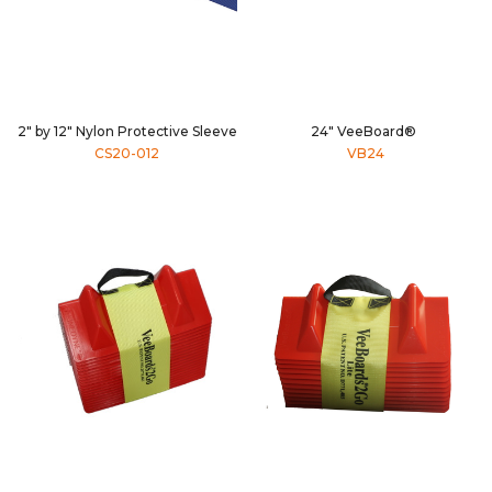
2" by 12" Nylon Protective Sleeve
24" VeeBoard®
CS20-012
VB24