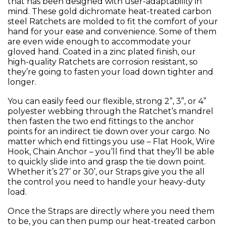
that has been designed with user-adaptability in
mind. These gold dichromate heat-treated carbon
steel Ratchets are molded to fit the comfort of your
hand for your ease and convenience. Some of them
are even wide enough to accommodate your
gloved hand. Coated in a zinc plated finish, our
high-quality Ratchets are corrosion resistant, so
they’re going to fasten your load down tighter and
longer.
You can easily feed our flexible, strong 2”, 3”, or 4”
polyester webbing through the Ratchet’s mandrel
then fasten the two end fittings to the anchor
points for an indirect tie down over your cargo. No
matter which end fittings you use – Flat Hook, Wire
Hook, Chain Anchor – you’ll find that they’ll be able
to quickly slide into and grasp the tie down point.
Whether it’s 27’ or 30’, our Straps give you the all
the control you need to handle your heavy-duty
load.
Once the Straps are directly where you need them
to be, you can then pump our heat-treated carbon