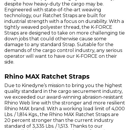
despite how heavy-duty the cargo may be.
Engineered with state-of-the-art weaving
technology, our Ratchet Straps are built for
industrial strength with a focus on durability. With a
tightly weaved polyester thread, the K-FORCE
Straps are designed to take on more challenging tie
down jobs that could otherwise cause some
damage to any standard Strap. Suitable for the
demands of the cargo control industry, any serious
operator will want to have our K-FORCE on their
side.
Rhino MAX Ratchet Straps
Due to Kinedyne’s mission to bring you the highest
quality standard in the cargo securement industry,
we exceeded our award-winning abrasion-resistant
Rhino Web line with the stronger and more resilient
Rhino MAX brand. With a working load limit of 4,000
Lbs. / 1,814 Kgs., the Rhino MAX Ratchet Straps are
20 percent stronger than the current industry
standard of 3,335 Lbs. / 1,513. Thanks to our