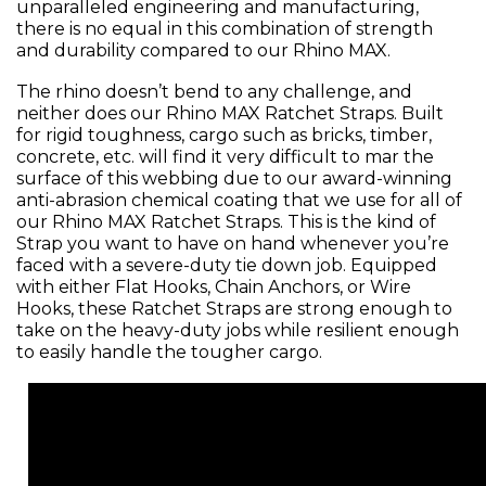
unparalleled engineering and manufacturing,
there is no equal in this combination of strength
and durability compared to our Rhino MAX.
The rhino doesn’t bend to any challenge, and
neither does our Rhino MAX Ratchet Straps. Built
for rigid toughness, cargo such as bricks, timber,
concrete, etc. will find it very difficult to mar the
surface of this webbing due to our award-winning
anti-abrasion chemical coating that we use for all of
our Rhino MAX Ratchet Straps. This is the kind of
Strap you want to have on hand whenever you’re
faced with a severe-duty tie down job. Equipped
with either Flat Hooks, Chain Anchors, or Wire
Hooks, these Ratchet Straps are strong enough to
take on the heavy-duty jobs while resilient enough
to easily handle the tougher cargo.