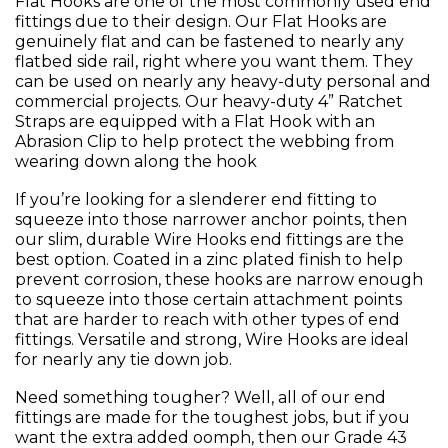
Flat Hooks are one of the most commonly used end
fittings due to their design. Our Flat Hooks are
genuinely flat and can be fastened to nearly any
flatbed side rail, right where you want them. They
can be used on nearly any heavy-duty personal and
commercial projects. Our heavy-duty 4” Ratchet
Straps are equipped with a Flat Hook with an
Abrasion Clip to help protect the webbing from
wearing down along the hook
If you’re looking for a slenderer end fitting to
squeeze into those narrower anchor points, then
our slim, durable Wire Hooks end fittings are the
best option. Coated in a zinc plated finish to help
prevent corrosion, these hooks are narrow enough
to squeeze into those certain attachment points
that are harder to reach with other types of end
fittings. Versatile and strong, Wire Hooks are ideal
for nearly any tie down job.
Need something tougher? Well, all of our end
fittings are made for the toughest jobs, but if you
want the extra added oomph, then our Grade 43