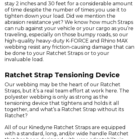
stay 2 inches and 30 feet for a considerable amount
of time despite the number of times you use it to
tighten down your load. Did we mention the
abrasion resistance yet? We know how much Straps
can rub against your vehicle or your cargo as you’re
traveling, especially on those bumpy roads, so our
high-quality heavy-duty K-FORCE and Rhino MAX
webbing resist any friction-causing damage that can
be done to your Ratchet Straps or to your
invaluable load.
Ratchet Strap Tensioning Device
Our webbing may be the heart of our Ratchet
Straps, but it’s a real team effort at work here. The
polyester webbing is only as strong as the
tensioning device that tightens and holds it all
together, and what’s a Ratchet Strap without its
Ratchet?
All of our Kinedyne Ratchet Straps are equipped
with a standard, long, and/or wide handle Ratchet