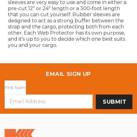
sleeves are very easy to use and come in either a
pre-cut 12" or 24" length or a 300-foot length
that you can cut yourself. Rubber sleeves are
designed to act as a strong buffer between the
strap and the cargo, protecting both from each
other. Each Web Protector has its own purpose,
and it’s up to you to decide which one best suits
you and your cargo.
EMAIL SIGN UP
Email
Address