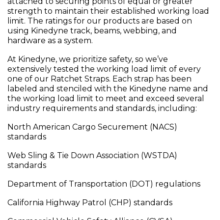
attached to securing points of equal or greater
strength to maintain their established working load
limit. The ratings for our products are based on
using Kinedyne track, beams, webbing, and
hardware as a system.
At Kinedyne, we prioritize safety, so we’ve
extensively tested the working load limit of every
one of our Ratchet Straps. Each strap has been
labeled and stenciled with the Kinedyne name and
the working load limit to meet and exceed several
industry requirements and standards, including:
North American Cargo Securement (NACS)
standards
Web Sling & Tie Down Association (WSTDA)
standards
Department of Transportation (DOT) regulations
California Highway Patrol (CHP) standards