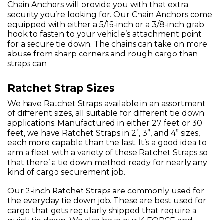
Chain Anchors will provide you with that extra
security you’re looking for. Our Chain Anchors come
equipped with either a 5/16-inch or a 3/8-inch grab
hook to fasten to your vehicle’s attachment point
for a secure tie down. The chains can take on more
abuse from sharp corners and rough cargo than
straps can
Ratchet Strap Sizes
We have Ratchet Straps available in an assortment
of different sizes, all suitable for different tie down
applications. Manufactured in either 27 feet or 30
feet, we have Ratchet Straps in 2”, 3”, and 4” sizes,
each more capable than the last. It’s a good idea to
arm a fleet with a variety of these Ratchet Straps so
that there’ a tie down method ready for nearly any
kind of cargo securement job.
Our 2-inch Ratchet Straps are commonly used for
the everyday tie down job. These are best used for
cargo that gets regularly shipped that require a