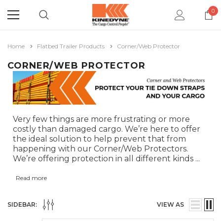
0
Home
Flatbed Trailer Products
Corner/Web Protector
CORNER/WEB PROTECTOR
Very few things are more frustrating or more
costly than damaged cargo. We’re here to offer
the ideal solution to help prevent that from
happening with our Corner/Web Protectors.
We’re offering protection in all different kinds
...
Read more
SIDEBAR:
VIEW AS