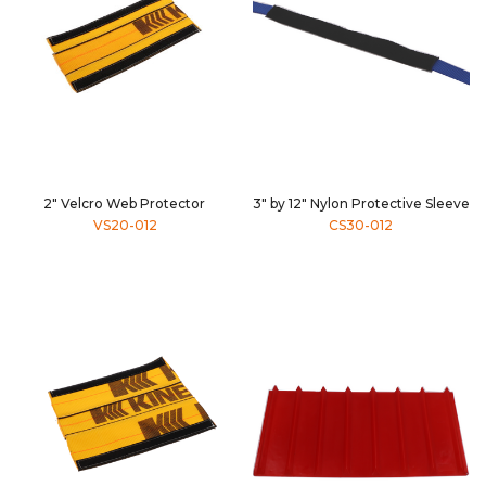
2" Velcro Web Protector
3" by 12" Nylon Protective Sleeve
VS20-012
CS30-012