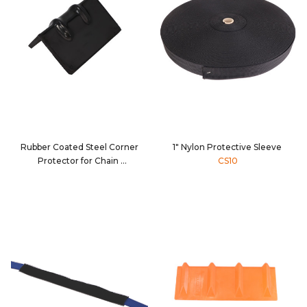
Rubber Coated Steel Corner
1" Nylon Protective Sleeve
Protector for Chain
CS10
80134