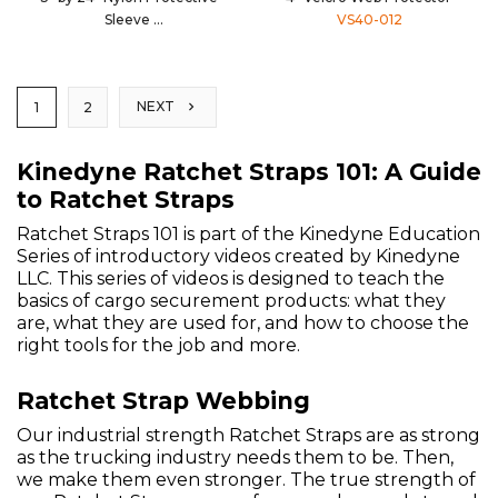
Sleeve
VS40-012
CS30-024
NEXT
1
2
Kinedyne Ratchet Straps 101: A Guide
to Ratchet Straps
Ratchet Straps 101 is part of the Kinedyne Education
Series of introductory videos created by Kinedyne
LLC. This series of videos is designed to teach the
basics of cargo securement products: what they
are, what they are used for, and how to choose the
right tools for the job and more.
Ratchet Strap Webbing
Our industrial strength Ratchet Straps are as strong
as the trucking industry needs them to be. Then,
we make them even stronger. The true strength of