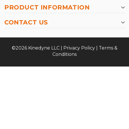
PRODUCT INFORMATION
CONTACT US
©2026 Kinedyne LLC |
Privacy Policy
|
Terms &
Conditions