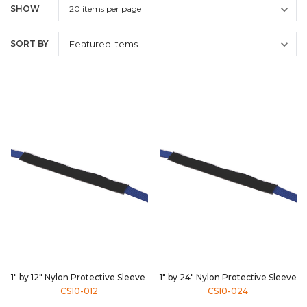
SHOW
SORT BY
1" by 12" Nylon Protective Sleeve
1" by 24" Nylon Protective Sleeve
CS10-012
CS10-024