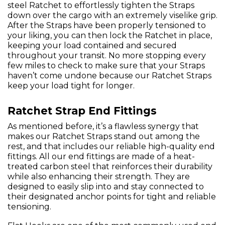
steel Ratchet to effortlessly tighten the Straps
down over the cargo with an extremely viselike grip.
After the Straps have been properly tensioned to
your liking, you can then lock the Ratchet in place,
keeping your load contained and secured
throughout your transit. No more stopping every
few miles to check to make sure that your Straps
haven’t come undone because our Ratchet Straps
keep your load tight for longer.
Ratchet Strap End Fittings
As mentioned before, it’s a flawless synergy that
makes our Ratchet Straps stand out among the
rest, and that includes our reliable high-quality end
fittings. All our end fittings are made of a heat-
treated carbon steel that reinforces their durability
while also enhancing their strength. They are
designed to easily slip into and stay connected to
their designated anchor points for tight and reliable
tensioning.