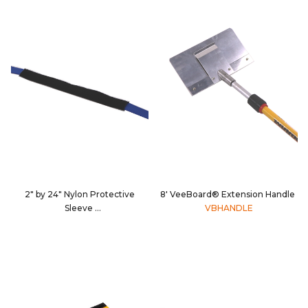
2" by 24" Nylon Protective
8' VeeBoard® Extension Handle
Sleeve
VBHANDLE
CS20-024