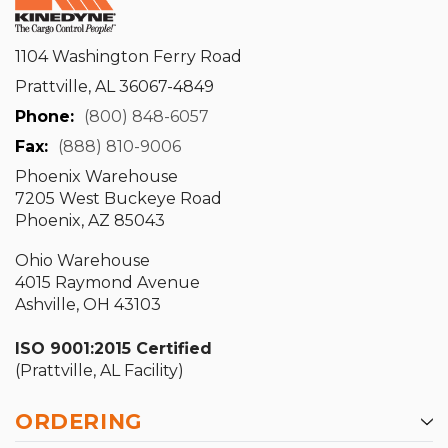
1104 Washington Ferry Road
Prattville, AL 36067-4849
Phone:
(800) 848-6057
Fax:
(888) 810-9006
Phoenix Warehouse
7205 West Buckeye Road
Phoenix, AZ 85043
Ohio Warehouse
4015 Raymond Avenue
Ashville, OH 43103
ISO 9001:2015 Certified
(Prattville, AL Facility)
ORDERING