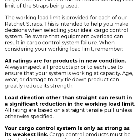
limit of the Straps being used.
The working load limit is provided for each of our
Ratchet Straps. This is intended to help you make
decisions when selecting your ideal cargo control
system. Be aware that equipment overload can
result in cargo control system failure. When
considering your working load limit, remember:
All ratings are for products in new condition.
Always inspect all products prior to each use to
ensure that your system is working at capacity. Age,
wear, or damage to any tie down product can
greatly reduce its strength.
Load direction other than straight can result in
a significant reduction in the working load limit.
All rating are based on a straight tensile pull unless
otherwise specified.
Your cargo control system is only as strong as
its weakest link.
Cargo control products must be