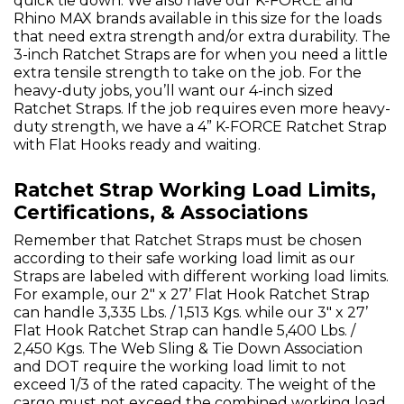
quick tie down. We also have our K-FORCE and
Rhino MAX brands available in this size for the loads
that need extra strength and/or extra durability. The
3-inch Ratchet Straps are for when you need a little
extra tensile strength to take on the job. For the
heavy-duty jobs, you’ll want our 4-inch sized
Ratchet Straps. If the job requires even more heavy-
duty strength, we have a 4” K-FORCE Ratchet Strap
with Flat Hooks ready and waiting.
Ratchet Strap Working Load Limits,
Certifications, & Associations
Remember that Ratchet Straps must be chosen
according to their safe working load limit as our
Straps are labeled with different working load limits.
For example, our 2" x 27’ Flat Hook Ratchet Strap
can handle 3,335 Lbs. / 1,513 Kgs. while our 3" x 27’
Flat Hook Ratchet Strap can handle 5,400 Lbs. /
2,450 Kgs. The Web Sling & Tie Down Association
and DOT require the working load limit to not
exceed 1/3 of the rated capacity. The weight of the
cargo must not exceed the combined working load