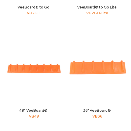
VeeBoard® to Go
VeeBoard® to Go Lite
VB2GO
VB2GO-Lite
48" VeeBoard®
36" VeeBoard®
VB48
VB36