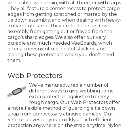
with cable, with chain, with all three, or with tarps.
They all feature a corner recess to protect cargo
edges from getting scratched or marred by the
tie down assembly, and when dealing with heavy-
duty rough cargo, they protect the tie down
assembly from getting cut or frayed from the
cargo’s sharp edges. We also offer our very
durable and much needed VeeBoards, which
offer a convenient method of stacking and
storing these protectors when you don’t need
them.
Web Protectors
We’ve manufactured a number of
different ways to give webbing some
extra protection against extremely
rough cargo. Our Web Protectors offer
a more flexible method of guarding a tie down
strap from unnecessary abrasive damage. Our
Velcro sleeves let you quickly attach efficient
protection anywhere on the strap anytime. Nylon