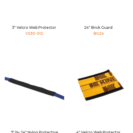
3" Velcro Web Protector
24" Brick Guard
VS30-012
BG24
3" by 24" Nylon Protective
4" Velcro Web Protector