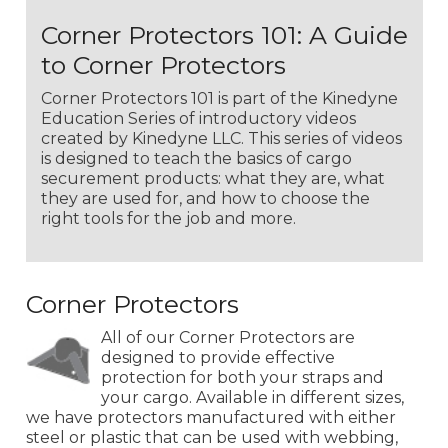
Corner Protectors 101: A Guide
to Corner Protectors
Corner Protectors 101 is part of the Kinedyne
Education Series of introductory videos
created by Kinedyne LLC. This series of videos
is designed to teach the basics of cargo
securement products: what they are, what
they are used for, and how to choose the
right tools for the job and more.
Corner Protectors
All of our Corner Protectors are
designed to provide effective
protection for both your straps and
your cargo. Available in different sizes,
we have protectors manufactured with either
steel or plastic that can be used with webbing,