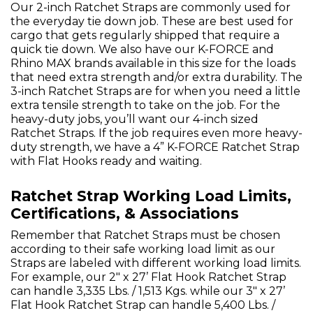
Our 2-inch Ratchet Straps are commonly used for
the everyday tie down job. These are best used for
cargo that gets regularly shipped that require a
quick tie down. We also have our K-FORCE and
Rhino MAX brands available in this size for the loads
that need extra strength and/or extra durability. The
3-inch Ratchet Straps are for when you need a little
extra tensile strength to take on the job. For the
heavy-duty jobs, you’ll want our 4-inch sized
Ratchet Straps. If the job requires even more heavy-
duty strength, we have a 4” K-FORCE Ratchet Strap
with Flat Hooks ready and waiting.
Ratchet Strap Working Load Limits,
Certifications, & Associations
Remember that Ratchet Straps must be chosen
according to their safe working load limit as our
Straps are labeled with different working load limits.
For example, our 2" x 27’ Flat Hook Ratchet Strap
can handle 3,335 Lbs. / 1,513 Kgs. while our 3" x 27’
Flat Hook Ratchet Strap can handle 5,400 Lbs. /