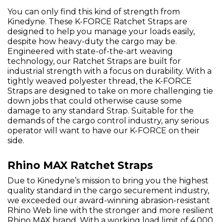
You can only find this kind of strength from
Kinedyne. These K-FORCE Ratchet Straps are
designed to help you manage your loads easily,
despite how heavy-duty the cargo may be.
Engineered with state-of-the-art weaving
technology, our Ratchet Straps are built for
industrial strength with a focus on durability. With a
tightly weaved polyester thread, the K-FORCE
Straps are designed to take on more challenging tie
down jobs that could otherwise cause some
damage to any standard Strap. Suitable for the
demands of the cargo control industry, any serious
operator will want to have our K-FORCE on their
side.
Rhino MAX Ratchet Straps
Due to Kinedyne’s mission to bring you the highest
quality standard in the cargo securement industry,
we exceeded our award-winning abrasion-resistant
Rhino Web line with the stronger and more resilient
Rhino MAX brand. With a working load limit of 4,000