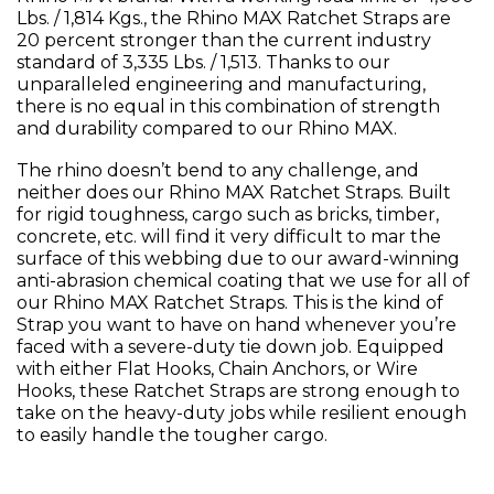
Lbs. / 1,814 Kgs., the Rhino MAX Ratchet Straps are
20 percent stronger than the current industry
standard of 3,335 Lbs. / 1,513. Thanks to our
unparalleled engineering and manufacturing,
there is no equal in this combination of strength
and durability compared to our Rhino MAX.
The rhino doesn’t bend to any challenge, and
neither does our Rhino MAX Ratchet Straps. Built
for rigid toughness, cargo such as bricks, timber,
concrete, etc. will find it very difficult to mar the
surface of this webbing due to our award-winning
anti-abrasion chemical coating that we use for all of
our Rhino MAX Ratchet Straps. This is the kind of
Strap you want to have on hand whenever you’re
faced with a severe-duty tie down job. Equipped
with either Flat Hooks, Chain Anchors, or Wire
Hooks, these Ratchet Straps are strong enough to
take on the heavy-duty jobs while resilient enough
to easily handle the tougher cargo.