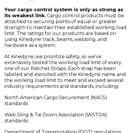
Your cargo control system is only as strong as
its weakest link.
Cargo control products must be
attached to securing points of equal or greater
strength to maintain their established working load
limit. The ratings for our products are based on
using Kinedyne track, beams, webbing, and
hardware as a system.
At Kinedyne, we prioritize safety, so we’ve
extensively tested the working load limit of every
one of our Ratchet Straps. Each strap has been
labeled and stenciled with the Kinedyne name and
the working load limit to meet and exceed several
industry requirements and standards, including:
North American Cargo Securement (NACS)
standards
Web Sling & Tie Down Association (WSTDA)
standards
Department of Transportation (DOT) regulations