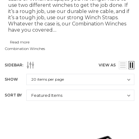
use two different winches to get the job done. If
it’s a rough job, use our durable wire cable, and if
it’s a tough job, use our strong Winch Straps.
Whatever the case is, our Combination Winches
have you covered.
...
Read more
Combination Winches
SIDEBAR:
VIEW AS
SHOW
SORT BY