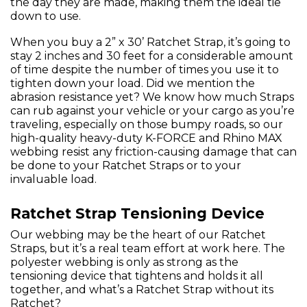
the day they are made, making them the ideal tie
down to use.
When you buy a 2” x 30’ Ratchet Strap, it’s going to
stay 2 inches and 30 feet for a considerable amount
of time despite the number of times you use it to
tighten down your load. Did we mention the
abrasion resistance yet? We know how much Straps
can rub against your vehicle or your cargo as you’re
traveling, especially on those bumpy roads, so our
high-quality heavy-duty K-FORCE and Rhino MAX
webbing resist any friction-causing damage that can
be done to your Ratchet Straps or to your
invaluable load.
Ratchet Strap Tensioning Device
Our webbing may be the heart of our Ratchet
Straps, but it’s a real team effort at work here. The
polyester webbing is only as strong as the
tensioning device that tightens and holds it all
together, and what’s a Ratchet Strap without its
Ratchet?