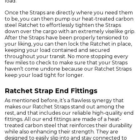
load.
Once the Straps are directly where you need them
to be, you can then pump our heat-treated carbon
steel Ratchet to effortlessly tighten the Straps
down over the cargo with an extremely viselike grip.
After the Straps have been properly tensioned to
your liking, you can then lock the Ratchet in place,
keeping your load contained and secured
throughout your transit. No more stopping every
few miles to check to make sure that your Straps
haven’t come undone because our Ratchet Straps
keep your load tight for longer.
Ratchet Strap End Fittings
As mentioned before, it’s a flawless synergy that
makes our Ratchet Straps stand out among the
rest, and that includes our reliable high-quality end
fittings. All our end fittings are made of a heat-
treated carbon steel that reinforces their durability
while also enhancing their strength. They are
designed to easily slip into and stay connected to