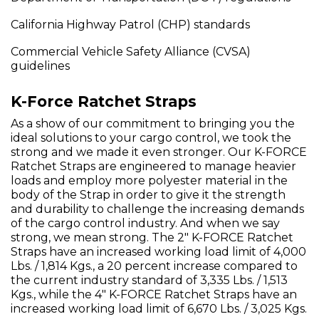
California Highway Patrol (CHP) standards
Commercial Vehicle Safety Alliance (CVSA)
guidelines
K-Force Ratchet Straps
As a show of our commitment to bringing you the
ideal solutions to your cargo control, we took the
strong and we made it even stronger. Our K-FORCE
Ratchet Straps are engineered to manage heavier
loads and employ more polyester material in the
body of the Strap in order to give it the strength
and durability to challenge the increasing demands
of the cargo control industry. And when we say
strong, we mean strong. The 2" K-FORCE Ratchet
Straps have an increased working load limit of 4,000
Lbs. / 1,814 Kgs., a 20 percent increase compared to
the current industry standard of 3,335 Lbs. / 1,513
Kgs., while the 4" K-FORCE Ratchet Straps have an
increased working load limit of 6,670 Lbs. / 3,025 Kgs.