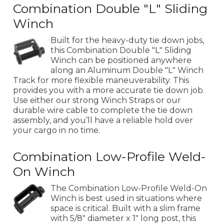
Combination Double "L" Sliding
Winch
Built for the heavy-duty tie down jobs,
this Combination Double "L" Sliding
Winch can be positioned anywhere
along an Aluminum Double "L" Winch
Track for more flexible maneuverability. This
provides you with a more accurate tie down job.
Use either our strong Winch Straps or our
durable wire cable to complete the tie down
assembly, and you’ll have a reliable hold over
your cargo in no time.
Combination Low-Profile Weld-
On Winch
The Combination Low-Profile Weld-On
Winch is best used in situations where
space is critical. Built with a slim frame
with 5/8" diameter x 1" long post, this