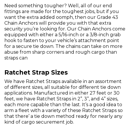
Need something tougher? Well, all of our end
fittings are made for the toughest jobs, but if you
want the extra added oomph, then our Grade 43
Chain Anchors will provide you with that extra
security you’re looking for. Our Chain Anchors come
equipped with either a 5/16-inch or a 3/8-inch grab
hook to fasten to your vehicle’s attachment point
for a secure tie down. The chains can take on more
abuse from sharp corners and rough cargo than
straps can
Ratchet Strap Sizes
We have Ratchet Straps available in an assortment
of different sizes, all suitable for different tie down
applications. Manufactured in either 27 feet or 30
feet, we have Ratchet Straps in 2”, 3”, and 4” sizes,
each more capable than the last. It’s a good idea to
arm a fleet with a variety of these Ratchet Straps so
that there’ a tie down method ready for nearly any
kind of cargo securement job.