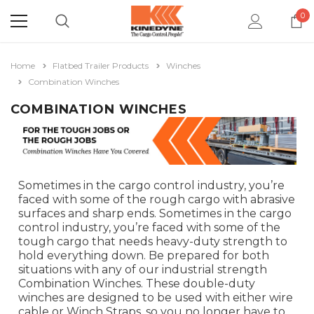
0
Home
Flatbed Trailer Products
Winches
Combination Winches
COMBINATION WINCHES
Sometimes in the cargo control industry, you’re
faced with some of the rough cargo with abrasive
surfaces and sharp ends. Sometimes in the cargo
control industry, you’re faced with some of the
tough cargo that needs heavy-duty strength to
hold everything down. Be prepared for both
situations with any of our industrial strength
Combination Winches. These double-duty
winches are designed to be used with either wire
cable or Winch Straps, so you no longer have to