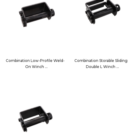
Combination Low-Profile Weld-
Combination Storable Sliding
On Winch
Double L Winch
13002
1020C