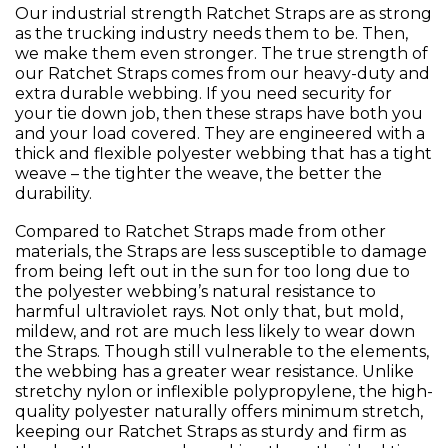
Our industrial strength Ratchet Straps are as strong
as the trucking industry needs them to be. Then,
we make them even stronger. The true strength of
our Ratchet Straps comes from our heavy-duty and
extra durable webbing. If you need security for
your tie down job, then these straps have both you
and your load covered. They are engineered with a
thick and flexible polyester webbing that has a tight
weave – the tighter the weave, the better the
durability.
Compared to Ratchet Straps made from other
materials, the Straps are less susceptible to damage
from being left out in the sun for too long due to
the polyester webbing’s natural resistance to
harmful ultraviolet rays. Not only that, but mold,
mildew, and rot are much less likely to wear down
the Straps. Though still vulnerable to the elements,
the webbing has a greater wear resistance. Unlike
stretchy nylon or inflexible polypropylene, the high-
quality polyester naturally offers minimum stretch,
keeping our Ratchet Straps as sturdy and firm as