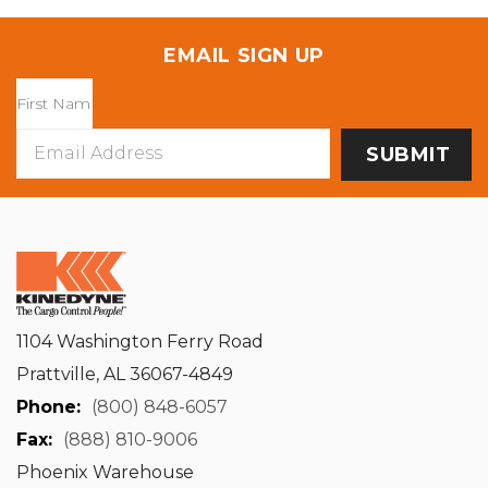
EMAIL SIGN UP
Email
Address
1104 Washington Ferry Road
Prattville, AL 36067-4849
Phone:
(800) 848-6057
Fax:
(888) 810-9006
Phoenix Warehouse