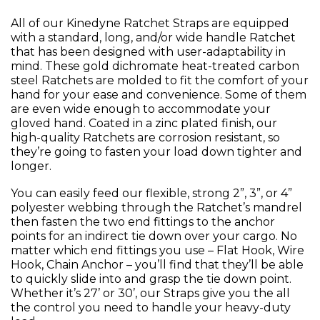
All of our Kinedyne Ratchet Straps are equipped
with a standard, long, and/or wide handle Ratchet
that has been designed with user-adaptability in
mind. These gold dichromate heat-treated carbon
steel Ratchets are molded to fit the comfort of your
hand for your ease and convenience. Some of them
are even wide enough to accommodate your
gloved hand. Coated in a zinc plated finish, our
high-quality Ratchets are corrosion resistant, so
they’re going to fasten your load down tighter and
longer.
You can easily feed our flexible, strong 2”, 3”, or 4”
polyester webbing through the Ratchet’s mandrel
then fasten the two end fittings to the anchor
points for an indirect tie down over your cargo. No
matter which end fittings you use – Flat Hook, Wire
Hook, Chain Anchor – you’ll find that they’ll be able
to quickly slide into and grasp the tie down point.
Whether it’s 27’ or 30’, our Straps give you the all
the control you need to handle your heavy-duty