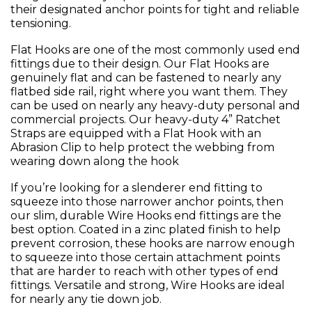
their designated anchor points for tight and reliable
tensioning.
Flat Hooks are one of the most commonly used end
fittings due to their design. Our Flat Hooks are
genuinely flat and can be fastened to nearly any
flatbed side rail, right where you want them. They
can be used on nearly any heavy-duty personal and
commercial projects. Our heavy-duty 4” Ratchet
Straps are equipped with a Flat Hook with an
Abrasion Clip to help protect the webbing from
wearing down along the hook
If you’re looking for a slenderer end fitting to
squeeze into those narrower anchor points, then
our slim, durable Wire Hooks end fittings are the
best option. Coated in a zinc plated finish to help
prevent corrosion, these hooks are narrow enough
to squeeze into those certain attachment points
that are harder to reach with other types of end
fittings. Versatile and strong, Wire Hooks are ideal
for nearly any tie down job.