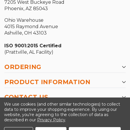
7205 West Buckeye Road
Phoenix, AZ 85043
Ohio Warehouse
4015 Raymond Avenue
Ashville, OH 43103
ISO 9001:2015 Certified
(Prattville, AL Facility)
ORDERING
PRODUCT INFORMATION
CONTACT US
We use cookies (and other similar technologies) to collect
data to improve your shopping experience.
By using our
website, you're agreeing to the collection of data as
described in our
Privacy Policy
.
©2026 Kinedyne LLC |
Privacy Policy
|
Terms &
Conditions