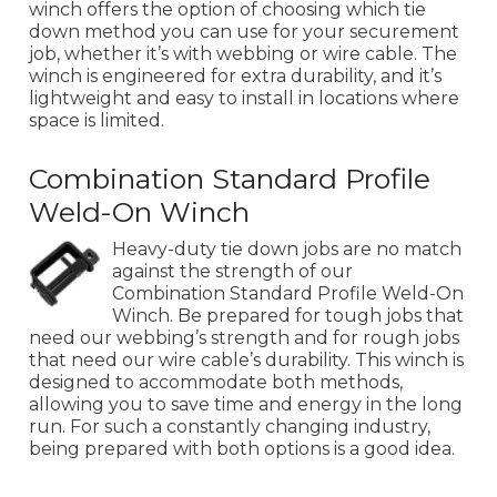
winch offers the option of choosing which tie
down method you can use for your securement
job, whether it’s with webbing or wire cable. The
winch is engineered for extra durability, and it’s
lightweight and easy to install in locations where
space is limited.
Combination Standard Profile
Weld-On Winch
Heavy-duty tie down jobs are no match
against the strength of our
Combination Standard Profile Weld-On
Winch. Be prepared for tough jobs that
need our webbing’s strength and for rough jobs
that need our wire cable’s durability. This winch is
designed to accommodate both methods,
allowing you to save time and energy in the long
run. For such a constantly changing industry,
being prepared with both options is a good idea.