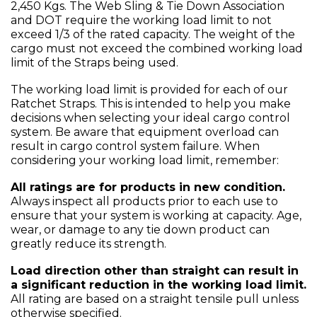
2,450 Kgs. The Web Sling & Tie Down Association
and DOT require the working load limit to not
exceed 1/3 of the rated capacity. The weight of the
cargo must not exceed the combined working load
limit of the Straps being used.
The working load limit is provided for each of our
Ratchet Straps. This is intended to help you make
decisions when selecting your ideal cargo control
system. Be aware that equipment overload can
result in cargo control system failure. When
considering your working load limit, remember:
All ratings are for products in new condition.
Always inspect all products prior to each use to
ensure that your system is working at capacity. Age,
wear, or damage to any tie down product can
greatly reduce its strength.
Load direction other than straight can result in
a significant reduction in the working load limit.
All rating are based on a straight tensile pull unless
otherwise specified.