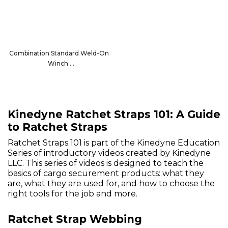
Combination Standard Weld-On
Winch
13008
Kinedyne Ratchet Straps 101: A Guide
to Ratchet Straps
Ratchet Straps 101 is part of the Kinedyne Education
Series of introductory videos created by Kinedyne
LLC. This series of videos is designed to teach the
basics of cargo securement products: what they
are, what they are used for, and how to choose the
right tools for the job and more.
Ratchet Strap Webbing