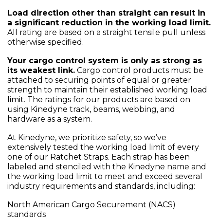
Load direction other than straight can result in
a significant reduction in the working load limit.
All rating are based on a straight tensile pull unless
otherwise specified.
Your cargo control system is only as strong as
its weakest link.
Cargo control products must be
attached to securing points of equal or greater
strength to maintain their established working load
limit. The ratings for our products are based on
using Kinedyne track, beams, webbing, and
hardware as a system.
At Kinedyne, we prioritize safety, so we’ve
extensively tested the working load limit of every
one of our Ratchet Straps. Each strap has been
labeled and stenciled with the Kinedyne name and
the working load limit to meet and exceed several
industry requirements and standards, including:
North American Cargo Securement (NACS)
standards