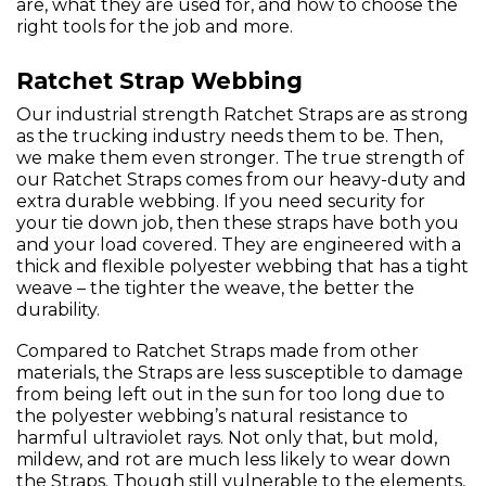
are, what they are used for, and how to choose the
right tools for the job and more.
Ratchet Strap Webbing
Our industrial strength Ratchet Straps are as strong
as the trucking industry needs them to be. Then,
we make them even stronger. The true strength of
our Ratchet Straps comes from our heavy-duty and
extra durable webbing. If you need security for
your tie down job, then these straps have both you
and your load covered. They are engineered with a
thick and flexible polyester webbing that has a tight
weave – the tighter the weave, the better the
durability.
Compared to Ratchet Straps made from other
materials, the Straps are less susceptible to damage
from being left out in the sun for too long due to
the polyester webbing’s natural resistance to
harmful ultraviolet rays. Not only that, but mold,
mildew, and rot are much less likely to wear down
the Straps. Though still vulnerable to the elements,