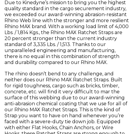
Due to Kinedyne’s mission to bring you the highest
quality standard in the cargo securement industry,
we exceeded our award-winning abrasion-resistant
Rhino Web line with the stronger and more resilient
Rhino MAX brand. With a working load limit of 4,000
Lbs. / 1,814 Kgs., the Rhino MAX Ratchet Straps are
20 percent stronger than the current industry
standard of 3,335 Lbs. / 1,513. Thanks to our
unparalleled engineering and manufacturing,
there is no equal in this combination of strength
and durability compared to our Rhino MAX.
The rhino doesn’t bend to any challenge, and
neither does our Rhino MAX Ratchet Straps. Built
for rigid toughness, cargo such as bricks, timber,
concrete, etc. will find it very difficult to mar the
surface of this webbing due to our award-winning
anti-abrasion chemical coating that we use for all of
our Rhino MAX Ratchet Straps. This is the kind of
Strap you want to have on hand whenever you’re
faced with a severe-duty tie down job. Equipped
with either Flat Hooks, Chain Anchors, or Wire
Hooks, these Ratchet Straps are strong enough to