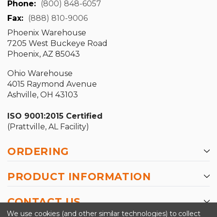
Phone:
(800) 848-6057
Fax:
(888) 810-9006
Phoenix Warehouse
7205 West Buckeye Road
Phoenix, AZ 85043
Ohio Warehouse
4015 Raymond Avenue
Ashville, OH 43103
ISO 9001:2015 Certified
(Prattville, AL Facility)
ORDERING
PRODUCT INFORMATION
CONTACT US
We use cookies (and other similar technologies) to collect