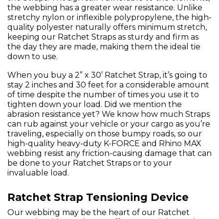
the webbing has a greater wear resistance. Unlike
stretchy nylon or inflexible polypropylene, the high-
quality polyester naturally offers minimum stretch,
keeping our Ratchet Straps as sturdy and firm as
the day they are made, making them the ideal tie
down to use.
When you buy a 2” x 30’ Ratchet Strap, it’s going to
stay 2 inches and 30 feet for a considerable amount
of time despite the number of times you use it to
tighten down your load. Did we mention the
abrasion resistance yet? We know how much Straps
can rub against your vehicle or your cargo as you’re
traveling, especially on those bumpy roads, so our
high-quality heavy-duty K-FORCE and Rhino MAX
webbing resist any friction-causing damage that can
be done to your Ratchet Straps or to your
invaluable load.
Ratchet Strap Tensioning Device
Our webbing may be the heart of our Ratchet