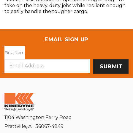
take on the heavy-duty jobs while resilient enough
to easily handle the tougher cargo.
EMAIL SIGN UP
Email
Address
1104 Washington Ferry Road
Prattville, AL 36067-4849