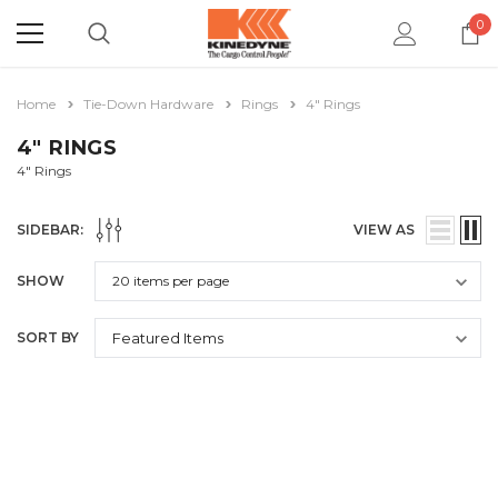
0
Home
Tie-Down Hardware
Rings
4" Rings
4" RINGS
4" Rings
SIDEBAR:
VIEW AS
SHOW
SORT BY