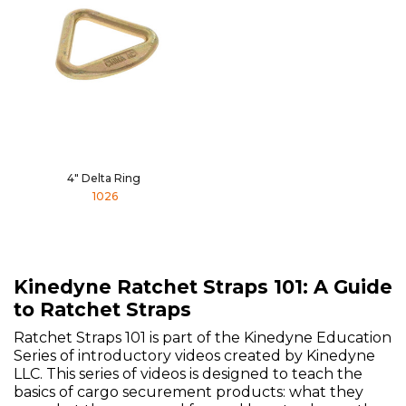
4" Delta Ring
1026
Kinedyne Ratchet Straps 101: A Guide
to Ratchet Straps
Ratchet Straps 101 is part of the Kinedyne Education
Series of introductory videos created by Kinedyne
LLC. This series of videos is designed to teach the
basics of cargo securement products: what they