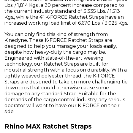
Lbs. / 1,814 Kgs., a 20 percent increase compared to
the current industry standard of 3,335 Lbs. / 1,513
Kgs., while the 4" K-FORCE Ratchet Straps have an
increased working load limit of 6,670 Lbs. / 3,025 Kgs.
You can only find this kind of strength from
Kinedyne. These K-FORCE Ratchet Straps are
designed to help you manage your loads easily,
despite how heavy-duty the cargo may be.
Engineered with state-of-the-art weaving
technology, our Ratchet Straps are built for
industrial strength with a focus on durability. With a
tightly weaved polyester thread, the K-FORCE
Straps are designed to take on more challenging tie
down jobs that could otherwise cause some
damage to any standard Strap. Suitable for the
demands of the cargo control industry, any serious
operator will want to have our K-FORCE on their
side.
Rhino MAX Ratchet Straps