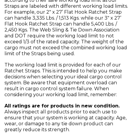
according to their safe working load limit as our
Straps are labeled with different working load limits.
For example, our 2" x 27’ Flat Hook Ratchet Strap
can handle 3,335 Lbs. / 1,513 Kgs. while our 3" x 27’
Flat Hook Ratchet Strap can handle 5,400 Lbs. /
2,450 Kgs. The Web Sling & Tie Down Association
and DOT require the working load limit to not
exceed 1/3 of the rated capacity. The weight of the
cargo must not exceed the combined working load
limit of the Straps being used.
The working load limit is provided for each of our
Ratchet Straps. This is intended to help you make
decisions when selecting your ideal cargo control
system. Be aware that equipment overload can
result in cargo control system failure. When
considering your working load limit, remember:
All ratings are for products in new condition.
Always inspect all products prior to each use to
ensure that your system is working at capacity. Age,
wear, or damage to any tie down product can
greatly reduce its strength.