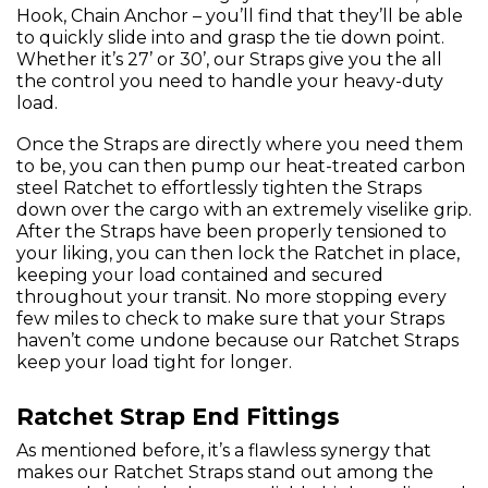
Hook, Chain Anchor – you’ll find that they’ll be able
to quickly slide into and grasp the tie down point.
Whether it’s 27’ or 30’, our Straps give you the all
the control you need to handle your heavy-duty
load.
Once the Straps are directly where you need them
to be, you can then pump our heat-treated carbon
steel Ratchet to effortlessly tighten the Straps
down over the cargo with an extremely viselike grip.
After the Straps have been properly tensioned to
your liking, you can then lock the Ratchet in place,
keeping your load contained and secured
throughout your transit. No more stopping every
few miles to check to make sure that your Straps
haven’t come undone because our Ratchet Straps
keep your load tight for longer.
Ratchet Strap End Fittings
As mentioned before, it’s a flawless synergy that
makes our Ratchet Straps stand out among the