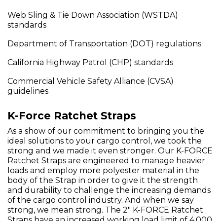
Web Sling & Tie Down Association (WSTDA)
standards
Department of Transportation (DOT) regulations
California Highway Patrol (CHP) standards
Commercial Vehicle Safety Alliance (CVSA)
guidelines
K-Force Ratchet Straps
As a show of our commitment to bringing you the
ideal solutions to your cargo control, we took the
strong and we made it even stronger. Our K-FORCE
Ratchet Straps are engineered to manage heavier
loads and employ more polyester material in the
body of the Strap in order to give it the strength
and durability to challenge the increasing demands
of the cargo control industry. And when we say
strong, we mean strong. The 2" K-FORCE Ratchet
Straps have an increased working load limit of 4,000