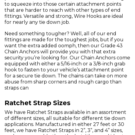
to squeeze into those certain attachment points
that are harder to reach with other types of end
fittings. Versatile and strong, Wire Hooks are ideal
for nearly any tie down job.
Need something tougher? Well, all of our end
fittings are made for the toughest jobs, but if you
want the extra added oomph, then our Grade 43
Chain Anchors will provide you with that extra
security you’re looking for. Our Chain Anchors come
equipped with either a 5/16-inch or a 3/8-inch grab
hook to fasten to your vehicle’s attachment point
for a secure tie down. The chains can take on more
abuse from sharp corners and rough cargo than
straps can
Ratchet Strap Sizes
We have Ratchet Straps available in an assortment
of different sizes, all suitable for different tie down
applications. Manufactured in either 27 feet or 30
feet, we have Ratchet Straps in 2”, 3”, and 4” sizes,