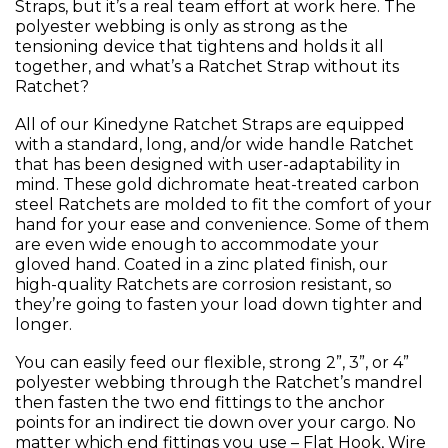
Straps, but it’s a real team effort at work here. The
polyester webbing is only as strong as the
tensioning device that tightens and holds it all
together, and what’s a Ratchet Strap without its
Ratchet?
All of our Kinedyne Ratchet Straps are equipped
with a standard, long, and/or wide handle Ratchet
that has been designed with user-adaptability in
mind. These gold dichromate heat-treated carbon
steel Ratchets are molded to fit the comfort of your
hand for your ease and convenience. Some of them
are even wide enough to accommodate your
gloved hand. Coated in a zinc plated finish, our
high-quality Ratchets are corrosion resistant, so
they’re going to fasten your load down tighter and
longer.
You can easily feed our flexible, strong 2”, 3”, or 4”
polyester webbing through the Ratchet’s mandrel
then fasten the two end fittings to the anchor
points for an indirect tie down over your cargo. No
matter which end fittings you use – Flat Hook, Wire