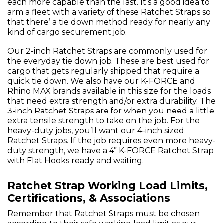
each more capable than the last. It’s a good idea to
arm a fleet with a variety of these Ratchet Straps so
that there’ a tie down method ready for nearly any
kind of cargo securement job.
Our 2-inch Ratchet Straps are commonly used for
the everyday tie down job. These are best used for
cargo that gets regularly shipped that require a
quick tie down. We also have our K-FORCE and
Rhino MAX brands available in this size for the loads
that need extra strength and/or extra durability. The
3-inch Ratchet Straps are for when you need a little
extra tensile strength to take on the job. For the
heavy-duty jobs, you’ll want our 4-inch sized
Ratchet Straps. If the job requires even more heavy-
duty strength, we have a 4” K-FORCE Ratchet Strap
with Flat Hooks ready and waiting.
Ratchet Strap Working Load Limits,
Certifications, & Associations
Remember that Ratchet Straps must be chosen