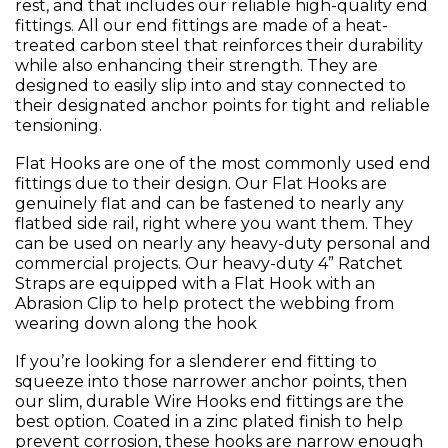
rest, and that includes our reliable high-quality end
fittings. All our end fittings are made of a heat-
treated carbon steel that reinforces their durability
while also enhancing their strength. They are
designed to easily slip into and stay connected to
their designated anchor points for tight and reliable
tensioning.
Flat Hooks are one of the most commonly used end
fittings due to their design. Our Flat Hooks are
genuinely flat and can be fastened to nearly any
flatbed side rail, right where you want them. They
can be used on nearly any heavy-duty personal and
commercial projects. Our heavy-duty 4” Ratchet
Straps are equipped with a Flat Hook with an
Abrasion Clip to help protect the webbing from
wearing down along the hook
If you’re looking for a slenderer end fitting to
squeeze into those narrower anchor points, then
our slim, durable Wire Hooks end fittings are the
best option. Coated in a zinc plated finish to help
prevent corrosion, these hooks are narrow enough