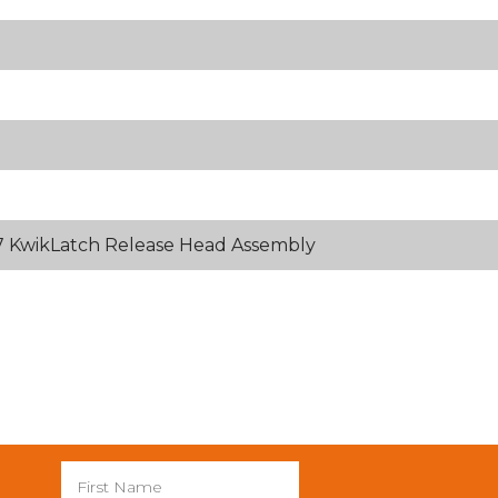
 KwikLatch Release Head Assembly