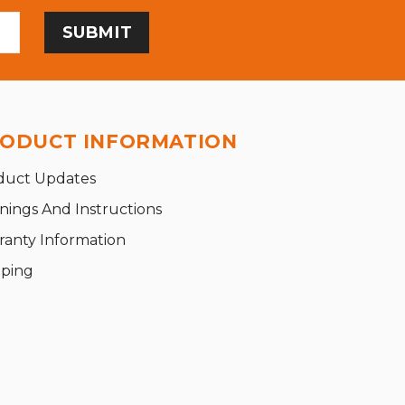
ODUCT INFORMATION
duct Updates
nings And Instructions
ranty Information
pping