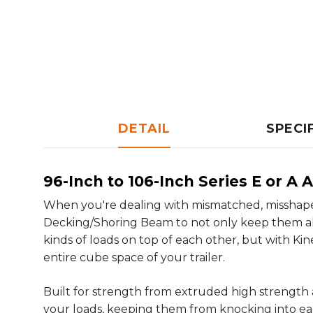
DETAIL
SPECI
96-Inch to 106-Inch Series E or 
When you're dealing with mismatched, misshapen
Decking/Shoring Beam to not only keep them all i
kinds of loads on top of each other, but with 
entire cube space of your trailer.
Built for strength from extruded high strength
your loads, keeping them from knocking into eac