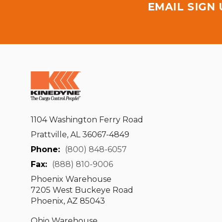
EMAIL SIGN
1104 Washington Ferry Road
Prattville, AL 36067-4849
Phone:
(800) 848-6057
Fax:
(888) 810-9006
Phoenix Warehouse
7205 West Buckeye Road
Phoenix, AZ 85043
Ohio Warehouse