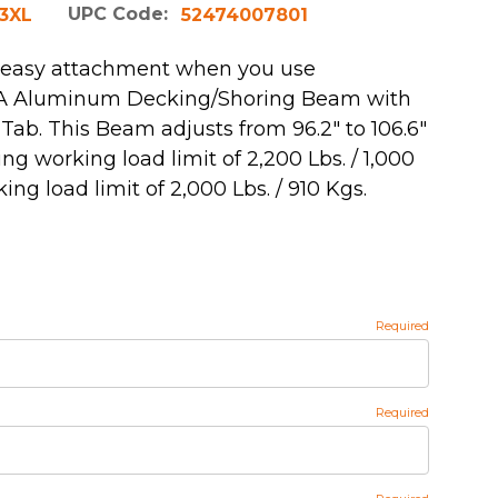
UPC Code:
3XL
52474007801
 easy attachment when you use
r A Aluminum Decking/Shoring Beam with
Tab. This Beam adjusts from 96.2" to 106.6"
g working load limit of 2,200 Lbs. / 1,000
ng load limit of 2,000 Lbs. / 910 Kgs.