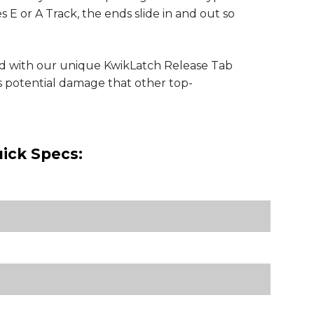
s E or A Track, the ends slide in and out so
ed with our unique KwikLatch Release Tab
es potential damage that other top-
ick Specs: