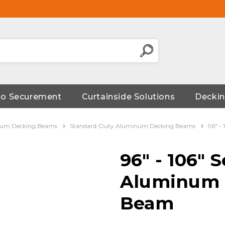
go Securement
Curtainside Solutions
Deckin
um Decking Beams
Standard-Duty Aluminum Decking Beams
96" -
96" - 106" S
Aluminum 
Beam