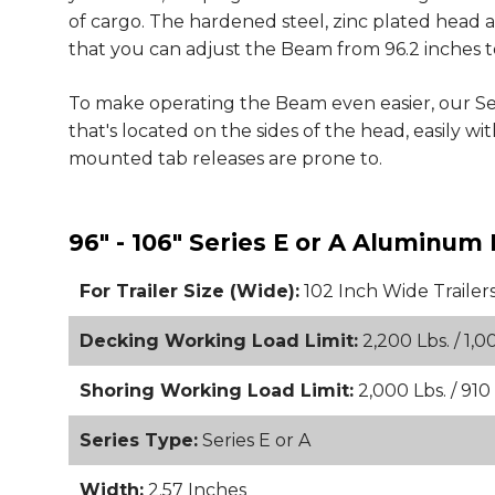
of cargo. The hardened steel, zinc plated head as
that you can adjust the Beam from 96.2 inches to
To make operating the Beam even easier, our S
that's located on the sides of the head, easily 
mounted tab releases are prone to.
96" - 106" Series E or A Aluminu
For Trailer Size (Wide):
102 Inch Wide Trailer
Decking Working Load Limit:
2,200 Lbs. / 1,0
Shoring Working Load Limit:
2,000 Lbs. / 910
Series Type:
Series E or A
Width:
2.57 Inches