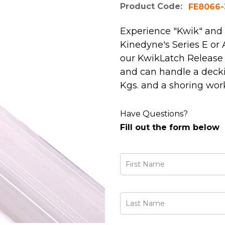
Product Code:
FE8066-
Experience "Kwik" and
Kinedyne's Series E o
our KwikLatch Release 
and can handle a deckin
Kgs. and a shoring worki
Have Questions?
Fill out the form below