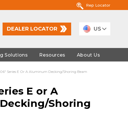
Rep Locator
DEALER LOCATOR
US
g Solutions
Resources
About Us
 106" Series E Or A Aluminum Decking/Shoring Beam
eries E or A
Decking/Shoring