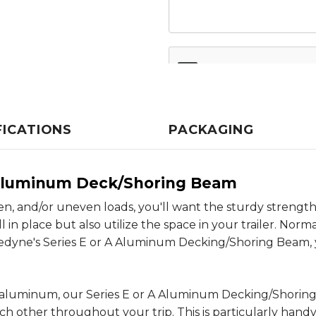
FICATIONS
PACKAGING
A Aluminum Deck/Shoring Beam
, and/or uneven loads, you'll want the sturdy strength
n place but also utilize the space in your trailer. Norma
Kinedyne's Series E or A Aluminum Decking/Shoring Beam
 aluminum, our Series E or A Aluminum Decking/Shoring
h other throughout your trip. This is particularly hand