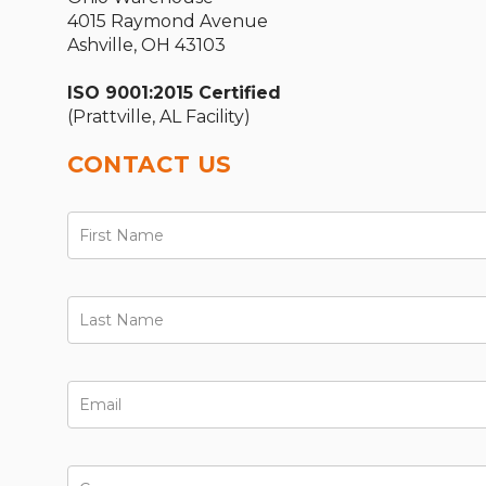
4015 Raymond Avenue
Ashville, OH 43103
ISO 9001:2015 Certified
(Prattville, AL Facility)
CONTACT US