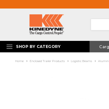
SHOP BY CATEGORY
Car
Home
Enclosed Trailer Products
Logistic Beams
Alumin