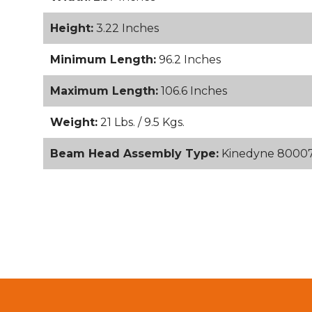
Height:
3.22 Inches
Minimum Length:
96.2 Inches
Maximum Length:
106.6 Inches
Weight:
21 Lbs. / 9.5 Kgs.
Beam Head Assembly Type:
Kinedyne 80007