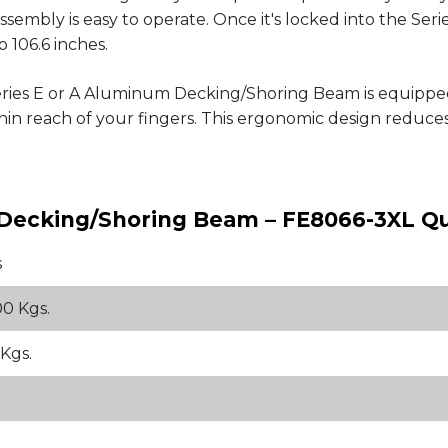
sembly is easy to operate. Once it's locked into the Serie
 106.6 inches.
eries E or A Aluminum Decking/Shoring Beam is equipp
within reach of your fingers. This ergonomic design reduc
m Decking/Shoring Beam – FE8066-3XL Qu
s
00 Kgs.
 Kgs.