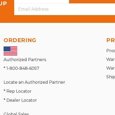
 UP
Email
Address
ORDERING
PR
Pro
War
Authorized Partners
War
* 1-800-848-6057
Shi
Locate an Authorized Partner
* Rep Locator
* Dealer Locator
Global Sales