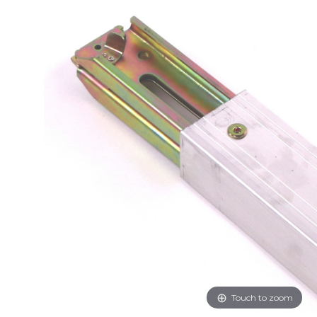
Touch to zoom