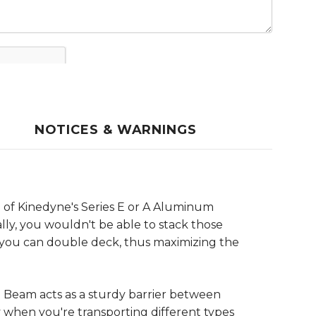
NOTICES & WARNINGS
 of Kinedyne's Series E or A Aluminum
lly, you wouldn't be able to stack those
, you can double deck, thus maximizing the
 Beam acts as a sturdy barrier between
y when you're transporting different types