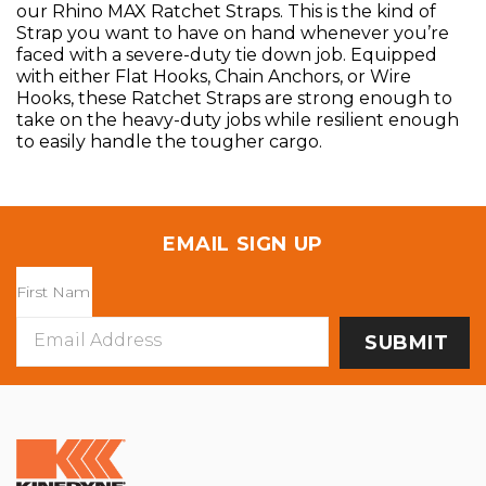
our Rhino MAX Ratchet Straps. This is the kind of
Strap you want to have on hand whenever you’re
faced with a severe-duty tie down job. Equipped
with either Flat Hooks, Chain Anchors, or Wire
Hooks, these Ratchet Straps are strong enough to
take on the heavy-duty jobs while resilient enough
to easily handle the tougher cargo.
EMAIL SIGN UP
Email
Address