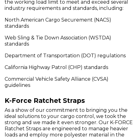
the working load limit to meet and exceed several
industry requirements and standards, including:
North American Cargo Securement (NACS)
standards
Web Sling & Tie Down Association (WSTDA)
standards
Department of Transportation (DOT) regulations
California Highway Patrol (CHP) standards
Commercial Vehicle Safety Alliance (CVSA)
guidelines
K-Force Ratchet Straps
As a show of our commitment to bringing you the
ideal solutions to your cargo control, we took the
strong and we made it even stronger. Our K-FORCE
Ratchet Straps are engineered to manage heavier
loads and employ more polyester material in the