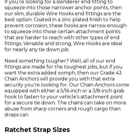
If you’re looking for a slenderer end fitting to
squeeze into those narrower anchor points, then
our slim, durable Wire Hooks end fittings are the
best option. Coated in a zinc plated finish to help
prevent corrosion, these hooks are narrow enough
to squeeze into those certain attachment points
that are harder to reach with other types of end
fittings. Versatile and strong, Wire Hooks are ideal
for nearly any tie down job.
Need something tougher? Well, all of our end
fittings are made for the toughest jobs, but if you
want the extra added oomph, then our Grade 43
Chain Anchors will provide you with that extra
security you’re looking for. Our Chain Anchors come
equipped with either a 5/16-inch or a 3/8-inch grab
hook to fasten to your vehicle’s attachment point
for a secure tie down. The chains can take on more
abuse from sharp corners and rough cargo than
straps can
Ratchet Strap Sizes