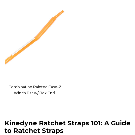
Combination Painted Ease-Z
Winch Bar w/ Box End
80179
Kinedyne Ratchet Straps 101: A Guide
to Ratchet Straps