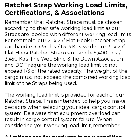
Ratchet Strap Working Load Limits,
Certifications, & Associations
Remember that Ratchet Straps must be chosen
according to their safe working load limit as our
Straps are labeled with different working load limits.
For example, our 2" x 27’ Flat Hook Ratchet Strap
can handle 3,335 Lbs. / 1,513 Kgs. while our 3" x 27’
Flat Hook Ratchet Strap can handle 5,400 Lbs. /
2,450 Kgs. The Web Sling & Tie Down Association
and DOT require the working load limit to not
exceed 1/3 of the rated capacity. The weight of the
cargo must not exceed the combined working load
limit of the Straps being used.
The working load limit is provided for each of our
Ratchet Straps. This is intended to help you make
decisions when selecting your ideal cargo control
system. Be aware that equipment overload can
result in cargo control system failure. When
considering your working load limit, remember: