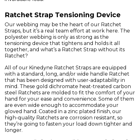
Ratchet Strap Tensioning Device
Our webbing may be the heart of our Ratchet
Straps, but it’s a real team effort at work here. The
polyester webbing is only as strong as the
tensioning device that tightens and holds it all
together, and what’s a Ratchet Strap without its
Ratchet?
All of our Kinedyne Ratchet Straps are equipped
with a standard, long, and/or wide handle Ratchet
that has been designed with user-adaptability in
mind. These gold dichromate heat-treated carbon
steel Ratchets are molded to fit the comfort of your
hand for your ease and convenience. Some of them
are even wide enough to accommodate your
gloved hand. Coated in a zinc plated finish, our
high-quality Ratchets are corrosion resistant, so
they’re going to fasten your load down tighter and
longer.