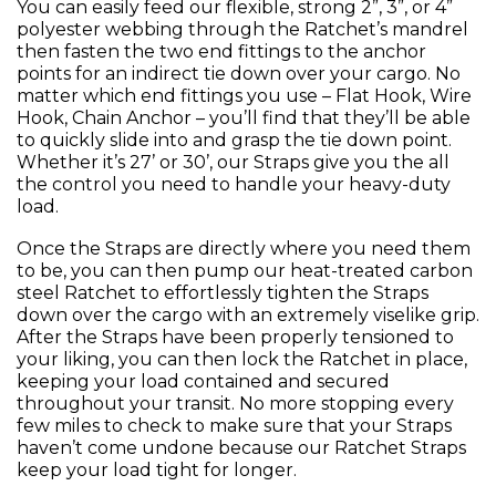
You can easily feed our flexible, strong 2”, 3”, or 4”
polyester webbing through the Ratchet’s mandrel
then fasten the two end fittings to the anchor
points for an indirect tie down over your cargo. No
matter which end fittings you use – Flat Hook, Wire
Hook, Chain Anchor – you’ll find that they’ll be able
to quickly slide into and grasp the tie down point.
Whether it’s 27’ or 30’, our Straps give you the all
the control you need to handle your heavy-duty
load.
Once the Straps are directly where you need them
to be, you can then pump our heat-treated carbon
steel Ratchet to effortlessly tighten the Straps
down over the cargo with an extremely viselike grip.
After the Straps have been properly tensioned to
your liking, you can then lock the Ratchet in place,
keeping your load contained and secured
throughout your transit. No more stopping every
few miles to check to make sure that your Straps
haven’t come undone because our Ratchet Straps
keep your load tight for longer.