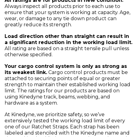
All ratings are for products in new condition.
Always inspect all products prior to each use to
ensure that your system is working at capacity. Age,
wear, or damage to any tie down product can
greatly reduce its strength.
Load direction other than straight can result in
a significant reduction in the working load limit.
All rating are based on a straight tensile pull unless
otherwise specified.
Your cargo control system is only as strong as
its weakest link.
Cargo control products must be
attached to securing points of equal or greater
strength to maintain their established working load
limit. The ratings for our products are based on
using Kinedyne track, beams, webbing, and
hardware as a system.
At Kinedyne, we prioritize safety, so we’ve
extensively tested the working load limit of every
one of our Ratchet Straps. Each strap has been
labeled and stenciled with the Kinedyne name and