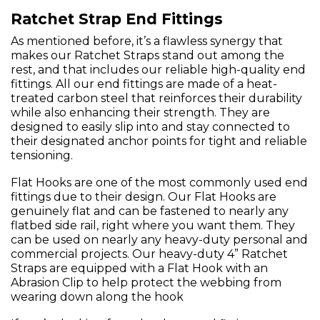
Ratchet Strap End Fittings
As mentioned before, it’s a flawless synergy that
makes our Ratchet Straps stand out among the
rest, and that includes our reliable high-quality end
fittings. All our end fittings are made of a heat-
treated carbon steel that reinforces their durability
while also enhancing their strength. They are
designed to easily slip into and stay connected to
their designated anchor points for tight and reliable
tensioning.
Flat Hooks are one of the most commonly used end
fittings due to their design. Our Flat Hooks are
genuinely flat and can be fastened to nearly any
flatbed side rail, right where you want them. They
can be used on nearly any heavy-duty personal and
commercial projects. Our heavy-duty 4” Ratchet
Straps are equipped with a Flat Hook with an
Abrasion Clip to help protect the webbing from
wearing down along the hook