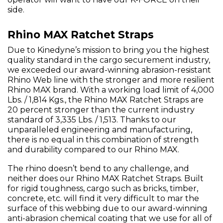
side.
Rhino MAX Ratchet Straps
Due to Kinedyne’s mission to bring you the highest
quality standard in the cargo securement industry,
we exceeded our award-winning abrasion-resistant
Rhino Web line with the stronger and more resilient
Rhino MAX brand. With a working load limit of 4,000
Lbs. / 1,814 Kgs., the Rhino MAX Ratchet Straps are
20 percent stronger than the current industry
standard of 3,335 Lbs. / 1,513. Thanks to our
unparalleled engineering and manufacturing,
there is no equal in this combination of strength
and durability compared to our Rhino MAX.
The rhino doesn’t bend to any challenge, and
neither does our Rhino MAX Ratchet Straps. Built
for rigid toughness, cargo such as bricks, timber,
concrete, etc. will find it very difficult to mar the
surface of this webbing due to our award-winning
anti-abrasion chemical coating that we use for all of