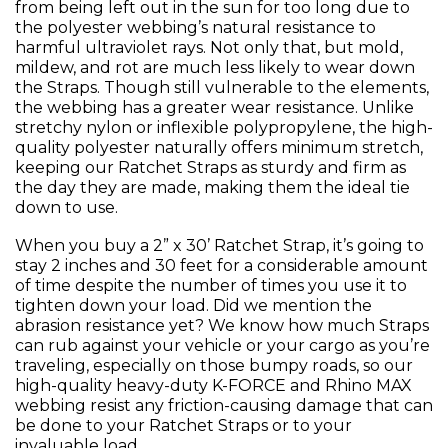
from being left out in the sun for too long due to
the polyester webbing’s natural resistance to
harmful ultraviolet rays. Not only that, but mold,
mildew, and rot are much less likely to wear down
the Straps. Though still vulnerable to the elements,
the webbing has a greater wear resistance. Unlike
stretchy nylon or inflexible polypropylene, the high-
quality polyester naturally offers minimum stretch,
keeping our Ratchet Straps as sturdy and firm as
the day they are made, making them the ideal tie
down to use.
When you buy a 2” x 30’ Ratchet Strap, it’s going to
stay 2 inches and 30 feet for a considerable amount
of time despite the number of times you use it to
tighten down your load. Did we mention the
abrasion resistance yet? We know how much Straps
can rub against your vehicle or your cargo as you’re
traveling, especially on those bumpy roads, so our
high-quality heavy-duty K-FORCE and Rhino MAX
webbing resist any friction-causing damage that can
be done to your Ratchet Straps or to your
invaluable load.