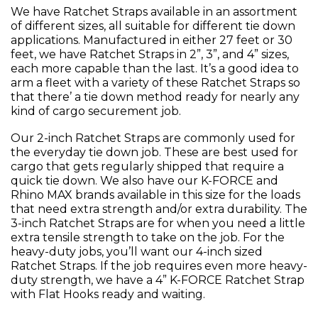
We have Ratchet Straps available in an assortment
of different sizes, all suitable for different tie down
applications. Manufactured in either 27 feet or 30
feet, we have Ratchet Straps in 2”, 3”, and 4” sizes,
each more capable than the last. It’s a good idea to
arm a fleet with a variety of these Ratchet Straps so
that there’ a tie down method ready for nearly any
kind of cargo securement job.
Our 2-inch Ratchet Straps are commonly used for
the everyday tie down job. These are best used for
cargo that gets regularly shipped that require a
quick tie down. We also have our K-FORCE and
Rhino MAX brands available in this size for the loads
that need extra strength and/or extra durability. The
3-inch Ratchet Straps are for when you need a little
extra tensile strength to take on the job. For the
heavy-duty jobs, you’ll want our 4-inch sized
Ratchet Straps. If the job requires even more heavy-
duty strength, we have a 4” K-FORCE Ratchet Strap
with Flat Hooks ready and waiting.