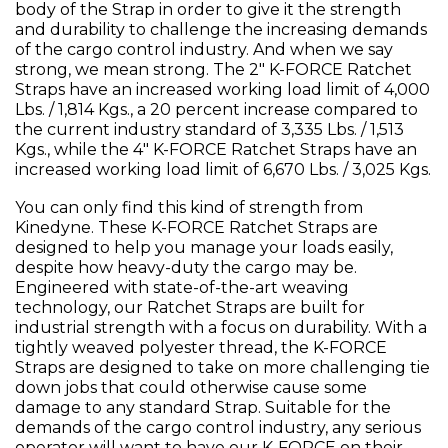
body of the Strap in order to give it the strength
and durability to challenge the increasing demands
of the cargo control industry. And when we say
strong, we mean strong. The 2" K-FORCE Ratchet
Straps have an increased working load limit of 4,000
Lbs. / 1,814 Kgs., a 20 percent increase compared to
the current industry standard of 3,335 Lbs. / 1,513
Kgs., while the 4" K-FORCE Ratchet Straps have an
increased working load limit of 6,670 Lbs. / 3,025 Kgs.
You can only find this kind of strength from
Kinedyne. These K-FORCE Ratchet Straps are
designed to help you manage your loads easily,
despite how heavy-duty the cargo may be.
Engineered with state-of-the-art weaving
technology, our Ratchet Straps are built for
industrial strength with a focus on durability. With a
tightly weaved polyester thread, the K-FORCE
Straps are designed to take on more challenging tie
down jobs that could otherwise cause some
damage to any standard Strap. Suitable for the
demands of the cargo control industry, any serious
operator will want to have our K-FORCE on their