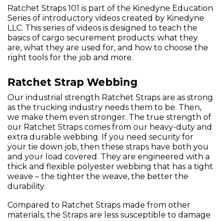
Ratchet Straps 101 is part of the Kinedyne Education
Series of introductory videos created by Kinedyne
LLC. This series of videos is designed to teach the
basics of cargo securement products: what they
are, what they are used for, and how to choose the
right tools for the job and more.
Ratchet Strap Webbing
Our industrial strength Ratchet Straps are as strong
as the trucking industry needs them to be. Then,
we make them even stronger. The true strength of
our Ratchet Straps comes from our heavy-duty and
extra durable webbing. If you need security for
your tie down job, then these straps have both you
and your load covered. They are engineered with a
thick and flexible polyester webbing that has a tight
weave – the tighter the weave, the better the
durability.
Compared to Ratchet Straps made from other
materials, the Straps are less susceptible to damage