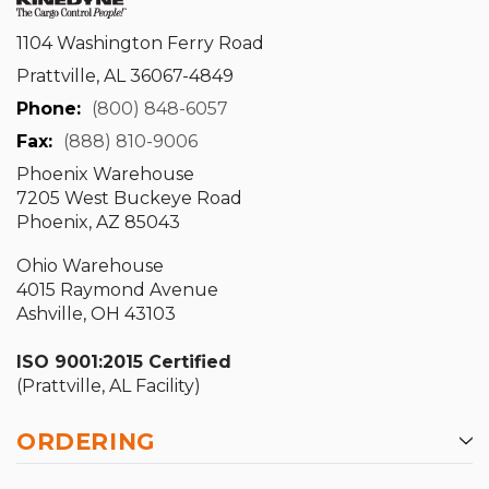
1104 Washington Ferry Road
Prattville, AL 36067-4849
Phone:
(800) 848-6057
Fax:
(888) 810-9006
Phoenix Warehouse
7205 West Buckeye Road
Phoenix, AZ 85043
Ohio Warehouse
4015 Raymond Avenue
Ashville, OH 43103
ISO 9001:2015 Certified
(Prattville, AL Facility)
ORDERING