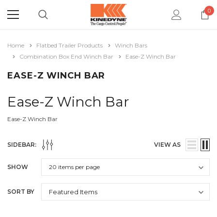
0
Home
Flatbed Trailer Products
Winch Bars
Combination Box End Winch Bar
Ease-Z Winch Bar
EASE-Z WINCH BAR
Ease-Z Winch Bar
Ease-Z Winch Bar
SIDEBAR:
VIEW AS
SHOW
SORT BY