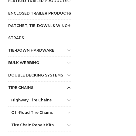
FLATBED TRAILER PRODUCTS
ENCLOSED TRAILER PRODUCTS
RATCHET, TIE-DOWN, & WINCH
STRAPS
TIE-DOWN HARDWARE
BULK WEBBING
DOUBLE DECKING SYSTEMS
TIRE CHAINS
Highway Tire Chains
Off-Road Tire Chains
Tire Chain Repair Kits