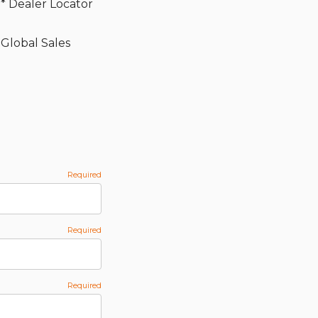
* Dealer Locator
Global Sales