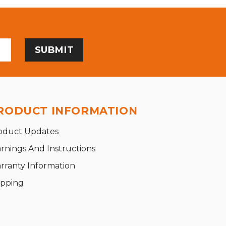
RODUCT INFORMATION
oduct Updates
rnings And Instructions
rranty Information
ipping