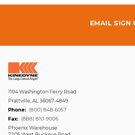
EMAIL SIGN
1104 Washington Ferry Road
Prattville, AL 36067-4849
Phone:
(800) 848-6057
Fax:
(888) 810-9006
Phoenix Warehouse
7205 West Buckeye Road