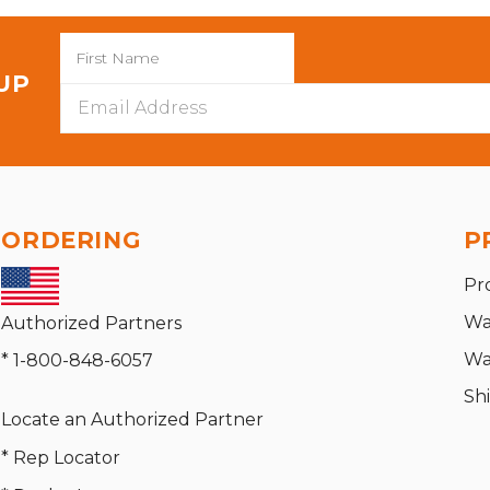
 UP
Email
Address
ORDERING
P
Pr
Wa
Authorized Partners
Wa
* 1-800-848-6057
Sh
Locate an Authorized Partner
* Rep Locator