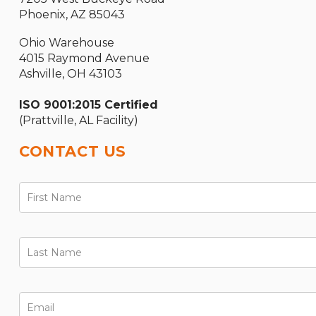
Phoenix, AZ 85043
Ohio Warehouse
4015 Raymond Avenue
Ashville, OH 43103
ISO 9001:2015 Certified
(Prattville, AL Facility)
CONTACT US