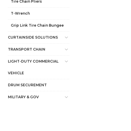
Tire Chain Pliers
T-Wrench
Grip Link Tire Chain Bungee
CURTAINSIDE SOLUTIONS
TRANSPORT CHAIN
LIGHT-DUTY COMMERCIAL
VEHICLE
DRUM SECUREMENT
MILITARY & GOV