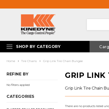
SHOP BY CATEGORY
Car
Home
Tire Chains
Grip Link Tire Chain Bungee
GRIP LINK
REFINE BY
No filters applied
Grip Link Tire Chain 
CATEGORIES
There are no products listed und