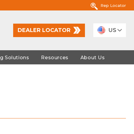
Rep Locator
DEALER LOCATOR
US
g Solutions
Resources
About Us