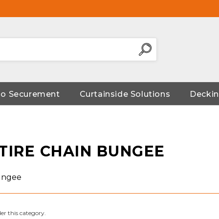
go Securement
Curtainside Solutions
Deckin
 TIRE CHAIN BUNGEE
Bungee
er this category.