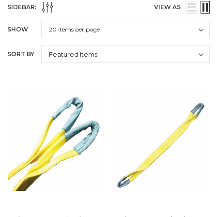
SIDEBAR:
VIEW AS
SHOW
SORT BY