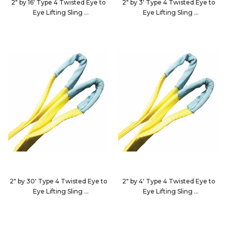
2" by 16' Type 4 Twisted Eye to
2" by 3' Type 4 Twisted Eye to
Eye Lifting Sling
Eye Lifting Sling
EE2-9802X16-KIN
EE2-9802X3-KIN
2" by 30' Type 4 Twisted Eye to
2" by 4' Type 4 Twisted Eye to
Eye Lifting Sling
Eye Lifting Sling
EE2-9802X30-KIN
EE2-9802X4-KIN