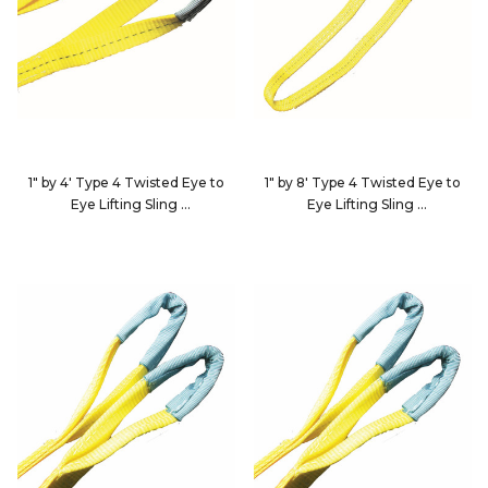
1" by 4' Type 4 Twisted Eye to
1" by 8' Type 4 Twisted Eye to
Eye Lifting Sling
Eye Lifting Sling
EE2-9801X4-KIN
EE2-9801X8-KIN