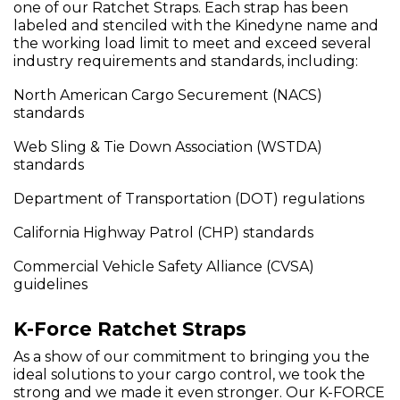
one of our Ratchet Straps. Each strap has been
labeled and stenciled with the Kinedyne name and
the working load limit to meet and exceed several
industry requirements and standards, including:
North American Cargo Securement (NACS)
standards
Web Sling & Tie Down Association (WSTDA)
standards
Department of Transportation (DOT) regulations
California Highway Patrol (CHP) standards
Commercial Vehicle Safety Alliance (CVSA)
guidelines
K-Force Ratchet Straps
As a show of our commitment to bringing you the
ideal solutions to your cargo control, we took the
strong and we made it even stronger. Our K-FORCE