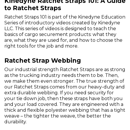
Kinedyne Ratchet Straps 101: A Guide
to Ratchet Straps
Ratchet Straps 101 is part of the Kinedyne Education
Series of introductory videos created by Kinedyne
LLC. This series of videos is designed to teach the
basics of cargo securement products: what they
are, what they are used for, and how to choose the
right tools for the job and more.
Ratchet Strap Webbing
Our industrial strength Ratchet Straps are as strong
as the trucking industry needs them to be. Then,
we make them even stronger. The true strength of
our Ratchet Straps comes from our heavy-duty and
extra durable webbing. If you need security for
your tie down job, then these straps have both you
and your load covered. They are engineered with a
thick and flexible polyester webbing that has a tight
weave – the tighter the weave, the better the
durability.