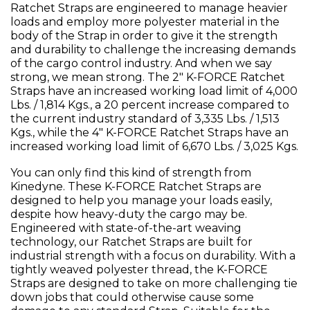
Ratchet Straps are engineered to manage heavier
loads and employ more polyester material in the
body of the Strap in order to give it the strength
and durability to challenge the increasing demands
of the cargo control industry. And when we say
strong, we mean strong. The 2" K-FORCE Ratchet
Straps have an increased working load limit of 4,000
Lbs. / 1,814 Kgs., a 20 percent increase compared to
the current industry standard of 3,335 Lbs. / 1,513
Kgs., while the 4" K-FORCE Ratchet Straps have an
increased working load limit of 6,670 Lbs. / 3,025 Kgs.
You can only find this kind of strength from
Kinedyne. These K-FORCE Ratchet Straps are
designed to help you manage your loads easily,
despite how heavy-duty the cargo may be.
Engineered with state-of-the-art weaving
technology, our Ratchet Straps are built for
industrial strength with a focus on durability. With a
tightly weaved polyester thread, the K-FORCE
Straps are designed to take on more challenging tie
down jobs that could otherwise cause some