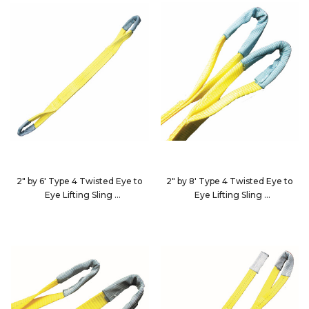
2" by 6' Type 4 Twisted Eye to
2" by 8' Type 4 Twisted Eye to
Eye Lifting Sling
Eye Lifting Sling
EE2-9802X6-KIN
EE2-9802X8-KIN