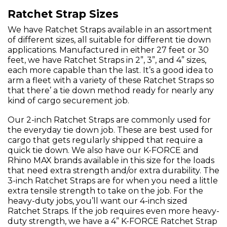
Ratchet Strap Sizes
We have Ratchet Straps available in an assortment
of different sizes, all suitable for different tie down
applications. Manufactured in either 27 feet or 30
feet, we have Ratchet Straps in 2”, 3”, and 4” sizes,
each more capable than the last. It’s a good idea to
arm a fleet with a variety of these Ratchet Straps so
that there’ a tie down method ready for nearly any
kind of cargo securement job.
Our 2-inch Ratchet Straps are commonly used for
the everyday tie down job. These are best used for
cargo that gets regularly shipped that require a
quick tie down. We also have our K-FORCE and
Rhino MAX brands available in this size for the loads
that need extra strength and/or extra durability. The
3-inch Ratchet Straps are for when you need a little
extra tensile strength to take on the job. For the
heavy-duty jobs, you’ll want our 4-inch sized
Ratchet Straps. If the job requires even more heavy-
duty strength, we have a 4” K-FORCE Ratchet Strap