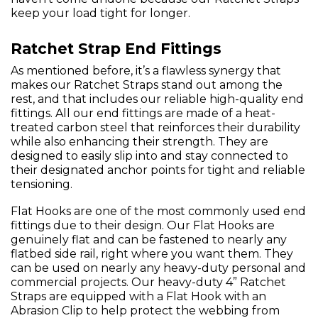
keep your load tight for longer.
Ratchet Strap End Fittings
As mentioned before, it’s a flawless synergy that
makes our Ratchet Straps stand out among the
rest, and that includes our reliable high-quality end
fittings. All our end fittings are made of a heat-
treated carbon steel that reinforces their durability
while also enhancing their strength. They are
designed to easily slip into and stay connected to
their designated anchor points for tight and reliable
tensioning.
Flat Hooks are one of the most commonly used end
fittings due to their design. Our Flat Hooks are
genuinely flat and can be fastened to nearly any
flatbed side rail, right where you want them. They
can be used on nearly any heavy-duty personal and
commercial projects. Our heavy-duty 4” Ratchet
Straps are equipped with a Flat Hook with an
Abrasion Clip to help protect the webbing from