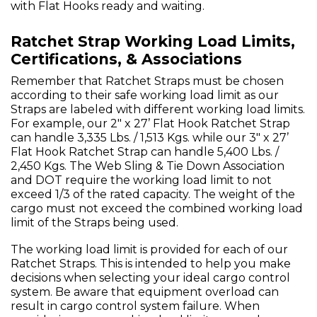
with Flat Hooks ready and waiting.
Ratchet Strap Working Load Limits,
Certifications, & Associations
Remember that Ratchet Straps must be chosen
according to their safe working load limit as our
Straps are labeled with different working load limits.
For example, our 2" x 27’ Flat Hook Ratchet Strap
can handle 3,335 Lbs. / 1,513 Kgs. while our 3" x 27’
Flat Hook Ratchet Strap can handle 5,400 Lbs. /
2,450 Kgs. The Web Sling & Tie Down Association
and DOT require the working load limit to not
exceed 1/3 of the rated capacity. The weight of the
cargo must not exceed the combined working load
limit of the Straps being used.
The working load limit is provided for each of our
Ratchet Straps. This is intended to help you make
decisions when selecting your ideal cargo control
system. Be aware that equipment overload can
result in cargo control system failure. When