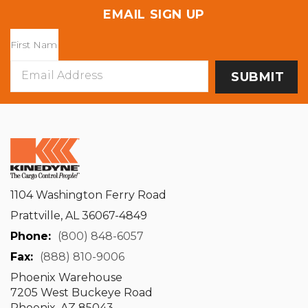
EMAIL SIGN UP
Email
Address
1104 Washington Ferry Road
Prattville, AL 36067-4849
Phone:
(800) 848-6057
Fax:
(888) 810-9006
Phoenix Warehouse
7205 West Buckeye Road
Phoenix, AZ 85043