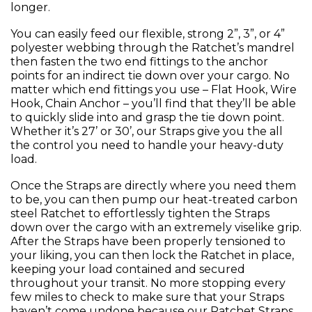
longer.
You can easily feed our flexible, strong 2”, 3”, or 4”
polyester webbing through the Ratchet’s mandrel
then fasten the two end fittings to the anchor
points for an indirect tie down over your cargo. No
matter which end fittings you use – Flat Hook, Wire
Hook, Chain Anchor – you’ll find that they’ll be able
to quickly slide into and grasp the tie down point.
Whether it’s 27’ or 30’, our Straps give you the all
the control you need to handle your heavy-duty
load.
Once the Straps are directly where you need them
to be, you can then pump our heat-treated carbon
steel Ratchet to effortlessly tighten the Straps
down over the cargo with an extremely viselike grip.
After the Straps have been properly tensioned to
your liking, you can then lock the Ratchet in place,
keeping your load contained and secured
throughout your transit. No more stopping every
few miles to check to make sure that your Straps
haven’t come undone because our Ratchet Straps