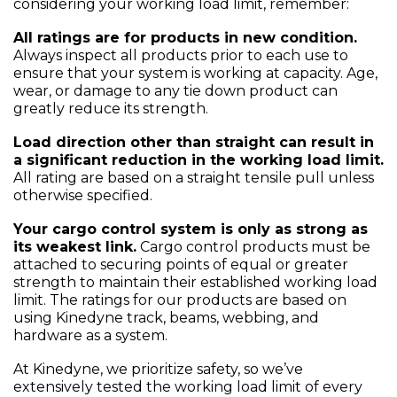
considering your working load limit, remember:
All ratings are for products in new condition.
Always inspect all products prior to each use to
ensure that your system is working at capacity. Age,
wear, or damage to any tie down product can
greatly reduce its strength.
Load direction other than straight can result in
a significant reduction in the working load limit.
All rating are based on a straight tensile pull unless
otherwise specified.
Your cargo control system is only as strong as
its weakest link.
Cargo control products must be
attached to securing points of equal or greater
strength to maintain their established working load
limit. The ratings for our products are based on
using Kinedyne track, beams, webbing, and
hardware as a system.
At Kinedyne, we prioritize safety, so we’ve
extensively tested the working load limit of every