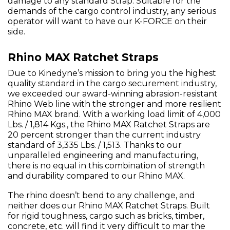
damage to any standard Strap. Suitable for the
demands of the cargo control industry, any serious
operator will want to have our K-FORCE on their
side.
Rhino MAX Ratchet Straps
Due to Kinedyne’s mission to bring you the highest
quality standard in the cargo securement industry,
we exceeded our award-winning abrasion-resistant
Rhino Web line with the stronger and more resilient
Rhino MAX brand. With a working load limit of 4,000
Lbs. / 1,814 Kgs., the Rhino MAX Ratchet Straps are
20 percent stronger than the current industry
standard of 3,335 Lbs. / 1,513. Thanks to our
unparalleled engineering and manufacturing,
there is no equal in this combination of strength
and durability compared to our Rhino MAX.
The rhino doesn’t bend to any challenge, and
neither does our Rhino MAX Ratchet Straps. Built
for rigid toughness, cargo such as bricks, timber,
concrete, etc. will find it very difficult to mar the