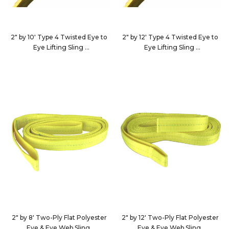
2" by 10' Type 4 Twisted Eye to
2" by 12' Type 4 Twisted Eye to
Eye Lifting Sling
Eye Lifting Sling
EE2-9802X10-KIN
EE2-9802X12-KIN
2" by 8' Two-Ply Flat Polyester
2" by 12' Two-Ply Flat Polyester
Eye & Eye Web Sling
Eye & Eye Web Sling