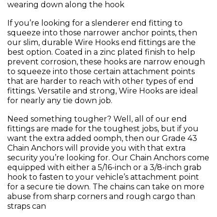
wearing down along the hook
If you’re looking for a slenderer end fitting to
squeeze into those narrower anchor points, then
our slim, durable Wire Hooks end fittings are the
best option. Coated in a zinc plated finish to help
prevent corrosion, these hooks are narrow enough
to squeeze into those certain attachment points
that are harder to reach with other types of end
fittings. Versatile and strong, Wire Hooks are ideal
for nearly any tie down job.
Need something tougher? Well, all of our end
fittings are made for the toughest jobs, but if you
want the extra added oomph, then our Grade 43
Chain Anchors will provide you with that extra
security you’re looking for. Our Chain Anchors come
equipped with either a 5/16-inch or a 3/8-inch grab
hook to fasten to your vehicle’s attachment point
for a secure tie down. The chains can take on more
abuse from sharp corners and rough cargo than
straps can