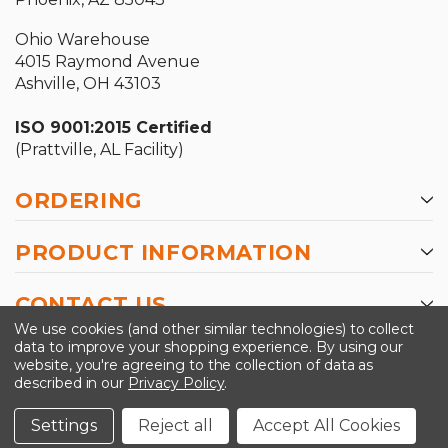
Ohio Warehouse
4015 Raymond Avenue
Ashville, OH 43103
ISO 9001:2015 Certified
(Prattville, AL Facility)
ORDERING
PRODUCT INFORMATION
CONTACT US
We use cookies (and other similar technologies) to collect
data to improve your shopping experience.
By using our
website, you're agreeing to the collection of data as
described in our
Privacy Policy
.
©2026 Kinedyne LLC |
Privacy Policy
|
Terms &
Conditions
Settings
Reject all
Accept All Cookies