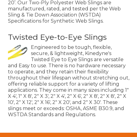
20’. Our Two-Ply Polyester Web Slings are
manufactured, rated, and tested per the Web
Sling & Tie Down Association (WSTDA)
Specifications for Synthetic Web Slings.
Twisted Eye-to-Eye Slings
Engineered to be tough, flexible,
secure, & lightweight, Kinedyne's
Twisted Eye to Eye Slings are versatile
and Easy to use. There is no hardware necessary
to operate, and they retain their flexibility
throughout their lifespan without stretching out,
offering reliable support for a variety of lifting
applications. They come in many sizes including 1"
X 4', 1" X 8', 2" X 3', 2" X 4', 2" X 6', 2" X 8', 2" X 8', 2" X
10', 2" X 12', 2" X 16', 2" X 20', and 2" X 30'. These
slings meet or exceeds: OSHA, ASME B30.9, and
WSTDA Standards and Regulations.