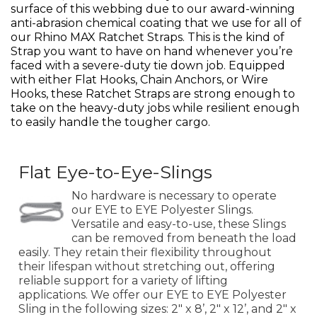
surface of this webbing due to our award-winning
anti-abrasion chemical coating that we use for all of
our Rhino MAX Ratchet Straps. This is the kind of
Strap you want to have on hand whenever you’re
faced with a severe-duty tie down job. Equipped
with either Flat Hooks, Chain Anchors, or Wire
Hooks, these Ratchet Straps are strong enough to
take on the heavy-duty jobs while resilient enough
to easily handle the tougher cargo.
Flat Eye-to-Eye-Slings
No hardware is necessary to operate
our EYE to EYE Polyester Slings.
Versatile and easy-to-use, these Slings
can be removed from beneath the load
easily. They retain their flexibility throughout
their lifespan without stretching out, offering
reliable support for a variety of lifting
applications. We offer our EYE to EYE Polyester
Sling in the following sizes: 2" x 8’, 2" x 12’, and 2" x