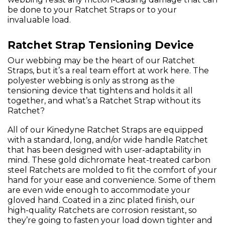
be done to your Ratchet Straps or to your
invaluable load.
Ratchet Strap Tensioning Device
Our webbing may be the heart of our Ratchet
Straps, but it’s a real team effort at work here. The
polyester webbing is only as strong as the
tensioning device that tightens and holds it all
together, and what’s a Ratchet Strap without its
Ratchet?
All of our Kinedyne Ratchet Straps are equipped
with a standard, long, and/or wide handle Ratchet
that has been designed with user-adaptability in
mind. These gold dichromate heat-treated carbon
steel Ratchets are molded to fit the comfort of your
hand for your ease and convenience. Some of them
are even wide enough to accommodate your
gloved hand. Coated in a zinc plated finish, our
high-quality Ratchets are corrosion resistant, so
they’re going to fasten your load down tighter and