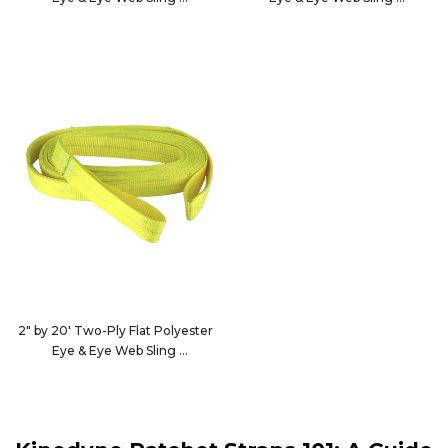
15500
15501
2" by 20' Two-Ply Flat Polyester
Eye & Eye Web Sling
15502