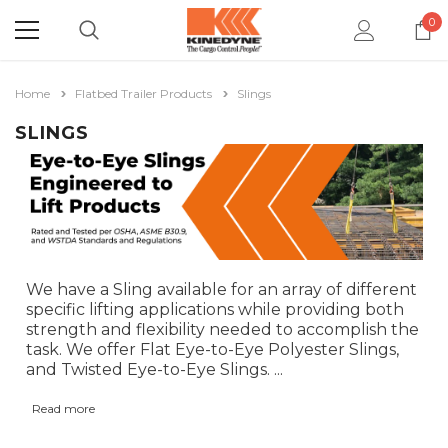
0
Home
Flatbed Trailer Products
Slings
SLINGS
We have a Sling available for an array of different
specific lifting applications while providing both
strength and flexibility needed to accomplish the
task. We offer Flat Eye-to-Eye Polyester Slings,
and Twisted Eye-to-Eye Slings.
...
Read more