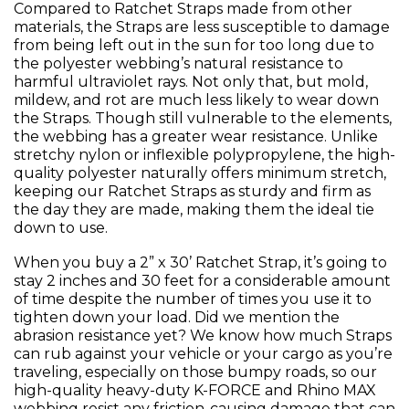
Compared to Ratchet Straps made from other
materials, the Straps are less susceptible to damage
from being left out in the sun for too long due to
the polyester webbing’s natural resistance to
harmful ultraviolet rays. Not only that, but mold,
mildew, and rot are much less likely to wear down
the Straps. Though still vulnerable to the elements,
the webbing has a greater wear resistance. Unlike
stretchy nylon or inflexible polypropylene, the high-
quality polyester naturally offers minimum stretch,
keeping our Ratchet Straps as sturdy and firm as
the day they are made, making them the ideal tie
down to use.
When you buy a 2” x 30’ Ratchet Strap, it’s going to
stay 2 inches and 30 feet for a considerable amount
of time despite the number of times you use it to
tighten down your load. Did we mention the
abrasion resistance yet? We know how much Straps
can rub against your vehicle or your cargo as you’re
traveling, especially on those bumpy roads, so our
high-quality heavy-duty K-FORCE and Rhino MAX
webbing resist any friction-causing damage that can