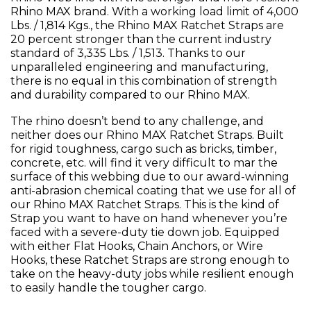
Rhino MAX brand. With a working load limit of 4,000
Lbs. / 1,814 Kgs., the Rhino MAX Ratchet Straps are
20 percent stronger than the current industry
standard of 3,335 Lbs. / 1,513. Thanks to our
unparalleled engineering and manufacturing,
there is no equal in this combination of strength
and durability compared to our Rhino MAX.
The rhino doesn’t bend to any challenge, and
neither does our Rhino MAX Ratchet Straps. Built
for rigid toughness, cargo such as bricks, timber,
concrete, etc. will find it very difficult to mar the
surface of this webbing due to our award-winning
anti-abrasion chemical coating that we use for all of
our Rhino MAX Ratchet Straps. This is the kind of
Strap you want to have on hand whenever you’re
faced with a severe-duty tie down job. Equipped
with either Flat Hooks, Chain Anchors, or Wire
Hooks, these Ratchet Straps are strong enough to
take on the heavy-duty jobs while resilient enough
to easily handle the tougher cargo.