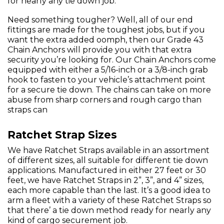
for nearly any tie down job.
Need something tougher? Well, all of our end
fittings are made for the toughest jobs, but if you
want the extra added oomph, then our Grade 43
Chain Anchors will provide you with that extra
security you’re looking for. Our Chain Anchors come
equipped with either a 5/16-inch or a 3/8-inch grab
hook to fasten to your vehicle’s attachment point
for a secure tie down. The chains can take on more
abuse from sharp corners and rough cargo than
straps can
Ratchet Strap Sizes
We have Ratchet Straps available in an assortment
of different sizes, all suitable for different tie down
applications. Manufactured in either 27 feet or 30
feet, we have Ratchet Straps in 2”, 3”, and 4” sizes,
each more capable than the last. It’s a good idea to
arm a fleet with a variety of these Ratchet Straps so
that there’ a tie down method ready for nearly any
kind of cargo securement job.