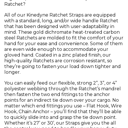
Ratchet?
All of our Kinedyne Ratchet Straps are equipped
with a standard, long, and/or wide handle Ratchet
that has been designed with user-adaptability in
mind. These gold dichromate heat-treated carbon
steel Ratchets are molded to fit the comfort of your
hand for your ease and convenience. Some of them
are even wide enough to accommodate your
gloved hand. Coated in a zinc plated finish, our
high-quality Ratchets are corrosion resistant, so
they’re going to fasten your load down tighter and
longer.
You can easily feed our flexible, strong 2”, 3”, or 4”
polyester webbing through the Ratchet’s mandrel
then fasten the two end fittings to the anchor
points for an indirect tie down over your cargo. No
matter which end fittings you use – Flat Hook, Wire
Hook, Chain Anchor – you’ll find that they’ll be able
to quickly slide into and grasp the tie down point.
Whether it’s 27’ or 30’, our Straps give you the all