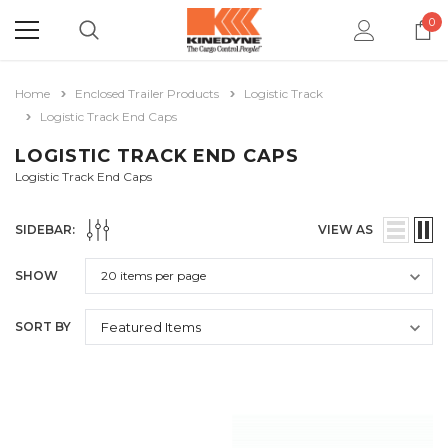
0
Home
Enclosed Trailer Products
Logistic Track
Logistic Track End Caps
LOGISTIC TRACK END CAPS
Logistic Track End Caps
SIDEBAR:
VIEW AS
SHOW
SORT BY