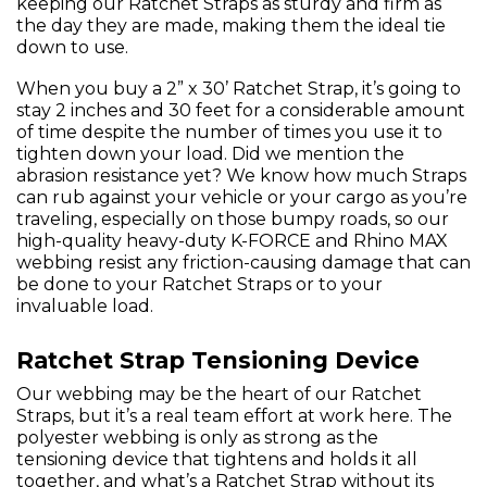
keeping our Ratchet Straps as sturdy and firm as
the day they are made, making them the ideal tie
down to use.
When you buy a 2” x 30’ Ratchet Strap, it’s going to
stay 2 inches and 30 feet for a considerable amount
of time despite the number of times you use it to
tighten down your load. Did we mention the
abrasion resistance yet? We know how much Straps
can rub against your vehicle or your cargo as you’re
traveling, especially on those bumpy roads, so our
high-quality heavy-duty K-FORCE and Rhino MAX
webbing resist any friction-causing damage that can
be done to your Ratchet Straps or to your
invaluable load.
Ratchet Strap Tensioning Device
Our webbing may be the heart of our Ratchet
Straps, but it’s a real team effort at work here. The
polyester webbing is only as strong as the
tensioning device that tightens and holds it all
together, and what’s a Ratchet Strap without its