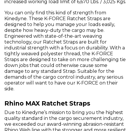
increased working load limit of 6,670 Lbs. / 3,025 Kgs.
You can only find this kind of strength from
Kinedyne. These K-FORCE Ratchet Straps are
designed to help you manage your loads easily,
despite how heavy-duty the cargo may be.
Engineered with state-of-the-art weaving
technology, our Ratchet Straps are built for
industrial strength with a focus on durability. With a
tightly weaved polyester thread, the K-FORCE
Straps are designed to take on more challenging tie
down jobs that could otherwise cause some
damage to any standard Strap. Suitable for the
demands of the cargo control industry, any serious
operator will want to have our K-FORCE on their
side.
Rhino MAX Ratchet Straps
Due to Kinedyne’s mission to bring you the highest
quality standard in the cargo securement industry,
we exceeded our award-winning abrasion-resistant
Rhino Web line with the stronger and more resilient