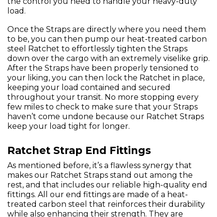
the control you need to handle your heavy-duty
load.
Once the Straps are directly where you need them
to be, you can then pump our heat-treated carbon
steel Ratchet to effortlessly tighten the Straps
down over the cargo with an extremely viselike grip.
After the Straps have been properly tensioned to
your liking, you can then lock the Ratchet in place,
keeping your load contained and secured
throughout your transit. No more stopping every
few miles to check to make sure that your Straps
haven’t come undone because our Ratchet Straps
keep your load tight for longer.
Ratchet Strap End Fittings
As mentioned before, it’s a flawless synergy that
makes our Ratchet Straps stand out among the
rest, and that includes our reliable high-quality end
fittings. All our end fittings are made of a heat-
treated carbon steel that reinforces their durability
while also enhancing their strength. They are