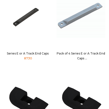
Series E or A Track End Caps
Pack of 4 Series E or A Track End
8730
Caps
8730-4PK