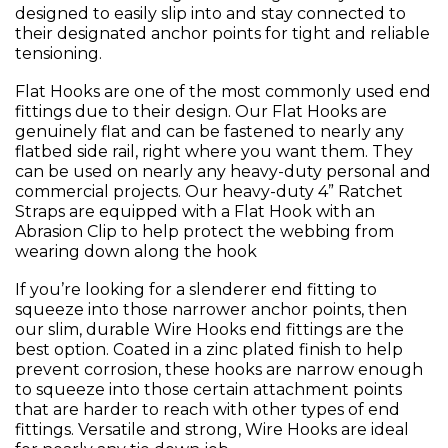
designed to easily slip into and stay connected to
their designated anchor points for tight and reliable
tensioning.
Flat Hooks are one of the most commonly used end
fittings due to their design. Our Flat Hooks are
genuinely flat and can be fastened to nearly any
flatbed side rail, right where you want them. They
can be used on nearly any heavy-duty personal and
commercial projects. Our heavy-duty 4” Ratchet
Straps are equipped with a Flat Hook with an
Abrasion Clip to help protect the webbing from
wearing down along the hook
If you’re looking for a slenderer end fitting to
squeeze into those narrower anchor points, then
our slim, durable Wire Hooks end fittings are the
best option. Coated in a zinc plated finish to help
prevent corrosion, these hooks are narrow enough
to squeeze into those certain attachment points
that are harder to reach with other types of end
fittings. Versatile and strong, Wire Hooks are ideal