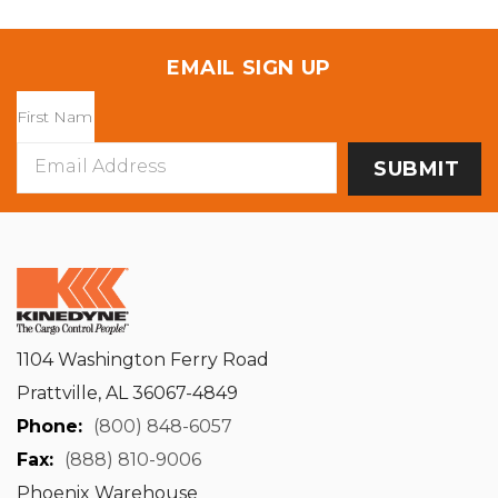
EMAIL SIGN UP
Email
Address
1104 Washington Ferry Road
Prattville, AL 36067-4849
Phone:
(800) 848-6057
Fax:
(888) 810-9006
Phoenix Warehouse