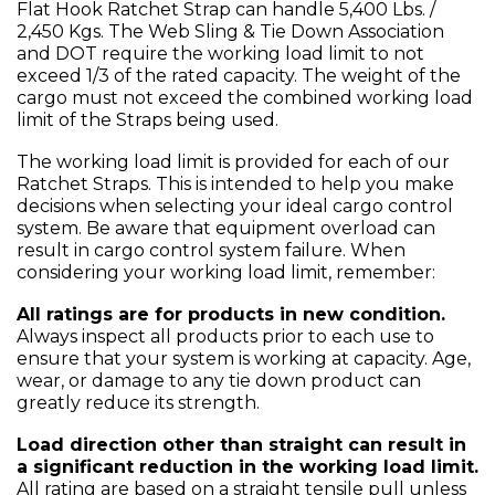
Flat Hook Ratchet Strap can handle 5,400 Lbs. /
2,450 Kgs. The Web Sling & Tie Down Association
and DOT require the working load limit to not
exceed 1/3 of the rated capacity. The weight of the
cargo must not exceed the combined working load
limit of the Straps being used.
The working load limit is provided for each of our
Ratchet Straps. This is intended to help you make
decisions when selecting your ideal cargo control
system. Be aware that equipment overload can
result in cargo control system failure. When
considering your working load limit, remember:
All ratings are for products in new condition.
Always inspect all products prior to each use to
ensure that your system is working at capacity. Age,
wear, or damage to any tie down product can
greatly reduce its strength.
Load direction other than straight can result in
a significant reduction in the working load limit.
All rating are based on a straight tensile pull unless