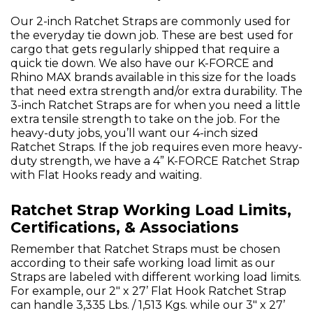
Our 2-inch Ratchet Straps are commonly used for
the everyday tie down job. These are best used for
cargo that gets regularly shipped that require a
quick tie down. We also have our K-FORCE and
Rhino MAX brands available in this size for the loads
that need extra strength and/or extra durability. The
3-inch Ratchet Straps are for when you need a little
extra tensile strength to take on the job. For the
heavy-duty jobs, you’ll want our 4-inch sized
Ratchet Straps. If the job requires even more heavy-
duty strength, we have a 4” K-FORCE Ratchet Strap
with Flat Hooks ready and waiting.
Ratchet Strap Working Load Limits,
Certifications, & Associations
Remember that Ratchet Straps must be chosen
according to their safe working load limit as our
Straps are labeled with different working load limits.
For example, our 2" x 27’ Flat Hook Ratchet Strap
can handle 3,335 Lbs. / 1,513 Kgs. while our 3" x 27’