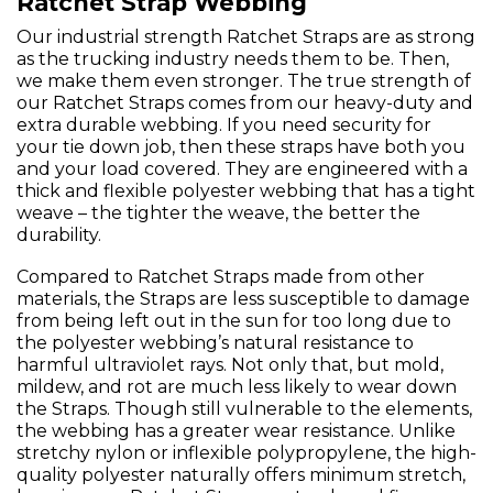
Ratchet Strap Webbing
Our industrial strength Ratchet Straps are as strong
as the trucking industry needs them to be. Then,
we make them even stronger. The true strength of
our Ratchet Straps comes from our heavy-duty and
extra durable webbing. If you need security for
your tie down job, then these straps have both you
and your load covered. They are engineered with a
thick and flexible polyester webbing that has a tight
weave – the tighter the weave, the better the
durability.
Compared to Ratchet Straps made from other
materials, the Straps are less susceptible to damage
from being left out in the sun for too long due to
the polyester webbing’s natural resistance to
harmful ultraviolet rays. Not only that, but mold,
mildew, and rot are much less likely to wear down
the Straps. Though still vulnerable to the elements,
the webbing has a greater wear resistance. Unlike
stretchy nylon or inflexible polypropylene, the high-
quality polyester naturally offers minimum stretch,