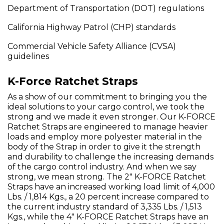
Department of Transportation (DOT) regulations
California Highway Patrol (CHP) standards
Commercial Vehicle Safety Alliance (CVSA)
guidelines
K-Force Ratchet Straps
As a show of our commitment to bringing you the
ideal solutions to your cargo control, we took the
strong and we made it even stronger. Our K-FORCE
Ratchet Straps are engineered to manage heavier
loads and employ more polyester material in the
body of the Strap in order to give it the strength
and durability to challenge the increasing demands
of the cargo control industry. And when we say
strong, we mean strong. The 2" K-FORCE Ratchet
Straps have an increased working load limit of 4,000
Lbs. / 1,814 Kgs., a 20 percent increase compared to
the current industry standard of 3,335 Lbs. / 1,513
Kgs., while the 4" K-FORCE Ratchet Straps have an