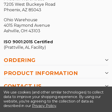
7205 West Buckeye Road
Phoenix, AZ 85043
Ohio Warehouse
4015 Raymond Avenue
Ashville, OH 43103
ISO 9001:2015 Certified
(Prattville, AL Facility)
ORDERING
PRODUCT INFORMATION
CONTACT US
We use cookies (and other similar technologies) to collect
data to improve your shopping experience.
By using our
website, you're agreeing to the collection of data as
described in our
Privacy Policy
.
©2026 Kinedyne LLC |
Privacy Policy
|
Terms &