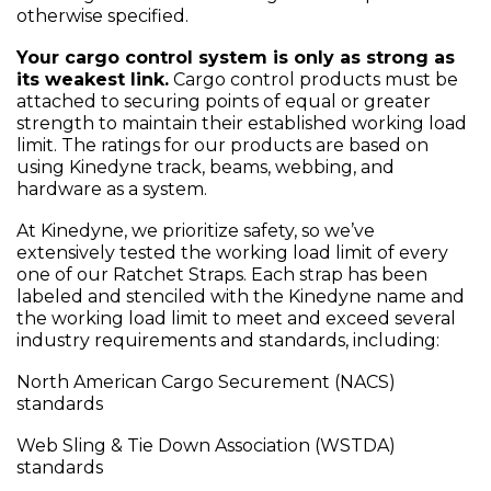
otherwise specified.
Your cargo control system is only as strong as
its weakest link.
Cargo control products must be
attached to securing points of equal or greater
strength to maintain their established working load
limit. The ratings for our products are based on
using Kinedyne track, beams, webbing, and
hardware as a system.
At Kinedyne, we prioritize safety, so we’ve
extensively tested the working load limit of every
one of our Ratchet Straps. Each strap has been
labeled and stenciled with the Kinedyne name and
the working load limit to meet and exceed several
industry requirements and standards, including:
North American Cargo Securement (NACS)
standards
Web Sling & Tie Down Association (WSTDA)
standards