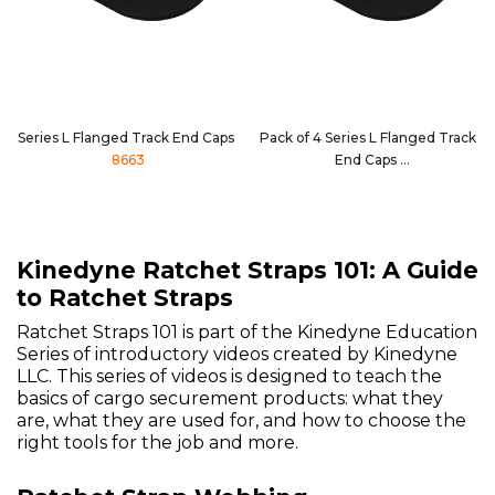
Series L Flanged Track End Caps
Pack of 4 Series L Flanged Track
8663
End Caps
8663-4PK
Kinedyne Ratchet Straps 101: A Guide
to Ratchet Straps
Ratchet Straps 101 is part of the Kinedyne Education
Series of introductory videos created by Kinedyne
LLC. This series of videos is designed to teach the
basics of cargo securement products: what they
are, what they are used for, and how to choose the
right tools for the job and more.