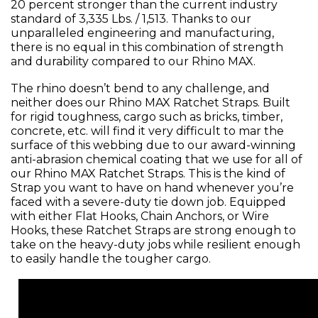
20 percent stronger than the current industry
standard of 3,335 Lbs. / 1,513. Thanks to our
unparalleled engineering and manufacturing,
there is no equal in this combination of strength
and durability compared to our Rhino MAX.
The rhino doesn’t bend to any challenge, and
neither does our Rhino MAX Ratchet Straps. Built
for rigid toughness, cargo such as bricks, timber,
concrete, etc. will find it very difficult to mar the
surface of this webbing due to our award-winning
anti-abrasion chemical coating that we use for all of
our Rhino MAX Ratchet Straps. This is the kind of
Strap you want to have on hand whenever you’re
faced with a severe-duty tie down job. Equipped
with either Flat Hooks, Chain Anchors, or Wire
Hooks, these Ratchet Straps are strong enough to
take on the heavy-duty jobs while resilient enough
to easily handle the tougher cargo.