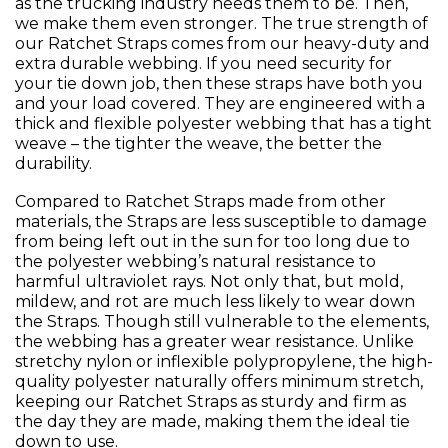
as the trucking industry needs them to be. Then,
we make them even stronger. The true strength of
our Ratchet Straps comes from our heavy-duty and
extra durable webbing. If you need security for
your tie down job, then these straps have both you
and your load covered. They are engineered with a
thick and flexible polyester webbing that has a tight
weave – the tighter the weave, the better the
durability.
Compared to Ratchet Straps made from other
materials, the Straps are less susceptible to damage
from being left out in the sun for too long due to
the polyester webbing’s natural resistance to
harmful ultraviolet rays. Not only that, but mold,
mildew, and rot are much less likely to wear down
the Straps. Though still vulnerable to the elements,
the webbing has a greater wear resistance. Unlike
stretchy nylon or inflexible polypropylene, the high-
quality polyester naturally offers minimum stretch,
keeping our Ratchet Straps as sturdy and firm as
the day they are made, making them the ideal tie
down to use.