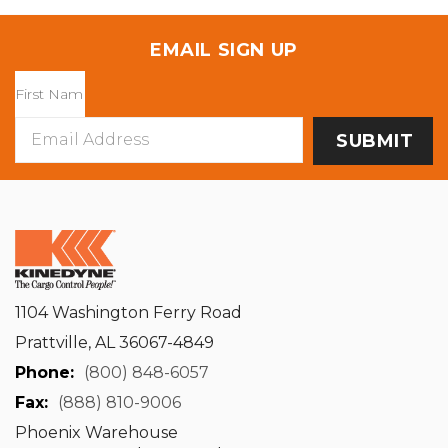
EMAIL SIGN UP
Email
Address
1104 Washington Ferry Road
Prattville, AL 36067-4849
Phone:
(800) 848-6057
Fax:
(888) 810-9006
Phoenix Warehouse