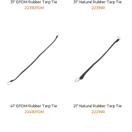
31" EPDM Rubber Tarp Tie
31" Natural Rubber Tarp Tie
2231EPDM
2231NR
41" EPDM Rubber Tarp Tie
21" Natural Rubber Tarp Tie
2241EPDM
2221NR