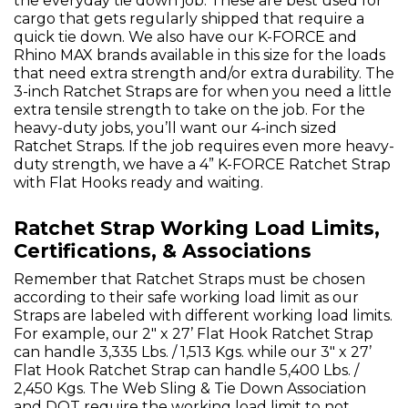
the everyday tie down job. These are best used for
cargo that gets regularly shipped that require a
quick tie down. We also have our K-FORCE and
Rhino MAX brands available in this size for the loads
that need extra strength and/or extra durability. The
3-inch Ratchet Straps are for when you need a little
extra tensile strength to take on the job. For the
heavy-duty jobs, you’ll want our 4-inch sized
Ratchet Straps. If the job requires even more heavy-
duty strength, we have a 4” K-FORCE Ratchet Strap
with Flat Hooks ready and waiting.
Ratchet Strap Working Load Limits,
Certifications, & Associations
Remember that Ratchet Straps must be chosen
according to their safe working load limit as our
Straps are labeled with different working load limits.
For example, our 2" x 27’ Flat Hook Ratchet Strap
can handle 3,335 Lbs. / 1,513 Kgs. while our 3" x 27’
Flat Hook Ratchet Strap can handle 5,400 Lbs. /
2,450 Kgs. The Web Sling & Tie Down Association
and DOT require the working load limit to not