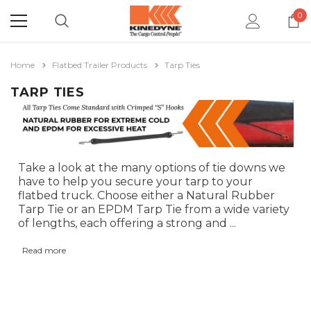
0
Home
Flatbed Trailer Products
Tarp Ties
TARP TIES
Take a look at the many options of tie downs we
have to help you secure your tarp to your
flatbed truck. Choose either a Natural Rubber
Tarp Tie or an EPDM Tarp Tie from a wide variety
of lengths, each offering a strong and
...
Read more