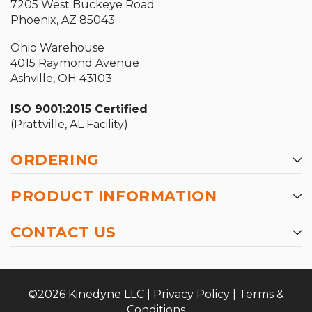
7205 West Buckeye Road
Phoenix, AZ 85043
Ohio Warehouse
4015 Raymond Avenue
Ashville, OH 43103
ISO 9001:2015 Certified
(Prattville, AL Facility)
ORDERING
PRODUCT INFORMATION
CONTACT US
©2026 Kinedyne LLC |
Privacy Policy
|
Terms &
Conditions