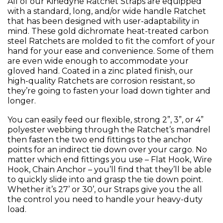
All of our Kinedyne Ratchet Straps are equipped
with a standard, long, and/or wide handle Ratchet
that has been designed with user-adaptability in
mind. These gold dichromate heat-treated carbon
steel Ratchets are molded to fit the comfort of your
hand for your ease and convenience. Some of them
are even wide enough to accommodate your
gloved hand. Coated in a zinc plated finish, our
high-quality Ratchets are corrosion resistant, so
they’re going to fasten your load down tighter and
longer.
You can easily feed our flexible, strong 2”, 3”, or 4”
polyester webbing through the Ratchet’s mandrel
then fasten the two end fittings to the anchor
points for an indirect tie down over your cargo. No
matter which end fittings you use – Flat Hook, Wire
Hook, Chain Anchor – you’ll find that they’ll be able
to quickly slide into and grasp the tie down point.
Whether it’s 27’ or 30’, our Straps give you the all
the control you need to handle your heavy-duty
load.