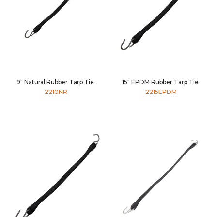
9" Natural Rubber Tarp Tie
15" EPDM Rubber Tarp Tie
2210NR
2215EPDM