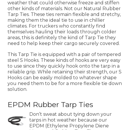
weather that could otherwise freeze and stiffen
other kinds of materials. Not our Natural Rubber
Tarp Ties. These ties remain flexible and stretchy,
making them the ideal tie to use in chillier
climates. For truckers who constantly find
themselves hauling their loads through colder
areas, this is definitely the kind of Tarp Tie they
need to help keep their cargo securely covered.
This Tarp Tie is equipped with a pair of tempered
steel S Hooks. These kinds of hooks are very easy
to use since they quickly hook onto the tarp in a
reliable grip. While retaining their strength, our S
Hooks can be easily molded to whatever shape
you need them to be for a more flexible tie down
solution.
EPDM Rubber Tarp Ties
Don’t sweat about tying down your
tarps in hot weather because our
EPDM (Ethylene Propylene Diene