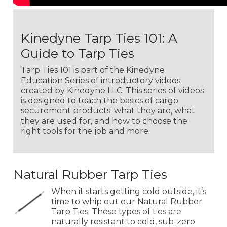
Kinedyne Tarp Ties 101: A
Guide to Tarp Ties
Tarp Ties 101 is part of the Kinedyne
Education Series of introductory videos
created by Kinedyne LLC. This series of videos
is designed to teach the basics of cargo
securement products: what they are, what
they are used for, and how to choose the
right tools for the job and more.
Natural Rubber Tarp Ties
When it starts getting cold outside, it’s
time to whip out our Natural Rubber
Tarp Ties. These types of ties are
naturally resistant to cold, sub-zero