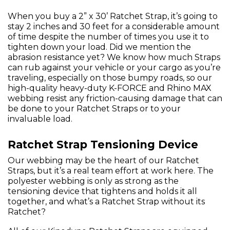
When you buy a 2” x 30’ Ratchet Strap, it’s going to
stay 2 inches and 30 feet for a considerable amount
of time despite the number of times you use it to
tighten down your load. Did we mention the
abrasion resistance yet? We know how much Straps
can rub against your vehicle or your cargo as you’re
traveling, especially on those bumpy roads, so our
high-quality heavy-duty K-FORCE and Rhino MAX
webbing resist any friction-causing damage that can
be done to your Ratchet Straps or to your
invaluable load.
Ratchet Strap Tensioning Device
Our webbing may be the heart of our Ratchet
Straps, but it’s a real team effort at work here. The
polyester webbing is only as strong as the
tensioning device that tightens and holds it all
together, and what’s a Ratchet Strap without its
Ratchet?