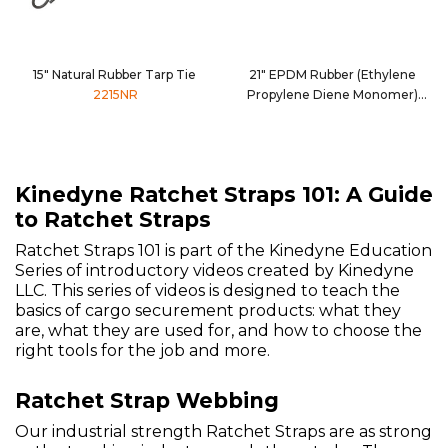
15" Natural Rubber Tarp Tie
21" EPDM Rubber (Ethylene
2215NR
Propylene Diene Monomer)
Tarp Tie
2221EPDM
Kinedyne Ratchet Straps 101: A Guide
to Ratchet Straps
Ratchet Straps 101 is part of the Kinedyne Education
Series of introductory videos created by Kinedyne
LLC. This series of videos is designed to teach the
basics of cargo securement products: what they
are, what they are used for, and how to choose the
right tools for the job and more.
Ratchet Strap Webbing
Our industrial strength Ratchet Straps are as strong