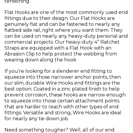
tensioning.
Flat Hooks are one of the most commonly used end
fittings due to their design. Our Flat Hooks are
genuinely flat and can be fastened to nearly any
flatbed side rail, right where you want them. They
can be used on nearly any heavy-duty personal and
commercial projects. Our heavy-duty 4” Ratchet
Straps are equipped with a Flat Hook with an
Abrasion Clip to help protect the webbing from
wearing down along the hook
If you’re looking for a slenderer end fitting to
squeeze into those narrower anchor points, then
our slim, durable Wire Hooks end fittings are the
best option. Coated in a zinc plated finish to help
prevent corrosion, these hooks are narrow enough
to squeeze into those certain attachment points
that are harder to reach with other types of end
fittings. Versatile and strong, Wire Hooks are ideal
for nearly any tie down job.
Need something tougher? Well, all of our end