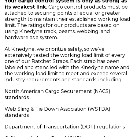
Your cargo control system is only as strong as
its weakest link.
Cargo control products must be
attached to securing points of equal or greater
strength to maintain their established working load
limit. The ratings for our products are based on
using Kinedyne track, beams, webbing, and
hardware as a system.
At Kinedyne, we prioritize safety, so we’ve
extensively tested the working load limit of every
one of our Ratchet Straps. Each strap has been
labeled and stenciled with the Kinedyne name and
the working load limit to meet and exceed several
industry requirements and standards, including:
North American Cargo Securement (NACS)
standards
Web Sling & Tie Down Association (WSTDA)
standards
Department of Transportation (DOT) regulations