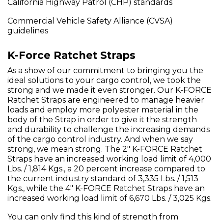
California Highway Patrol (CHP) standards
Commercial Vehicle Safety Alliance (CVSA)
guidelines
K-Force Ratchet Straps
As a show of our commitment to bringing you the
ideal solutions to your cargo control, we took the
strong and we made it even stronger. Our K-FORCE
Ratchet Straps are engineered to manage heavier
loads and employ more polyester material in the
body of the Strap in order to give it the strength
and durability to challenge the increasing demands
of the cargo control industry. And when we say
strong, we mean strong. The 2" K-FORCE Ratchet
Straps have an increased working load limit of 4,000
Lbs. / 1,814 Kgs., a 20 percent increase compared to
the current industry standard of 3,335 Lbs. / 1,513
Kgs., while the 4" K-FORCE Ratchet Straps have an
increased working load limit of 6,670 Lbs. / 3,025 Kgs.
You can only find this kind of strength from