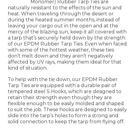
Monomer) Rubber Tarp Ties are
naturally resistant to the effects of the sun and
heat. When traveling through the desert or
during the heated summer months, instead of
leaving your cargo out in the open and at the
mercy of the blazing sun, keep it all covered with
a tarp that’s securely held down by the strength
of our EPDM Rubber Tarp Ties. Even when faced
with some of the hottest weather, these ties
don’t melt down and they aren’t negatively
affected by UV rays, making them ideal for that
kind of situation.
To help with the tie down, our EPDM Rubber
Tarp Ties are equipped with a durable pair of
tempered steel S Hooks, which are designed to
retain their strength even though they are
flexible enough to be easily molded and shaped
to suit the job. These hooks are designed to easily
slide into the tarp’s holes to form a strong and
solid connection to keep the tarp from flying off.