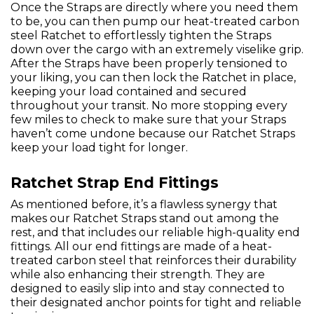
Once the Straps are directly where you need them
to be, you can then pump our heat-treated carbon
steel Ratchet to effortlessly tighten the Straps
down over the cargo with an extremely viselike grip.
After the Straps have been properly tensioned to
your liking, you can then lock the Ratchet in place,
keeping your load contained and secured
throughout your transit. No more stopping every
few miles to check to make sure that your Straps
haven’t come undone because our Ratchet Straps
keep your load tight for longer.
Ratchet Strap End Fittings
As mentioned before, it’s a flawless synergy that
makes our Ratchet Straps stand out among the
rest, and that includes our reliable high-quality end
fittings. All our end fittings are made of a heat-
treated carbon steel that reinforces their durability
while also enhancing their strength. They are
designed to easily slip into and stay connected to
their designated anchor points for tight and reliable