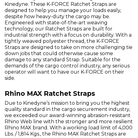
Kinedyne. These K-FORCE Ratchet Straps are
designed to help you manage your loads easily,
despite how heavy-duty the cargo may be.
Engineered with state-of-the-art weaving
technology, our Ratchet Straps are built for
industrial strength with a focus on durability. With a
tightly weaved polyester thread, the K-FORCE
Straps are designed to take on more challenging tie
down jobs that could otherwise cause some
damage to any standard Strap. Suitable for the
demands of the cargo control industry, any serious
operator will want to have our K-FORCE on their
side.
Rhino MAX Ratchet Straps
Due to Kinedyne’s mission to bring you the highest
quality standard in the cargo securement industry,
we exceeded our award-winning abrasion-resistant
Rhino Web line with the stronger and more resilient
Rhino MAX brand. With a working load limit of 4,000
Lbs. / 1,814 Kgs., the Rhino MAX Ratchet Straps are