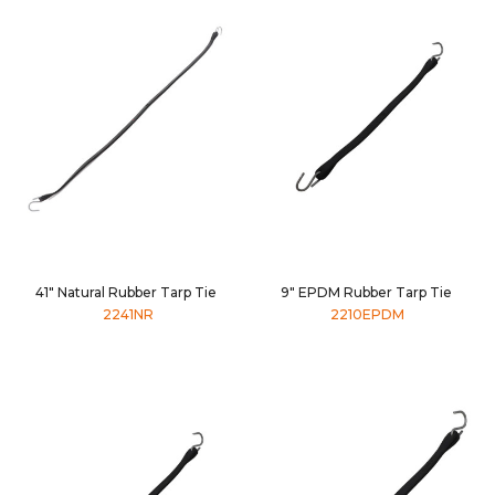
41" Natural Rubber Tarp Tie
9" EPDM Rubber Tarp Tie
2241NR
2210EPDM