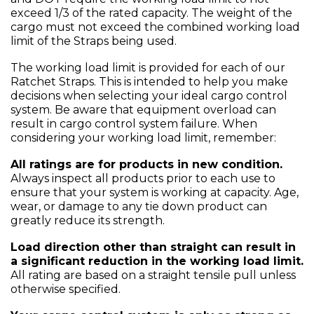
exceed 1/3 of the rated capacity. The weight of the
cargo must not exceed the combined working load
limit of the Straps being used.
The working load limit is provided for each of our
Ratchet Straps. This is intended to help you make
decisions when selecting your ideal cargo control
system. Be aware that equipment overload can
result in cargo control system failure. When
considering your working load limit, remember:
All ratings are for products in new condition.
Always inspect all products prior to each use to
ensure that your system is working at capacity. Age,
wear, or damage to any tie down product can
greatly reduce its strength.
Load direction other than straight can result in
a significant reduction in the working load limit.
All rating are based on a straight tensile pull unless
otherwise specified.