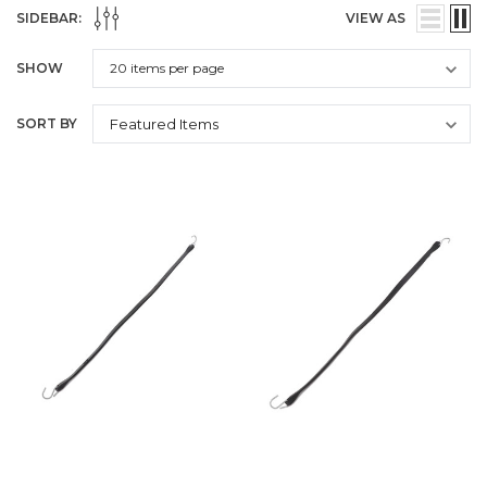
SIDEBAR:
VIEW AS
SHOW
SORT BY