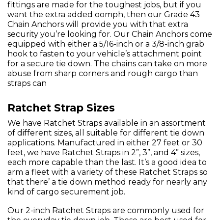
fittings are made for the toughest jobs, but if you
want the extra added oomph, then our Grade 43
Chain Anchors will provide you with that extra
security you’re looking for. Our Chain Anchors come
equipped with either a 5/16-inch or a 3/8-inch grab
hook to fasten to your vehicle’s attachment point
for a secure tie down. The chains can take on more
abuse from sharp corners and rough cargo than
straps can
Ratchet Strap Sizes
We have Ratchet Straps available in an assortment
of different sizes, all suitable for different tie down
applications. Manufactured in either 27 feet or 30
feet, we have Ratchet Straps in 2”, 3”, and 4” sizes,
each more capable than the last. It’s a good idea to
arm a fleet with a variety of these Ratchet Straps so
that there’ a tie down method ready for nearly any
kind of cargo securement job.
Our 2-inch Ratchet Straps are commonly used for