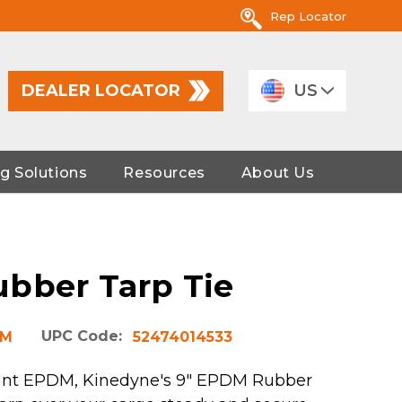
Rep Locator
DEALER LOCATOR
US
g Solutions
Resources
About Us
bber Tarp Tie
UPC Code:
DM
52474014533
ant EPDM, Kinedyne's 9" EPDM Rubber