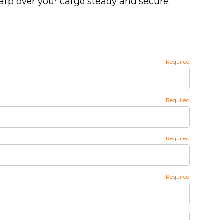
tarp over your cargo steady and secure.