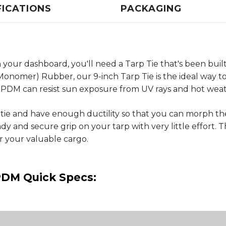
FICATIONS
PACKAGING
your dashboard, you'll need a Tarp Tie that's been built
omer) Rubber, our 9-inch Tarp Tie is the ideal way to 
PDM can resist sun exposure from UV rays and hot weat
 tie and have enough ductility so that you can morph 
 and secure grip on your tarp with very little effort. Th
r your valuable cargo.
PDM Quick Specs: