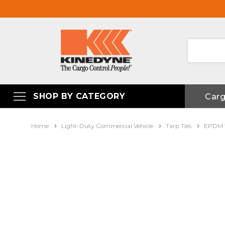
SHOP BY CATEGORY
Car
Home
Light-Duty Commercial Vehicle
Tarp Ties
EPDM T