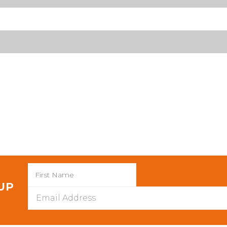
 UP
Email
Address