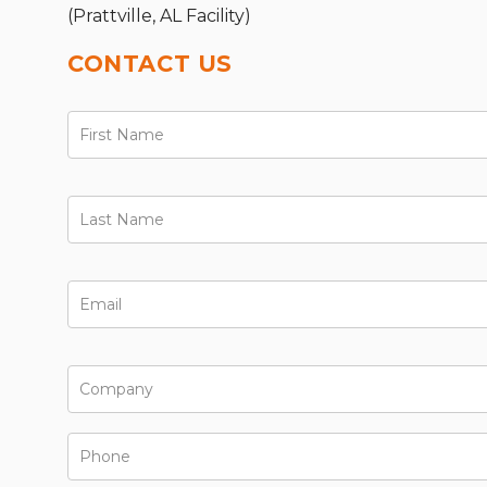
(Prattville, AL Facility)
CONTACT US