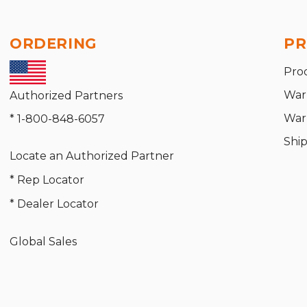
ORDERING
PR
Pro
War
Authorized Partners
War
* 1-800-848-6057
Shi
Locate an Authorized Partner
* Rep Locator
* Dealer Locator
Global Sales