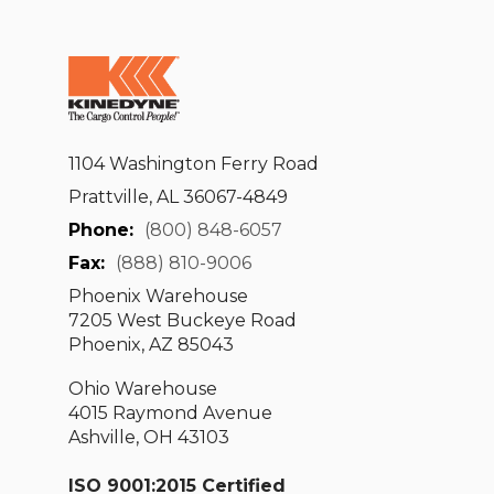
1104 Washington Ferry Road
Prattville, AL 36067-4849
Phone:
(800) 848-6057
Fax:
(888) 810-9006
Phoenix Warehouse
7205 West Buckeye Road
Phoenix, AZ 85043
Ohio Warehouse
4015 Raymond Avenue
Ashville, OH 43103
ISO 9001:2015 Certified