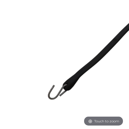
Touch to zoom