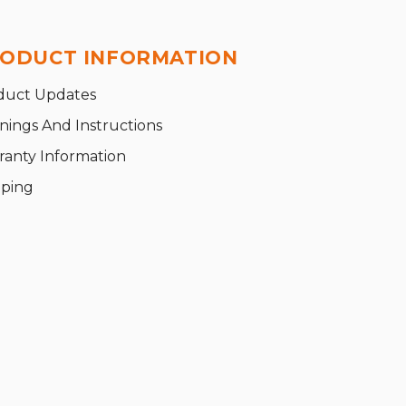
ODUCT INFORMATION
duct Updates
nings And Instructions
ranty Information
pping