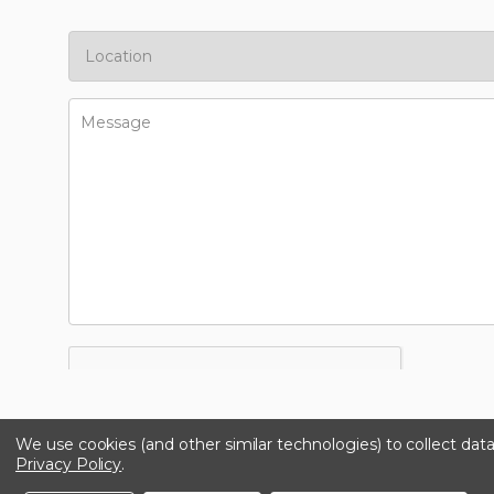
We use cookies (and other similar technologies) to collect da
Privacy Policy
.