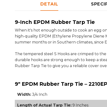
DETAIL
SPECI
9-Inch EPDM Rubber Tarp Tie
When it's hot enough outside to cook an egg on 
high-quality EPDM (Ethylene Propylene Diene Mon
summer months or in Southern climates, since E
The tempered steel S Hooks are crimped to the
durable hooks are strong enough to keep a steady
Rubber Tarp Tie to give you a reliable cover ove
9" EPDM Rubber Tarp Tie – 2210E
Width:
3/4 Inch
Length of Actual Tarp Tie:
9 Inches