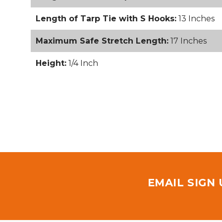
Length of Tarp Tie with S Hooks:
13 Inches
Maximum Safe Stretch Length:
17 Inches
Height:
1/4 Inch
EMAIL SIGN