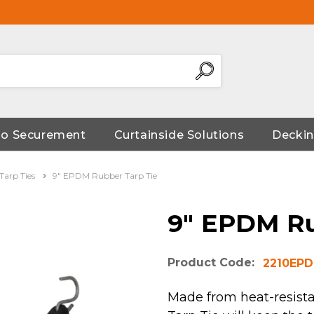
go Securement
Curtainside Solutions
Deckin
arp Ties
9" EPDM Rubber Tarp Tie
9" EPDM Ru
Product Code:
2210EP
Made from heat-resist