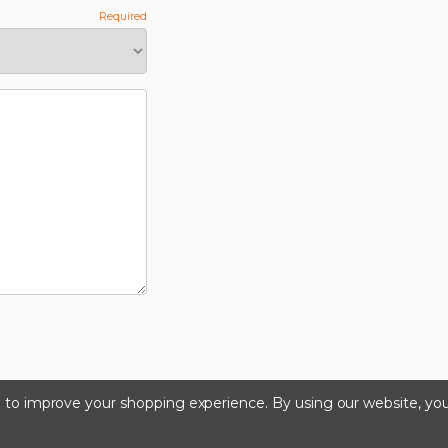
ta to improve your shopping experience.
By using our website, you