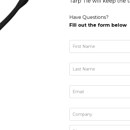
Tarp Tie will keep the 
Have Questions?
Fill out the form below