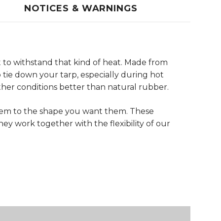
NOTICES & WARNINGS
 to withstand that kind of heat. Made from
tie down your tarp, especially during hot
her conditions better than natural rubber.
them to the shape you want them. These
ey work together with the flexibility of our