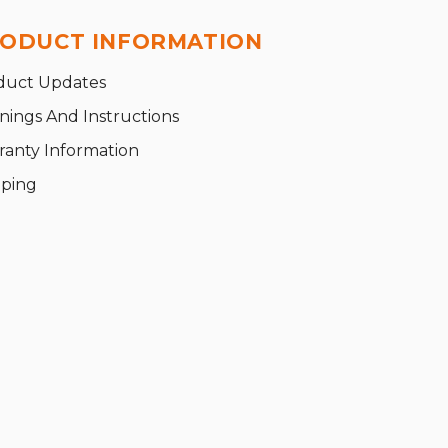
ODUCT INFORMATION
duct Updates
nings And Instructions
ranty Information
pping