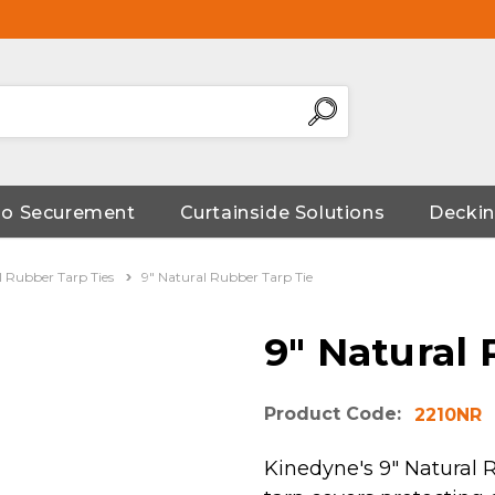
go Securement
Curtainside Solutions
Deckin
l Rubber Tarp Ties
9" Natural Rubber Tarp Tie
9" Natural
Product Code:
2210NR
Kinedyne's 9" Natural 