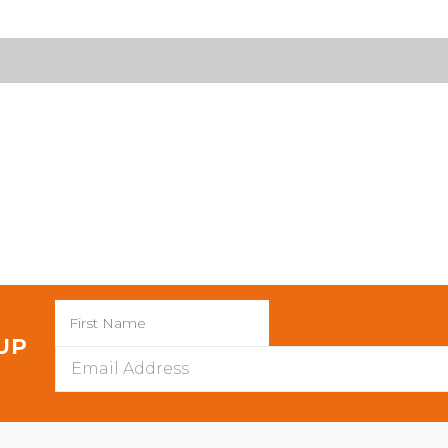
 UP
Email
Address