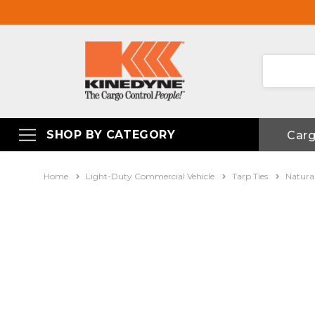
SHOP BY CATEGORY
Car
Home
Light-Duty Commercial Vehicle
Tarp Ties
Natura