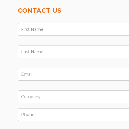
CONTACT US