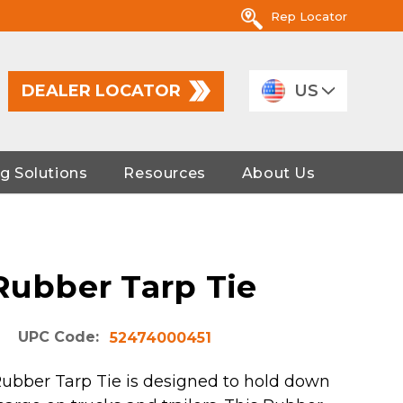
Rep Locator
DEALER LOCATOR
US
g Solutions
Resources
About Us
 Rubber Tarp Tie
UPC Code:
52474000451
Rubber Tarp Tie is designed to hold down