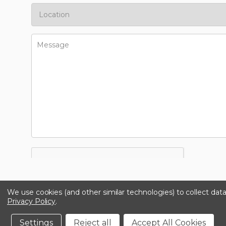
We use cookies (and other similar technologies) to collect da
Privacy Policy
.
Settings
Reject all
Accept All Cookies