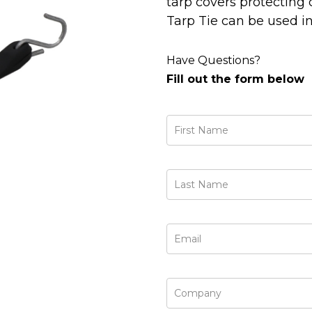
tarp covers protecting 
Tarp Tie can be used in
Have Questions?
Fill out the form below