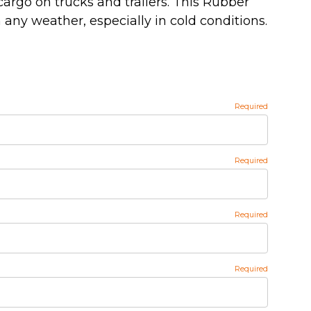
cargo on trucks and trailers. This Rubber
 any weather, especially in cold conditions.