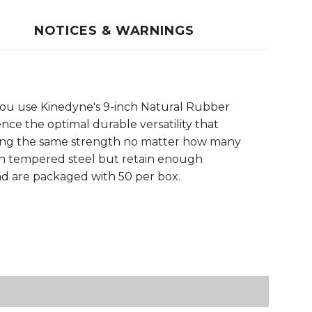
NOTICES & WARNINGS
n you use Kinedyne's 9-inch Natural Rubber
ence the optimal durable versatility that
ining the same strength no matter how many
ith tempered steel but retain enough
nd are packaged with 50 per box.