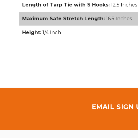
Length of Tarp Tie with S Hooks:
12.5 Inches
Maximum Safe Stretch Length:
16.5 Inches
Height:
1/4 Inch
EMAIL SIGN