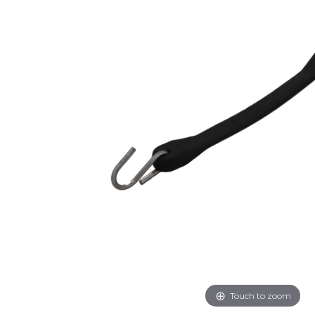
Touch to zoom