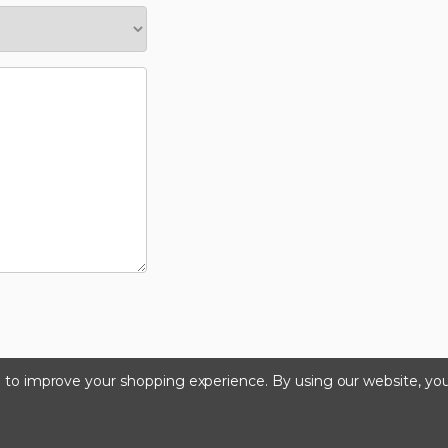
ta to improve your shopping experience.
By using our website, you
©2026 Kinedyne LLC |
Privacy Policy
|
Terms & Condition