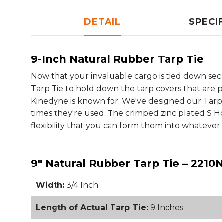
DETAIL
SPECI
9-Inch Natural Rubber Tarp Tie
Now that your invaluable cargo is tied down secu
Tarp Tie to hold down the tarp covers that are pr
Kinedyne is known for. We've designed our Tarp
times they're used. The crimped zinc plated S 
flexibility that you can form them into whatev
9" Natural Rubber Tarp Tie – 2210
Width:
3/4 Inch
Length of Actual Tarp Tie:
9 Inches