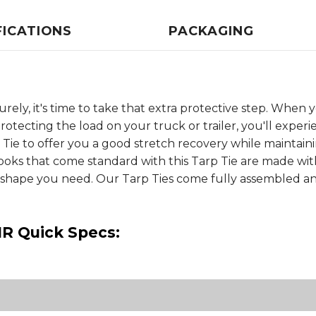
FICATIONS
PACKAGING
rely, it's time to take that extra protective step. Whe
otecting the load on your truck or trailer, you'll experi
 Tie to offer you a good stretch recovery while mainta
Hooks that come standard with this Tarp Tie are made w
er shape you need. Our Tarp Ties come fully assembled a
NR Quick Specs: