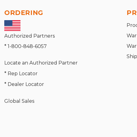
ORDERING
PR
Pro
War
Authorized Partners
War
* 1-800-848-6057
Shi
Locate an Authorized Partner
* Rep Locator
* Dealer Locator
Global Sales