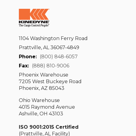
1104 Washington Ferry Road
Prattville, AL 36067-4849
Phone:
(800) 848-6057
Fax:
(888) 810-9006
Phoenix Warehouse
7205 West Buckeye Road
Phoenix, AZ 85043
Ohio Warehouse
4015 Raymond Avenue
Ashville, OH 43103
ISO 9001:2015 Certified
(Prattville, AL Facility)