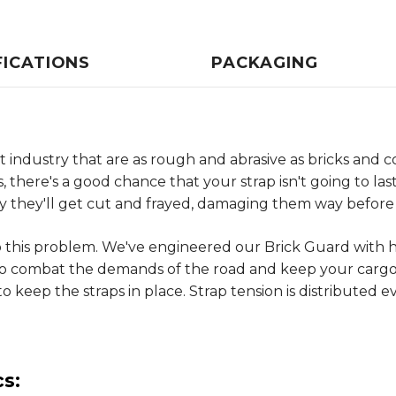
FICATIONS
PACKAGING
industry that are as rough and abrasive as bricks and co
s, there's a good chance that your strap isn't going to la
ly they'll get cut and frayed, damaging them way before t
to this problem. We've engineered our Brick Guard with 
o combat the demands of the road and keep your cargo 
to keep the straps in place. Strap tension is distributed 
s: