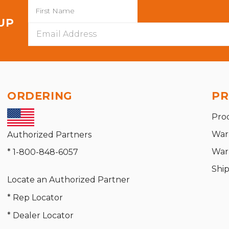
 UP
Email
Address
ORDERING
PR
Pro
War
Authorized Partners
War
* 1-800-848-6057
Shi
Locate an Authorized Partner
* Rep Locator
* Dealer Locator