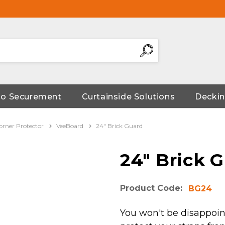
go Securement
Curtainside Solutions
Deckin
orner Protector
VeeBoard
24" Brick Guard
24" Brick 
Product Code:
BG24
You won't be disappoin