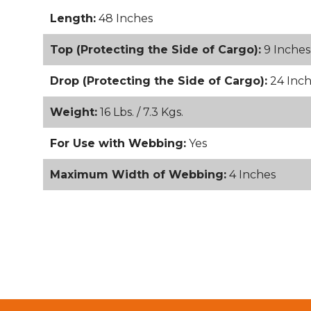
Length:
48 Inches
Top (Protecting the Side of Cargo):
9 Inches
Drop (Protecting the Side of Cargo):
24 Inch
Weight:
16 Lbs. / 7.3 Kgs.
For Use with Webbing:
Yes
Maximum Width of Webbing:
4 Inches