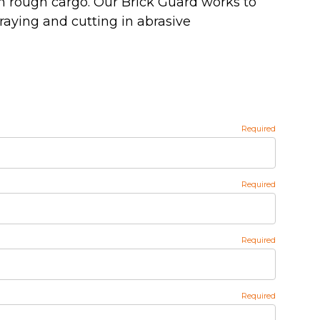
om rough cargo. Our Brick Guard works to
raying and cutting in abrasive