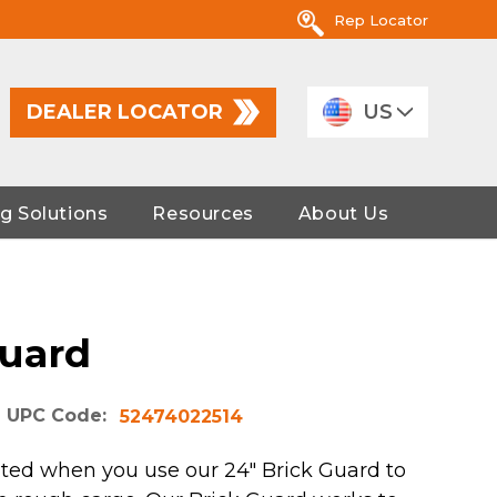
Rep Locator
DEALER LOCATOR
US
g Solutions
Resources
About Us
Guard
UPC Code:
52474022514
ted when you use our 24" Brick Guard to