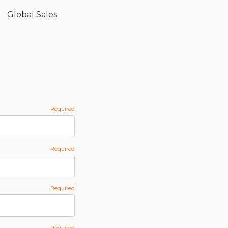
Global Sales