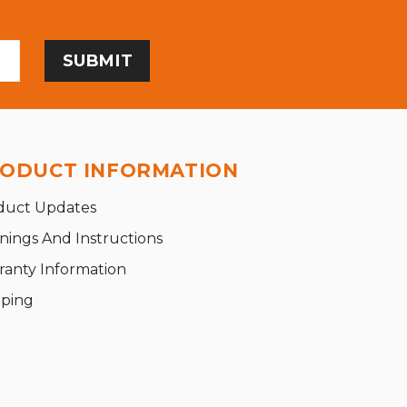
ODUCT INFORMATION
duct Updates
nings And Instructions
ranty Information
pping