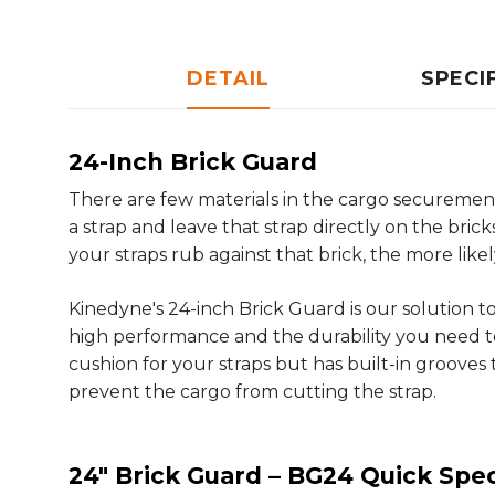
DETAIL
SPECI
24-Inch Brick Guard
There are few materials in the cargo securement 
a strap and leave that strap directly on the brick
your straps rub against that brick, the more like
Kinedyne's 24-inch Brick Guard is our solution 
high performance and the durability you need t
cushion for your straps but has built-in grooves 
prevent the cargo from cutting the strap.
24" Brick Guard – BG24 Quick Spec