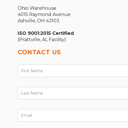
Ohio Warehouse
4015 Raymond Avenue
Ashville, OH 43103
ISO 9001:2015 Certified
(Prattville, AL Facility)
CONTACT US