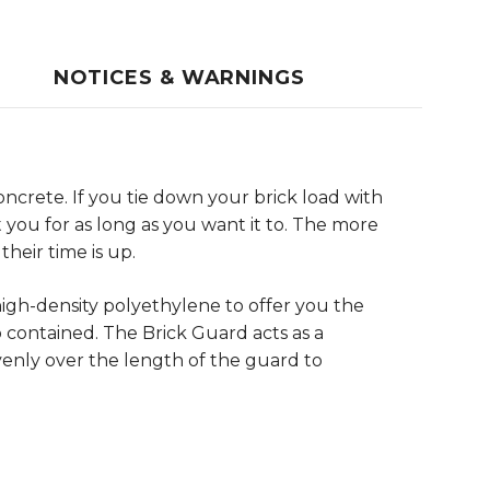
NOTICES & WARNINGS
ncrete. If you tie down your brick load with
st you for as long as you want it to. The more
heir time is up.
high-density polyethylene to offer you the
contained. The Brick Guard acts as a
evenly over the length of the guard to