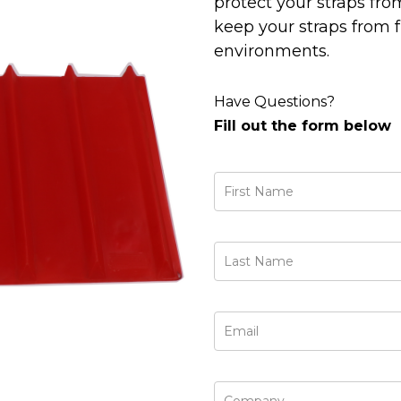
protect your straps fr
keep your straps from f
environments.
Have Questions?
Fill out the form below