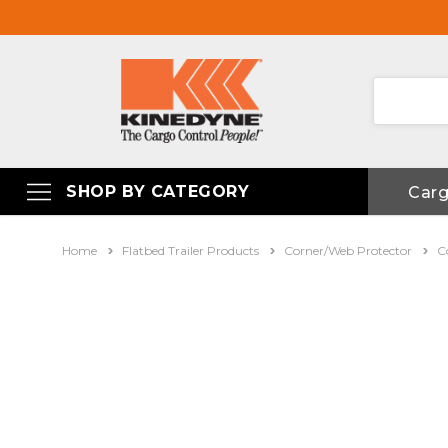
SHOP BY CATEGORY
Car
Home
Flatbed Trailer Products
Corner/Web Protector
C