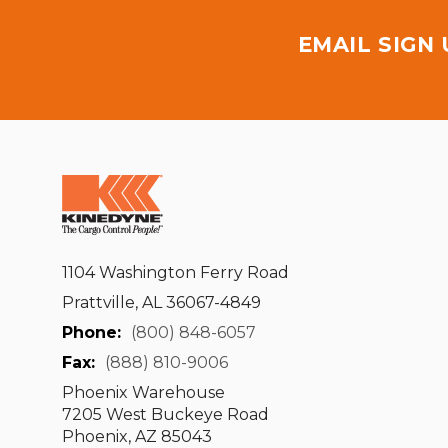
EMAIL SIGN
1104 Washington Ferry Road
Prattville, AL 36067-4849
Phone:
(800) 848-6057
Fax:
(888) 810-9006
Phoenix Warehouse
7205 West Buckeye Road
Phoenix, AZ 85043