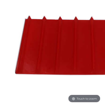
Touch to zoom