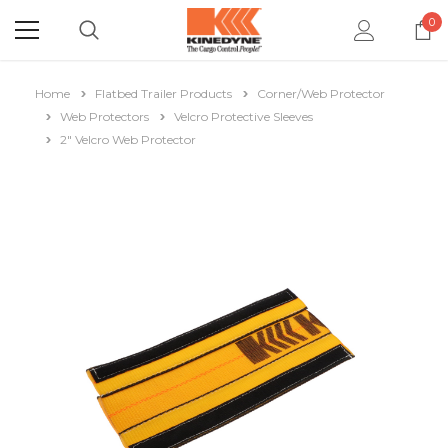
0
Home
Flatbed Trailer Products
Corner/Web Protector
Web Protectors
Velcro Protective Sleeves
2" Velcro Web Protector