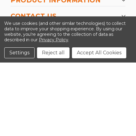
PRODUCT INFORMATION
CONTACT US
We use cookies (and other similar technologies) to collect
data to improve your shopping experience.
By using our
website, you're agreeing to the collection of data as
described in our
Privacy Policy
.
©2026 Kinedyne LLC |
Privacy Policy
|
Terms &
Conditions
Settings
Reject all
Accept All Cookies
CLOSE
SHOPPING CART: