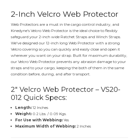
2-Inch Velcro Web Protector
Web Protectors are a must in the cargo control industry, and
Kinedyne's Velcro Web Protector is the ideal choice to flexibly
safeguard your 2-inch wide Ratchet Straps and Winch Straps.
We've designed our 12-inch long Web Protector with a strong
Velcro covering so you can quickly and easily close and open it
wherever you want on your strap. Built for maximum durability,
our Velcro Web Protector prevents any abrasion damage to your
straps and to your cargo, keeping the both of them in the same
condition before, during, and after transport.
2" Velcro Web Protector – VS20-
012 Quick Specs:
Length:
12 Inches
Weight:
0.2 Lbs. / 0.09 Kgs.
For Use with Webbing:
Yes
Maximum Width of Webbing:
2 Inches