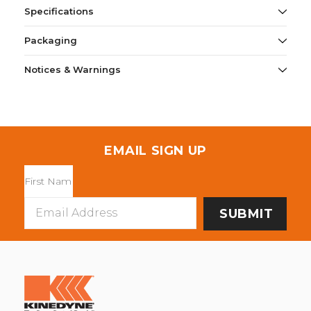
Specifications
Packaging
Notices & Warnings
EMAIL SIGN UP
Email
Address