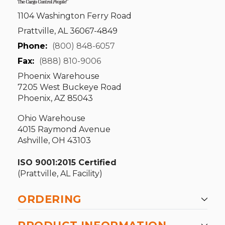
1104 Washington Ferry Road
Prattville, AL 36067-4849
Phone:
(800) 848-6057
Fax:
(888) 810-9006
Phoenix Warehouse
7205 West Buckeye Road
Phoenix, AZ 85043
Ohio Warehouse
4015 Raymond Avenue
Ashville, OH 43103
ISO 9001:2015 Certified
(Prattville, AL Facility)
ORDERING