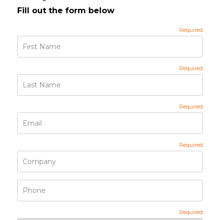
Fill out the form below