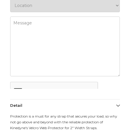
Detail
Protection is a must for any strap that secures your load, so why
not go above and beyond with the reliable protection of
Kinedyne's Velcro Web Protector for 2" Width Straps.