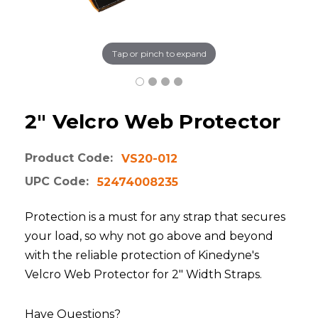
Tap or pinch to expand
2" Velcro Web Protector
Product Code:
VS20-012
UPC Code:
52474008235
Protection is a must for any strap that secures
your load, so why not go above and beyond
with the reliable protection of Kinedyne's
Velcro Web Protector for 2" Width Straps.
Have Questions?