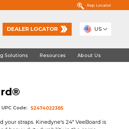
Rep Locator
DEALER LOCATOR
US
g Solutions
Resources
About Us
ard®
UPC Code:
52474022385
d your straps. Kinedyne's 24" VeeBoard is