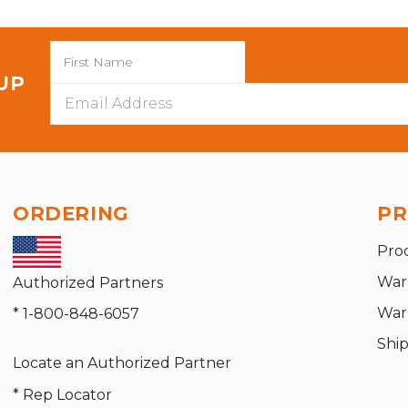
 UP
Email
Address
ORDERING
PR
Pro
War
Authorized Partners
War
* 1-800-848-6057
Shi
Locate an Authorized Partner
* Rep Locator