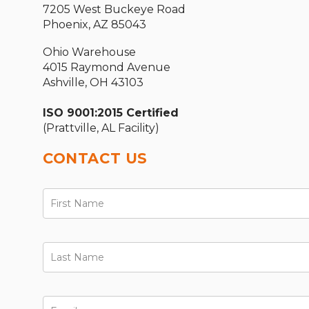
7205 West Buckeye Road
Phoenix, AZ 85043
Ohio Warehouse
4015 Raymond Avenue
Ashville, OH 43103
ISO 9001:2015 Certified
(Prattville, AL Facility)
CONTACT US