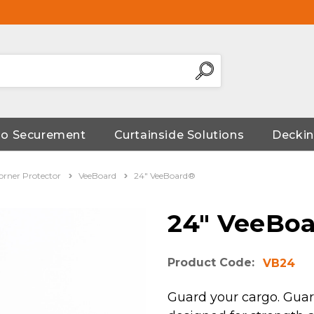
go Securement
Curtainside Solutions
Deckin
orner Protector
VeeBoard
24" VeeBoard®
24" VeeBo
Product Code:
VB24
Guard your cargo. Guar