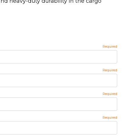
nd heavy-duty durability in the cargo