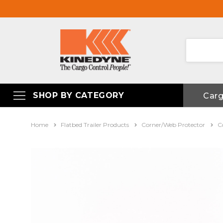
SHOP BY CATEGORY
Car
Home
Flatbed Trailer Products
Corner/Web Protector
C