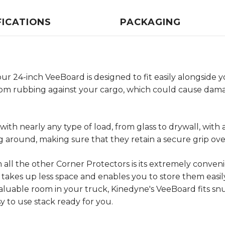
FICATIONS
PACKAGING
 24-inch VeeBoard is designed to fit easily alongside yo
from rubbing against your cargo, which could cause dama
ith nearly any type of load, from glass to drywall, with 
around, making sure that they retain a secure grip ove
ll the other Corner Protectors is its extremely conveni
takes up less space and enables you to store them easily.
luable room in your truck, Kinedyne's VeeBoard fits sn
sy to use stack ready for you.