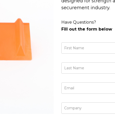
designed for strength a
securement industry.
Have Questions?
Fill out the form below