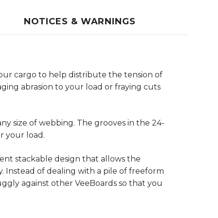
NOTICES & WARNINGS
ur cargo to help distribute the tension of
ging abrasion to your load or fraying cuts
any size of webbing. The grooves in the 24-
r your load.
ent stackable design that allows the
 Instead of dealing with a pile of freeform
uggly against other VeeBoards so that you