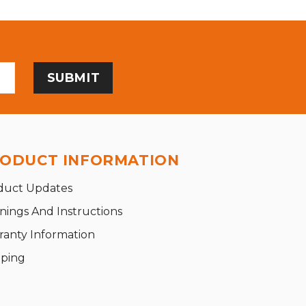
ODUCT INFORMATION
duct Updates
nings And Instructions
ranty Information
pping