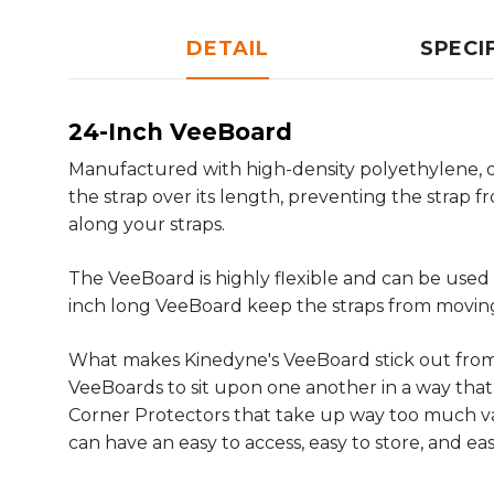
DETAIL
SPECI
24-Inch VeeBoard
Manufactured with high-density polyethylene, our
the strap over its length, preventing the strap 
along your straps.
The VeeBoard is highly flexible and can be used w
inch long VeeBoard keep the straps from moving 
What makes Kinedyne's VeeBoard stick out from a
VeeBoards to sit upon one another in a way that 
Corner Protectors that take up way too much va
can have an easy to access, easy to store, and ea