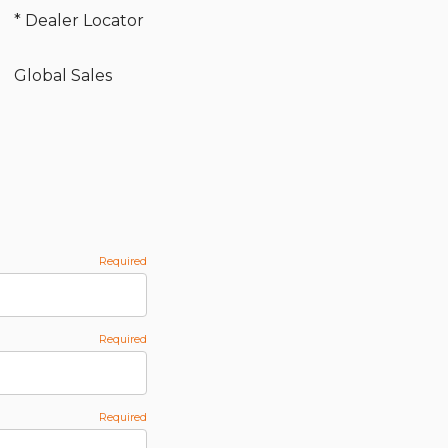
* Dealer Locator
Global Sales