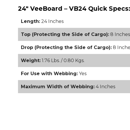
24" VeeBoard – VB24 Quick Specs
Length:
24 Inches
Top (Protecting the Side of Cargo):
8 Inches
Drop (Protecting the Side of Cargo):
8 Inche
Weight:
1.76 Lbs. / 0.80 Kgs.
For Use with Webbing:
Yes
Maximum Width of Webbing:
4 Inches