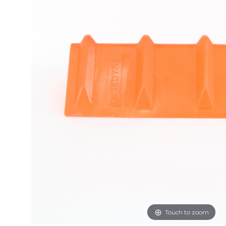
Touch to zoom