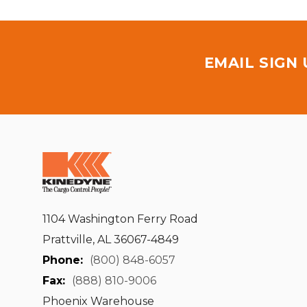
EMAIL SIGN
1104 Washington Ferry Road
Prattville, AL 36067-4849
Phone:
(800) 848-6057
Fax:
(888) 810-9006
Phoenix Warehouse