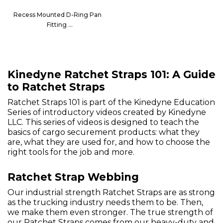
Recess Mounted D-Ring Pan
Fitting
32210
Kinedyne Ratchet Straps 101: A Guide
to Ratchet Straps
Ratchet Straps 101 is part of the Kinedyne Education
Series of introductory videos created by Kinedyne
LLC. This series of videos is designed to teach the
basics of cargo securement products: what they
are, what they are used for, and how to choose the
right tools for the job and more.
Ratchet Strap Webbing
Our industrial strength Ratchet Straps are as strong
as the trucking industry needs them to be. Then,
we make them even stronger. The true strength of
our Ratchet Straps comes from our heavy-duty and