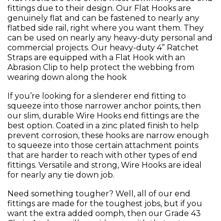
fittings due to their design. Our Flat Hooks are
genuinely flat and can be fastened to nearly any
flatbed side rail, right where you want them. They
can be used on nearly any heavy-duty personal and
commercial projects. Our heavy-duty 4” Ratchet
Straps are equipped with a Flat Hook with an
Abrasion Clip to help protect the webbing from
wearing down along the hook
If you’re looking for a slenderer end fitting to
squeeze into those narrower anchor points, then
our slim, durable Wire Hooks end fittings are the
best option. Coated in a zinc plated finish to help
prevent corrosion, these hooks are narrow enough
to squeeze into those certain attachment points
that are harder to reach with other types of end
fittings. Versatile and strong, Wire Hooks are ideal
for nearly any tie down job.
Need something tougher? Well, all of our end
fittings are made for the toughest jobs, but if you
want the extra added oomph, then our Grade 43