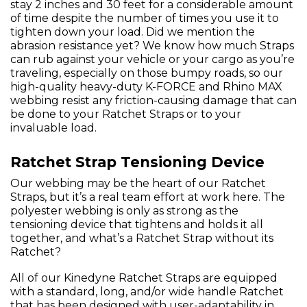
stay 2 inches and 30 feet for a considerable amount
of time despite the number of times you use it to
tighten down your load. Did we mention the
abrasion resistance yet? We know how much Straps
can rub against your vehicle or your cargo as you’re
traveling, especially on those bumpy roads, so our
high-quality heavy-duty K-FORCE and Rhino MAX
webbing resist any friction-causing damage that can
be done to your Ratchet Straps or to your
invaluable load.
Ratchet Strap Tensioning Device
Our webbing may be the heart of our Ratchet
Straps, but it’s a real team effort at work here. The
polyester webbing is only as strong as the
tensioning device that tightens and holds it all
together, and what’s a Ratchet Strap without its
Ratchet?
All of our Kinedyne Ratchet Straps are equipped
with a standard, long, and/or wide handle Ratchet
that has been designed with user-adaptability in