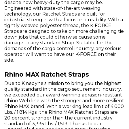
despite how heavy-duty the cargo may be.
Engineered with state-of-the-art weaving
technology, our Ratchet Straps are built for
industrial strength with a focus on durability. With a
tightly weaved polyester thread, the K-FORCE
Straps are designed to take on more challenging tie
down jobs that could otherwise cause some
damage to any standard Strap. Suitable for the
demands of the cargo control industry, any serious
operator will want to have our K-FORCE on their
side.
Rhino MAX Ratchet Straps
Due to Kinedyne’s mission to bring you the highest
quality standard in the cargo securement industry,
we exceeded our award-winning abrasion-resistant
Rhino Web line with the stronger and more resilient
Rhino MAX brand. With a working load limit of 4,000
Lbs. / 1,814 Kgs., the Rhino MAX Ratchet Straps are
20 percent stronger than the current industry
standard of 3,335 Lbs. / 1,513. Thanks to our