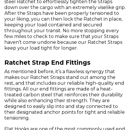
steel Ratchet to effortlessly tighten the Straps
down over the cargo with an extremely viselike grip.
After the Straps have been properly tensioned to
your liking, you can then lock the Ratchet in place,
keeping your load contained and secured
throughout your transit. No more stopping every
few miles to check to make sure that your Straps
haven’t come undone because our Ratchet Straps
keep your load tight for longer.
Ratchet Strap End Fittings
As mentioned before, it’s a flawless synergy that
makes our Ratchet Straps stand out among the
rest, and that includes our reliable high-quality end
fittings. All our end fittings are made of a heat-
treated carbon steel that reinforces their durability
while also enhancing their strength. They are
designed to easily slip into and stay connected to
their designated anchor points for tight and reliable
tensioning.
Flat Hooks are one of the most commonly used end