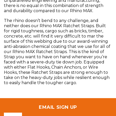
unparalleled engineering and manufacturing,
there is no equal in this combination of strength
and durability compared to our Rhino MAX.
The rhino doesn’t bend to any challenge, and
neither does our Rhino MAX Ratchet Straps. Built
for rigid toughness, cargo such as bricks, timber,
concrete, etc. will find it very difficult to mar the
surface of this webbing due to our award-winning
anti-abrasion chemical coating that we use for all of
our Rhino MAX Ratchet Straps. This is the kind of
Strap you want to have on hand whenever you’re
faced with a severe-duty tie down job. Equipped
with either Flat Hooks, Chain Anchors, or Wire
Hooks, these Ratchet Straps are strong enough to
take on the heavy-duty jobs while resilient enough
to easily handle the tougher cargo.
EMAIL SIGN UP