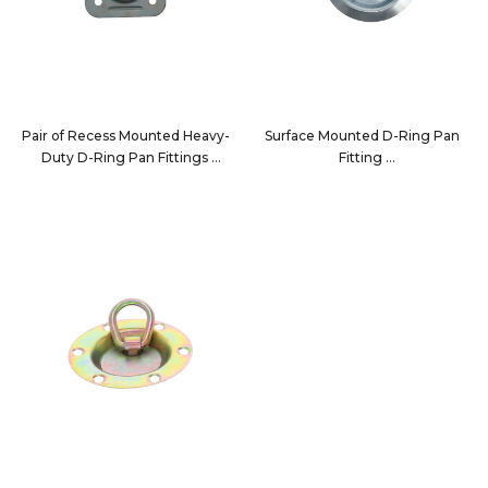
Pair of Recess Mounted Heavy-
Surface Mounted D-Ring Pan
Duty D-Ring Pan Fittings
Fitting
7196-2PK
7190