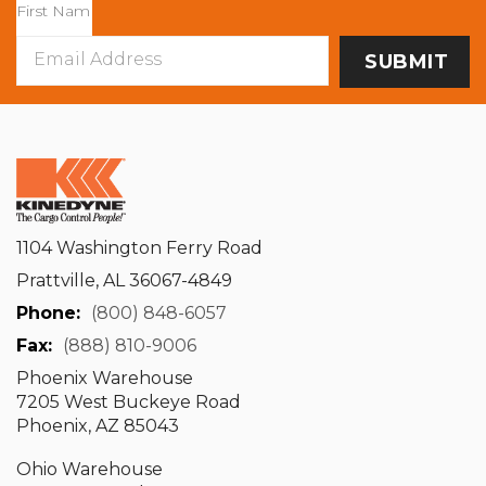
Email
Address
1104 Washington Ferry Road
Prattville, AL 36067-4849
Phone:
(800) 848-6057
Fax:
(888) 810-9006
Phoenix Warehouse
7205 West Buckeye Road
Phoenix, AZ 85043
Ohio Warehouse