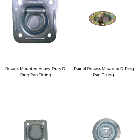
Recess Mounted Heavy-Duty D-
Pair of Recess Mounted D-Ring
Ring Pan Fitting
Pan Fitting
7196
32210-2PK