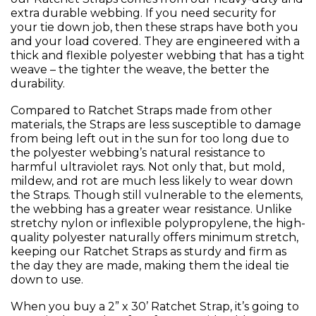
extra durable webbing. If you need security for
your tie down job, then these straps have both you
and your load covered. They are engineered with a
thick and flexible polyester webbing that has a tight
weave – the tighter the weave, the better the
durability.
Compared to Ratchet Straps made from other
materials, the Straps are less susceptible to damage
from being left out in the sun for too long due to
the polyester webbing’s natural resistance to
harmful ultraviolet rays. Not only that, but mold,
mildew, and rot are much less likely to wear down
the Straps. Though still vulnerable to the elements,
the webbing has a greater wear resistance. Unlike
stretchy nylon or inflexible polypropylene, the high-
quality polyester naturally offers minimum stretch,
keeping our Ratchet Straps as sturdy and firm as
the day they are made, making them the ideal tie
down to use.
When you buy a 2” x 30’ Ratchet Strap, it’s going to