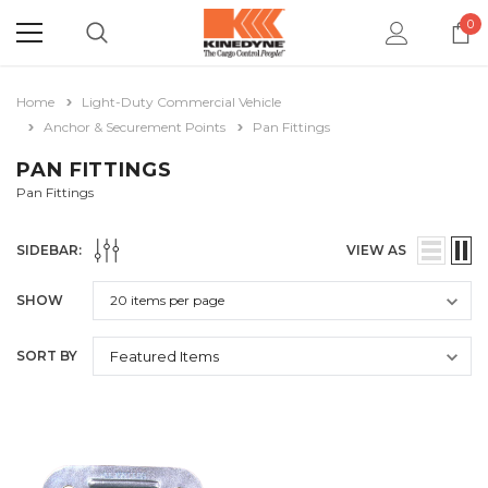
0
Home
Light-Duty Commercial Vehicle
Anchor & Securement Points
Pan Fittings
PAN FITTINGS
Pan Fittings
SIDEBAR:
VIEW AS
SHOW
SORT BY