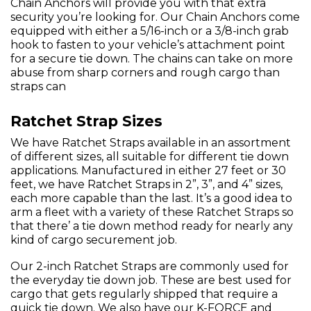
Chain Anchors will provide you with that extra
security you’re looking for. Our Chain Anchors come
equipped with either a 5/16-inch or a 3/8-inch grab
hook to fasten to your vehicle’s attachment point
for a secure tie down. The chains can take on more
abuse from sharp corners and rough cargo than
straps can
Ratchet Strap Sizes
We have Ratchet Straps available in an assortment
of different sizes, all suitable for different tie down
applications. Manufactured in either 27 feet or 30
feet, we have Ratchet Straps in 2”, 3”, and 4” sizes,
each more capable than the last. It’s a good idea to
arm a fleet with a variety of these Ratchet Straps so
that there’ a tie down method ready for nearly any
kind of cargo securement job.
Our 2-inch Ratchet Straps are commonly used for
the everyday tie down job. These are best used for
cargo that gets regularly shipped that require a
quick tie down. We also have our K-FORCE and