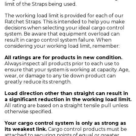
limit of the Straps being used.
The working load limit is provided for each of our
Ratchet Straps. This is intended to help you make
decisions when selecting your ideal cargo control
system. Be aware that equipment overload can
result in cargo control system failure. When
considering your working load limit, remember:
All ratings are for products in new condition.
Always inspect all products prior to each use to
ensure that your system is working at capacity. Age,
wear, or damage to any tie down product can
greatly reduce its strength.
Load direction other than straight can result in
a significant reduction in the working load limit.
All rating are based on a straight tensile pull unless
otherwise specified.
Your cargo control system is only as strong as
its weakest link.
Cargo control products must be
attached to securing points of equal or greater