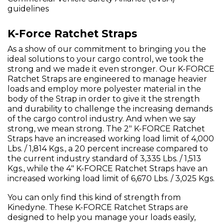
guidelines
K-Force Ratchet Straps
As a show of our commitment to bringing you the
ideal solutions to your cargo control, we took the
strong and we made it even stronger. Our K-FORCE
Ratchet Straps are engineered to manage heavier
loads and employ more polyester material in the
body of the Strap in order to give it the strength
and durability to challenge the increasing demands
of the cargo control industry. And when we say
strong, we mean strong. The 2" K-FORCE Ratchet
Straps have an increased working load limit of 4,000
Lbs. / 1,814 Kgs., a 20 percent increase compared to
the current industry standard of 3,335 Lbs. / 1,513
Kgs., while the 4" K-FORCE Ratchet Straps have an
increased working load limit of 6,670 Lbs. / 3,025 Kgs.
You can only find this kind of strength from
Kinedyne. These K-FORCE Ratchet Straps are
designed to help you manage your loads easily,