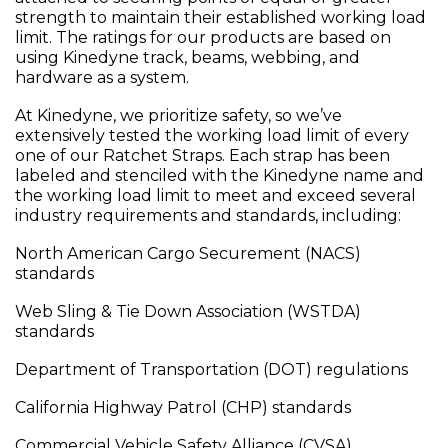
strength to maintain their established working load
limit. The ratings for our products are based on
using Kinedyne track, beams, webbing, and
hardware as a system.
At Kinedyne, we prioritize safety, so we’ve
extensively tested the working load limit of every
one of our Ratchet Straps. Each strap has been
labeled and stenciled with the Kinedyne name and
the working load limit to meet and exceed several
industry requirements and standards, including:
North American Cargo Securement (NACS)
standards
Web Sling & Tie Down Association (WSTDA)
standards
Department of Transportation (DOT) regulations
California Highway Patrol (CHP) standards
Commercial Vehicle Safety Alliance (CVSA)