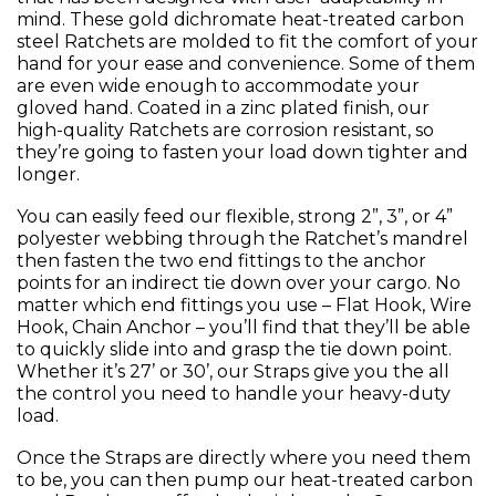
mind. These gold dichromate heat-treated carbon
steel Ratchets are molded to fit the comfort of your
hand for your ease and convenience. Some of them
are even wide enough to accommodate your
gloved hand. Coated in a zinc plated finish, our
high-quality Ratchets are corrosion resistant, so
they’re going to fasten your load down tighter and
longer.
You can easily feed our flexible, strong 2”, 3”, or 4”
polyester webbing through the Ratchet’s mandrel
then fasten the two end fittings to the anchor
points for an indirect tie down over your cargo. No
matter which end fittings you use – Flat Hook, Wire
Hook, Chain Anchor – you’ll find that they’ll be able
to quickly slide into and grasp the tie down point.
Whether it’s 27’ or 30’, our Straps give you the all
the control you need to handle your heavy-duty
load.
Once the Straps are directly where you need them
to be, you can then pump our heat-treated carbon