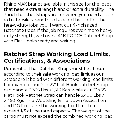
Rhino MAX brands available in this size for the loads
that need extra strength and/or extra durability. The
3-inch Ratchet Straps are for when you need a little
extra tensile strength to take on the job. For the
heavy-duty jobs, you’ll want our 4-inch sized
Ratchet Straps. If the job requires even more heavy-
duty strength, we have a 4” K-FORCE Ratchet Strap
with Flat Hooks ready and waiting.
Ratchet Strap Working Load Limits,
Certifications, & Associations
Remember that Ratchet Straps must be chosen
according to their safe working load limit as our
Straps are labeled with different working load limits.
For example, our 2" x 27’ Flat Hook Ratchet Strap
can handle 3,335 Lbs. / 1,513 Kgs. while our 3" x 27’
Flat Hook Ratchet Strap can handle 5,400 Lbs. /
2,450 Kgs. The Web Sling & Tie Down Association
and DOT require the working load limit to not
exceed 1/3 of the rated capacity. The weight of the
cargo must not exceed the combined working load