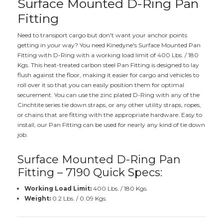
Surface Mounted D-Ring Pan
Fitting
Need to transport cargo but don't want your anchor points
getting in your way? You need Kinedyne's Surface Mounted Pan
Fitting with D-Ring with a working load limit of 400 Lbs. / 180
Kgs. This heat-treated carbon steel Pan Fitting is designed to lay
flush against the floor, making it easier for cargo and vehicles to
roll over it so that you can easily position them for optimal
securement. You can use the zinc plated D-Ring with any of the
Cinchtite series tie down straps, or any other utility straps, ropes,
or chains that are fitting with the appropriate hardware. Easy to
install, our Pan Fitting can be used for nearly any kind of tie down
job.
Surface Mounted D-Ring Pan
Fitting – 7190 Quick Specs:
Working Load Limit:
400 Lbs. / 180 Kgs.
Weight:
0.2 Lbs. / 0.09 Kgs.