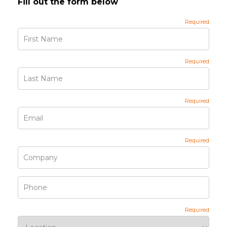
Fill out the form below