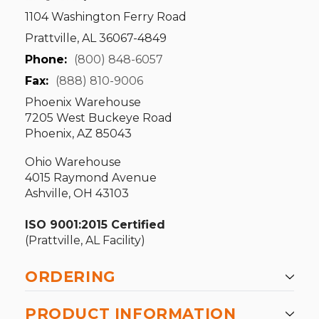
1104 Washington Ferry Road
Prattville, AL 36067-4849
Phone:
(800) 848-6057
Fax:
(888) 810-9006
Phoenix Warehouse
7205 West Buckeye Road
Phoenix, AZ 85043
Ohio Warehouse
4015 Raymond Avenue
Ashville, OH 43103
ISO 9001:2015 Certified
(Prattville, AL Facility)
ORDERING
PRODUCT INFORMATION