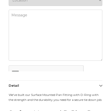
Detail
We've built our Surface Mounted Pan Fitting with D-Ring with
the strength and the durability you need for a secure tie down job.