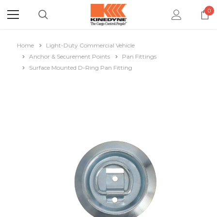
0
Home
Light-Duty Commercial Vehicle
Anchor & Securement Points
Pan Fittings
Surface Mounted D-Ring Pan Fitting