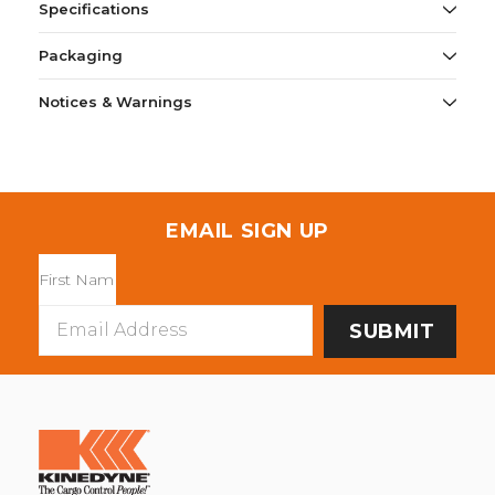
Specifications
Packaging
Notices & Warnings
EMAIL SIGN UP
Email
Address