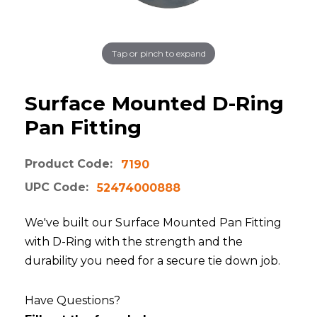
Tap or pinch to expand
Surface Mounted D-Ring
Pan Fitting
Product Code:
7190
UPC Code:
52474000888
We've built our Surface Mounted Pan Fitting
with D-Ring with the strength and the
durability you need for a secure tie down job.
Have Questions?