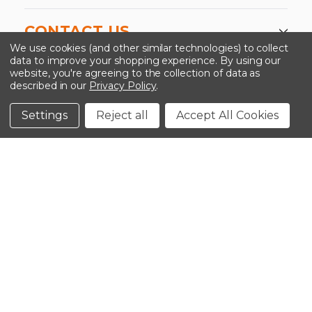
CONTACT US
We use cookies (and other similar technologies) to collect
data to improve your shopping experience.
By using our
website, you're agreeing to the collection of data as
described in our
Privacy Policy
.
©2026 Kinedyne LLC |
Privacy Policy
|
Terms &
Conditions
Settings
Reject all
Accept All Cookies
CLOSE
SHOPPING CART: