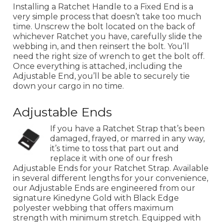
Installing a Ratchet Handle to a Fixed End is a
very simple process that doesn’t take too much
time. Unscrew the bolt located on the back of
whichever Ratchet you have, carefully slide the
webbing in, and then reinsert the bolt. You’ll
need the right size of wrench to get the bolt off.
Once everything is attached, including the
Adjustable End, you’ll be able to securely tie
down your cargo in no time.
Adjustable Ends
If you have a Ratchet Strap that’s been
damaged, frayed, or marred in any way,
it’s time to toss that part out and
replace it with one of our fresh
Adjustable Ends for your Ratchet Strap. Available
in several different lengths for your convenience,
our Adjustable Ends are engineered from our
signature Kinedyne Gold with Black Edge
polyester webbing that offers maximum
strength with minimum stretch. Equipped with