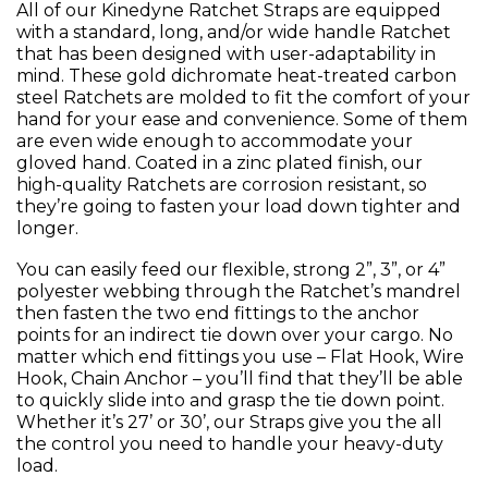
All of our Kinedyne Ratchet Straps are equipped
with a standard, long, and/or wide handle Ratchet
that has been designed with user-adaptability in
mind. These gold dichromate heat-treated carbon
steel Ratchets are molded to fit the comfort of your
hand for your ease and convenience. Some of them
are even wide enough to accommodate your
gloved hand. Coated in a zinc plated finish, our
high-quality Ratchets are corrosion resistant, so
they’re going to fasten your load down tighter and
longer.
You can easily feed our flexible, strong 2”, 3”, or 4”
polyester webbing through the Ratchet’s mandrel
then fasten the two end fittings to the anchor
points for an indirect tie down over your cargo. No
matter which end fittings you use – Flat Hook, Wire
Hook, Chain Anchor – you’ll find that they’ll be able
to quickly slide into and grasp the tie down point.
Whether it’s 27’ or 30’, our Straps give you the all
the control you need to handle your heavy-duty
load.