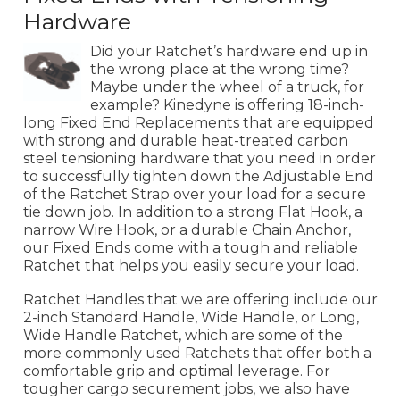
Hardware
Did your Ratchet’s hardware end up in
the wrong place at the wrong time?
Maybe under the wheel of a truck, for
example? Kinedyne is offering 18-inch-
long Fixed End Replacements that are equipped
with strong and durable heat-treated carbon
steel tensioning hardware that you need in order
to successfully tighten down the Adjustable End
of the Ratchet Strap over your load for a secure
tie down job. In addition to a strong Flat Hook, a
narrow Wire Hook, or a durable Chain Anchor,
our Fixed Ends come with a tough and reliable
Ratchet that helps you easily secure your load.
Ratchet Handles that we are offering include our
2-inch Standard Handle, Wide Handle, or Long,
Wide Handle Ratchet, which are some of the
more commonly used Ratchets that offer both a
comfortable grip and optimal leverage. For
tougher cargo securement jobs, we also have