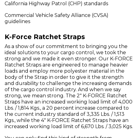
California Highway Patrol (CHP) standards
Commercial Vehicle Safety Alliance (CVSA)
guidelines
K-Force Ratchet Straps
As a show of our commitment to bringing you the
ideal solutions to your cargo control, we took the
strong and we made it even stronger. Our K-FORCE
Ratchet Straps are engineered to manage heavier
loads and employ more polyester material in the
body of the Strap in order to give it the strength
and durability to challenge the increasing demands
of the cargo control industry. And when we say
strong, we mean strong. The 2" K-FORCE Ratchet
Straps have an increased working load limit of 4,000
Lbs. / 1,814 Kgs., a 20 percent increase compared to
the current industry standard of 3,335 Lbs. / 1,513
Kgs., while the 4" K-FORCE Ratchet Straps have an
increased working load limit of 6,670 Lbs. / 3,025 Kgs.