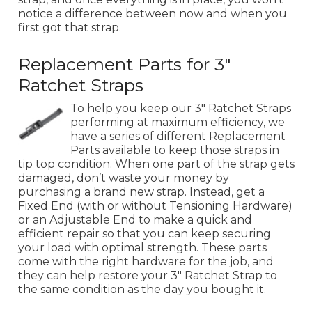
notice a difference between now and when you
first got that strap.
Replacement Parts for 3"
Ratchet Straps
To help you keep our 3" Ratchet Straps
performing at maximum efficiency, we
have a series of different Replacement
Parts available to keep those straps in
tip top condition. When one part of the strap gets
damaged, don’t waste your money by
purchasing a brand new strap. Instead, get a
Fixed End (with or without Tensioning Hardware)
or an Adjustable End to make a quick and
efficient repair so that you can keep securing
your load with optimal strength. These parts
come with the right hardware for the job, and
they can help restore your 3" Ratchet Strap to
the same condition as the day you bought it.