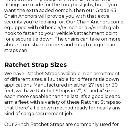
fittings are made for the toughest jobs, but if you
want the extra added oomph, then our Grade 43
Chain Anchors will provide you with that extra
security you’re looking for. Our Chain Anchors come
equipped with either a 5/16-inch or a 3/8-inch grab
hook to fasten to your vehicle’s attachment point
for a secure tie down. The chains can take on more
abuse from sharp corners and rough cargo than
straps can
Ratchet Strap Sizes
We have Ratchet Straps available in an assortment
of different sizes, all suitable for different tie down
applications. Manufactured in either 27 feet or 30
feet, we have Ratchet Straps in 2”, 3”, and 4” sizes,
each more capable than the last. It’s a good idea to
arm a fleet with a variety of these Ratchet Straps so
that there’ a tie down method ready for nearly any
kind of cargo securement job.
Our 2-inch Ratchet Straps are commonly used for