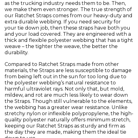
as the trucking industry needs them to be. Then,
we make them even stronger. The true strength of
our Ratchet Straps comes from our heavy-duty and
extra durable webbing. If you need security for
your tie down job, then these straps have both you
and your load covered. They are engineered with a
thick and flexible polyester webbing that has a tight
weave – the tighter the weave, the better the
durability.
Compared to Ratchet Straps made from other
materials, the Straps are less susceptible to damage
from being left out in the sun for too long due to
the polyester webbing’s natural resistance to
harmful ultraviolet rays. Not only that, but mold,
mildew, and rot are much less likely to wear down
the Straps. Though still vulnerable to the elements,
the webbing has a greater wear resistance. Unlike
stretchy nylon or inflexible polypropylene, the high-
quality polyester naturally offers minimum stretch,
keeping our Ratchet Straps as sturdy and firm as
the day they are made, making them the ideal tie