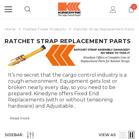
0
Home
Flatbed Trailer Products
Ratchet Strap Replacement Parts
RATCHET STRAP REPLACEMENT PARTS
It’s no secret that the cargo control industry is a
rough environment. Equipment gets lost or
broken nearly every day, so you need to be
prepared. Kinedyne offers Fixed End
Replacements (with or without tensioning
hardware) and Adjustable
...
Read more
SIDEBAR:
VIEW AS