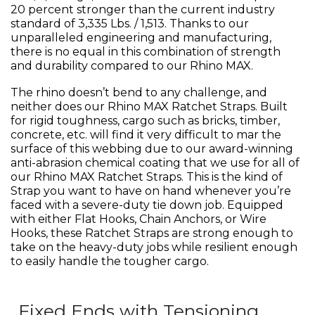
20 percent stronger than the current industry
standard of 3,335 Lbs. / 1,513. Thanks to our
unparalleled engineering and manufacturing,
there is no equal in this combination of strength
and durability compared to our Rhino MAX.
The rhino doesn’t bend to any challenge, and
neither does our Rhino MAX Ratchet Straps. Built
for rigid toughness, cargo such as bricks, timber,
concrete, etc. will find it very difficult to mar the
surface of this webbing due to our award-winning
anti-abrasion chemical coating that we use for all of
our Rhino MAX Ratchet Straps. This is the kind of
Strap you want to have on hand whenever you’re
faced with a severe-duty tie down job. Equipped
with either Flat Hooks, Chain Anchors, or Wire
Hooks, these Ratchet Straps are strong enough to
take on the heavy-duty jobs while resilient enough
to easily handle the tougher cargo.
Fixed Ends with Tensioning