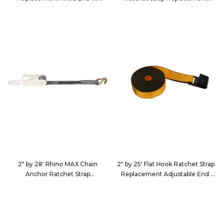
Ratchet
Adjustable End
579920
262823
2" by 28' Rhino MAX Chain
2" by 25' Flat Hook Ratchet Strap
Anchor Ratchet Strap
Replacement Adjustable End
Replacement Adjustable End
222520
2628D5