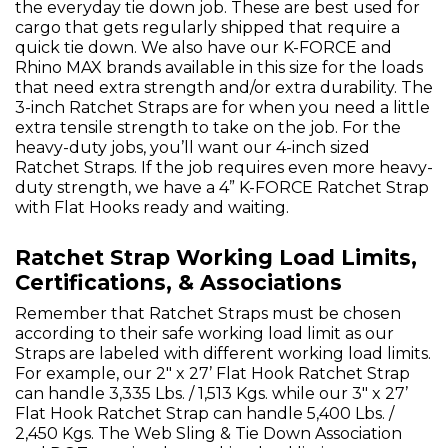
the everyday tie down job. These are best used for
cargo that gets regularly shipped that require a
quick tie down. We also have our K-FORCE and
Rhino MAX brands available in this size for the loads
that need extra strength and/or extra durability. The
3-inch Ratchet Straps are for when you need a little
extra tensile strength to take on the job. For the
heavy-duty jobs, you’ll want our 4-inch sized
Ratchet Straps. If the job requires even more heavy-
duty strength, we have a 4” K-FORCE Ratchet Strap
with Flat Hooks ready and waiting.
Ratchet Strap Working Load Limits,
Certifications, & Associations
Remember that Ratchet Straps must be chosen
according to their safe working load limit as our
Straps are labeled with different working load limits.
For example, our 2" x 27’ Flat Hook Ratchet Strap
can handle 3,335 Lbs. / 1,513 Kgs. while our 3" x 27’
Flat Hook Ratchet Strap can handle 5,400 Lbs. /
2,450 Kgs. The Web Sling & Tie Down Association