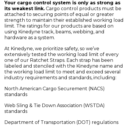
Your cargo control system is only as strong as
its weakest link.
Cargo control products must be
attached to securing points of equal or greater
strength to maintain their established working load
limit. The ratings for our products are based on
using Kinedyne track, beams, webbing, and
hardware as a system.
At Kinedyne, we prioritize safety, so we’ve
extensively tested the working load limit of every
one of our Ratchet Straps. Each strap has been
labeled and stenciled with the Kinedyne name and
the working load limit to meet and exceed several
industry requirements and standards, including:
North American Cargo Securement (NACS)
standards
Web Sling & Tie Down Association (WSTDA)
standards
Department of Transportation (DOT) regulations