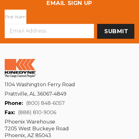
EMAIL SIGN UP
Email
Address
1104 Washington Ferry Road
Prattville, AL 36067-4849
Phone:
(800) 848-6057
Fax:
(888) 810-9006
Phoenix Warehouse
7205 West Buckeye Road
Phoenix, AZ 85043