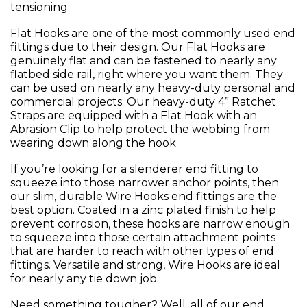
tensioning.
Flat Hooks are one of the most commonly used end
fittings due to their design. Our Flat Hooks are
genuinely flat and can be fastened to nearly any
flatbed side rail, right where you want them. They
can be used on nearly any heavy-duty personal and
commercial projects. Our heavy-duty 4” Ratchet
Straps are equipped with a Flat Hook with an
Abrasion Clip to help protect the webbing from
wearing down along the hook
If you’re looking for a slenderer end fitting to
squeeze into those narrower anchor points, then
our slim, durable Wire Hooks end fittings are the
best option. Coated in a zinc plated finish to help
prevent corrosion, these hooks are narrow enough
to squeeze into those certain attachment points
that are harder to reach with other types of end
fittings. Versatile and strong, Wire Hooks are ideal
for nearly any tie down job.
Need something tougher? Well, all of our end