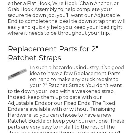
either a Flat Hook, Wire Hook, Chain Anchor, or
Grab Hook Assembly to help complete your
secure tie down job, you’ll want our Adjustable
End to complete the ideal tie down strap that will
easily and quickly help you keep your load right
where it needs to be throughout your trip.
Replacement Parts for 2"
Ratchet Straps
In such a hazardous industry, it’s a good
idea to have a few Replacement Parts
on hand to make any quick repairs to
your 2" Ratchet Straps. You don’t want
to tie down your load with a weakened strap.
Instead, keep them up to date with our
Adjustable Ends or our Fixed Ends. The Fixed
Ends are available with or without Tensioning
Hardware, so you can choose to have a new
Ratchet Buckle or keep your current one. These
parts are very easy to install to the rest of the
strap, and once everything is in place, you won’t