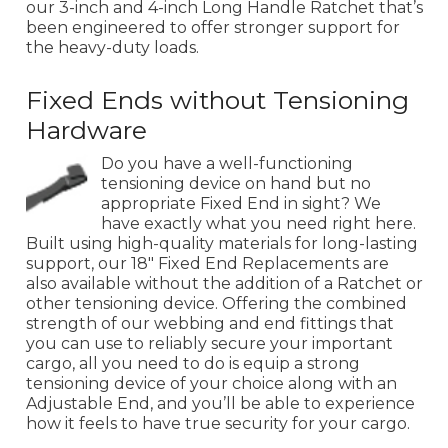
our 3-inch and 4-inch Long Handle Ratchet that’s
been engineered to offer stronger support for
the heavy-duty loads.
Fixed Ends without Tensioning
Hardware
Do you have a well-functioning
tensioning device on hand but no
appropriate Fixed End in sight? We
have exactly what you need right here.
Built using high-quality materials for long-lasting
support, our 18" Fixed End Replacements are
also available without the addition of a Ratchet or
other tensioning device. Offering the combined
strength of our webbing and end fittings that
you can use to reliably secure your important
cargo, all you need to do is equip a strong
tensioning device of your choice along with an
Adjustable End, and you’ll be able to experience
how it feels to have true security for your cargo.