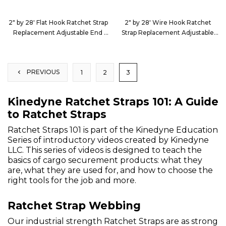
2" by 28' Flat Hook Ratchet Strap
2" by 28' Wire Hook Ratchet
Replacement Adjustable End
Strap Replacement Adjustable
222820
End
222884
PREVIOUS
1
2
3
Kinedyne Ratchet Straps 101: A Guide
to Ratchet Straps
Ratchet Straps 101 is part of the Kinedyne Education
Series of introductory videos created by Kinedyne
LLC. This series of videos is designed to teach the
basics of cargo securement products: what they
are, what they are used for, and how to choose the
right tools for the job and more.
Ratchet Strap Webbing
Our industrial strength Ratchet Straps are as strong