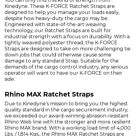
You can only find this kind of strength from
Kinedyne. These K-FORCE Ratchet Straps are
designed to help you manage your loads easily,
despite how heavy-duty the cargo may be.
Engineered with state-of-the-art weaving
technology, our Ratchet Straps are built for
industrial strength with a focus on durability. With a
tightly weaved polyester thread, the K-FORCE
Straps are designed to take on more challenging tie
down jobs that could otherwise cause some
damage to any standard Strap. Suitable for the
demands of the cargo control industry, any serious
operator will want to have our K-FORCE on their
side.
Rhino MAX Ratchet Straps
Due to Kinedyne’s mission to bring you the highest
quality standard in the cargo securement industry,
we exceeded our award-winning abrasion-resistant
Rhino Web line with the stronger and more resilient
Rhino MAX brand. With a working load limit of 4,000
Lbs. / 1,814 Kgs., the Rhino MAX Ratchet Straps are