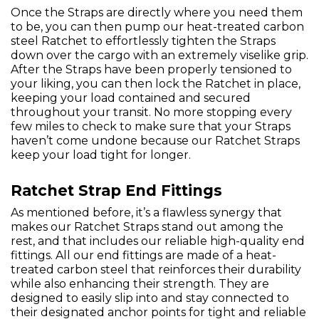
Once the Straps are directly where you need them
to be, you can then pump our heat-treated carbon
steel Ratchet to effortlessly tighten the Straps
down over the cargo with an extremely viselike grip.
After the Straps have been properly tensioned to
your liking, you can then lock the Ratchet in place,
keeping your load contained and secured
throughout your transit. No more stopping every
few miles to check to make sure that your Straps
haven’t come undone because our Ratchet Straps
keep your load tight for longer.
Ratchet Strap End Fittings
As mentioned before, it’s a flawless synergy that
makes our Ratchet Straps stand out among the
rest, and that includes our reliable high-quality end
fittings. All our end fittings are made of a heat-
treated carbon steel that reinforces their durability
while also enhancing their strength. They are
designed to easily slip into and stay connected to
their designated anchor points for tight and reliable