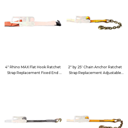
4" Rhino MAX Flat Hook Ratchet
2" by 25' Chain Anchor Ratchet
Strap Replacement Fixed End
Strap Replacement Adjustable
24Q99D3
End
222539