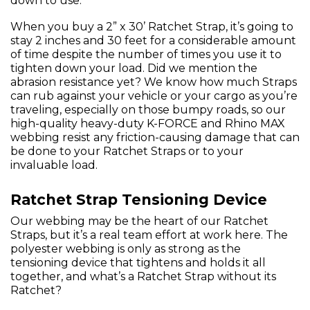
down to use.
When you buy a 2” x 30’ Ratchet Strap, it’s going to
stay 2 inches and 30 feet for a considerable amount
of time despite the number of times you use it to
tighten down your load. Did we mention the
abrasion resistance yet? We know how much Straps
can rub against your vehicle or your cargo as you’re
traveling, especially on those bumpy roads, so our
high-quality heavy-duty K-FORCE and Rhino MAX
webbing resist any friction-causing damage that can
be done to your Ratchet Straps or to your
invaluable load.
Ratchet Strap Tensioning Device
Our webbing may be the heart of our Ratchet
Straps, but it’s a real team effort at work here. The
polyester webbing is only as strong as the
tensioning device that tightens and holds it all
together, and what’s a Ratchet Strap without its
Ratchet?