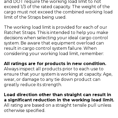
and DOT require the working load limit to not
exceed 1/3 of the rated capacity. The weight of the
cargo must not exceed the combined working load
limit of the Straps being used.
The working load limit is provided for each of our
Ratchet Straps. This is intended to help you make
decisions when selecting your ideal cargo control
system. Be aware that equipment overload can
result in cargo control system failure. When
considering your working load limit, remember:
All ratings are for products in new condition.
Always inspect all products prior to each use to
ensure that your system is working at capacity. Age,
wear, or damage to any tie down product can
greatly reduce its strength.
Load direction other than straight can result in
a significant reduction in the working load limit.
All rating are based on a straight tensile pull unless
otherwise specified.