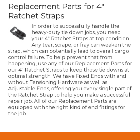
Replacement Parts for 4"
Ratchet Straps
In order to successfully handle the
heavy-duty tie down jobs, you need
your 4" Ratchet Straps at top condition.
Any tear, scrape, or fray can weaken the
strap, which can potentially lead to overall cargo
control failure. To help prevent that from
happening, use any of our Replacement Parts for
our 4" Ratchet Straps to keep those tie downs at
optimal strength. We have Fixed Ends with and
without Tensioning Hardware as well as
Adjustable Ends, offering you every single part of
the Ratchet Strap to help you make a successful
repair job. All of our Replacement Parts are
equipped with the right kind of end fittings for
the job.