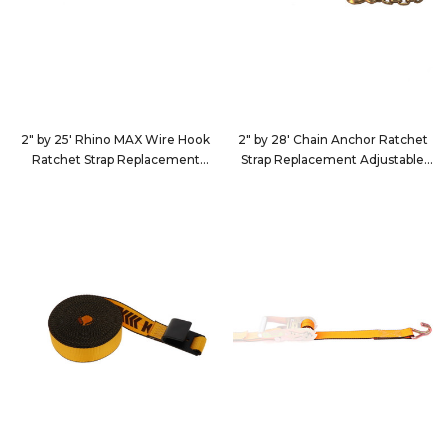
2" by 25' Rhino MAX Wire Hook
2" by 28' Chain Anchor Ratchet
Ratchet Strap Replacement
Strap Replacement Adjustable
Adjustable End
End
2625D4
222839