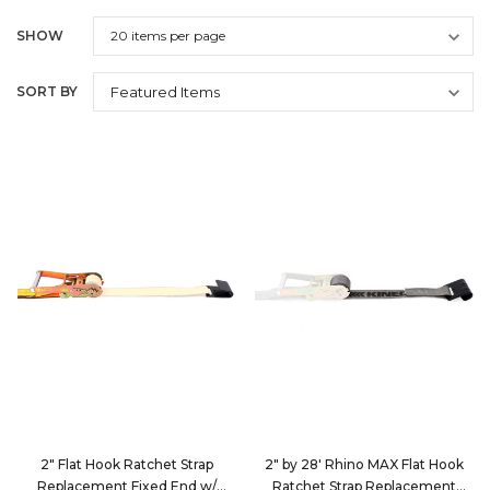
SHOW
SORT BY
2" Flat Hook Ratchet Strap
2" by 28' Rhino MAX Flat Hook
Replacement Fixed End w/
Ratchet Strap Replacement