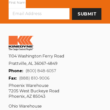
Email
Address
1104 Washington Ferry Road
Prattville, AL 36067-4849
Phone:
(800) 848-6057
Fax:
(888) 810-9006
Phoenix Warehouse
7205 West Buckeye Road
Phoenix, AZ 85043
Ohio Warehouse