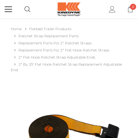
0
Home
Flatbed Trailer Products
Ratchet Strap Replacement Parts
Replacement Parts For 2" Ratchet Straps
Replacement Parts For 2" Flat Hook Ratchet Straps
2" Flat Hook Ratchet Strap Adjustable Ends
2" By 25' Flat Hook Ratchet Strap Replacement Adjustable
End