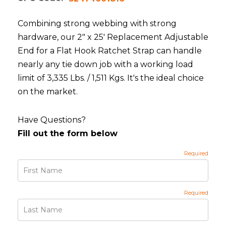
Combining strong webbing with strong
hardware, our 2" x 25' Replacement Adjustable
End for a Flat Hook Ratchet Strap can handle
nearly any tie down job with a working load
limit of 3,335 Lbs. / 1,511 Kgs. It's the ideal choice
on the market.
Have Questions?
Fill out the form below