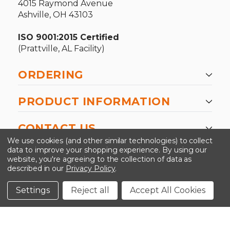
4015 Raymond Avenue
Ashville, OH 43103
ISO 9001:2015 Certified
(Prattville, AL Facility)
ORDERING
PRODUCT INFORMATION
CONTACT US
We use cookies (and other similar technologies) to collect
data to improve your shopping experience.
By using our
website, you're agreeing to the collection of data as
described in our
Privacy Policy
.
©2026 Kinedyne LLC |
Privacy Policy
|
Terms &
Conditions
Settings
Reject all
Accept All Cookies