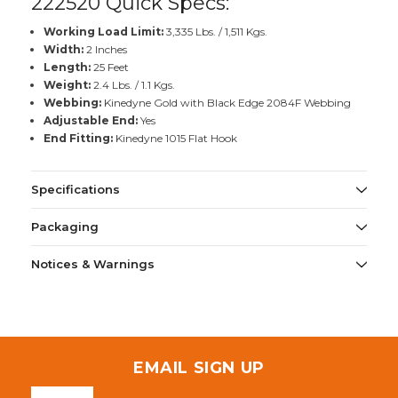
222520 Quick Specs:
Working Load Limit:
3,335 Lbs. / 1,511 Kgs.
Width:
2 Inches
Length:
25 Feet
Weight:
2.4 Lbs. / 1.1 Kgs.
Webbing:
Kinedyne Gold with Black Edge 2084F Webbing
Adjustable End:
Yes
End Fitting:
Kinedyne 1015 Flat Hook
Specifications
Packaging
Notices & Warnings
EMAIL SIGN UP