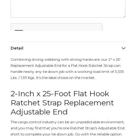
Detail
Combining strong webbing with strong hardware, our 2" x 25'
Replacement Adjustable End for a Flat Hook Ratchet Strap can
handle nearly any tie down job with a working load limit of 3,335
Lbs. / 1,511 Kgs. It's the ideal choice on the market.
2-Inch x 25-Foot Flat Hook
Ratchet Strap Replacement
Adjustable End
The cargo control industry can be an unpredictable environment,
and you may find that you're one Ratchet Strap's Adjustable End
short to complete your tie down job. Go with the reliable option