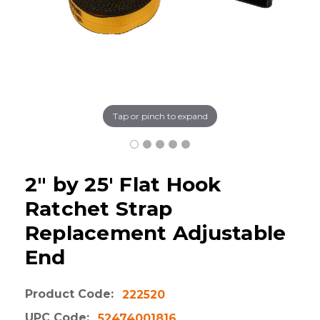
Tap or pinch to expand
2" by 25' Flat Hook
Ratchet Strap
Replacement Adjustable
End
Product Code:
222520
UPC Code:
52474001816