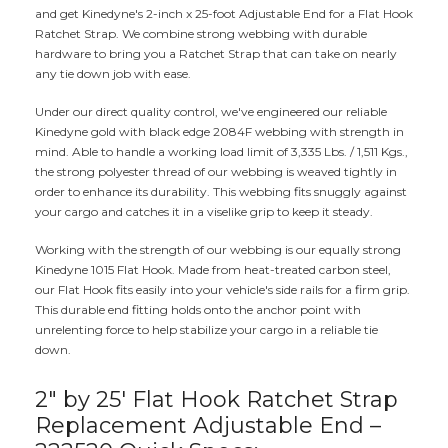
and get Kinedyne's 2-inch x 25-foot Adjustable End for a Flat Hook
Ratchet Strap. We combine strong webbing with durable
hardware to bring you a Ratchet Strap that can take on nearly
any tie down job with ease.
Under our direct quality control, we've engineered our reliable
Kinedyne gold with black edge 2084F webbing with strength in
mind. Able to handle a working load limit of 3,335 Lbs. / 1,511 Kgs.,
the strong polyester thread of our webbing is weaved tightly in
order to enhance its durability. This webbing fits snuggly against
your cargo and catches it in a viselike grip to keep it steady.
Working with the strength of our webbing is our equally strong
Kinedyne 1015 Flat Hook. Made from heat-treated carbon steel,
our Flat Hook fits easily into your vehicle's side rails for a firm grip.
This durable end fitting holds onto the anchor point with
unrelenting force to help stabilize your cargo in a reliable tie
down.
2" by 25' Flat Hook Ratchet Strap
Replacement Adjustable End –