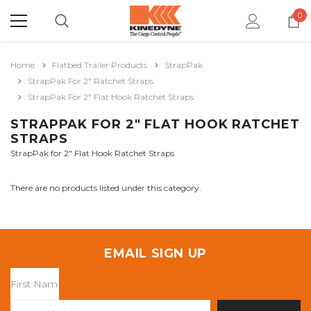
0
Home
Flatbed Trailer Products
StrapPak
StrapPak For 2" Ratchet Straps
StrapPak For 2" Flat Hook Ratchet Straps
STRAPPAK FOR 2" FLAT HOOK RATCHET
STRAPS
StrapPak for 2" Flat Hook Ratchet Straps
There are no products listed under this category.
EMAIL SIGN UP
Email