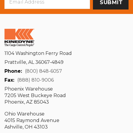
Address
1104 Washington Ferry Road
Prattville, AL 36067-4849
Phone:
(800) 848-6057
Fax:
(888) 810-9006
Phoenix Warehouse
7205 West Buckeye Road
Phoenix, AZ 85043
Ohio Warehouse
4015 Raymond Avenue
Ashville, OH 43103