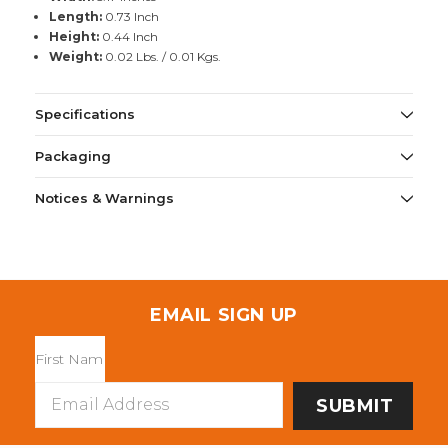
Length:
0.73 Inch
Height:
0.44 Inch
Weight:
0.02 Lbs. / 0.01 Kgs.
Specifications
Packaging
Notices & Warnings
EMAIL SIGN UP
Email
Address