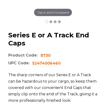
Tap or pinch to expand
Series E or A Track End
Caps
Product Code:
8730
UPC Code:
52474006460
The sharp corners of our Series E or A Track
can be hazardous to your cargo, so keep them
covered with our convenient End Caps that
simply clip onto the end of the Track, giving it a
more professionally finished look.