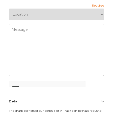
Detail
The sharp corners of our Series E or A Track can be hazardous to