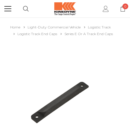
0
Home
Light-Duty Commercial Vehicle
Logistic Track
Logistic Track End Caps
Series E Or A Track End Caps