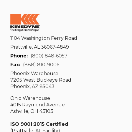
1104 Washington Ferry Road
Prattville, AL 36067-4849
Phone:
(800) 848-6057
Fax:
(888) 810-9006
Phoenix Warehouse
7205 West Buckeye Road
Phoenix, AZ 85043
Ohio Warehouse
4015 Raymond Avenue
Ashville, OH 43103
ISO 9001:2015 Certified
(Prattville, AL Facility)