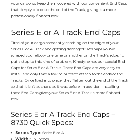
your cargo, so keep them covered with our convenient End Caps
that simply clip onto the end of the Track, giving it a more
professionally finished look.
Series E or A Track End Caps
Tired of your cargo constantly catching on the edges of your
Series E or A Track and getting damaged? Perhaps you've
scraped your elbow one time or another on the Track's edge. To
put a stop to this kind of problem, Kinedyne has our special End
Caps for Series E or A Tracks. These End Caps are very easy to
install and only take a few minutes to attach to the ends of the
Tracks. Once fixed into place, they flatten out the end of the Track
so that it isn't as sharp as it was before. In addition, installing
these End Caps gives your Series E or A Track a more finished
look.
Series E or A Track End Caps –
8730 Quick Specs:
Series Type:
Series E or A
Width:
5.17 Inches