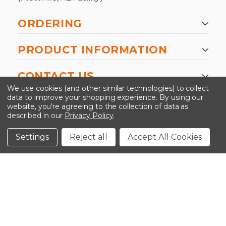
ORDERING
PRODUCT INFORMATION
CONTACT US
We use cookies (and other similar technologies) to collect
data to improve your shopping experience.
By using our
website, you're agreeing to the collection of data as
described in our
Privacy Policy
.
©2026 Kinedyne LLC |
Privacy Policy
|
Terms &
Conditions
Settings
Reject all
Accept All Cookies
CLOSE