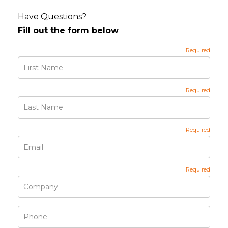
Have Questions?
Fill out the form below