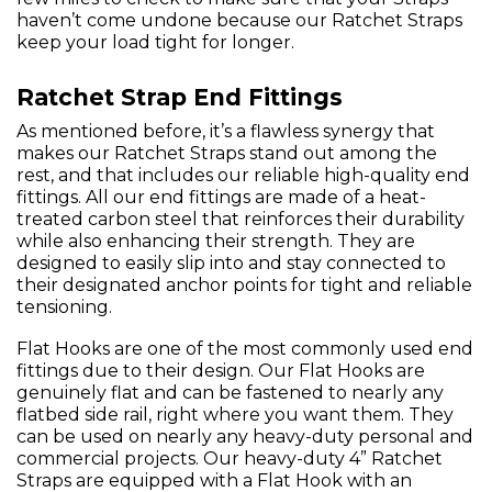
haven’t come undone because our Ratchet Straps
keep your load tight for longer.
Ratchet Strap End Fittings
As mentioned before, it’s a flawless synergy that
makes our Ratchet Straps stand out among the
rest, and that includes our reliable high-quality end
fittings. All our end fittings are made of a heat-
treated carbon steel that reinforces their durability
while also enhancing their strength. They are
designed to easily slip into and stay connected to
their designated anchor points for tight and reliable
tensioning.
Flat Hooks are one of the most commonly used end
fittings due to their design. Our Flat Hooks are
genuinely flat and can be fastened to nearly any
flatbed side rail, right where you want them. They
can be used on nearly any heavy-duty personal and
commercial projects. Our heavy-duty 4” Ratchet
Straps are equipped with a Flat Hook with an