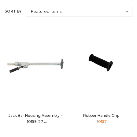
SORT BY
Jack Bar Housing Assembly -
Rubber Handle Grip
10159-27
10157
10159-27