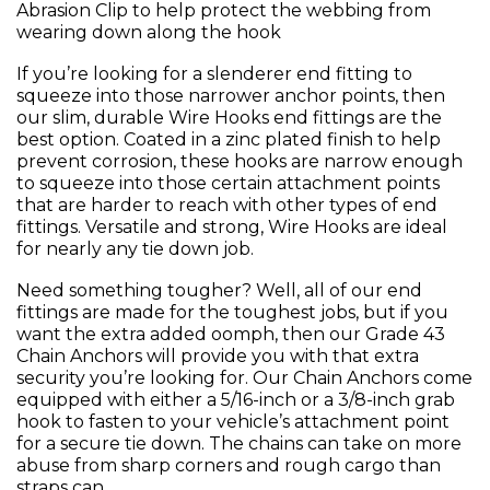
Abrasion Clip to help protect the webbing from
wearing down along the hook
If you’re looking for a slenderer end fitting to
squeeze into those narrower anchor points, then
our slim, durable Wire Hooks end fittings are the
best option. Coated in a zinc plated finish to help
prevent corrosion, these hooks are narrow enough
to squeeze into those certain attachment points
that are harder to reach with other types of end
fittings. Versatile and strong, Wire Hooks are ideal
for nearly any tie down job.
Need something tougher? Well, all of our end
fittings are made for the toughest jobs, but if you
want the extra added oomph, then our Grade 43
Chain Anchors will provide you with that extra
security you’re looking for. Our Chain Anchors come
equipped with either a 5/16-inch or a 3/8-inch grab
hook to fasten to your vehicle’s attachment point
for a secure tie down. The chains can take on more
abuse from sharp corners and rough cargo than
straps can