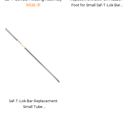
10125-31
Foot for Small Saf-T-Lok Bar
Tube
10053
Saf-T-Lok Bar Replacement
Small Tube
10134