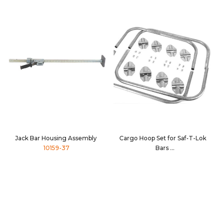
Jack Bar Housing Assembly
Cargo Hoop Set for Saf-T-Lok
10159-37
Bars
10096