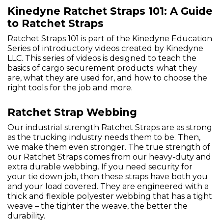
Kinedyne Ratchet Straps 101: A Guide
to Ratchet Straps
Ratchet Straps 101 is part of the Kinedyne Education
Series of introductory videos created by Kinedyne
LLC. This series of videos is designed to teach the
basics of cargo securement products: what they
are, what they are used for, and how to choose the
right tools for the job and more.
Ratchet Strap Webbing
Our industrial strength Ratchet Straps are as strong
as the trucking industry needs them to be. Then,
we make them even stronger. The true strength of
our Ratchet Straps comes from our heavy-duty and
extra durable webbing. If you need security for
your tie down job, then these straps have both you
and your load covered. They are engineered with a
thick and flexible polyester webbing that has a tight
weave – the tighter the weave, the better the
durability.