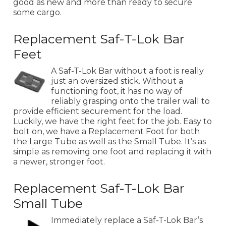
good as new and more than ready to secure
some cargo.
Replacement Saf-T-Lok Bar
Feet
A Saf-T-Lok Bar without a foot is really
just an oversized stick. Without a
functioning foot, it has no way of
reliably grasping onto the trailer wall to
provide efficient securement for the load.
Luckily, we have the right feet for the job. Easy to
bolt on, we have a Replacement Foot for both
the Large Tube as well as the Small Tube. It’s as
simple as removing one foot and replacing it with
a newer, stronger foot.
Replacement Saf-T-Lok Bar
Small Tube
Immediately replace a Saf-T-Lok Bar’s