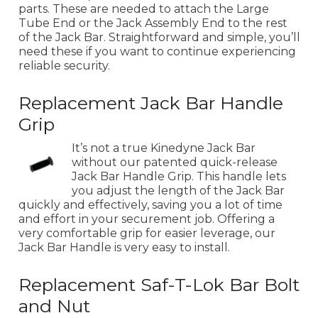
parts. These are needed to attach the Large
Tube End or the Jack Assembly End to the rest
of the Jack Bar. Straightforward and simple, you’ll
need these if you want to continue experiencing
reliable security.
Replacement Jack Bar Handle
Grip
It’s not a true Kinedyne Jack Bar
without our patented quick-release
Jack Bar Handle Grip. This handle lets
you adjust the length of the Jack Bar
quickly and effectively, saving you a lot of time
and effort in your securement job. Offering a
very comfortable grip for easier leverage, our
Jack Bar Handle is very easy to install.
Replacement Saf-T-Lok Bar Bolt
and Nut