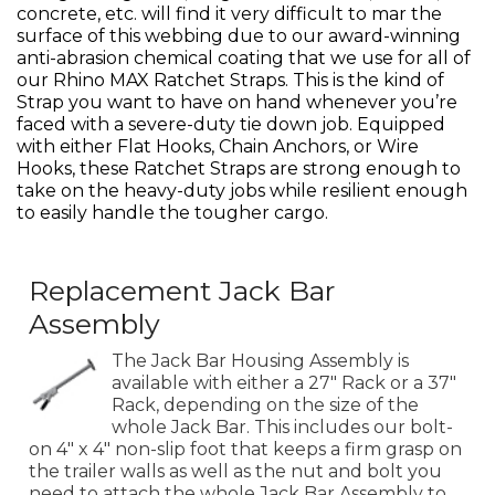
concrete, etc. will find it very difficult to mar the
surface of this webbing due to our award-winning
anti-abrasion chemical coating that we use for all of
our Rhino MAX Ratchet Straps. This is the kind of
Strap you want to have on hand whenever you’re
faced with a severe-duty tie down job. Equipped
with either Flat Hooks, Chain Anchors, or Wire
Hooks, these Ratchet Straps are strong enough to
take on the heavy-duty jobs while resilient enough
to easily handle the tougher cargo.
Replacement Jack Bar
Assembly
The Jack Bar Housing Assembly is
available with either a 27" Rack or a 37"
Rack, depending on the size of the
whole Jack Bar. This includes our bolt-
on 4" x 4" non-slip foot that keeps a firm grasp on
the trailer walls as well as the nut and bolt you
need to attach the whole Jack Bar Assembly to