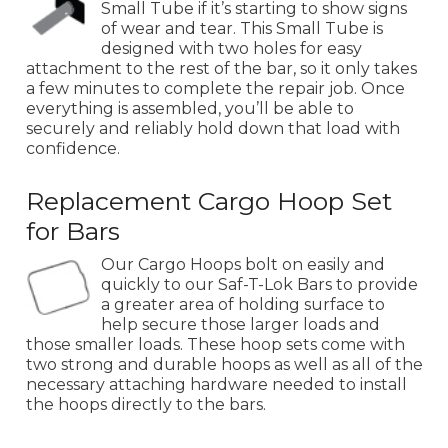
Small Tube if it’s starting to show signs
of wear and tear. This Small Tube is
designed with two holes for easy
attachment to the rest of the bar, so it only takes
a few minutes to complete the repair job. Once
everything is assembled, you’ll be able to
securely and reliably hold down that load with
confidence.
Replacement Cargo Hoop Set
for Bars
Our Cargo Hoops bolt on easily and
quickly to our Saf-T-Lok Bars to provide
a greater area of holding surface to
help secure those larger loads and
those smaller loads. These hoop sets come with
two strong and durable hoops as well as all of the
necessary attaching hardware needed to install
the hoops directly to the bars.