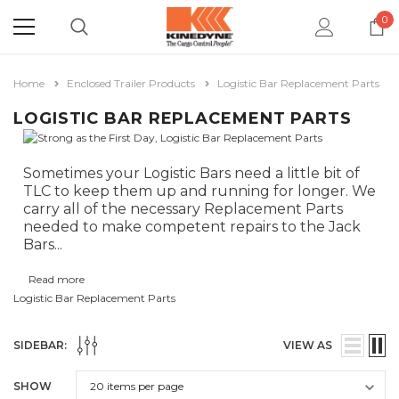
0
Home
Enclosed Trailer Products
Logistic Bar Replacement Parts
LOGISTIC BAR REPLACEMENT PARTS
Sometimes your Logistic Bars need a little bit of
TLC to keep them up and running for longer. We
carry all of the necessary Replacement Parts
needed to make competent repairs to the Jack
Bars
...
Read more
Logistic Bar Replacement Parts
SIDEBAR:
VIEW AS
SHOW