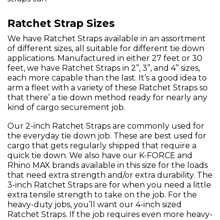
Ratchet Strap Sizes
We have Ratchet Straps available in an assortment
of different sizes, all suitable for different tie down
applications. Manufactured in either 27 feet or 30
feet, we have Ratchet Straps in 2”, 3”, and 4” sizes,
each more capable than the last. It’s a good idea to
arm a fleet with a variety of these Ratchet Straps so
that there’ a tie down method ready for nearly any
kind of cargo securement job.
Our 2-inch Ratchet Straps are commonly used for
the everyday tie down job. These are best used for
cargo that gets regularly shipped that require a
quick tie down. We also have our K-FORCE and
Rhino MAX brands available in this size for the loads
that need extra strength and/or extra durability. The
3-inch Ratchet Straps are for when you need a little
extra tensile strength to take on the job. For the
heavy-duty jobs, you’ll want our 4-inch sized
Ratchet Straps. If the job requires even more heavy-