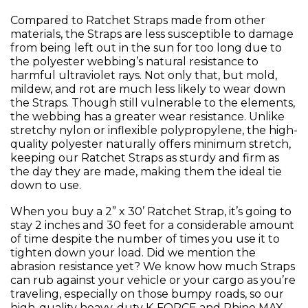
Compared to Ratchet Straps made from other
materials, the Straps are less susceptible to damage
from being left out in the sun for too long due to
the polyester webbing’s natural resistance to
harmful ultraviolet rays. Not only that, but mold,
mildew, and rot are much less likely to wear down
the Straps. Though still vulnerable to the elements,
the webbing has a greater wear resistance. Unlike
stretchy nylon or inflexible polypropylene, the high-
quality polyester naturally offers minimum stretch,
keeping our Ratchet Straps as sturdy and firm as
the day they are made, making them the ideal tie
down to use.
When you buy a 2” x 30’ Ratchet Strap, it’s going to
stay 2 inches and 30 feet for a considerable amount
of time despite the number of times you use it to
tighten down your load. Did we mention the
abrasion resistance yet? We know how much Straps
can rub against your vehicle or your cargo as you’re
traveling, especially on those bumpy roads, so our
high-quality heavy-duty K-FORCE and Rhino MAX