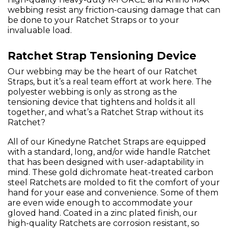
webbing resist any friction-causing damage that can
be done to your Ratchet Straps or to your
invaluable load.
Ratchet Strap Tensioning Device
Our webbing may be the heart of our Ratchet
Straps, but it’s a real team effort at work here. The
polyester webbing is only as strong as the
tensioning device that tightens and holds it all
together, and what’s a Ratchet Strap without its
Ratchet?
All of our Kinedyne Ratchet Straps are equipped
with a standard, long, and/or wide handle Ratchet
that has been designed with user-adaptability in
mind. These gold dichromate heat-treated carbon
steel Ratchets are molded to fit the comfort of your
hand for your ease and convenience. Some of them
are even wide enough to accommodate your
gloved hand. Coated in a zinc plated finish, our
high-quality Ratchets are corrosion resistant, so