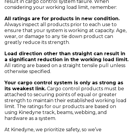
result in cargo control system failure. When
considering your working load limit, remember:
All ratings are for products in new condition.
Always inspect all products prior to each use to
ensure that your system is working at capacity. Age,
wear, or damage to any tie down product can
greatly reduce its strength.
Load direction other than straight can result in
a significant reduction in the working load limit.
All rating are based on a straight tensile pull unless
otherwise specified.
Your cargo control system is only as strong as
its weakest link.
Cargo control products must be
attached to securing points of equal or greater
strength to maintain their established working load
limit. The ratings for our products are based on
using Kinedyne track, beams, webbing, and
hardware as a system.
At Kinedyne, we prioritize safety, so we’ve