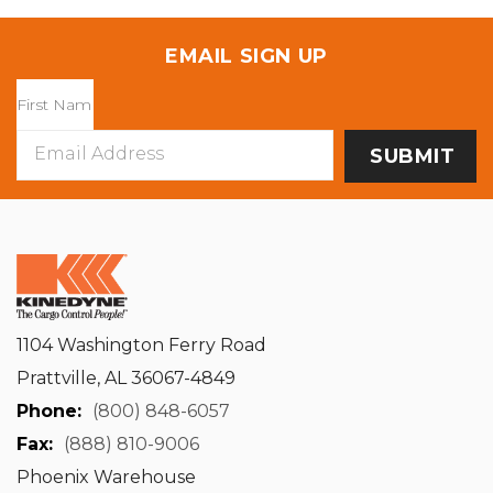
EMAIL SIGN UP
Email
Address
1104 Washington Ferry Road
Prattville, AL 36067-4849
Phone:
(800) 848-6057
Fax:
(888) 810-9006
Phoenix Warehouse