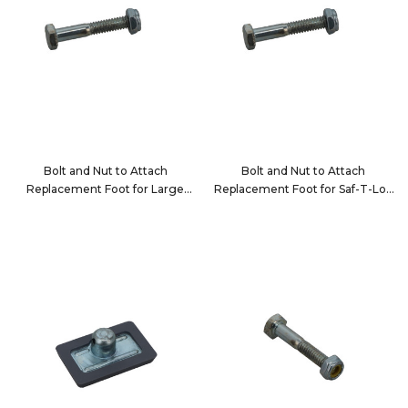
Bolt and Nut to Attach
Bolt and Nut to Attach
Replacement Foot for Large
Replacement Foot for Saf-T-Lok
Jack Bar Tube
Bars
10121-1
10122