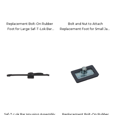
Replacement Bolt-On Rubber
Bolt and Nut to Attach
Foot for Large Saf-T-Lok Bar
Replacement Foot for Small Jack
Tube
Bar Tube
10052
10123-1
Saf-T-Lok Bar Housing Assembly
Replacement Bolt-On Rubber