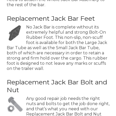
the rest of the bar.
Replacement Jack Bar Feet
No Jack Bar is complete without its
extremely helpful and strong Bolt-On
Rubber Foot. This non-slip, non-scuff
foot is available for both the Large Jack
Bar Tube as well as the Small Jack Bar Tube,
both of which are necessary in order to retain a
strong and firm hold over the cargo. This rubber
foot is designed to not leave any marks or scuffs
on the trailer wall.
Replacement Jack Bar Bolt and
Nut
Any good repair job needs the right
nuts and bolts to get the job done right,
and that’s what you need with our
Replacement Jack Bar Bolt and Nut