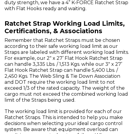
duty strength, we have a 4” K-FORCE Ratchet Strap
with Flat Hooks ready and waiting.
Ratchet Strap Working Load Limits,
Certifications, & Associations
Remember that Ratchet Straps must be chosen
according to their safe working load limit as our
Straps are labeled with different working load limits.
For example, our 2" x 27’ Flat Hook Ratchet Strap
can handle 3,335 Lbs. / 1,513 Kgs. while our 3" x 27’
Flat Hook Ratchet Strap can handle 5,400 Lbs. /
2,450 Kgs. The Web Sling & Tie Down Association
and DOT require the working load limit to not
exceed 1/3 of the rated capacity. The weight of the
cargo must not exceed the combined working load
limit of the Straps being used.
The working load limit is provided for each of our
Ratchet Straps. This is intended to help you make
decisions when selecting your ideal cargo control
system. Be aware that equipment overload can