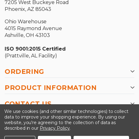
7205 West Buckeye Road
Phoenix, AZ 85043
Ohio Warehouse
4015 Raymond Avenue
Ashville, OH 43103
ISO 9001:2015 Certified
(Prattville, AL Facility)
ORDERING
PRODUCT INFORMATION
CONTACT US
We use cookies (and other similar technologies) to collect
data to improve your shopping experience.
By using our
website, you're agreeing to the collection of data as
described in our
Privacy Policy
.
©2026 Kinedyne LLC |
Privacy Policy
|
Terms &
Conditions