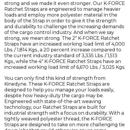
strong and we made it even stronger. Our K-FORCE
Ratchet Straps are engineered to manage heavier
loads and employ more polyester material in the
body of the Strap in order to give it the strength
and durability to challenge the increasing demands
of the cargo control industry. And when we say
strong, we mean strong. The 2" K-FORCE Ratchet
Straps have an increased working load limit of 4,000
Lbs. / 1,814 Kgs., a 20 percent increase compared to
the current industry standard of 3,335 Lbs. / 1,513
Kgs., while the 4" K-FORCE Ratchet Straps have an
increased working load limit of 6,670 Lbs. / 3,025 Kgs.
You can only find this kind of strength from
Kinedyne. These K-FORCE Ratchet Straps are
designed to help you manage your loads easily,
despite how heavy-duty the cargo may be.
Engineered with state-of-the-art weaving
technology, our Ratchet Straps are built for
industrial strength with a focus on durability. With a
tightly weaved polyester thread, the K-FORCE
Straps are designed to take on more challenging tie