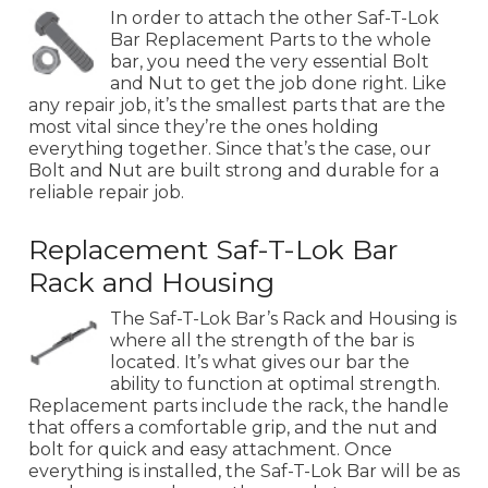
In order to attach the other Saf-T-Lok
Bar Replacement Parts to the whole
bar, you need the very essential Bolt
and Nut to get the job done right. Like
any repair job, it’s the smallest parts that are the
most vital since they’re the ones holding
everything together. Since that’s the case, our
Bolt and Nut are built strong and durable for a
reliable repair job.
Replacement Saf-T-Lok Bar
Rack and Housing
The Saf-T-Lok Bar’s Rack and Housing is
where all the strength of the bar is
located. It’s what gives our bar the
ability to function at optimal strength.
Replacement parts include the rack, the handle
that offers a comfortable grip, and the nut and
bolt for quick and easy attachment. Once
everything is installed, the Saf-T-Lok Bar will be as