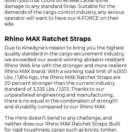
down jobs that could otherwise cause some
damage to any standard Strap. Suitable for the
demands of the cargo control industry, any serious
operator will want to have our K-FORCE on their
side.
Rhino MAX Ratchet Straps
Due to Kinedyne’s mission to bring you the highest
quality standard in the cargo securement industry,
we exceeded our award-winning abrasion-resistant
Rhino Web line with the stronger and more resilient
Rhino MAX brand. With a working load limit of 4,000
Lbs. / 1,814 Kgs., the Rhino MAX Ratchet Straps are
20 percent stronger than the current industry
standard of 3,335 Lbs. / 1,513. Thanks to our
unparalleled engineering and manufacturing,
there is no equal in this combination of strength
and durability compared to our Rhino MAX.
The rhino doesn’t bend to any challenge, and
neither does our Rhino MAX Ratchet Straps. Built
for rigid toughness, cargo such as bricks, timber,