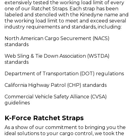
extensively tested the working load limit of every
one of our Ratchet Straps. Each strap has been
labeled and stenciled with the Kinedyne name and
the working load limit to meet and exceed several
industry requirements and standards, including:
North American Cargo Securement (NACS)
standards
Web Sling & Tie Down Association (WSTDA)
standards
Department of Transportation (DOT) regulations
California Highway Patrol (CHP) standards
Commercial Vehicle Safety Alliance (CVSA)
guidelines
K-Force Ratchet Straps
As a show of our commitment to bringing you the
ideal solutions to your cargo control, we took the