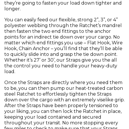
they’re going to fasten your load down tighter and
longer.
You can easily feed our flexible, strong 2”, 3”, or 4”
polyester webbing through the Ratchet’s mandrel
then fasten the two end fittings to the anchor
points for an indirect tie down over your cargo. No
matter which end fittings you use – Flat Hook, Wire
Hook, Chain Anchor – you’ll find that they’ll be able
to quickly slide into and grasp the tie down point.
Whether it’s 27’ or 30’, our Straps give you the all
the control you need to handle your heavy-duty
load.
Once the Straps are directly where you need them
to be, you can then pump our heat-treated carbon
steel Ratchet to effortlessly tighten the Straps
down over the cargo with an extremely viselike grip.
After the Straps have been properly tensioned to
your liking, you can then lock the Ratchet in place,
keeping your load contained and secured
throughout your transit. No more stopping every
few miles to check to make sure that your Straps