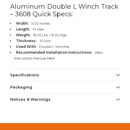
Aluminum Double L Winch Track
– 3608 Quick Specs:
Width:
3.02 Inches
Length:
10 Feet
Weight:
18.95 Lbs. / 8.60 Kgs.
Thickness:
.31 Inch
Used With:
Double L Winches
Recommended Installation Instructions:
View
Instruction Manual Here
Specifications
Packaging
Notices & Warnings