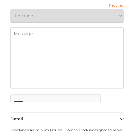
Detail
Kinedyne's Aluminum Double L Winch Track is designed to allow