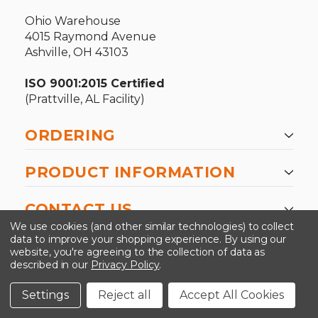
Ohio Warehouse
4015 Raymond Avenue
Ashville, OH 43103
ISO 9001:2015 Certified
(Prattville, AL Facility)
ORDERING
PRODUCT INFORMATION
CONTACT US
We use cookies (and other similar technologies) to collect
data to improve your shopping experience.
By using our
website, you're agreeing to the collection of data as
described in our
Privacy Policy
.
©2026 Kinedyne LLC |
Privacy Policy
|
Terms &
Conditions
Settings
Reject all
Accept All Cookies