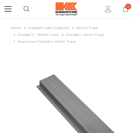
0
Home
Flatbed Trailer Products
Winch Track
Double "L" Winch Track
Double L Winch Track
Aluminum Double L Winch Track