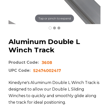
Tap or pinch to expand
Aluminum Double L
Winch Track
Product Code:
3608
UPC Code:
52474002417
Kinedyne's Aluminum Double L Winch Track is
designed to allow our Double L Sliding
Winches to quickly and smoothly glide along
the track for ideal positioning.