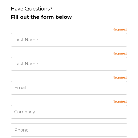
Have Questions?
Fill out the form below