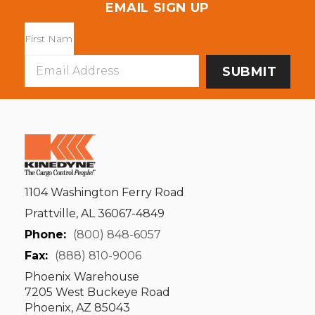
EMAIL SIGN UP
Email
Address
1104 Washington Ferry Road
Prattville, AL 36067-4849
Phone:
(800) 848-6057
Fax:
(888) 810-9006
Phoenix Warehouse
7205 West Buckeye Road
Phoenix, AZ 85043