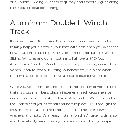
our Double L Sliding Winches to quickly and smoothly glide along
the track for ideal positioning.
Aluminum Double L Winch
Track
If you want an efficient and flexible securement system that will
reliably help you tie down your load with ease, then you want the
powerful combination of Kinedyne's strong and durable Double L
Sliding Winches and our smooth and lightweight 10-foot
Aluminum Double L Winch Track. Kinedyne has engineered this
Winch Track to lock our Sliding Winches firmly in place when
tension is applied, so you'll have a secured load for your trip.
Once you've determined the spacing and location of your truck or
trailer's cross members, place a fastener at each cross member
and drill and countersink the track. Position the Winch Track to
the underside of your side rail and hold in place. Drill through the
cross members as required and then install the cap screws,
washers, and nuts. It's an easy installation that'll take no time, so
you'll be reliably tying down your loads sooner than you expect.