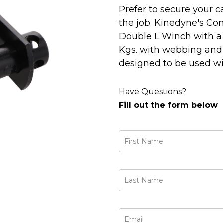
Prefer to secure your c
the job. Kinedyne's Co
Double L Winch with a w
Kgs. with webbing and 3,
designed to be used wi
Have Questions?
Fill out the form below