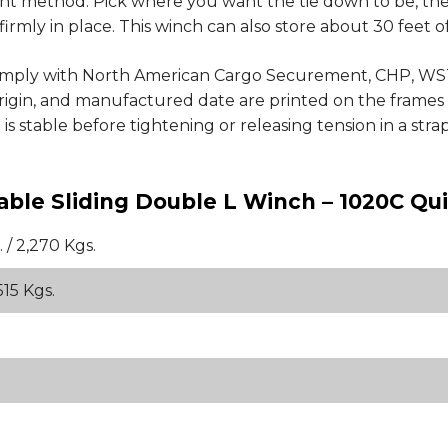
ent method. Pick where you want the tie down to be, the
firmly in place. This winch can also store about 30 feet 
comply with North American Cargo Securement, CHP, WS
 origin, and manufactured date are printed on the frame
 stable before tightening or releasing tension in a stra
able Sliding Double L Winch – 1020C Qu
 / 2,270 Kgs.
515 Kgs.