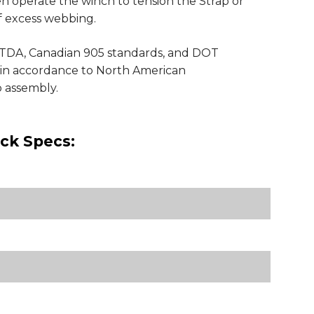
n operate the winch to tension the Strap or
of excess webbing.
TDA, Canadian 905 standards, and DOT
s in accordance to North American
p assembly.
ick Specs: