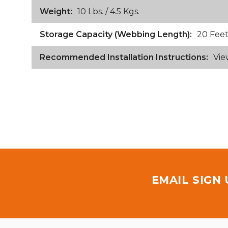
Weight:
10 Lbs. / 4.5 Kgs.
Storage Capacity (Webbing Length):
20 Feet
Recommended Installation Instructions:
Vie
EMAIL SIGN