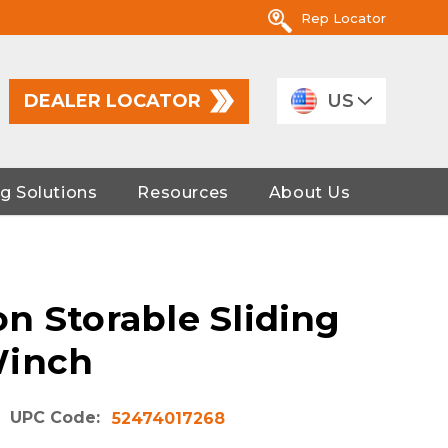
Rep Locator
DEALER LOCATOR
US
g Solutions
Resources
About Us
n Storable Sliding
Winch
UPC Code:
52474017268