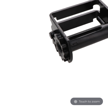
Touch to zoom