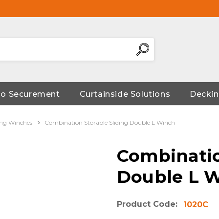
go Securement
Curtainside Solutions
Deckin
ding Winches
Combination Storable Sliding Double L Winch
Combinatio
Double L 
Product Code:
1020C