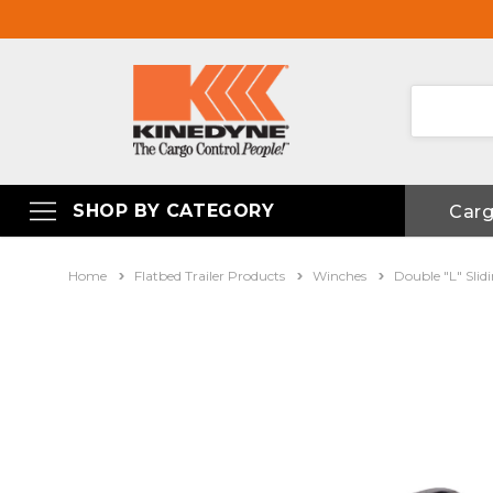
SHOP BY CATEGORY
Car
Home
Flatbed Trailer Products
Winches
Double "L" Sli