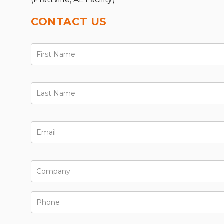
CONTACT US