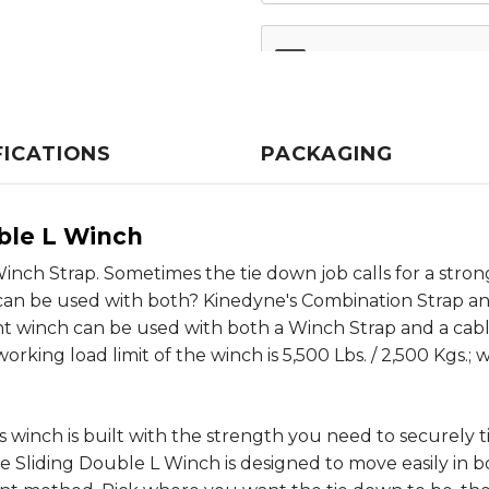
FICATIONS
PACKAGING
ble L Winch
inch Strap. Sometimes the tie down job calls for a stro
t can be used with both? Kinedyne's Combination Strap an
t winch can be used with both a Winch Strap and a cable 
rking load limit of the winch is 5,500 Lbs. / 2,500 Kgs.;
 winch is built with the strength you need to securely t
e Sliding Double L Winch is designed to move easily in b