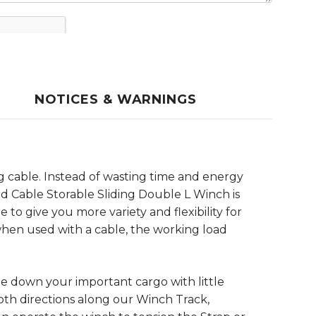
NOTICES & WARNINGS
ng cable. Instead of wasting time and energy
d Cable Storable Sliding Double L Winch is
to give you more variety and flexibility for
 when used with a cable, the working load
ie down your important cargo with little
oth directions along our Winch Track,