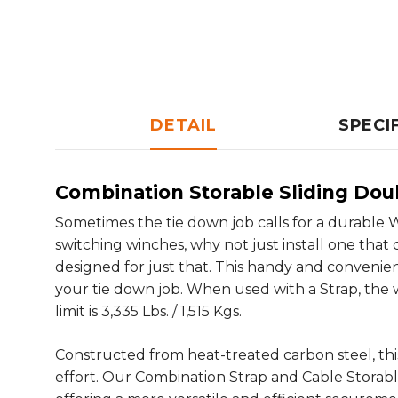
DETAIL
SPECI
Combination Storable Sliding Dou
Sometimes the tie down job calls for a durable W
switching winches, why not just install one tha
designed for just that. This handy and convenien
your tie down job. When used with a Strap, the wo
limit is 3,335 Lbs. / 1,515 Kgs.
Constructed from heat-treated carbon steel, this
effort. Our Combination Strap and Cable Storabl