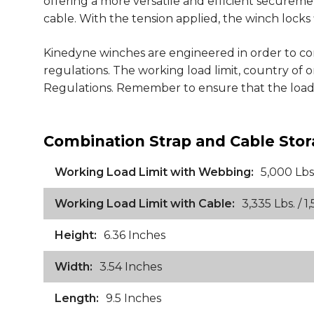
offering a more versatile and efficient securem
cable. With the tension applied, the winch locks 
Kinedyne winches are engineered in order to 
regulations. The working load limit, country of
Regulations. Remember to ensure that the load is
Combination Strap and Cable Stor
Working Load Limit with Webbing:
5,000 Lbs.
Working Load Limit with Cable:
3,335 Lbs. / 1,
Height:
6.36 Inches
Width:
3.54 Inches
Length:
9.5 Inches