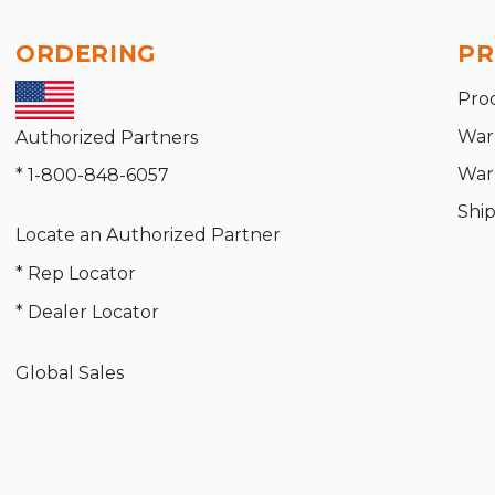
ORDERING
PR
Pro
War
Authorized Partners
War
* 1-800-848-6057
Shi
Locate an Authorized Partner
* Rep Locator
* Dealer Locator
Global Sales