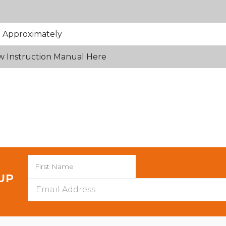
 Approximately
w Instruction Manual Here
 UP
Email
Address