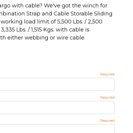
argo with cable? We've got the winch for
mbination Strap and Cable Storable Sliding
orking load limit of 5,500 Lbs. / 2,500
335 Lbs. / 1,515 Kgs. with cable is
th either webbing or wire cable.