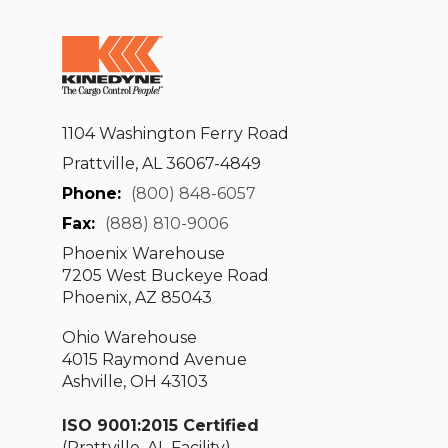
1104 Washington Ferry Road
Prattville, AL 36067-4849
Phone:
(800) 848-6057
Fax:
(888) 810-9006
Phoenix Warehouse
7205 West Buckeye Road
Phoenix, AZ 85043
Ohio Warehouse
4015 Raymond Avenue
Ashville, OH 43103
ISO 9001:2015 Certified
(Prattville, AL Facility)