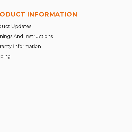
ODUCT INFORMATION
duct Updates
nings And Instructions
ranty Information
pping