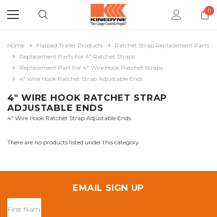
0
Home
Flatbed Trailer Products
Ratchet Strap Replacement Parts
Replacement Parts For 4" Ratchet Straps
Replacement Part For 4" Wire Hook Ratchet Straps
4" Wire Hook Ratchet Strap Adjustable Ends
4" WIRE HOOK RATCHET STRAP
ADJUSTABLE ENDS
4" Wire Hook Ratchet Strap Adjustable Ends
There are no products listed under this category.
EMAIL SIGN UP