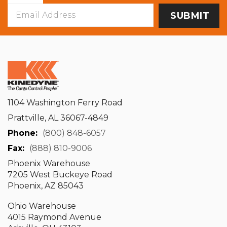
Email
Address
1104 Washington Ferry Road
Prattville, AL 36067-4849
Phone:
(800) 848-6057
Fax:
(888) 810-9006
Phoenix Warehouse
7205 West Buckeye Road
Phoenix, AZ 85043
Ohio Warehouse
4015 Raymond Avenue