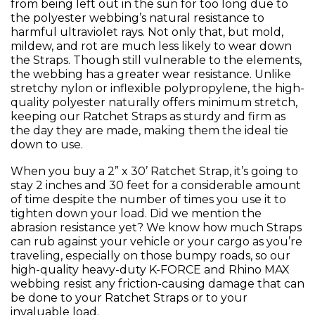
from being left out in the sun for too long due to
the polyester webbing’s natural resistance to
harmful ultraviolet rays. Not only that, but mold,
mildew, and rot are much less likely to wear down
the Straps. Though still vulnerable to the elements,
the webbing has a greater wear resistance. Unlike
stretchy nylon or inflexible polypropylene, the high-
quality polyester naturally offers minimum stretch,
keeping our Ratchet Straps as sturdy and firm as
the day they are made, making them the ideal tie
down to use.
When you buy a 2” x 30’ Ratchet Strap, it’s going to
stay 2 inches and 30 feet for a considerable amount
of time despite the number of times you use it to
tighten down your load. Did we mention the
abrasion resistance yet? We know how much Straps
can rub against your vehicle or your cargo as you’re
traveling, especially on those bumpy roads, so our
high-quality heavy-duty K-FORCE and Rhino MAX
webbing resist any friction-causing damage that can
be done to your Ratchet Straps or to your
invaluable load.