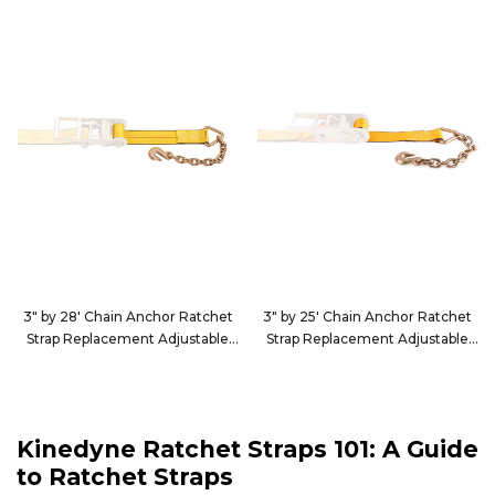
3" by 28' Chain Anchor Ratchet
3" by 25' Chain Anchor Ratchet
Strap Replacement Adjustable
Strap Replacement Adjustable
End
End
40T2840
40T2540
Kinedyne Ratchet Straps 101: A Guide
to Ratchet Straps