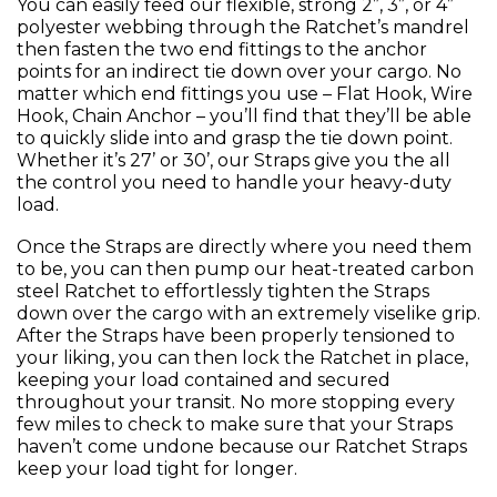
You can easily feed our flexible, strong 2”, 3”, or 4”
polyester webbing through the Ratchet’s mandrel
then fasten the two end fittings to the anchor
points for an indirect tie down over your cargo. No
matter which end fittings you use – Flat Hook, Wire
Hook, Chain Anchor – you’ll find that they’ll be able
to quickly slide into and grasp the tie down point.
Whether it’s 27’ or 30’, our Straps give you the all
the control you need to handle your heavy-duty
load.
Once the Straps are directly where you need them
to be, you can then pump our heat-treated carbon
steel Ratchet to effortlessly tighten the Straps
down over the cargo with an extremely viselike grip.
After the Straps have been properly tensioned to
your liking, you can then lock the Ratchet in place,
keeping your load contained and secured
throughout your transit. No more stopping every
few miles to check to make sure that your Straps
haven’t come undone because our Ratchet Straps
keep your load tight for longer.