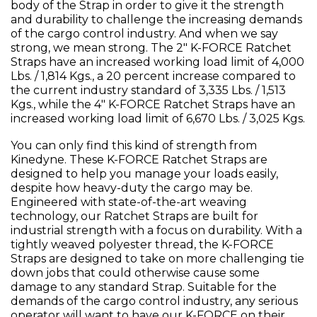
body of the Strap in order to give it the strength
and durability to challenge the increasing demands
of the cargo control industry. And when we say
strong, we mean strong. The 2" K-FORCE Ratchet
Straps have an increased working load limit of 4,000
Lbs. / 1,814 Kgs., a 20 percent increase compared to
the current industry standard of 3,335 Lbs. / 1,513
Kgs., while the 4" K-FORCE Ratchet Straps have an
increased working load limit of 6,670 Lbs. / 3,025 Kgs.
You can only find this kind of strength from
Kinedyne. These K-FORCE Ratchet Straps are
designed to help you manage your loads easily,
despite how heavy-duty the cargo may be.
Engineered with state-of-the-art weaving
technology, our Ratchet Straps are built for
industrial strength with a focus on durability. With a
tightly weaved polyester thread, the K-FORCE
Straps are designed to take on more challenging tie
down jobs that could otherwise cause some
damage to any standard Strap. Suitable for the
demands of the cargo control industry, any serious
operator will want to have our K-FORCE on their