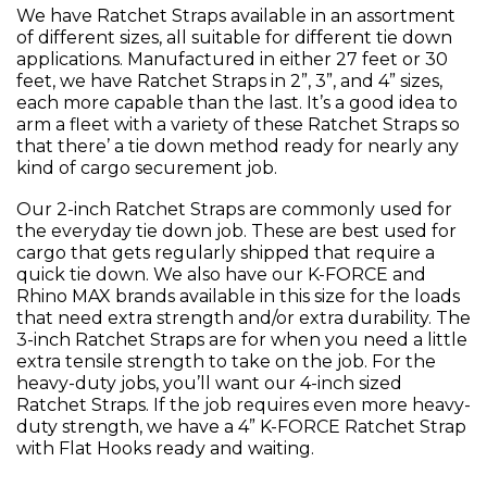
We have Ratchet Straps available in an assortment
of different sizes, all suitable for different tie down
applications. Manufactured in either 27 feet or 30
feet, we have Ratchet Straps in 2”, 3”, and 4” sizes,
each more capable than the last. It’s a good idea to
arm a fleet with a variety of these Ratchet Straps so
that there’ a tie down method ready for nearly any
kind of cargo securement job.
Our 2-inch Ratchet Straps are commonly used for
the everyday tie down job. These are best used for
cargo that gets regularly shipped that require a
quick tie down. We also have our K-FORCE and
Rhino MAX brands available in this size for the loads
that need extra strength and/or extra durability. The
3-inch Ratchet Straps are for when you need a little
extra tensile strength to take on the job. For the
heavy-duty jobs, you’ll want our 4-inch sized
Ratchet Straps. If the job requires even more heavy-
duty strength, we have a 4” K-FORCE Ratchet Strap
with Flat Hooks ready and waiting.