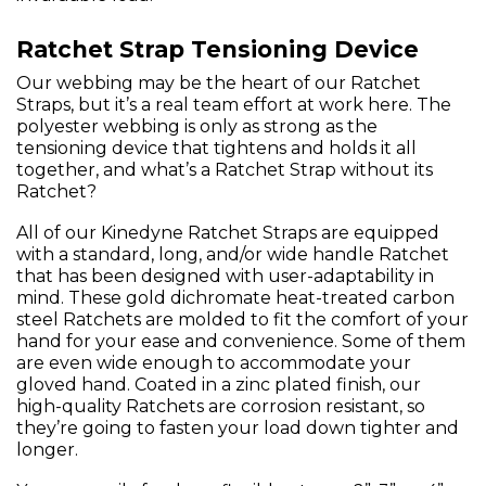
Ratchet Strap Tensioning Device
Our webbing may be the heart of our Ratchet
Straps, but it’s a real team effort at work here. The
polyester webbing is only as strong as the
tensioning device that tightens and holds it all
together, and what’s a Ratchet Strap without its
Ratchet?
All of our Kinedyne Ratchet Straps are equipped
with a standard, long, and/or wide handle Ratchet
that has been designed with user-adaptability in
mind. These gold dichromate heat-treated carbon
steel Ratchets are molded to fit the comfort of your
hand for your ease and convenience. Some of them
are even wide enough to accommodate your
gloved hand. Coated in a zinc plated finish, our
high-quality Ratchets are corrosion resistant, so
they’re going to fasten your load down tighter and
longer.