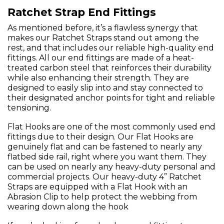
Ratchet Strap End Fittings
As mentioned before, it’s a flawless synergy that
makes our Ratchet Straps stand out among the
rest, and that includes our reliable high-quality end
fittings. All our end fittings are made of a heat-
treated carbon steel that reinforces their durability
while also enhancing their strength. They are
designed to easily slip into and stay connected to
their designated anchor points for tight and reliable
tensioning.
Flat Hooks are one of the most commonly used end
fittings due to their design. Our Flat Hooks are
genuinely flat and can be fastened to nearly any
flatbed side rail, right where you want them. They
can be used on nearly any heavy-duty personal and
commercial projects. Our heavy-duty 4” Ratchet
Straps are equipped with a Flat Hook with an
Abrasion Clip to help protect the webbing from
wearing down along the hook