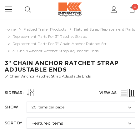
0
Home
Flatbed Trailer Products
Ratchet Strap Replacement Parts
Replacement Parts For 3" Ratchet Straps
Replacement Parts For 3" Chain Anchor Ratchet Str
3" Chain Anchor Ratchet Strap Adjustable Ends
3" CHAIN ANCHOR RATCHET STRAP
ADJUSTABLE ENDS
3" Chain Anchor Ratchet Strap Adjustable Ends
SIDEBAR:
VIEW AS
SHOW
SORT BY