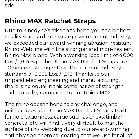
side.
Rhino MAX Ratchet Straps
Due to Kinedyne’s mission to bring you the highest
quality standard in the cargo securement industry,
we exceeded our award-winning abrasion-resistant
Rhino Web line with the stronger and more resilient
Rhino MAX brand. With a working load limit of 4,000
Lbs. / 1,814 Kgs., the Rhino MAX Ratchet Straps are
20 percent stronger than the current industry
standard of 3,335 Lbs. / 1,513. Thanks to our
unparalleled engineering and manufacturing,
there is no equal in this combination of strength
and durability compared to our Rhino MAX.
The rhino doesn’t bend to any challenge, and
neither does our Rhino MAX Ratchet Straps. Built
for rigid toughness, cargo such as bricks, timber,
concrete, etc. will find it very difficult to mar the
surface of this webbing due to our award-winning
anti-abrasion chemical coating that we use for all of