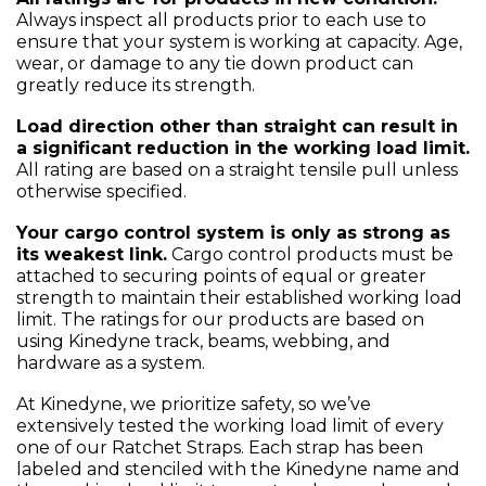
Always inspect all products prior to each use to
ensure that your system is working at capacity. Age,
wear, or damage to any tie down product can
greatly reduce its strength.
Load direction other than straight can result in
a significant reduction in the working load limit.
All rating are based on a straight tensile pull unless
otherwise specified.
Your cargo control system is only as strong as
its weakest link.
Cargo control products must be
attached to securing points of equal or greater
strength to maintain their established working load
limit. The ratings for our products are based on
using Kinedyne track, beams, webbing, and
hardware as a system.
At Kinedyne, we prioritize safety, so we’ve
extensively tested the working load limit of every
one of our Ratchet Straps. Each strap has been
labeled and stenciled with the Kinedyne name and