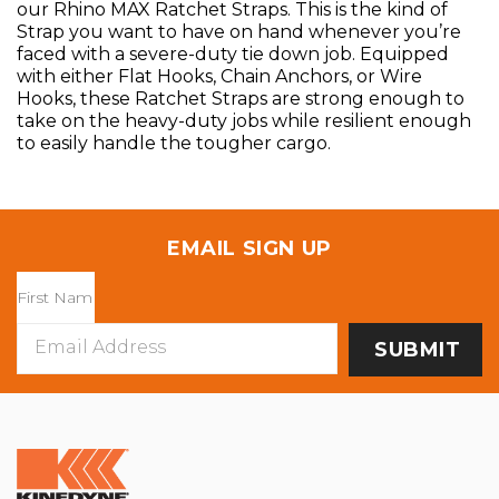
our Rhino MAX Ratchet Straps. This is the kind of
Strap you want to have on hand whenever you’re
faced with a severe-duty tie down job. Equipped
with either Flat Hooks, Chain Anchors, or Wire
Hooks, these Ratchet Straps are strong enough to
take on the heavy-duty jobs while resilient enough
to easily handle the tougher cargo.
EMAIL SIGN UP
Email
Address