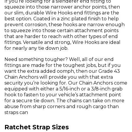
If you’re looking for a slenderer end fitting to
squeeze into those narrower anchor points, then
our slim, durable Wire Hooks end fittings are the
best option. Coated in a zinc plated finish to help
prevent corrosion, these hooks are narrow enough
to squeeze into those certain attachment points
that are harder to reach with other types of end
fittings. Versatile and strong, Wire Hooks are ideal
for nearly any tie down job.
Need something tougher? Well, all of our end
fittings are made for the toughest jobs, but if you
want the extra added oomph, then our Grade 43
Chain Anchors will provide you with that extra
security you’re looking for. Our Chain Anchors come
equipped with either a 5/16-inch or a 3/8-inch grab
hook to fasten to your vehicle’s attachment point
for a secure tie down. The chains can take on more
abuse from sharp corners and rough cargo than
straps can
Ratchet Strap Sizes