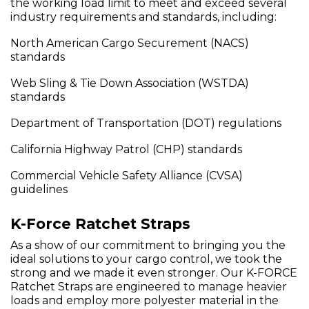
the working load limit to meet and exceed several
industry requirements and standards, including:
North American Cargo Securement (NACS)
standards
Web Sling & Tie Down Association (WSTDA)
standards
Department of Transportation (DOT) regulations
California Highway Patrol (CHP) standards
Commercial Vehicle Safety Alliance (CVSA)
guidelines
K-Force Ratchet Straps
As a show of our commitment to bringing you the
ideal solutions to your cargo control, we took the
strong and we made it even stronger. Our K-FORCE
Ratchet Straps are engineered to manage heavier
loads and employ more polyester material in the