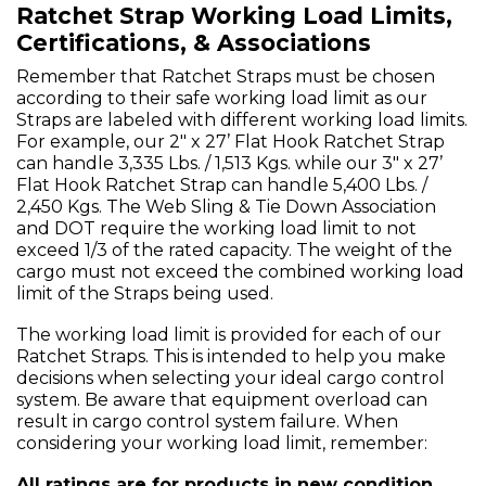
Ratchet Strap Working Load Limits,
Certifications, & Associations
Remember that Ratchet Straps must be chosen
according to their safe working load limit as our
Straps are labeled with different working load limits.
For example, our 2" x 27’ Flat Hook Ratchet Strap
can handle 3,335 Lbs. / 1,513 Kgs. while our 3" x 27’
Flat Hook Ratchet Strap can handle 5,400 Lbs. /
2,450 Kgs. The Web Sling & Tie Down Association
and DOT require the working load limit to not
exceed 1/3 of the rated capacity. The weight of the
cargo must not exceed the combined working load
limit of the Straps being used.
The working load limit is provided for each of our
Ratchet Straps. This is intended to help you make
decisions when selecting your ideal cargo control
system. Be aware that equipment overload can
result in cargo control system failure. When
considering your working load limit, remember:
All ratings are for products in new condition.