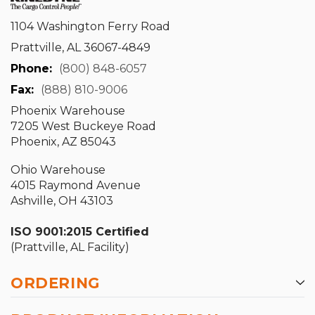
1104 Washington Ferry Road
Prattville, AL 36067-4849
Phone:
(800) 848-6057
Fax:
(888) 810-9006
Phoenix Warehouse
7205 West Buckeye Road
Phoenix, AZ 85043
Ohio Warehouse
4015 Raymond Avenue
Ashville, OH 43103
ISO 9001:2015 Certified
(Prattville, AL Facility)
ORDERING