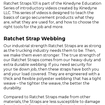
Ratchet Straps 101 is part of the Kinedyne Education
Series of introductory videos created by Kinedyne
LLC. This series of videos is designed to teach the
basics of cargo securement products: what they
are, what they are used for, and how to choose the
right tools for the job and more.
Ratchet Strap Webbing
Our industrial strength Ratchet Straps are as strong
as the trucking industry needs them to be. Then,
we make them even stronger. The true strength of
our Ratchet Straps comes from our heavy-duty and
extra durable webbing. If you need security for
your tie down job, then these straps have both you
and your load covered. They are engineered with a
thick and flexible polyester webbing that has a tight
weave – the tighter the weave, the better the
durability.
Compared to Ratchet Straps made from other
materials, the Straps are less susceptible to damage