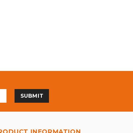
RODUCT INFORMATION