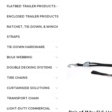
FLATBED TRAILER PRODUCTS
ENCLOSED TRAILER PRODUCTS
RATCHET, TIE-DOWN, & WINCH
STRAPS
TIE-DOWN HARDWARE
BULK WEBBING
DOUBLE DECKING SYSTEMS
TIRE CHAINS
CURTAINSIDE SOLUTIONS
TRANSPORT CHAIN
LIGHT-DUTY COMMERCIAL