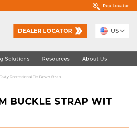
Rep Locator
DEALER LOCATOR
US
g Solutions
Resources
About Us
-Duty Recreational Tie-Down Strap
AM BUCKLE STRAP WIT