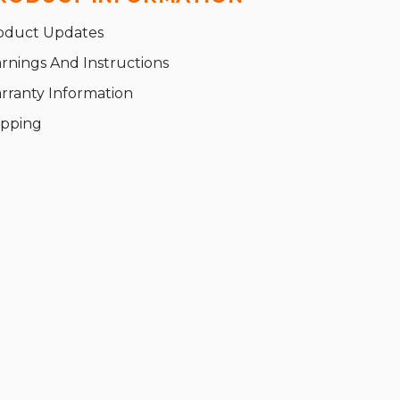
oduct Updates
rnings And Instructions
rranty Information
ipping