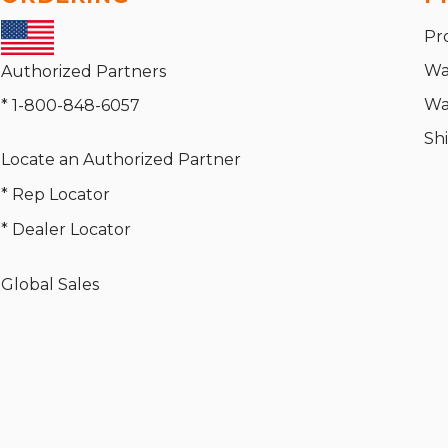
Pr
Wa
Authorized Partners
Wa
* 1-800-848-6057
Sh
Locate an Authorized Partner
* Rep Locator
* Dealer Locator
Global Sales