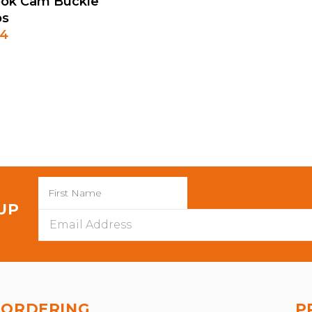
 Hook Cam Buckle
ps
64
 UP
Email
Address
ORDERING
P