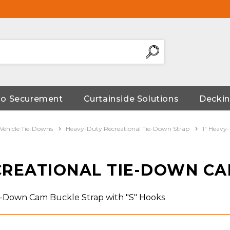
go Securement
Curtainside Solutions
Deckin
 Vehicle Tie-Downs
Heavy-Duty Recreational Tie-Down Strap
1" Heavy
ECREATIONAL TIE-DOWN C
ie-Down Cam Buckle Strap with "S" Hooks