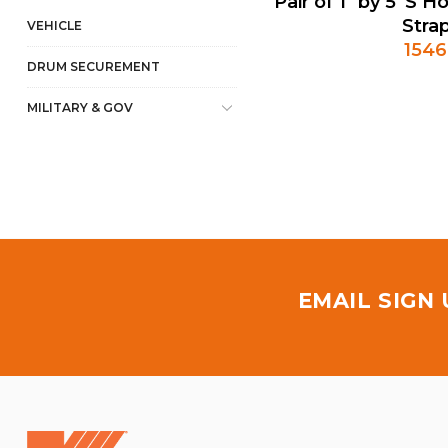
Pair of 1" by 5' S
Stra
VEHICLE
154
DRUM SECUREMENT
MILITARY & GOV
EMAIL SIGN