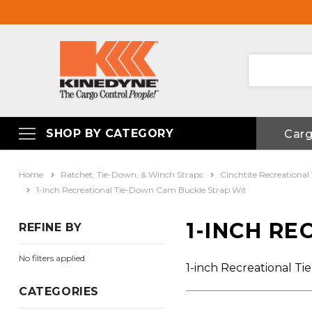
SHOP BY CATEGORY
Car
Home
Ratchet, Tie-Down, & Winch Straps
Cinchtite Recreational
1-Inch Recreational Tie-Down Cam Buckle Strap Wit
1-INCH R
REFINE BY
No filters applied
1-inch Recreational T
CATEGORIES