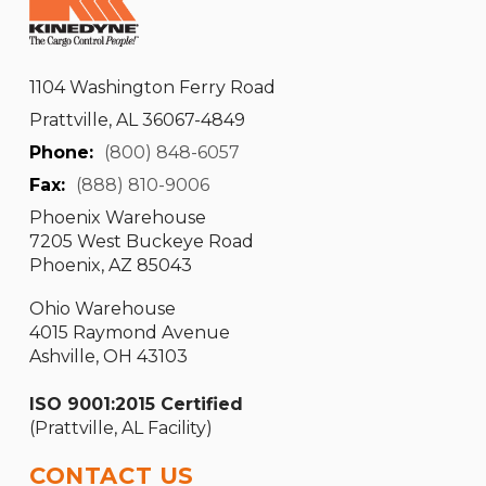
1104 Washington Ferry Road
Prattville, AL 36067-4849
Phone:
(800) 848-6057
Fax:
(888) 810-9006
Phoenix Warehouse
7205 West Buckeye Road
Phoenix, AZ 85043
Ohio Warehouse
4015 Raymond Avenue
Ashville, OH 43103
ISO 9001:2015 Certified
(Prattville, AL Facility)
CONTACT US