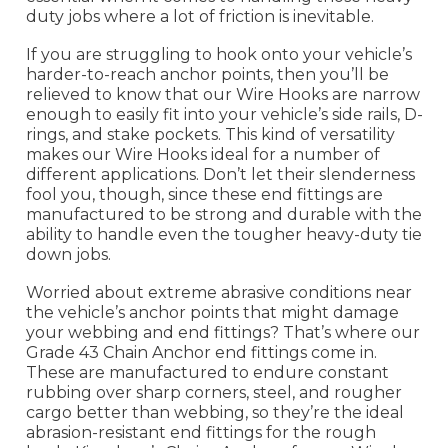
duty jobs where a lot of friction is inevitable.
If you are struggling to hook onto your vehicle’s
harder-to-reach anchor points, then you’ll be
relieved to know that our Wire Hooks are narrow
enough to easily fit into your vehicle’s side rails, D-
rings, and stake pockets. This kind of versatility
makes our Wire Hooks ideal for a number of
different applications. Don’t let their slenderness
fool you, though, since these end fittings are
manufactured to be strong and durable with the
ability to handle even the tougher heavy-duty tie
down jobs.
Worried about extreme abrasive conditions near
the vehicle’s anchor points that might damage
your webbing and end fittings? That’s where our
Grade 43 Chain Anchor end fittings come in.
These are manufactured to endure constant
rubbing over sharp corners, steel, and rougher
cargo better than webbing, so they’re the ideal
abrasion-resistant end fittings for the rough