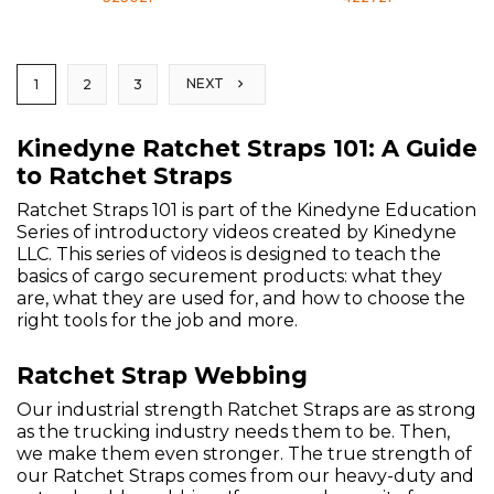
NEXT
1
2
3
Kinedyne Ratchet Straps 101: A Guide
to Ratchet Straps
Ratchet Straps 101 is part of the Kinedyne Education
Series of introductory videos created by Kinedyne
LLC. This series of videos is designed to teach the
basics of cargo securement products: what they
are, what they are used for, and how to choose the
right tools for the job and more.
Ratchet Strap Webbing
Our industrial strength Ratchet Straps are as strong
as the trucking industry needs them to be. Then,
we make them even stronger. The true strength of
our Ratchet Straps comes from our heavy-duty and