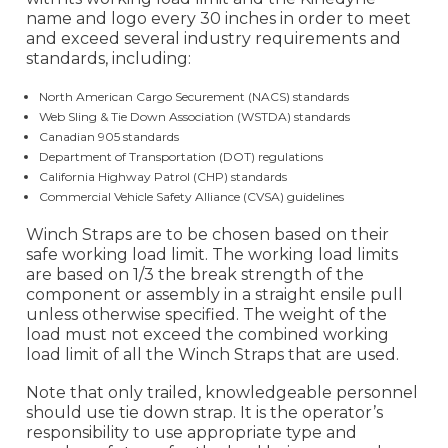
name and logo every 30 inches in order to meet
and exceed several industry requirements and
standards, including:
North American Cargo Securement (NACS) standards
Web Sling & Tie Down Association (WSTDA) standards
Canadian 905 standards
Department of Transportation (DOT) regulations
California Highway Patrol (CHP) standards
Commercial Vehicle Safety Alliance (CVSA) guidelines
Winch Straps are to be chosen based on their
safe working load limit. The working load limits
are based on 1/3 the break strength of the
component or assembly in a straight ensile pull
unless otherwise specified. The weight of the
load must not exceed the combined working
load limit of all the Winch Straps that are used.
Note that only trailed, knowledgeable personnel
should use tie down strap. It is the operator’s
responsibility to use appropriate type and