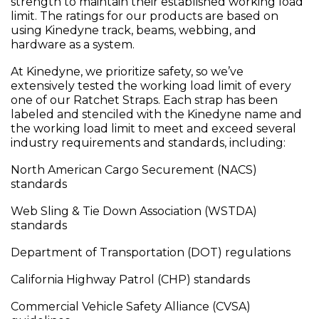
strength to maintain their established working load
limit. The ratings for our products are based on
using Kinedyne track, beams, webbing, and
hardware as a system.
At Kinedyne, we prioritize safety, so we’ve
extensively tested the working load limit of every
one of our Ratchet Straps. Each strap has been
labeled and stenciled with the Kinedyne name and
the working load limit to meet and exceed several
industry requirements and standards, including:
North American Cargo Securement (NACS)
standards
Web Sling & Tie Down Association (WSTDA)
standards
Department of Transportation (DOT) regulations
California Highway Patrol (CHP) standards
Commercial Vehicle Safety Alliance (CVSA)