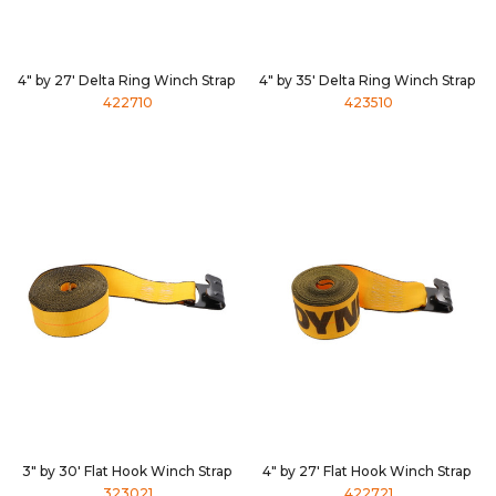
4" by 27' Delta Ring Winch Strap
4" by 35' Delta Ring Winch Strap
422710
423510
3" by 30' Flat Hook Winch Strap
4" by 27' Flat Hook Winch Strap
323021
422721