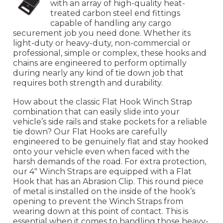
with an array of high-quality heat-
treated carbon steel end fittings
capable of handling any cargo
securement job you need done. Whether its
light-duty or heavy-duty, non-commercial or
professional, simple or complex, these hooks and
chains are engineered to perform optimally
during nearly any kind of tie down job that
requires both strength and durability.
How about the classic Flat Hook Winch Strap
combination that can easily slide into your
vehicle’s side rails and stake pockets for a reliable
tie down? Our Flat Hooks are carefully
engineered to be genuinely flat and stay hooked
onto your vehicle even when faced with the
harsh demands of the road. For extra protection,
our 4" Winch Straps are equipped with a Flat
Hook that has an Abrasion Clip. This round piece
of metal is installed on the inside of the hook’s
opening to prevent the Winch Straps from
wearing down at this point of contact. This is
essential when it comes to handling those heavy-