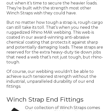
out when it’s time to secure the heavier loads.
They’re built with the strength most other
Winch Straps wish they could have.
But no matter how tough a strap is, rough cargo
can still take its toll. That’s when you need the
ruggedized Rhino MAX webbing. This web is
coated in our award-winning anti-abrasive
chemical coating that protects it against sharp
and potentially damaging loads. These straps are
reserved for the extra heavy-duty tie down jobs
that need a web that’s not just tough, but rhino-
tough.
Of course, our webbing wouldn’t be able to
achieve such tensioned strength without the
industrial, unparalleled durability of our end
fittings.
Winch Strap End Fittings
Our collection of Winch Straps comes