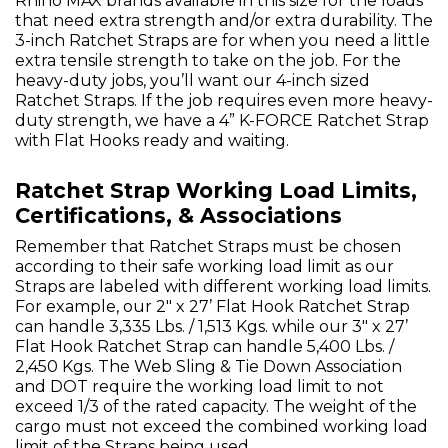
Rhino MAX brands available in this size for the loads
that need extra strength and/or extra durability. The
3-inch Ratchet Straps are for when you need a little
extra tensile strength to take on the job. For the
heavy-duty jobs, you’ll want our 4-inch sized
Ratchet Straps. If the job requires even more heavy-
duty strength, we have a 4” K-FORCE Ratchet Strap
with Flat Hooks ready and waiting.
Ratchet Strap Working Load Limits,
Certifications, & Associations
Remember that Ratchet Straps must be chosen
according to their safe working load limit as our
Straps are labeled with different working load limits.
For example, our 2" x 27’ Flat Hook Ratchet Strap
can handle 3,335 Lbs. / 1,513 Kgs. while our 3" x 27’
Flat Hook Ratchet Strap can handle 5,400 Lbs. /
2,450 Kgs. The Web Sling & Tie Down Association
and DOT require the working load limit to not
exceed 1/3 of the rated capacity. The weight of the
cargo must not exceed the combined working load
limit of the Straps being used.