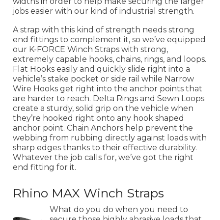
widths in order to help make securing the larger
jobs easier with our kind of industrial strength.
A strap with this kind of strength needs strong
end fittings to complement it, so we’ve equipped
our K-FORCE Winch Straps with strong,
extremely capable hooks, chains, rings, and loops.
Flat Hooks easily and quickly slide right into a
vehicle’s stake pocket or side rail while Narrow
Wire Hooks get right into the anchor points that
are harder to reach. Delta Rings and Sewn Loops
create a sturdy, solid grip on the vehicle when
they’re hooked right onto any hook shaped
anchor point. Chain Anchors help prevent the
webbing from rubbing directly against loads with
sharp edges thanks to their effective durability.
Whatever the job calls for, we’ve got the right
end fitting for it.
Rhino MAX Winch Straps
What do you do when you need to
secure those highly abrasive loads that