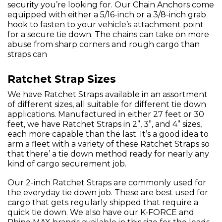
security you’re looking for. Our Chain Anchors come
equipped with either a 5/16-inch or a 3/8-inch grab
hook to fasten to your vehicle’s attachment point
for a secure tie down. The chains can take on more
abuse from sharp corners and rough cargo than
straps can
Ratchet Strap Sizes
We have Ratchet Straps available in an assortment
of different sizes, all suitable for different tie down
applications. Manufactured in either 27 feet or 30
feet, we have Ratchet Straps in 2”, 3”, and 4” sizes,
each more capable than the last. It’s a good idea to
arm a fleet with a variety of these Ratchet Straps so
that there’ a tie down method ready for nearly any
kind of cargo securement job.
Our 2-inch Ratchet Straps are commonly used for
the everyday tie down job. These are best used for
cargo that gets regularly shipped that require a
quick tie down. We also have our K-FORCE and