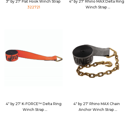
3" by 27' Flat Hook Winch Strap
4" by 27' Rhino MAX Delta Ring
322721
Winch Strap
462710
4" by 27' K-FORCE™ Delta Ring
4" by 27' Rhino MAX Chain
Winch Strap
Anchor Winch Strap
482710
4627C7