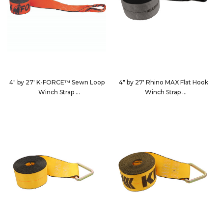
4" by 27' K-FORCE™ Sewn Loop
4" by 27' Rhino MAX Flat Hook
Winch Strap
Winch Strap
482730S
4627D3