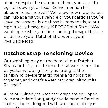
of time despite the number of times you use it to
tighten down your load. Did we mention the
abrasion resistance yet? We know how much Straps
can rub against your vehicle or your cargo as you’re
traveling, especially on those bumpy roads, so our
high-quality heavy-duty K-FORCE and Rhino MAX
webbing resist any friction-causing damage that can
be done to your Ratchet Straps or to your
invaluable load.
Ratchet Strap Tensioning Device
Our webbing may be the heart of our Ratchet
Straps, but it’s a real team effort at work here. The
polyester webbing is only as strong as the
tensioning device that tightens and holds it all
together, and what’s a Ratchet Strap without its
Ratchet?
All of our Kinedyne Ratchet Straps are equipped
with a standard, long, and/or wide handle Ratchet
that has been designed with user-adaptability in