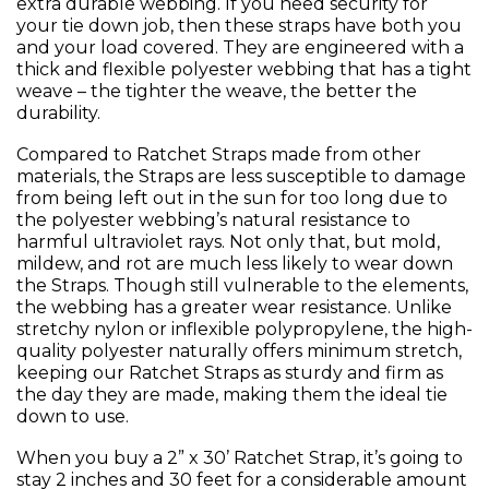
extra durable webbing. If you need security for
your tie down job, then these straps have both you
and your load covered. They are engineered with a
thick and flexible polyester webbing that has a tight
weave – the tighter the weave, the better the
durability.
Compared to Ratchet Straps made from other
materials, the Straps are less susceptible to damage
from being left out in the sun for too long due to
the polyester webbing’s natural resistance to
harmful ultraviolet rays. Not only that, but mold,
mildew, and rot are much less likely to wear down
the Straps. Though still vulnerable to the elements,
the webbing has a greater wear resistance. Unlike
stretchy nylon or inflexible polypropylene, the high-
quality polyester naturally offers minimum stretch,
keeping our Ratchet Straps as sturdy and firm as
the day they are made, making them the ideal tie
down to use.
When you buy a 2” x 30’ Ratchet Strap, it’s going to
stay 2 inches and 30 feet for a considerable amount