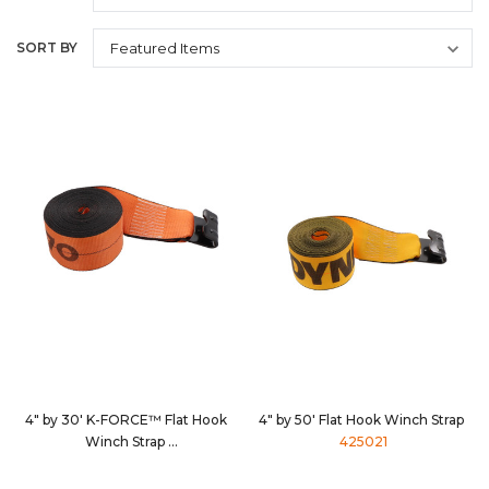
SORT BY
4" by 30' K-FORCE™ Flat Hook
4" by 50' Flat Hook Winch Strap
Winch Strap
425021
4830D3