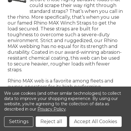
could scrape their way right through
standard straps? That’s when you call in
the rhino. More specifically, that’s when you use
our famed Rhino MAX Winch Straps to get the
load secured. These straps are built for
toughness to overcome such a severe-duty
environment. Strict and ruggedized, our Rhino
MAX webbing has no equal for its strength and
durability. Coated in our award-winning abrasion-
resistant chemical coating, this web can be used
to secure heavier, rougher loads with fewer
straps.
Rhino MAX web is a favorite among fleets and
owner-operators for its high performing
capability. Since rough cargo comes in all shapes
We use cookies (and other similar technologies) to collect
and sizes, we have Rhino MAX Winch Straps
data to improve your shopping experience.
By using our
website, you're agreeing to the collection of data as
available in 2", 3", and 4" sizes with a wide variety
described in our
Privacy Policy
.
of different end fittings, from strong Flat Hooks
to narrow Wire Hooks, from durable Chain
Settings
Reject all
Accept All Cookies
Anchors to secure Delta Rings, our Rhino MAX
Winch Straps are equipped with the means to