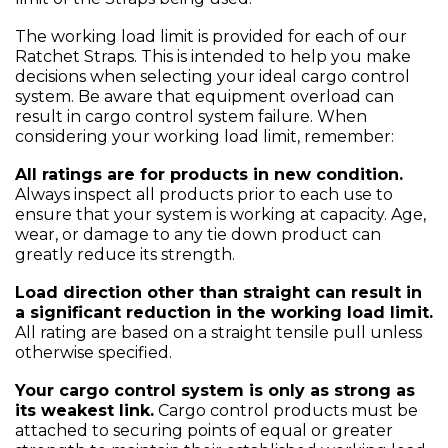
The working load limit is provided for each of our
Ratchet Straps. This is intended to help you make
decisions when selecting your ideal cargo control
system. Be aware that equipment overload can
result in cargo control system failure. When
considering your working load limit, remember:
All ratings are for products in new condition.
Always inspect all products prior to each use to
ensure that your system is working at capacity. Age,
wear, or damage to any tie down product can
greatly reduce its strength.
Load direction other than straight can result in
a significant reduction in the working load limit.
All rating are based on a straight tensile pull unless
otherwise specified.
Your cargo control system is only as strong as
its weakest link.
Cargo control products must be
attached to securing points of equal or greater