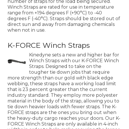
number of straps for the load being secured.
Winch Straps are rated for use in temperature
range from +194 degrees F (+90°C) to -40
degrees F (-40°C). Straps should be stored out of
direct sun and away from damaging chemicals
when not in use.
K-FORCE Winch Straps
Kinedyne sets a new and higher bar for
Winch Straps with our K-FORCE Winch
Straps. Designed to take on the
tougher tie down jobs that require
more strength than our gold with black edge
webbing, these straps have a working load limit
that is 23 percent greater than the current
industry standard. They employ more polyester
material in the body of the strap, allowing you to
tie down heavier loads with fewer straps. The K-
FORCE straps are the ones you bring out when
the heavy-duty cargo reaches your doors. Our K-
FORCE Winch Straps are only available in 4-inch