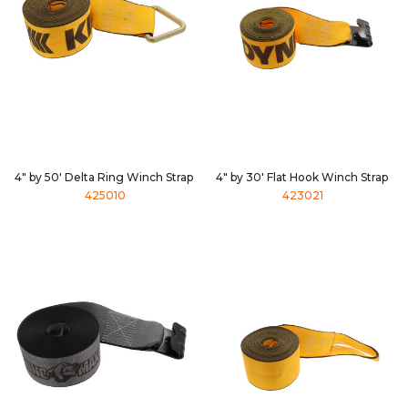
4" by 50' Delta Ring Winch Strap
4" by 30' Flat Hook Winch Strap
425010
423021