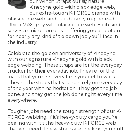
our Winch Straps: our signature
Kinedyne gold with black edge web,
our extra-tough K-FORCE orange with
black edge web, and our durably ruggedized
Rhino MAX grey with black edge web. Each kind
serves a unique purpose, offering you an option
for nearly any kind of tie down job you’ll face in
the industry.
Celebrate the golden anniversary of Kinedyne
with our signature Kinedyne gold with black
edge webbing. These straps are for the everyday
trucker for their everyday job. They’re for the
loads that you see every time you get to work.
They’re the straps that you can rely on every day
of the year with no hesitation. They get the job
done, and they get the job done right every time,
everywhere.
Tougher jobs need the tough strength of our K-
FORCE webbing. If it’s heavy-duty cargo you’re
dealing with, it’s the heavy-duty K-FORCE web
that you need. These straps are the kind you pull