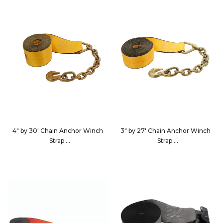
4" by 30' Chain Anchor Winch
3" by 27' Chain Anchor Winch
Strap
Strap
423040
322740