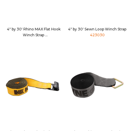
4" by 30' Rhino MAX Flat Hook
4" by 30' Sewn Loop Winch Strap
Winch Strap
423030
4630D3