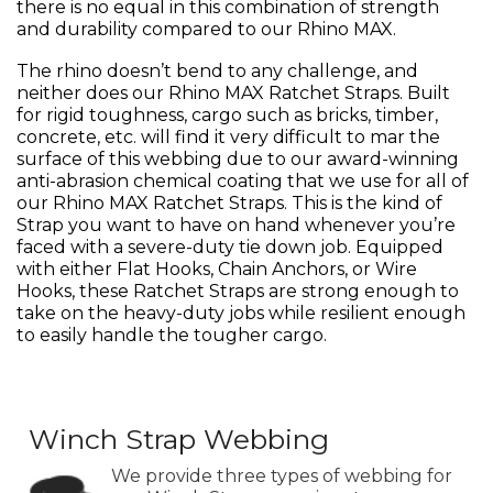
there is no equal in this combination of strength
and durability compared to our Rhino MAX.
The rhino doesn’t bend to any challenge, and
neither does our Rhino MAX Ratchet Straps. Built
for rigid toughness, cargo such as bricks, timber,
concrete, etc. will find it very difficult to mar the
surface of this webbing due to our award-winning
anti-abrasion chemical coating that we use for all of
our Rhino MAX Ratchet Straps. This is the kind of
Strap you want to have on hand whenever you’re
faced with a severe-duty tie down job. Equipped
with either Flat Hooks, Chain Anchors, or Wire
Hooks, these Ratchet Straps are strong enough to
take on the heavy-duty jobs while resilient enough
to easily handle the tougher cargo.
Winch Strap Webbing
We provide three types of webbing for