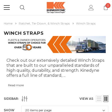
0
Home
Ratchet, Tie-Down, & Winch Straps
Winch Straps
WINCH STRAPS
Check out our extensively detailed Winch Straps
that are built to our unparalleled standards of
high quality, durability, and strength. Kinedyne
offers a full line of standard,
...
Read more
SIDEBAR:
VIEW AS
SHOW