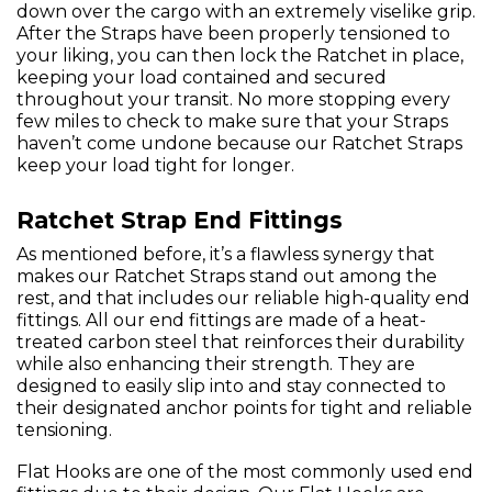
down over the cargo with an extremely viselike grip.
After the Straps have been properly tensioned to
your liking, you can then lock the Ratchet in place,
keeping your load contained and secured
throughout your transit. No more stopping every
few miles to check to make sure that your Straps
haven’t come undone because our Ratchet Straps
keep your load tight for longer.
Ratchet Strap End Fittings
As mentioned before, it’s a flawless synergy that
makes our Ratchet Straps stand out among the
rest, and that includes our reliable high-quality end
fittings. All our end fittings are made of a heat-
treated carbon steel that reinforces their durability
while also enhancing their strength. They are
designed to easily slip into and stay connected to
their designated anchor points for tight and reliable
tensioning.
Flat Hooks are one of the most commonly used end