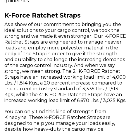
guidelines
K-Force Ratchet Straps
As a show of our commitment to bringing you the
ideal solutions to your cargo control, we took the
strong and we made it even stronger. Our K-FORCE
Ratchet Straps are engineered to manage heavier
loads and employ more polyester material in the
body of the Strap in order to give it the strength
and durability to challenge the increasing demands
of the cargo control industry. And when we say
strong, we mean strong. The 2" K-FORCE Ratchet
Straps have an increased working load limit of 4,000
Lbs. / 1,814 Kgs., a 20 percent increase compared to
the current industry standard of 3,335 Lbs. / 1,513
Kgs., while the 4" K-FORCE Ratchet Straps have an
increased working load limit of 6,670 Lbs. / 3,025 Kgs.
You can only find this kind of strength from
Kinedyne. These K-FORCE Ratchet Straps are
designed to help you manage your loads easily,
despite how heavy-duty the cargo may be.