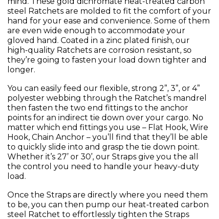
mind. These gold dichromate heat-treated carbon
steel Ratchets are molded to fit the comfort of your
hand for your ease and convenience. Some of them
are even wide enough to accommodate your
gloved hand. Coated in a zinc plated finish, our
high-quality Ratchets are corrosion resistant, so
they’re going to fasten your load down tighter and
longer.
You can easily feed our flexible, strong 2”, 3”, or 4”
polyester webbing through the Ratchet’s mandrel
then fasten the two end fittings to the anchor
points for an indirect tie down over your cargo. No
matter which end fittings you use – Flat Hook, Wire
Hook, Chain Anchor – you’ll find that they’ll be able
to quickly slide into and grasp the tie down point.
Whether it’s 27’ or 30’, our Straps give you the all
the control you need to handle your heavy-duty
load.
Once the Straps are directly where you need them
to be, you can then pump our heat-treated carbon
steel Ratchet to effortlessly tighten the Straps