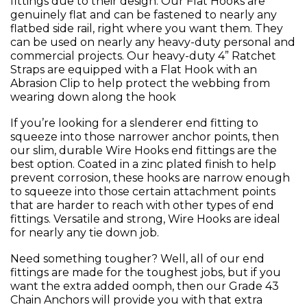
fittings due to their design. Our Flat Hooks are
genuinely flat and can be fastened to nearly any
flatbed side rail, right where you want them. They
can be used on nearly any heavy-duty personal and
commercial projects. Our heavy-duty 4” Ratchet
Straps are equipped with a Flat Hook with an
Abrasion Clip to help protect the webbing from
wearing down along the hook
If you’re looking for a slenderer end fitting to
squeeze into those narrower anchor points, then
our slim, durable Wire Hooks end fittings are the
best option. Coated in a zinc plated finish to help
prevent corrosion, these hooks are narrow enough
to squeeze into those certain attachment points
that are harder to reach with other types of end
fittings. Versatile and strong, Wire Hooks are ideal
for nearly any tie down job.
Need something tougher? Well, all of our end
fittings are made for the toughest jobs, but if you
want the extra added oomph, then our Grade 43
Chain Anchors will provide you with that extra