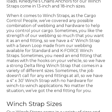
loads. Kinedyne’s Chains Anchors for our Winch
Straps come in 13-inch and 18-inch sizes.
When it comes to Winch Straps, as the Cargo
Control People, we’ve covered any possible
combination of webbing and hardware to help
you control your cargo. Sometimes, you like the
strength of our webbing so much that you want
it as an end fitting, so we have a 4" Winch Strap
with a Sewn Loop made from our webbing
available for Standard and K-FORCE Winch
Straps. Sometimes, you need an end fitting that
mates with the hooks on your vehicle, so we have
a strong Delta Ring Winch Strap that comes in a
variety of different sizes. Sometimes, the job
doesn’t call for any end fittings at all, so we have
a 4" x 30’ Winch Strap with no hardware for
winch-to-winch applications. No matter the
situation, we’ve got the end fitting for you.
Winch Strap Sizes