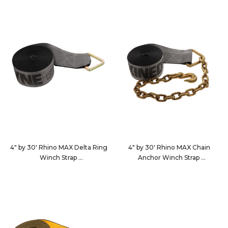
4" by 30' Rhino MAX Delta Ring
4" by 30' Rhino MAX Chain
Winch Strap
Anchor Winch Strap
463010
4630C7