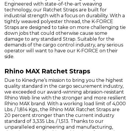
Engineered with state-of-the-art weaving
technology, our Ratchet Straps are built for
industrial strength with a focus on durability. With a
tightly weaved polyester thread, the K-FORCE
Straps are designed to take on more challenging tie
down jobs that could otherwise cause some
damage to any standard Strap. Suitable for the
demands of the cargo control industry, any serious
operator will want to have our K-FORCE on their
side.
Rhino MAX Ratchet Straps
Due to Kinedyne’s mission to bring you the highest
quality standard in the cargo securement industry,
we exceeded our award-winning abrasion-resistant
Rhino Web line with the stronger and more resilient
Rhino MAX brand. With a working load limit of 4,000
Lbs. / 1,814 Kgs., the Rhino MAX Ratchet Straps are
20 percent stronger than the current industry
standard of 3,335 Lbs. / 1,513. Thanks to our
unparalleled engineering and manufacturing,