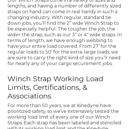
Our Winch Straps come in a variety of sizes and
lengths, and having a number of differently sized
straps on hand can come in real handy in such a
changing industry. With regular, standard tie
down jobs, you’ll find the 2" wide Winch Strap to
be especially helpful. The tougher the job, the
wider the strap, such as our 3" or 4" wide straps. In
terms of length, we have enough webbing to
have your entire load covered. From 27’ for the
regular loads to 50’ for the extra-large loads, we
are sure to carry the right kind of size you’ll need
for nearly any of your cargo securement jobs.
Winch Strap Working Load
Limits, Certifications, &
Associations
For more than 50 years, we at Kinedyne have
prioritized safety, so we’ve extensively tested the
working load limit of every one of our Winch
Straps. Each strap has been labeled and stenciled
with its working load limit and the Kinedyne