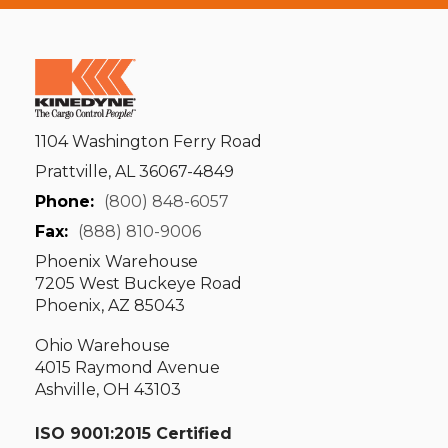
1104 Washington Ferry Road
Prattville, AL 36067-4849
Phone:
(800) 848-6057
Fax:
(888) 810-9006
Phoenix Warehouse
7205 West Buckeye Road
Phoenix, AZ 85043
Ohio Warehouse
4015 Raymond Avenue
Ashville, OH 43103
ISO 9001:2015 Certified