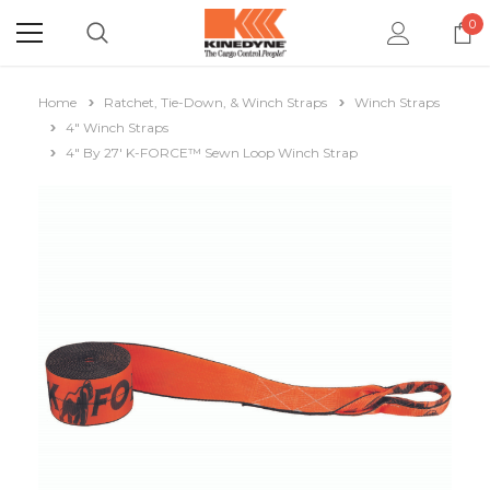
0
Home
Ratchet, Tie-Down, & Winch Straps
Winch Straps
4" Winch Straps
4" By 27' K-FORCE™ Sewn Loop Winch Strap