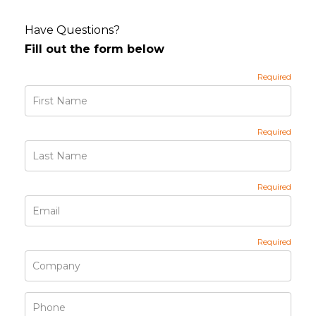
Have Questions?
Fill out the form below