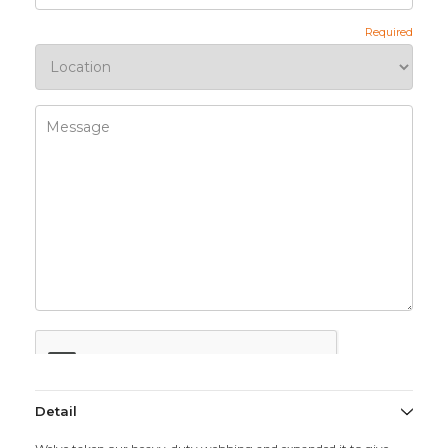
Detail