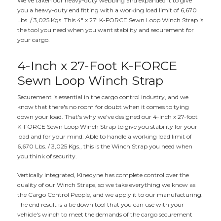
We've taken our heavy-duty webbing and expanded it to give
you a heavy-duty end fitting with a working load limit of 6,670
Lbs. / 3,025 Kgs. This 4" x 27' K-FORCE Sewn Loop Winch Strap is
the tool you need when you want stability and securement for
your cargo.
4-Inch x 27-Foot K-FORCE
Sewn Loop Winch Strap
Securement is essential in the cargo control industry, and we
know that there's no room for doubt when it comes to tying
down your load. That's why we've designed our 4-inch x 27-foot
K-FORCE Sewn Loop Winch Strap to give you stability for your
load and for your mind. Able to handle a working load limit of
6,670 Lbs. / 3,025 Kgs., this is the Winch Strap you need when
you think of security.
Vertically integrated, Kinedyne has complete control over the
quality of our Winch Straps, so we take everything we know as
the Cargo Control People, and we apply it to our manufacturing.
The end result is a tie down tool that you can use with your
vehicle's winch to meet the demands of the cargo securement