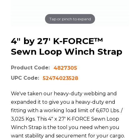
Tap or pinch to expand
4" by 27' K-FORCE™
Sewn Loop Winch Strap
Product Code:
482730S
UPC Code:
52474023528
We've taken our heavy-duty webbing and
expanded it to give you a heavy-duty end
fitting with a working load limit of 6,670 Lbs. /
3,025 Kgs. This 4" x 27' K-FORCE Sewn Loop
Winch Strap is the tool you need when you
want stability and securement for your cargo.