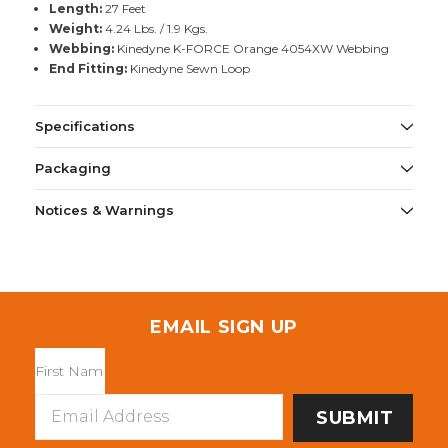
Length:
27 Feet
Weight:
4.24 Lbs. / 1.9 Kgs.
Webbing:
Kinedyne K-FORCE Orange 4054XW Webbing
End Fitting:
Kinedyne Sewn Loop
Specifications
Packaging
Notices & Warnings
EMAIL SIGN UP
Email
Address