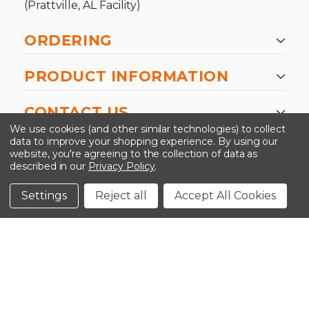
(Prattville, AL Facility)
ORDERING
PRODUCT INFORMATION
CONTACT US
We use cookies (and other similar technologies) to collect
data to improve your shopping experience.
By using our
website, you're agreeing to the collection of data as
described in our
Privacy Policy
.
©2026 Kinedyne LLC |
Privacy Policy
|
Terms &
Conditions
Settings
Reject all
Accept All Cookies
CLOSE