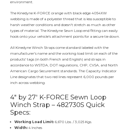
environment.
The Kinedyne K-FORCE orange with black edge 4054XW
webbing is made of a polyester thread that is less susceptible to
harsh weather conditions and doesn't stretch as much as other
types of material. The Kinedyne Sewn Loop end fitting can easily
hook onto your vehicle's attachment points for a secure tie down.
All Kinedyne Winch Straps come standard labeled with the
manufacturer's name and the working load limit on each of the
products' tags (in both French and English) and straps in
accordance to WSTDA, DOT regulations, CHP, CVSA, and North
American Cargo Securement standards. The Capacity Indicator
Line designates that two red lines represent 6,000 pounds per
inch across webbing.
4" by 27' K-FORCE Sewn Loop
Winch Strap – 482730S Quick
Specs:
Working Load Limit:
6,670 Lbs. / 3,025 Kgs.
Width:
4 Inches