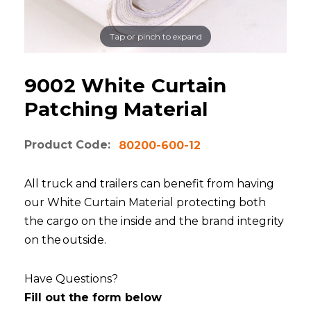
Tap or pinch to expand
9002 White Curtain
Patching Material
Product Code:
80200-600-12
All truck and trailers can benefit from having
our White Curtain Material protecting both
the cargo on the inside and the brand integrity
on the outside.
Have Questions?
Fill out the form below