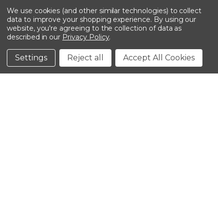
We use cookies (and other similar technologies) to collect
data to improve your shopping experience.
By using our
website, you're agreeing to the collection of data as
described in our
Privacy Policy
.
©2026 Kinedyne LLC |
Privacy Policy
|
Terms &
Conditions
Settings
Reject all
Accept All Cookies
CLOSE
SHOPPING CART: