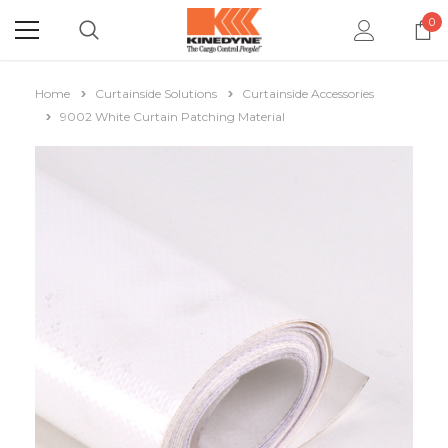
0
Home
Curtainside Solutions
Curtainside Accessories
9002 White Curtain Patching Material