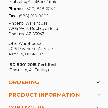
Prattville, AL 36067-4849
Phone:
(800) 848-6057
Fax:
(888) 810-9006
Phoenix Warehouse
7205 West Buckeye Road
Phoenix, AZ 85043
Ohio Warehouse
4015 Raymond Avenue
Ashville, OH 43103
ISO 9001:2015 Certified
(Prattville, AL Facility)
ORDERING
PRODUCT INFORMATION
CONTACT US