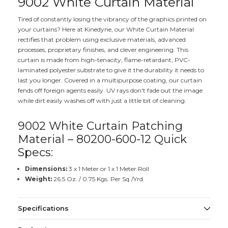
9002 White Curtain Material
Tired of constantly losing the vibrancy of the graphics printed on
your curtains? Here at Kinedyne, our White Curtain Material
rectifies that problem using exclusive materials, advanced
processes, proprietary finishes, and clever engineering. This
curtain is made from high-tenacity, flame-retardant, PVC-
laminated polyester substrate to give it the durability it needs to
last you longer. Covered in a multipurpose coating, our curtain
fends off foreign agents easily. UV rays don't fade out the image
while dirt easily washes off with just a little bit of cleaning.
9002 White Curtain Patching
Material – 80200-600-12 Quick
Specs:
Dimensions:
3 x 1 Meter or 1 x 1 Meter Roll
Weight:
26.5 Oz. / 0.75 Kgs. Per Sq./Yrd.
Specifications