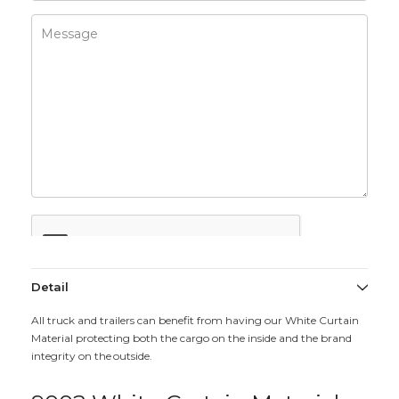
Detail
All truck and trailers can benefit from having our White Curtain
Material protecting both the cargo on the inside and the brand
integrity on the outside.