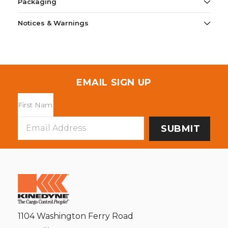
Packaging
Notices & Warnings
EMAIL SIGN UP
Email
Address
1104 Washington Ferry Road