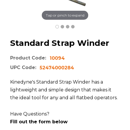
Tap or pinch to expand
Standard Strap Winder
Product Code:
10094
UPC Code:
52474000284
Kinedyne's Standard Strap Winder has a
lightweight and simple design that makes it
the ideal tool for any and all flatbed operators.
Have Questions?
Fill out the form below