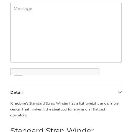
Detail
Kinedyne's Standard Strap Winder has a lightweight and simple
design that makes it the ideal tool for any and all flatbed
operators.
Standard Strap Winder