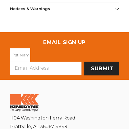
Notices & Warnings
EMAIL SIGN UP
Email
Address
1104 Washington Ferry Road
Prattville, AL 36067-4849