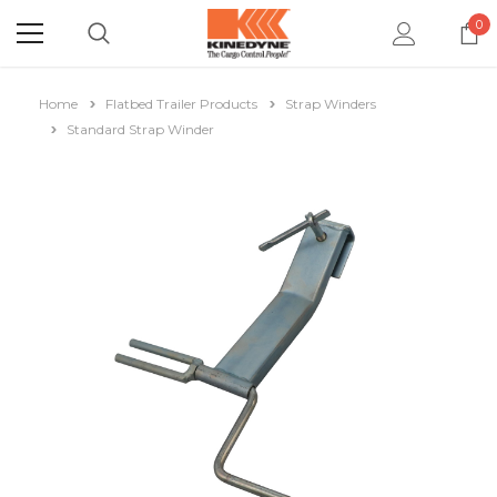
0
Home
Flatbed Trailer Products
Strap Winders
Standard Strap Winder