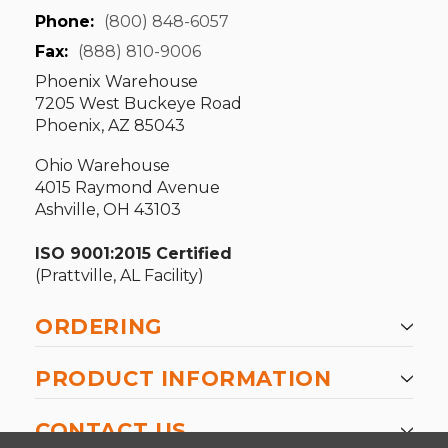
Phone:
(800) 848-6057
Fax:
(888) 810-9006
Phoenix Warehouse
7205 West Buckeye Road
Phoenix, AZ 85043
Ohio Warehouse
4015 Raymond Avenue
Ashville, OH 43103
ISO 9001:2015 Certified
(Prattville, AL Facility)
ORDERING
PRODUCT INFORMATION
CONTACT US