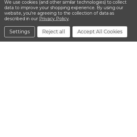
We use cookies (and other similar technologies) to collect
data to improve your shopping experience.
By using our
website, you're agreeing to the collection of data as
described in our
Privacy Policy
.
©2026 Kinedyne LLC |
Privacy Policy
|
Terms &
Conditions
Settings
Reject all
Accept All Cookies
CLOSE
SHOPPING CART: