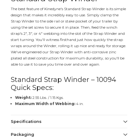
The best feature of Kinedyne's Standard Strap Winder is its simple
design that makes it incredibly easy to use. Simply clamp the
Strap Winder to the side rail or stake pocket of your trailer by
using the set screw to secure it in place. Then, feed the winch
strap's 2", 3", or 4" webbing into the slot of the Strap Winder and
start turning. You'll witness firsthand just how quickly the strap
wraps around the Winder, rolling it up nice and ready for storage.
We've engineered our Strap Winder with anti-corrosive zinc
plated all steel construction for maximum durability, so you'll be
able to use it to save you time over and over again.
Standard Strap Winder – 10094
Quick Specs:
Weight:
2.55 Lbs. / 1.15 Kgs.
Maximum Width of Webbing:
4 in.
Specifications
Packaging