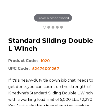
Tap or pinch to expand
Standard Sliding Double
L Winch
Product Code:
1020
UPC Code:
52474001267
If it's a heavy-duty tie down job that needs to
get done, you can count on the strength of
Kinedyne's Standard Sliding Double L Winch
with a working load limit of 5,000 Lbs. / 2,270
Kgs. Just slide this winch along the track to