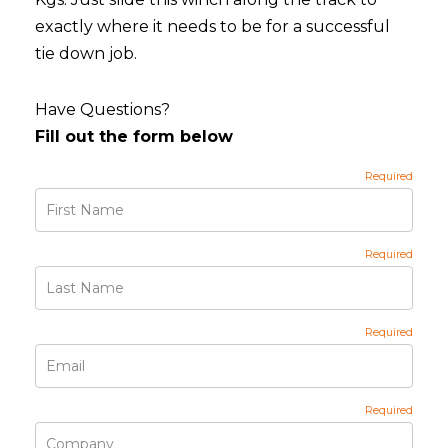
exactly where it needs to be for a successful
tie down job.
Have Questions?
Fill out the form below