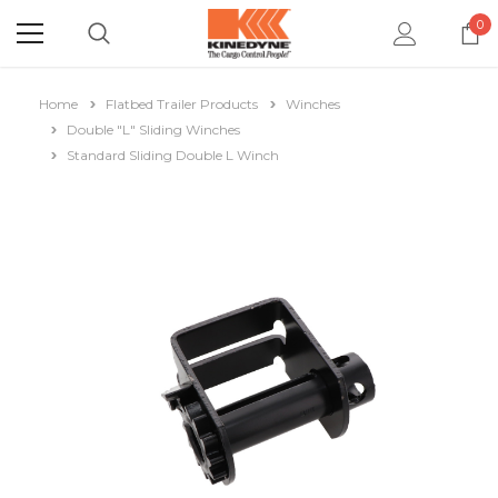
0
Home
Flatbed Trailer Products
Winches
Double "L" Sliding Winches
Standard Sliding Double L Winch