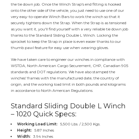
the tie down job. Once the Winch Strap's end fitting is hooked
onto the other side of the vehicle, you just need to use one of our
very easy-to-operate Winch Bars to work the winch so that it
securely tightens down the Strap. When the Strap is as tensioned
as you want it, you'll find yourself with a very reliable tie down job
thanks to the Standard Sliding Double L Winch. Locking the
sprocket to keep the Strap in place is even easier thanks to our
thumb pawl feature for easy use when wearing gloves.
We have taken care to engineer our winches in compliance with
WSTDA, North American Cargo Securement, CHP, Canadian 905
standards and DOT regulations. We have also stamped the
winches' frames with the manufactured date, the country of
origin, and the working load limit in both pounds and kilograms
in accordance to North American Regulations.
Standard Sliding Double L Winch
– 1020 Quick Specs:
Working Load Limit:
5,500 Lbs. / 2,500 Kgs.
Height:
5.87 Inches
Width:
3.94 Inches