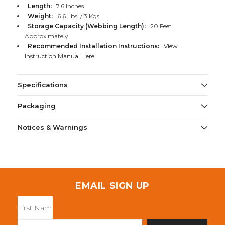
Length:
7.6 Inches
Weight:
6.6 Lbs. / 3 Kgs.
Storage Capacity (Webbing Length):
20 Feet
Approximately
Recommended Installation Instructions:
View
Instruction Manual Here
Specifications
Packaging
Notices & Warnings
EMAIL SIGN UP
Email