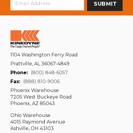
Address
1104 Washington Ferry Road
Prattville, AL 36067-4849
Phone:
(800) 848-6057
Fax:
(888) 810-9006
Phoenix Warehouse
7205 West Buckeye Road
Phoenix, AZ 85043
Ohio Warehouse
4015 Raymond Avenue
Ashville, OH 43103