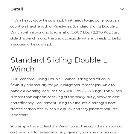
Detail
If it's a heavy-duty tie down job that needs to get done, you can
count on the strength of Kinedyne's Standard Sliding Double L
Winch with a working load limit of 5,000 Lbs. / 2,270 Kgs. Just
slide this winch along the track to exactly where it needs to be for
a successful tie down job.
Standard Sliding Double L
Winch
Our Standard Sliding Double L Winch is designed for equal
flexibility and security for your cargo securement job. Able to
handle a working load limit of 5,000 Lbs. / 2,270 Kgs., this winch
is more than capable of taking of the heavy-duty jobs with ease
and efficiency. Securement using this industrial strength heat-
treated carbon steel winch is a quick and easy job that requires
little effort.
You simply have to feed the Winch Strap through the narrow slot
on the winch for easier accuracy, giving you more control over