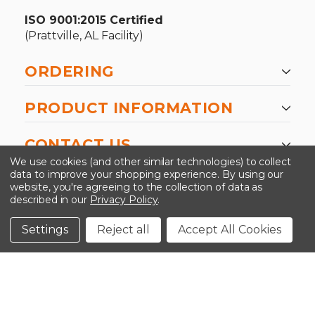
ISO 9001:2015 Certified
(Prattville, AL Facility)
ORDERING
PRODUCT INFORMATION
CONTACT US
We use cookies (and other similar technologies) to collect
data to improve your shopping experience.
By using our
website, you're agreeing to the collection of data as
described in our
Privacy Policy
.
©2026 Kinedyne LLC |
Privacy Policy
|
Terms &
Conditions
Settings
Reject all
Accept All Cookies