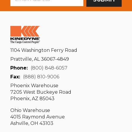
Address
1104 Washington Ferry Road
Prattville, AL 36067-4849
Phone:
(800) 848-6057
Fax:
(888) 810-9006
Phoenix Warehouse
7205 West Buckeye Road
Phoenix, AZ 85043
Ohio Warehouse
4015 Raymond Avenue
Ashville, OH 43103