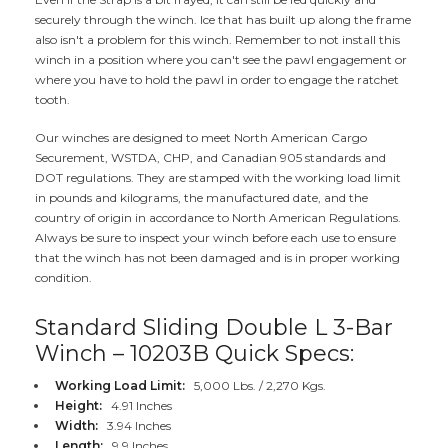
securely through the winch. Ice that has built up along the frame
also isn't a problem for this winch. Remember to not install this
winch in a position where you can't see the pawl engagement or
where you have to hold the pawl in order to engage the ratchet
tooth.
Our winches are designed to meet North American Cargo
Securement, WSTDA, CHP, and Canadian 905 standards and
DOT regulations. They are stamped with the working load limit
in pounds and kilograms, the manufactured date, and the
country of origin in accordance to North American Regulations.
Always be sure to inspect your winch before each use to ensure
that the winch has not been damaged and is in proper working
condition.
Standard Sliding Double L 3-Bar
Winch – 10203B Quick Specs:
Working Load Limit:
5,000 Lbs. / 2,270 Kgs.
Height:
4.91 Inches
Width:
3.94 Inches
Length:
9.9 Inches