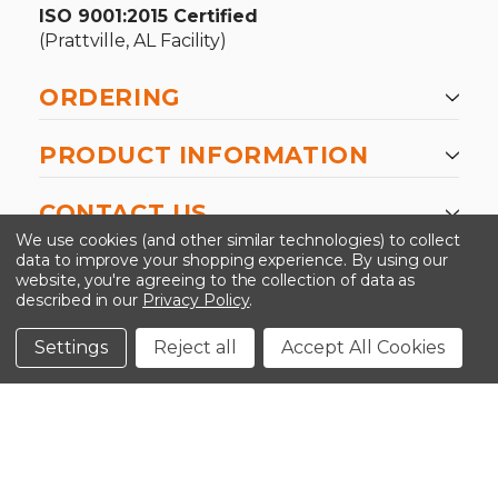
ISO 9001:2015 Certified
(Prattville, AL Facility)
ORDERING
PRODUCT INFORMATION
CONTACT US
We use cookies (and other similar technologies) to collect
data to improve your shopping experience.
By using our
website, you're agreeing to the collection of data as
described in our
Privacy Policy
.
©2026 Kinedyne LLC |
Privacy Policy
|
Terms &
Conditions
Settings
Reject all
Accept All Cookies