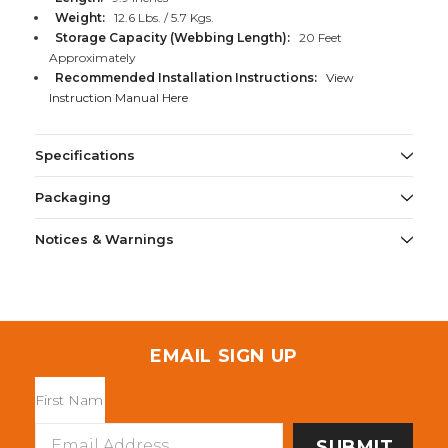
Weight:
12.6 Lbs. / 5.7 Kgs.
Storage Capacity (Webbing Length):
20 Feet
Approximately
Recommended Installation Instructions:
View
Instruction Manual Here
Specifications
Packaging
Notices & Warnings
EMAIL SIGN UP
Email