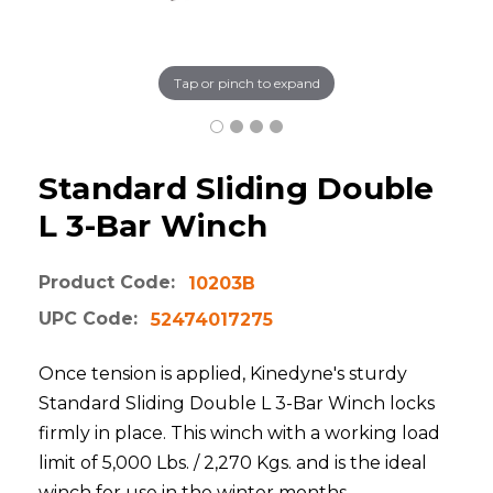
Tap or pinch to expand
Standard Sliding Double
L 3-Bar Winch
Product Code:
10203B
UPC Code:
52474017275
Once tension is applied, Kinedyne's sturdy
Standard Sliding Double L 3-Bar Winch locks
firmly in place. This winch with a working load
limit of 5,000 Lbs. / 2,270 Kgs. and is the ideal
winch for use in the winter months.