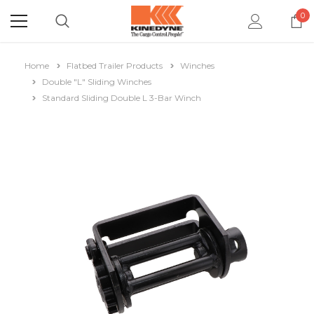
0
Home
Flatbed Trailer Products
Winches
Double "L" Sliding Winches
Standard Sliding Double L 3-Bar Winch