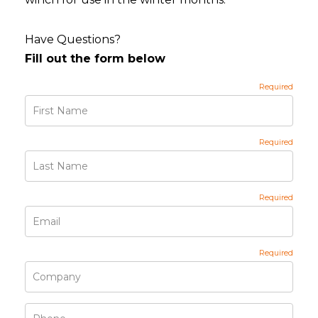
Have Questions?
Fill out the form below