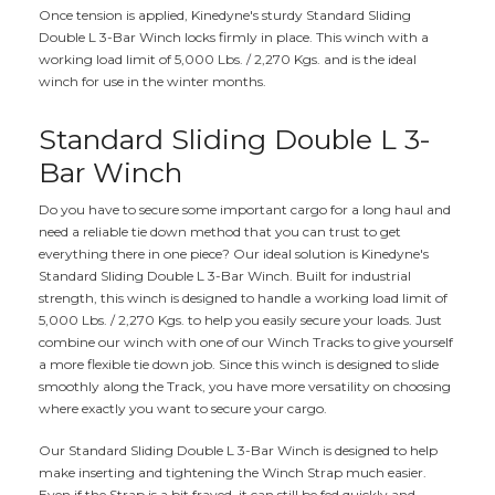
Once tension is applied, Kinedyne's sturdy Standard Sliding
Double L 3-Bar Winch locks firmly in place. This winch with a
working load limit of 5,000 Lbs. / 2,270 Kgs. and is the ideal
winch for use in the winter months.
Standard Sliding Double L 3-
Bar Winch
Do you have to secure some important cargo for a long haul and
need a reliable tie down method that you can trust to get
everything there in one piece? Our ideal solution is Kinedyne's
Standard Sliding Double L 3-Bar Winch. Built for industrial
strength, this winch is designed to handle a working load limit of
5,000 Lbs. / 2,270 Kgs. to help you easily secure your loads. Just
combine our winch with one of our Winch Tracks to give yourself
a more flexible tie down job. Since this winch is designed to slide
smoothly along the Track, you have more versatility on choosing
where exactly you want to secure your cargo.
Our Standard Sliding Double L 3-Bar Winch is designed to help
make inserting and tightening the Winch Strap much easier.
Even if the Strap is a bit frayed, it can still be fed quickly and