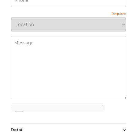
Detail