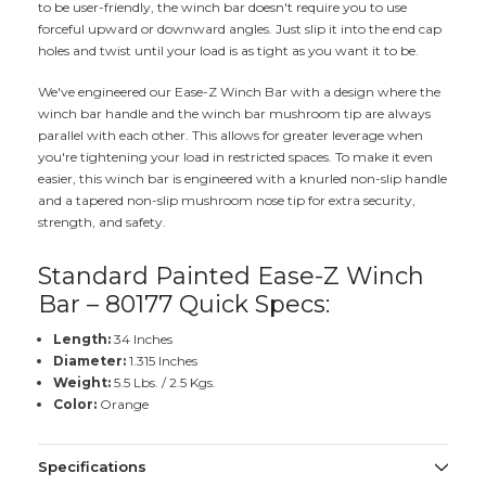
to be user-friendly, the winch bar doesn't require you to use
forceful upward or downward angles. Just slip it into the end cap
holes and twist until your load is as tight as you want it to be.
We've engineered our Ease-Z Winch Bar with a design where the
winch bar handle and the winch bar mushroom tip are always
parallel with each other. This allows for greater leverage when
you're tightening your load in restricted spaces. To make it even
easier, this winch bar is engineered with a knurled non-slip handle
and a tapered non-slip mushroom nose tip for extra security,
strength, and safety.
Standard Painted Ease-Z Winch
Bar – 80177 Quick Specs:
Length:
34 Inches
Diameter:
1.315 Inches
Weight:
5.5 Lbs. / 2.5 Kgs.
Color:
Orange
Specifications