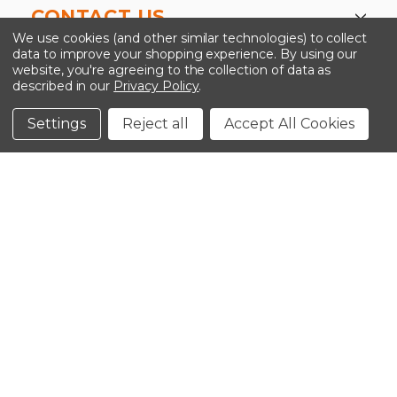
CONTACT US
We use cookies (and other similar technologies) to collect
data to improve your shopping experience.
By using our
website, you're agreeing to the collection of data as
described in our
Privacy Policy
.
©2026 Kinedyne LLC |
Privacy Policy
|
Terms &
Conditions
Settings
Reject all
Accept All Cookies
CLOSE
SHOPPING CART: