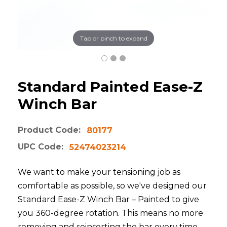
Tap or pinch to expand
Standard Painted Ease-Z
Winch Bar
Product Code:
80177
UPC Code:
52474023214
We want to make your tensioning job as
comfortable as possible, so we've designed our
Standard Ease-Z Winch Bar – Painted to give
you 360-degree rotation. This means no more
removing and reinserting the bar every time