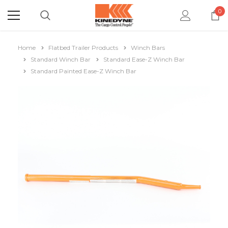
0
Home
Flatbed Trailer Products
Winch Bars
Standard Winch Bar
Standard Ease-Z Winch Bar
Standard Painted Ease-Z Winch Bar