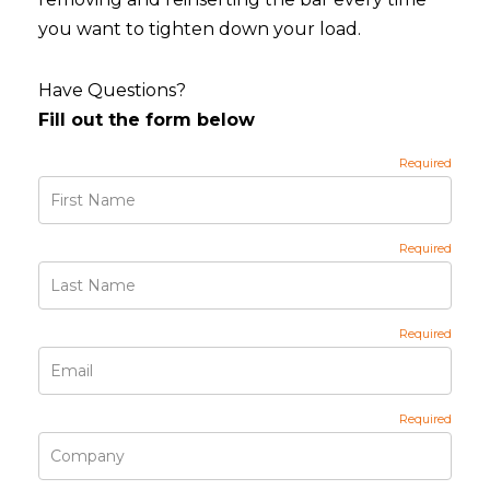
you want to tighten down your load.
Have Questions?
Fill out the form below