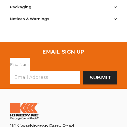
Packaging
Notices & Warnings
EMAIL SIGN UP
Email
Address
1104 Washington Ferry Road