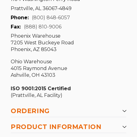
Prattville, AL 36067-4849
Phone:
(800) 848-6057
Fax:
(888) 810-9006
Phoenix Warehouse
7205 West Buckeye Road
Phoenix, AZ 85043
Ohio Warehouse
4015 Raymond Avenue
Ashville, OH 43103
ISO 9001:2015 Certified
(Prattville, AL Facility)
ORDERING
PRODUCT INFORMATION