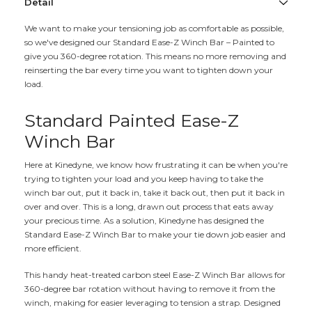
Detail
We want to make your tensioning job as comfortable as possible,
so we've designed our Standard Ease-Z Winch Bar – Painted to
give you 360-degree rotation. This means no more removing and
reinserting the bar every time you want to tighten down your
load.
Standard Painted Ease-Z
Winch Bar
Here at Kinedyne, we know how frustrating it can be when you're
trying to tighten your load and you keep having to take the
winch bar out, put it back in, take it back out, then put it back in
over and over. This is a long, drawn out process that eats away
your precious time. As a solution, Kinedyne has designed the
Standard Ease-Z Winch Bar to make your tie down job easier and
more efficient.
This handy heat-treated carbon steel Ease-Z Winch Bar allows for
360-degree bar rotation without having to remove it from the
winch, making for easier leveraging to tension a strap. Designed