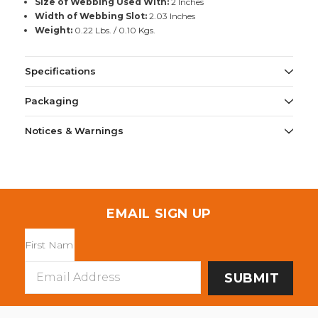
Size of Webbing Used With:
2 Inches
Width of Webbing Slot:
2.03 Inches
Weight:
0.22 Lbs. / 0.10 Kgs.
Specifications
Packaging
Notices & Warnings
EMAIL SIGN UP
Email
Address