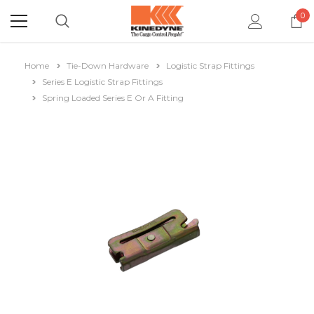
0
Home
Tie-Down Hardware
Logistic Strap Fittings
Series E Logistic Strap Fittings
Spring Loaded Series E Or A Fitting