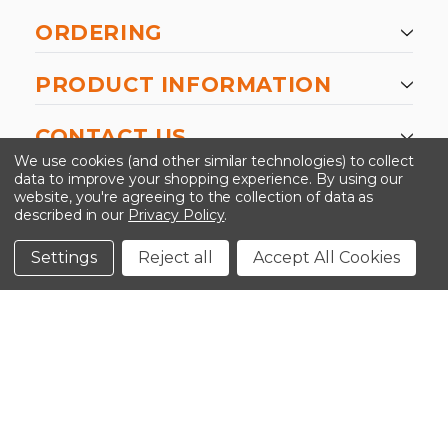
ORDERING
PRODUCT INFORMATION
CONTACT US
We use cookies (and other similar technologies) to collect
data to improve your shopping experience.
By using our
website, you're agreeing to the collection of data as
described in our
Privacy Policy
.
©2026 Kinedyne LLC |
Privacy Policy
|
Terms &
Conditions
Settings
Reject all
Accept All Cookies
CLOSE