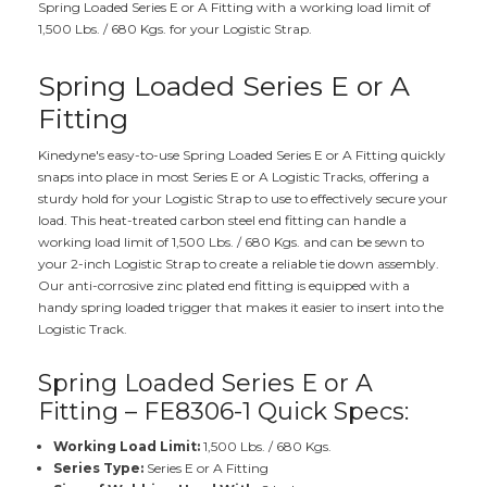
Spring Loaded Series E or A Fitting with a working load limit of
1,500 Lbs. / 680 Kgs. for your Logistic Strap.
Spring Loaded Series E or A
Fitting
Kinedyne's easy-to-use Spring Loaded Series E or A Fitting quickly
snaps into place in most Series E or A Logistic Tracks, offering a
sturdy hold for your Logistic Strap to use to effectively secure your
load. This heat-treated carbon steel end fitting can handle a
working load limit of 1,500 Lbs. / 680 Kgs. and can be sewn to
your 2-inch Logistic Strap to create a reliable tie down assembly.
Our anti-corrosive zinc plated end fitting is equipped with a
handy spring loaded trigger that makes it easier to insert into the
Logistic Track.
Spring Loaded Series E or A
Fitting – FE8306-1 Quick Specs:
Working Load Limit:
1,500 Lbs. / 680 Kgs.
Series Type:
Series E or A Fitting