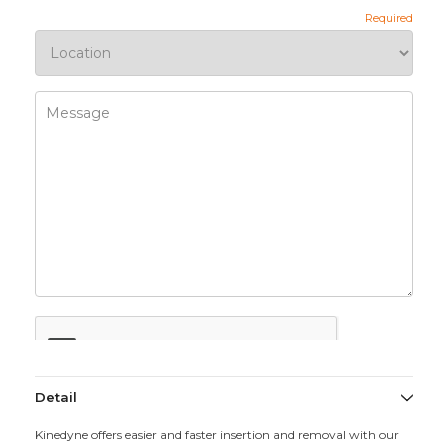
Detail
Kinedyne offers easier and faster insertion and removal with our