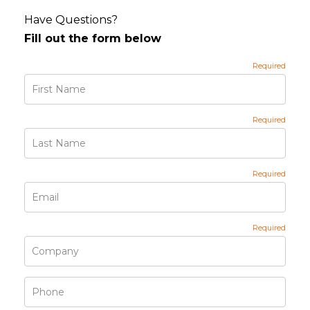
Have Questions?
Fill out the form below