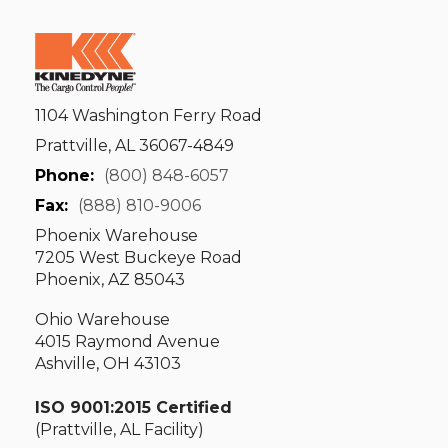
1104 Washington Ferry Road
Prattville, AL 36067-4849
Phone:
(800) 848-6057
Fax:
(888) 810-9006
Phoenix Warehouse
7205 West Buckeye Road
Phoenix, AZ 85043
Ohio Warehouse
4015 Raymond Avenue
Ashville, OH 43103
ISO 9001:2015 Certified
(Prattville, AL Facility)