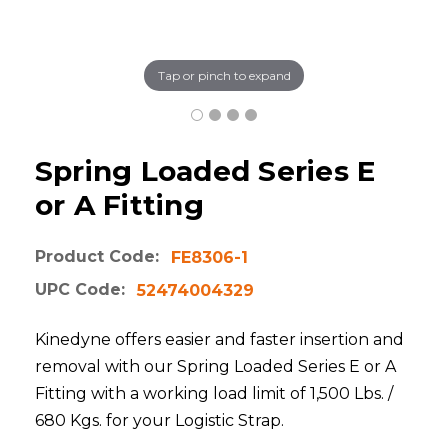
Tap or pinch to expand
Spring Loaded Series E
or A Fitting
Product Code:
FE8306-1
UPC Code:
52474004329
Kinedyne offers easier and faster insertion and
removal with our Spring Loaded Series E or A
Fitting with a working load limit of 1,500 Lbs. /
680 Kgs. for your Logistic Strap.