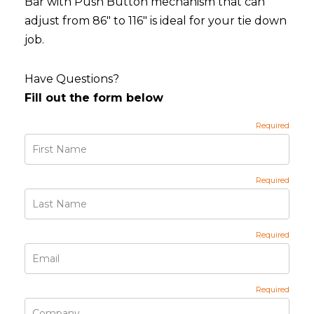
Bar with Push Button mechanism that can
adjust from 86" to 116" is ideal for your tie down
job.
Have Questions?
Fill out the form below