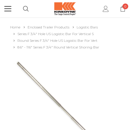
0
Home
Enclosed Trailer Products
Logistic Bars
Series F 3/4" Hole US Logistic Bar For Vertical S
Round Series F 3/4" Hole US Logistic Bar For Vert
86" - 116" Series F 3/4" Round Vertical Shoring Bar