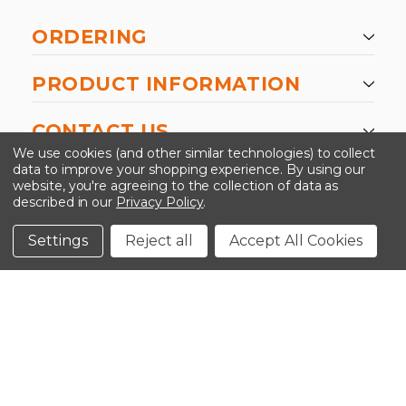
ORDERING
PRODUCT INFORMATION
CONTACT US
We use cookies (and other similar technologies) to collect
data to improve your shopping experience.
By using our
website, you're agreeing to the collection of data as
described in our
Privacy Policy
.
©2026 Kinedyne LLC |
Privacy Policy
|
Terms &
Conditions
Settings
Reject all
Accept All Cookies
CLOSE