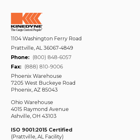
1104 Washington Ferry Road
Prattville, AL 36067-4849
Phone:
(800) 848-6057
Fax:
(888) 810-9006
Phoenix Warehouse
7205 West Buckeye Road
Phoenix, AZ 85043
Ohio Warehouse
4015 Raymond Avenue
Ashville, OH 43103
ISO 9001:2015 Certified
(Prattville, AL Facility)