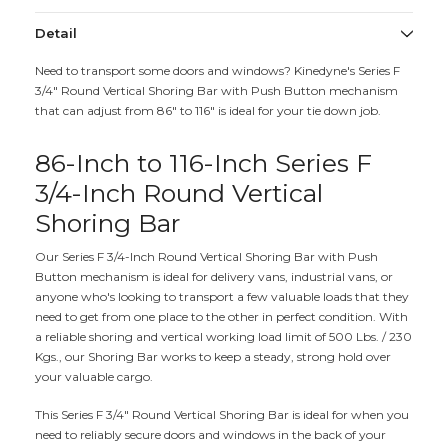
Detail
Need to transport some doors and windows? Kinedyne's Series F
3/4" Round Vertical Shoring Bar with Push Button mechanism
that can adjust from 86" to 116" is ideal for your tie down job.
86-Inch to 116-Inch Series F
3/4-Inch Round Vertical
Shoring Bar
Our Series F 3/4-Inch Round Vertical Shoring Bar with Push
Button mechanism is ideal for delivery vans, industrial vans, or
anyone who's looking to transport a few valuable loads that they
need to get from one place to the other in perfect condition. With
a reliable shoring and vertical working load limit of 500 Lbs. / 230
Kgs., our Shoring Bar works to keep a steady, strong hold over
your valuable cargo.
This Series F 3/4" Round Vertical Shoring Bar is ideal for when you
need to reliably secure doors and windows in the back of your