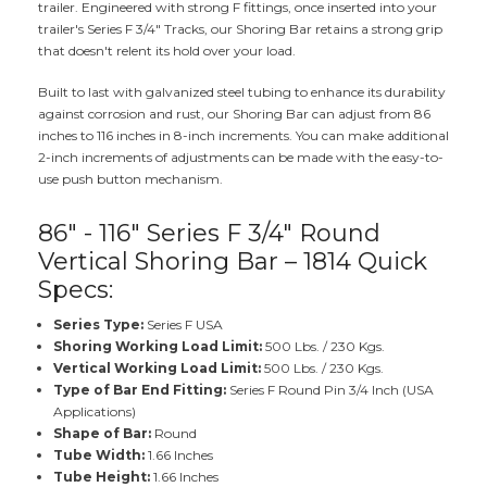
trailer. Engineered with strong F fittings, once inserted into your
trailer's Series F 3/4" Tracks, our Shoring Bar retains a strong grip
that doesn't relent its hold over your load.
Built to last with galvanized steel tubing to enhance its durability
against corrosion and rust, our Shoring Bar can adjust from 86
inches to 116 inches in 8-inch increments. You can make additional
2-inch increments of adjustments can be made with the easy-to-
use push button mechanism.
86" - 116" Series F 3/4" Round
Vertical Shoring Bar – 1814 Quick
Specs:
Series Type:
Series F USA
Shoring Working Load Limit:
500 Lbs. / 230 Kgs.
Vertical Working Load Limit:
500 Lbs. / 230 Kgs.
Type of Bar End Fitting:
Series F Round Pin 3/4 Inch (USA
Applications)
Shape of Bar:
Round
Tube Width:
1.66 Inches
Tube Height:
1.66 Inches