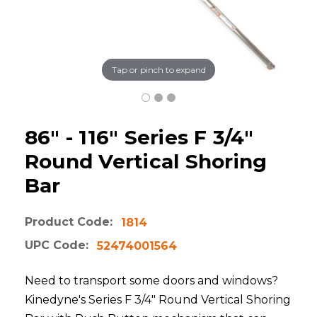
Tap or pinch to expand
86" - 116" Series F 3/4"
Round Vertical Shoring
Bar
Product Code:
1814
UPC Code:
52474001564
Need to transport some doors and windows?
Kinedyne's Series F 3/4" Round Vertical Shoring