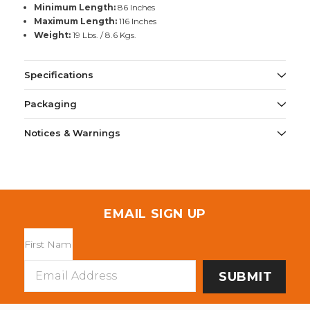
Minimum Length:
86 Inches
Maximum Length:
116 Inches
Weight:
19 Lbs. / 8.6 Kgs.
Specifications
Packaging
Notices & Warnings
EMAIL SIGN UP
Email
Address