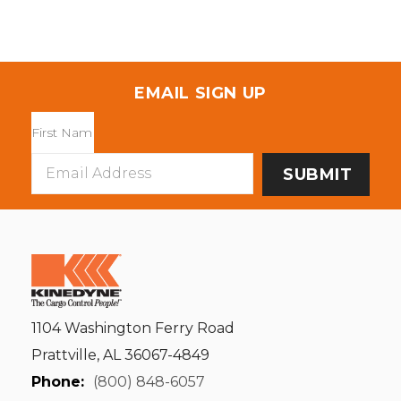
EMAIL SIGN UP
Email
Address
1104 Washington Ferry Road
Prattville, AL 36067-4849
Phone:
(800) 848-6057