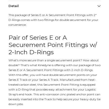
Detail
This package of Series E or A Securement Point Fittings with 2"
D-Rings comes with two fittings for double securement for your
convenience.
Pair of Series E or A
Securement Point Fittings w/
2-Inch D-Rings
What's more secure than a single securement point? How about
double? That's what Kinedyne is offering with our package of two
Series E or A Securement Point Fittings with 2-inch D-Rings.
With this offer, you will have double securement points on your
Series E Track or your Series A Track. Manufactured from heat-
treated carbon steel, this Securement Point Fitting is equipped
with a D-Ring that provides easy attachment for your Logistic
Strap's end hook. This anti-corrosion zinc plated anchor point can
be easily inserted into the Track to help secure your heavy-duty tie
down jobs.