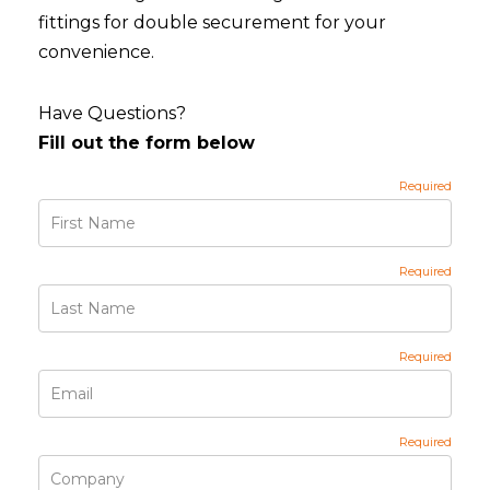
fittings for double securement for your
convenience.
Have Questions?
Fill out the form below