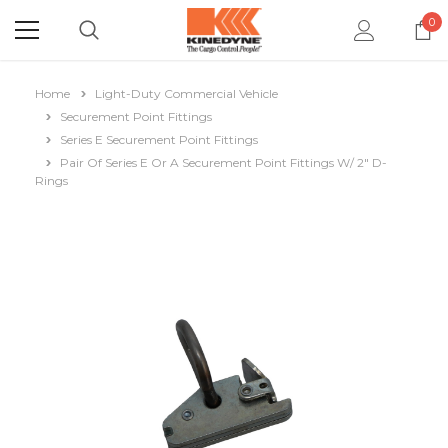
0
Home
Light-Duty Commercial Vehicle
Securement Point Fittings
Series E Securement Point Fittings
Pair Of Series E Or A Securement Point Fittings W/ 2" D-
Rings