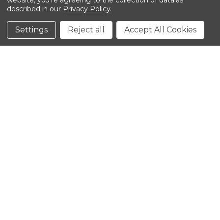
website, you're agreeing to the collection of data as
described in our
Privacy Policy
.
©2026 Kinedyne LLC |
Privacy Policy
|
Terms &
Conditions
Settings
Reject all
Accept All Cookies
CLOSE
SHOPPING CART: