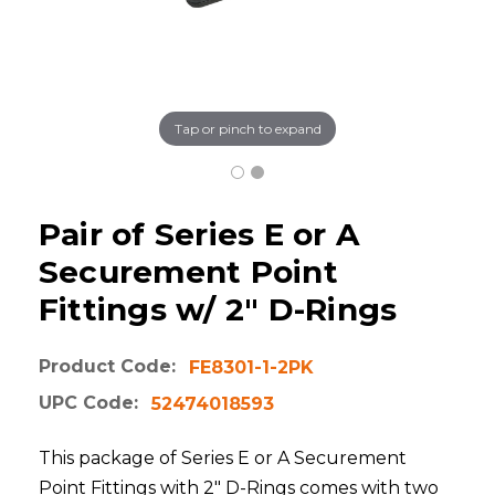
Tap or pinch to expand
Pair of Series E or A
Securement Point
Fittings w/ 2" D-Rings
Product Code:
FE8301-1-2PK
UPC Code:
52474018593
This package of Series E or A Securement
Point Fittings with 2" D-Rings comes with two