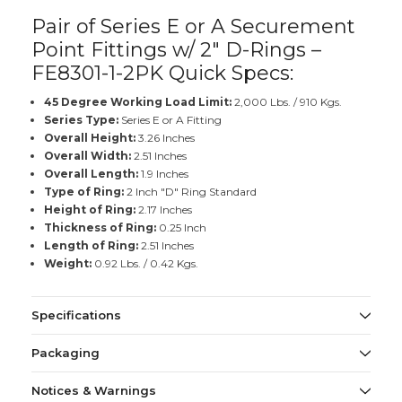
Pair of Series E or A Securement
Point Fittings w/ 2" D-Rings –
FE8301-1-2PK Quick Specs:
45 Degree Working Load Limit:
2,000 Lbs. / 910 Kgs.
Series Type:
Series E or A Fitting
Overall Height:
3.26 Inches
Overall Width:
2.51 Inches
Overall Length:
1.9 Inches
Type of Ring:
2 Inch "D" Ring Standard
Height of Ring:
2.17 Inches
Thickness of Ring:
0.25 Inch
Length of Ring:
2.51 Inches
Weight:
0.92 Lbs. / 0.42 Kgs.
Specifications
Packaging
Notices & Warnings