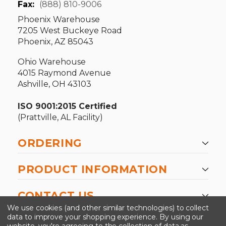
Fax:
(888) 810-9006
Phoenix Warehouse
7205 West Buckeye Road
Phoenix, AZ 85043
Ohio Warehouse
4015 Raymond Avenue
Ashville, OH 43103
ISO 9001:2015 Certified
(Prattville, AL Facility)
ORDERING
PRODUCT INFORMATION
CONTACT US
We use cookies (and other similar technologies) to collect
data to improve your shopping experience.
By using our